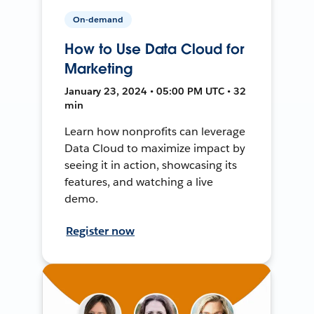
On-demand
How to Use Data Cloud for
Marketing
January 23, 2024 • 05:00 PM UTC • 32
min
Learn how nonprofits can leverage
Data Cloud to maximize impact by
seeing it in action, showcasing its
features, and watching a live
demo.
Register now