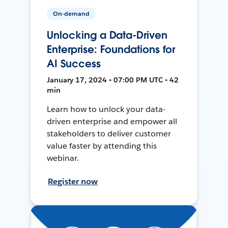
On-demand
Unlocking a Data-Driven
Enterprise: Foundations for
AI Success
January 17, 2024 • 07:00 PM UTC • 42
min
Learn how to unlock your data-
driven enterprise and empower all
stakeholders to deliver customer
value faster by attending this
webinar.
Register now