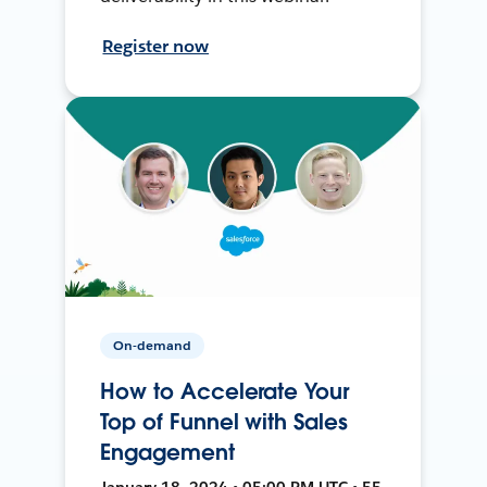
Register now
On-demand
How to Accelerate Your
Top of Funnel with Sales
Engagement
January 18, 2024 • 05:00 PM UTC • 55