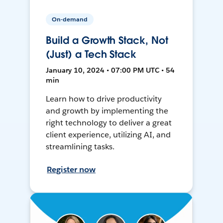
On-demand
Build a Growth Stack, Not
(Just) a Tech Stack
January 10, 2024 • 07:00 PM UTC • 54
min
Learn how to drive productivity
and growth by implementing the
right technology to deliver a great
client experience, utilizing AI, and
streamlining tasks.
Register now