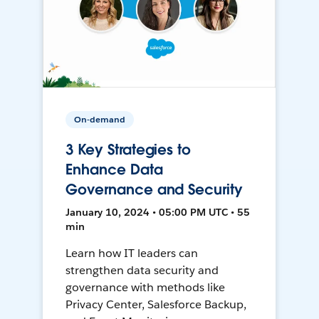
On-demand
3 Key Strategies to
Enhance Data
Governance and Security
January 10, 2024 • 05:00 PM UTC • 55
min
Learn how IT leaders can
strengthen data security and
governance with methods like
Privacy Center, Salesforce Backup,