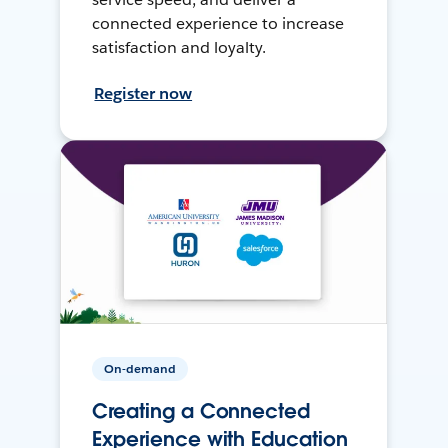
connected experience to increase
satisfaction and loyalty.
Register now
On-demand
Creating a Connected
Experience with Education