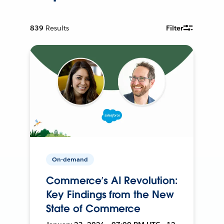
839
Results
Filter
On-demand
Commerce’s AI Revolution:
Key Findings from the New
State of Commerce