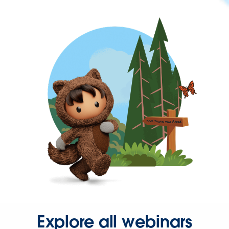
Explore all webinars