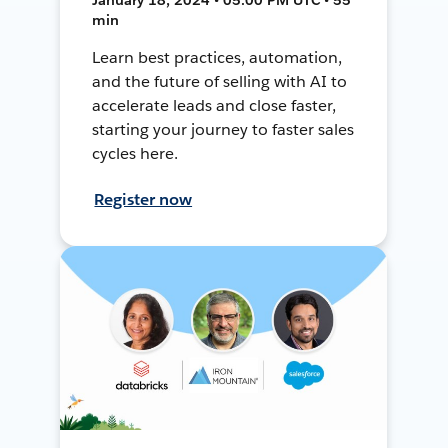
min
Learn best practices, automation,
and the future of selling with AI to
accelerate leads and close faster,
starting your journey to faster sales
cycles here.
Register now