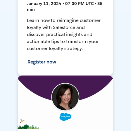
January 11, 2024 • 07:00 PM UTC • 35
min
Learn how to reimagine customer
loyalty with Salesforce and
discover practical insights and
actionable tips to transform your
customer loyalty strategy.
Register now