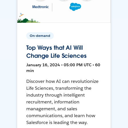
On-demand
Top Ways that AI Will
Change Life Sciences
January 16, 2024 • 05:00 PM UTC • 60
min
Discover how AI can revolutionize
Life Sciences, transforming the
industry through intelligent
recruitment, information
management, and sales
communications, and learn how
Salesforce is leading the way.