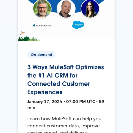
On-demand
3 Ways MuleSoft Optimizes
the #1 AI CRM for
Connected Customer
Experiences
January 17, 2024 • 07:00 PM UTC • 59
min
Learn how MuleSoft can help you
connect customer data, improve
service speed, and deliver a