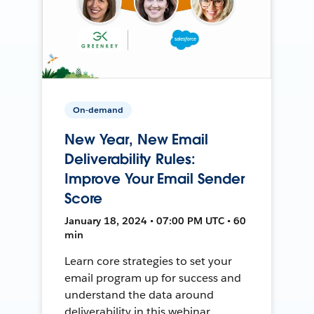
On-demand
New Year, New Email
Deliverability Rules:
Improve Your Email Sender
Score
January 18, 2024 • 07:00 PM UTC • 60
min
Learn core strategies to set your
email program up for success and
understand the data around
deliverability in this webinar.