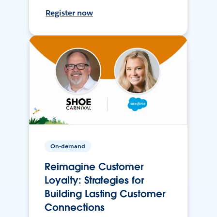
Register now
On-demand
Reimagine Customer
Loyalty: Strategies for
Building Lasting Customer
Connections