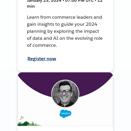
January 23, 2024 • 07:00 PM UTC • 12
min
Learn from commerce leaders and
gain insights to guide your 2024
planning by exploring the impact
of data and AI on the evolving role
of commerce.
Register now