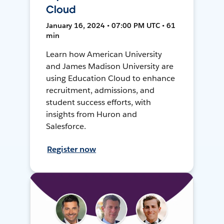
Cloud
January 16, 2024 • 07:00 PM UTC • 61
min
Learn how American University
and James Madison University are
using Education Cloud to enhance
recruitment, admissions, and
student success efforts, with
insights from Huron and
Salesforce.
Register now