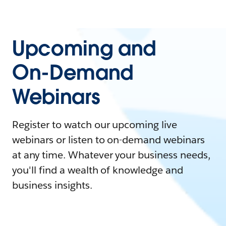
Upcoming and
On-Demand
Webinars
Register to watch our upcoming live
webinars or listen to on-demand webinars
at any time. Whatever your business needs,
you'll find a wealth of knowledge and
business insights.