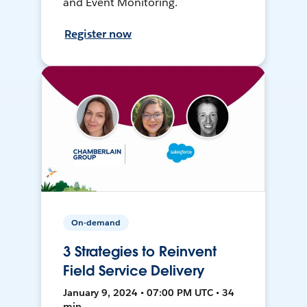
and Event Monitoring.
Register now
On-demand
3 Strategies to Reinvent
Field Service Delivery
January 9, 2024 • 07:00 PM UTC • 34
min