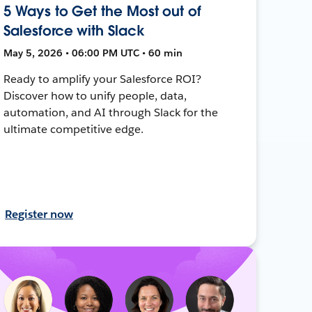
5 Ways to Get the Most out of
Salesforce with Slack
May 5, 2026 • 06:00 PM UTC • 60 min
Ready to amplify your Salesforce ROI?
Discover how to unify people, data,
automation, and AI through Slack for the
ultimate competitive edge.
Register now