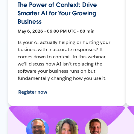
The Power of Context: Drive
Smarter AI for Your Growing
Business
May 6, 2026 • 06:00 PM UTC • 60 min
Is your AI actually helping or hurting your
business with inaccurate responses? It
comes down to context. In this webinar,
we'll discuss how AI isn't replacing the
software your business runs on but
fundamentally changing how you use it.
Register now