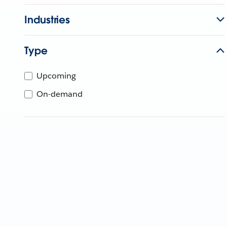
Industries
Type
Upcoming
On-demand