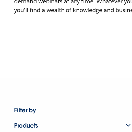
demand webinars at any time. Whatever you
you'll find a wealth of knowledge and busine
Filter by
Products