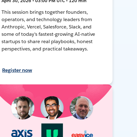
April 30, 2026 • 03:00 PM UTC • 120 min
This session brings together founders,
operators, and technology leaders from
Anthropic, Vercel, Salesforce, Slack, and
some of today's fastest-growing AI-native
startups to share real playbooks, honest
perspectives, and practical takeaways.
Register now