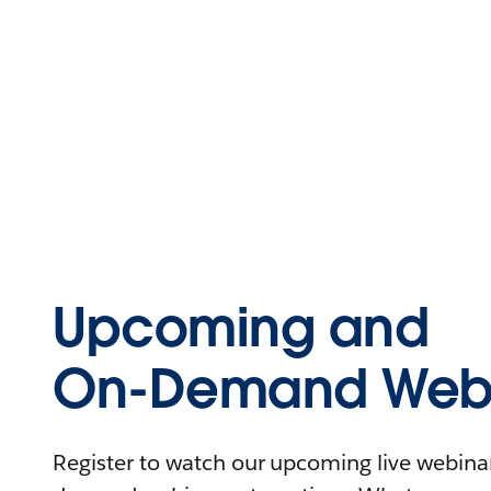
Upcoming and
On-Demand Webi
Register to watch our upcoming live webinars