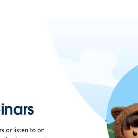
nars
 or listen to on-