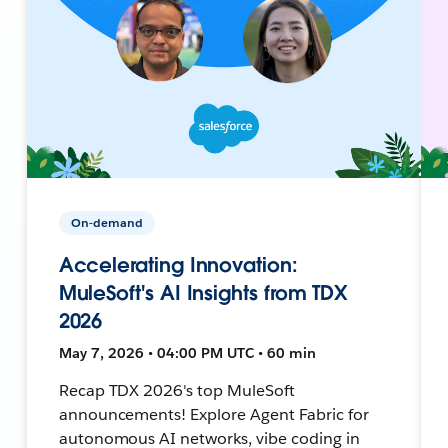
On-demand
Accelerating Innovation:
MuleSoft's AI Insights from TDX
2026
May 7, 2026 • 04:00 PM UTC • 60 min
Recap TDX 2026's top MuleSoft
announcements! Explore Agent Fabric for
autonomous AI networks, vibe coding in