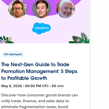
On-demand
The Next-Gen Guide to Trade
Promotion Management: 5 Steps
to Profitable Growth
May 6, 2026 • 06:00 PM UTC • 60 min
Discover how consumer goods brands can
unify trade, finance, and sales data to
eliminate fragmentation taxes, boost