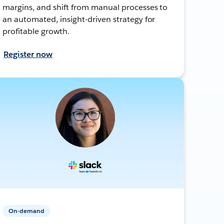
margins, and shift from manual processes to
an automated, insight-driven strategy for
profitable growth.
Register now
On-demand