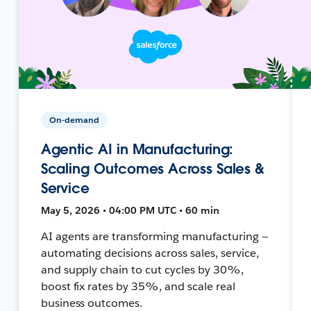
On-demand
Agentic AI in Manufacturing:
Scaling Outcomes Across Sales &
Service
May 5, 2026 • 04:00 PM UTC • 60 min
AI agents are transforming manufacturing —
automating decisions across sales, service,
and supply chain to cut cycles by 30%,
boost fix rates by 35%, and scale real
business outcomes.