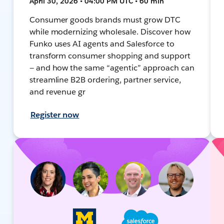
April 30, 2026 • 04:00 PM UTC • 60 min
Consumer goods brands must grow DTC
while modernizing wholesale. Discover how
Funko uses AI agents and Salesforce to
transform consumer shopping and support
— and how the same “agentic” approach can
streamline B2B ordering, partner service,
and revenue gr
Register now