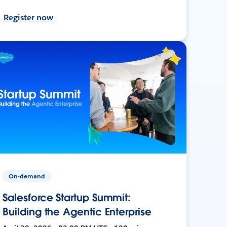
Register now
On-demand
Salesforce Startup Summit:
Building the Agentic Enterprise