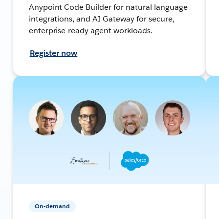
Anypoint Code Builder for natural language
integrations, and AI Gateway for secure,
enterprise-ready agent workloads.
Register now
On-demand