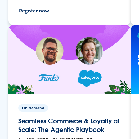
Register now
On-demand
Seamless Commerce & Loyalty at
Scale: The Agentic Playbook