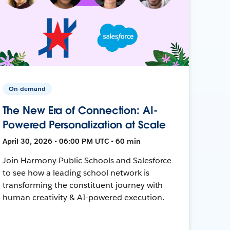
On-demand
The New Era of Connection: AI-
Powered Personalization at Scale
April 30, 2026 • 06:00 PM UTC • 60 min
Join Harmony Public Schools and Salesforce
to see how a leading school network is
transforming the constituent journey with
human creativity & AI-powered execution.