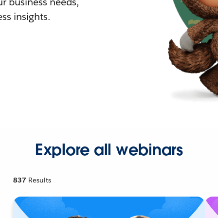
r business needs,
ss insights.
Explore all webinars
837
Results