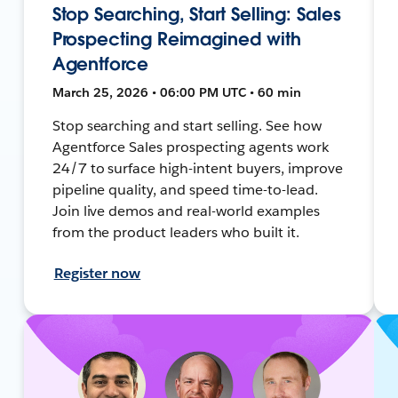
Stop Searching, Start Selling: Sales
Prospecting Reimagined with
Agentforce
March 25, 2026 • 06:00 PM UTC • 60 min
Stop searching and start selling. See how
Agentforce Sales prospecting agents work
24/7 to surface high-intent buyers, improve
pipeline quality, and speed time-to-lead.
Join live demos and real-world examples
from the product leaders who built it.
Register now