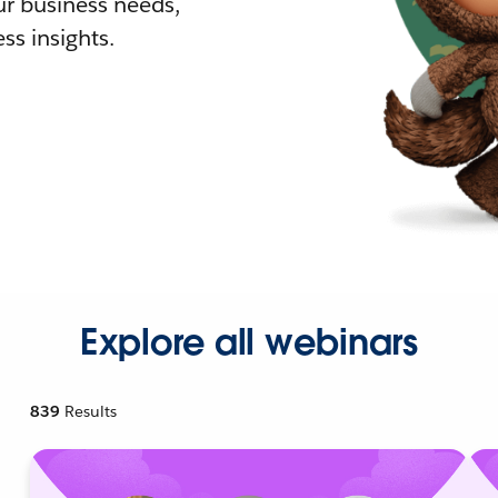
r business needs,
ss insights.
Explore all webinars
839
Results