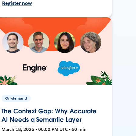
Register now
On-demand
The Context Gap: Why Accurate
AI Needs a Semantic Layer
March 18, 2026 • 06:00 PM UTC • 60 min