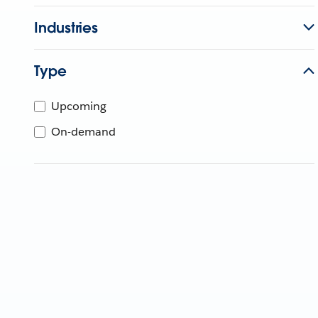
Industries
Type
Upcoming
On-demand