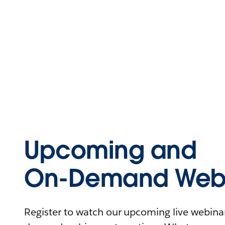
Upcoming and
On-Demand Webi
Register to watch our upcoming live webinars