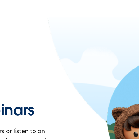
nars
 or listen to on-