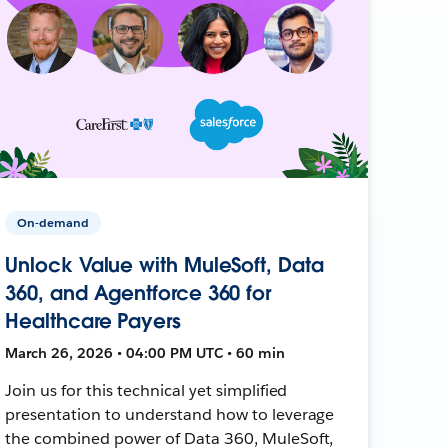
On-demand
Unlock Value with MuleSoft, Data
360, and Agentforce 360 for
Healthcare Payers
March 26, 2026 • 04:00 PM UTC • 60 min
Join us for this technical yet simplified
presentation to understand how to leverage
the combined power of Data 360, MuleSoft,