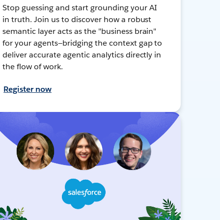
Stop guessing and start grounding your AI
in truth. Join us to discover how a robust
semantic layer acts as the "business brain"
for your agents—bridging the context gap to
deliver accurate agentic analytics directly in
the flow of work.
Register now