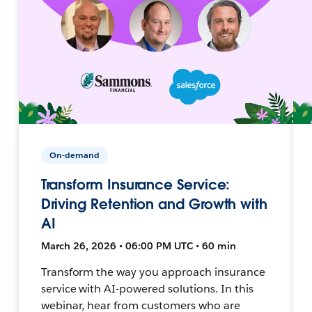
On-demand
Transform Insurance Service:
Driving Retention and Growth with
AI
March 26, 2026 • 06:00 PM UTC • 60 min
Transform the way you approach insurance
service with AI-powered solutions. In this
webinar, hear from customers who are