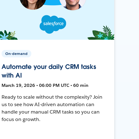
On-demand
Automate your daily CRM tasks
with AI
March 19, 2026 • 06:00 PM UTC • 60 min
Ready to scale without the complexity? Join
us to see how AI-driven automation can
handle your manual CRM tasks so you can
focus on growth.