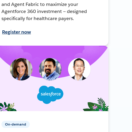
and Agent Fabric to maximize your
Agentforce 360 investment — designed
specifically for healthcare payers.
Register now
On-demand