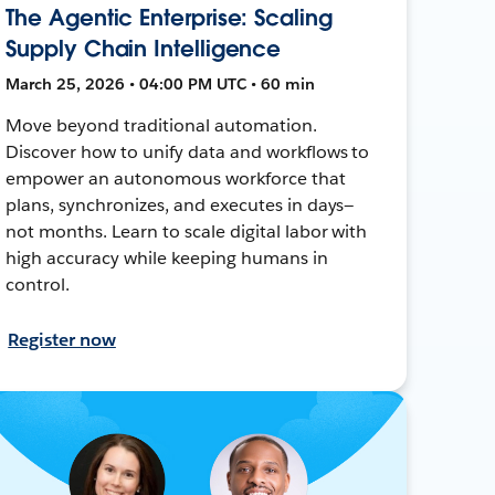
The Agentic Enterprise: Scaling
Supply Chain Intelligence
March 25, 2026 • 04:00 PM UTC • 60 min
Move beyond traditional automation.
Discover how to unify data and workflows to
empower an autonomous workforce that
plans, synchronizes, and executes in days—
not months. Learn to scale digital labor with
high accuracy while keeping humans in
control.
Register now