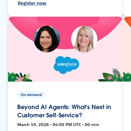
Register now
On-demand
Beyond AI Agents: What’s Next in
Customer Self-Service?
March 19, 2026 • 04:00 PM UTC • 60 min