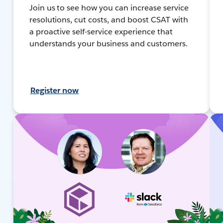
Join us to see how you can increase service
resolutions, cut costs, and boost CSAT with
a proactive self-service experience that
understands your business and customers.
Register now