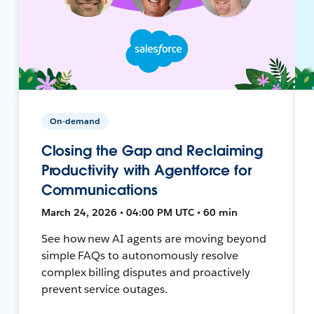
On-demand
Closing the Gap and Reclaiming
Productivity with Agentforce for
Communications
March 24, 2026 • 04:00 PM UTC • 60 min
See how new AI agents are moving beyond
simple FAQs to autonomously resolve
complex billing disputes and proactively
prevent service outages.