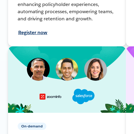
enhancing policyholder experiences,
automating processes, empowering teams,
and driving retention and growth.
Register now
On-demand