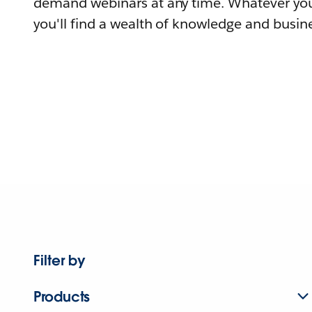
demand webinars at any time. Whatever you
you'll find a wealth of knowledge and busine
Filter by
Products