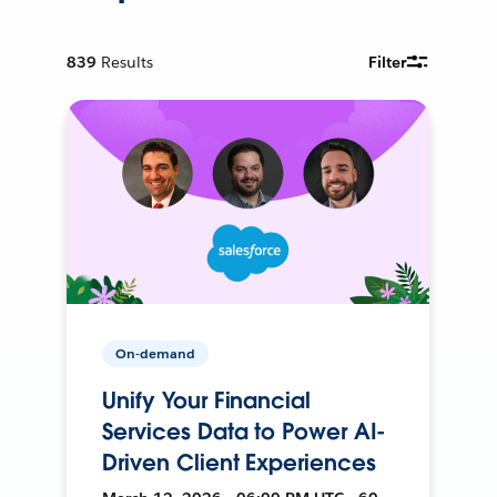
839
Results
Filter
On-demand
Unify Your Financial
Services Data to Power AI-
Driven Client Experiences