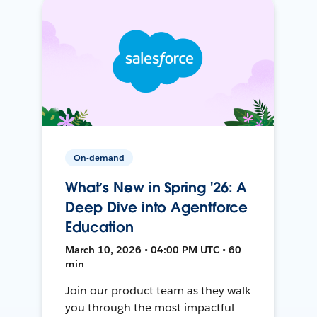
On-demand
What’s New in Spring '26: A
Deep Dive into Agentforce
Education
March 10, 2026 • 04:00 PM UTC • 60
min
Join our product team as they walk
you through the most impactful