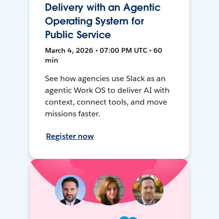
Delivery with an Agentic
Operating System for
Public Service
March 4, 2026 • 07:00 PM UTC • 60
min
See how agencies use Slack as an
agentic Work OS to deliver AI with
context, connect tools, and move
missions faster.
Register now