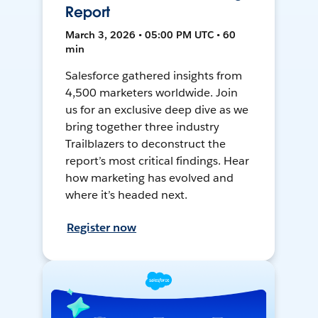
Report
March 3, 2026 • 05:00 PM UTC • 60
min
Salesforce gathered insights from
4,500 marketers worldwide. Join
us for an exclusive deep dive as we
bring together three industry
Trailblazers to deconstruct the
report’s most critical findings. Hear
how marketing has evolved and
where it’s headed next.
Register now