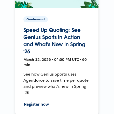
On-demand
Speed Up Quoting: See
Genius Sports in Action
and What’s New in Spring
’26
March 12, 2026 • 04:00 PM UTC • 60
min
See how Genius Sports uses
Agentforce to save time per quote
and preview what’s new in Spring
’26.
Register now