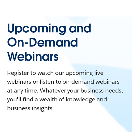
Upcoming and
On-Demand
Webinars
Register to watch our upcoming live
webinars or listen to on-demand webinars
at any time. Whatever your business needs,
you'll find a wealth of knowledge and
business insights.