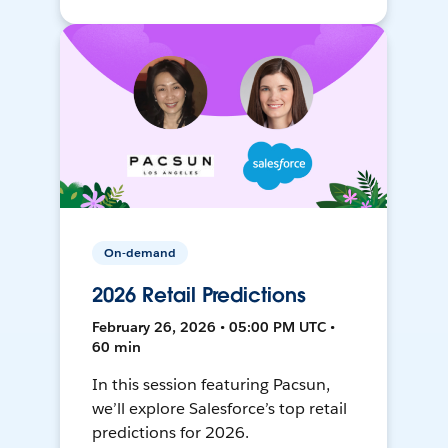
On-demand
2026 Retail Predictions
February 26, 2026 • 05:00 PM UTC •
60 min
In this session featuring Pacsun,
we’ll explore Salesforce’s top retail
predictions for 2026.