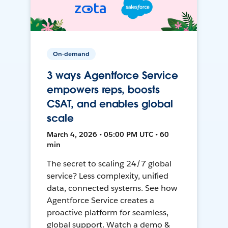
On-demand
3 ways Agentforce Service
empowers reps, boosts
CSAT, and enables global
scale
March 4, 2026 • 05:00 PM UTC • 60
min
The secret to scaling 24/7 global
service? Less complexity, unified
data, connected systems. See how
Agentforce Service creates a
proactive platform for seamless,
global support. Watch a demo &