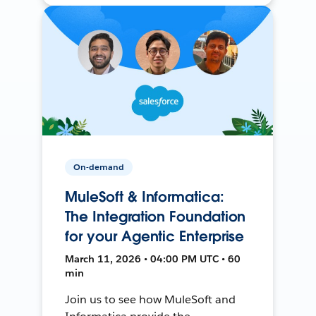
On-demand
MuleSoft & Informatica:
The Integration Foundation
for your Agentic Enterprise
March 11, 2026 • 04:00 PM UTC • 60
min
Join us to see how MuleSoft and