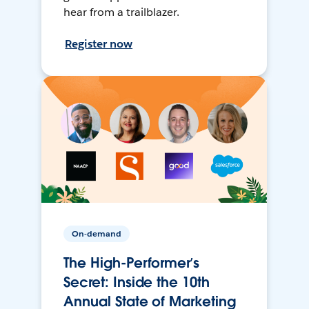
hear from a trailblazer.
Register now
On-demand
The High-Performer’s
Secret: Inside the 10th
Annual State of Marketing