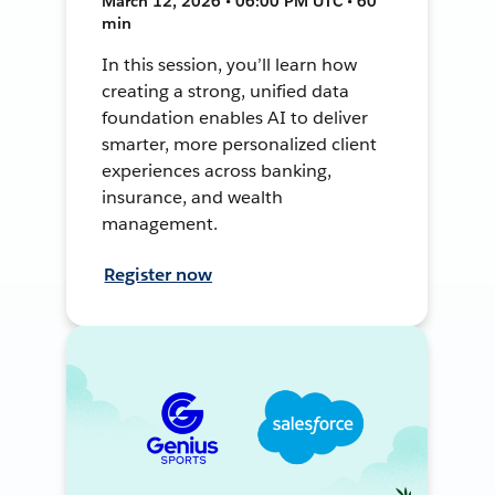
March 12, 2026 • 06:00 PM UTC • 60
min
In this session, you’ll learn how
creating a strong, unified data
foundation enables AI to deliver
smarter, more personalized client
experiences across banking,
insurance, and wealth
management.
Register now