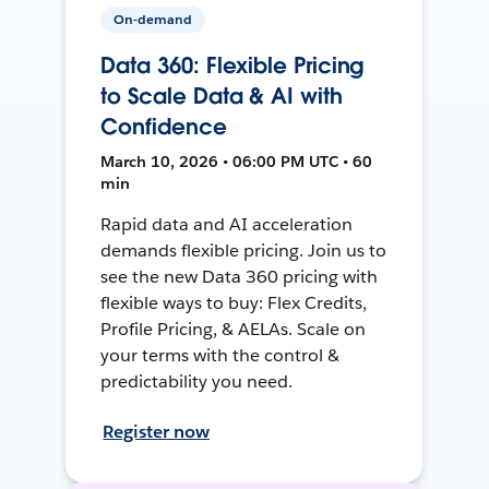
On-demand
Data 360: Flexible Pricing
to Scale Data & AI with
Confidence
March 10, 2026 • 06:00 PM UTC • 60
min
Rapid data and AI acceleration
demands flexible pricing. Join us to
see the new Data 360 pricing with
flexible ways to buy: Flex Credits,
Profile Pricing, & AELAs. Scale on
your terms with the control &
predictability you need.
Register now