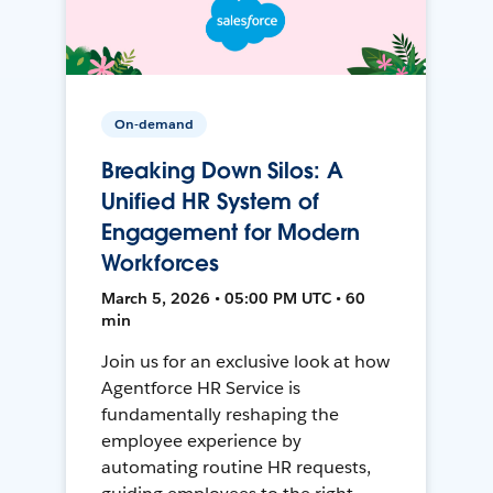
On-demand
Breaking Down Silos: A
Unified HR System of
Engagement for Modern
Workforces
March 5, 2026 • 05:00 PM UTC • 60
min
Join us for an exclusive look at how
Agentforce HR Service is
fundamentally reshaping the
employee experience by
automating routine HR requests,