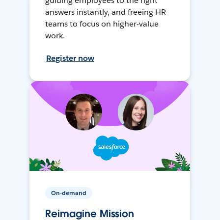
guiding employees to the right
answers instantly, and freeing HR
teams to focus on higher-value
work.
Register now
On-demand
Reimagine Mission