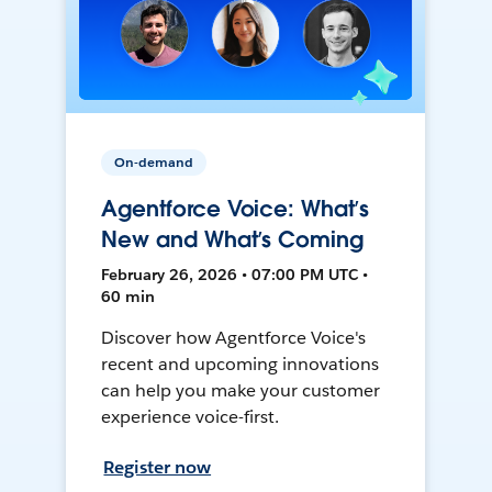
On-demand
Agentforce Voice: What’s
New and What’s Coming
February 26, 2026 • 07:00 PM UTC •
60 min
Discover how Agentforce Voice's
recent and upcoming innovations
can help you make your customer
experience voice-first.
Register now