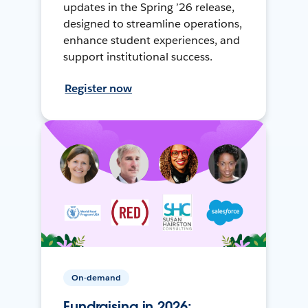
updates in the Spring ’26 release,
designed to streamline operations,
enhance student experiences, and
support institutional success.
Register now
On-demand
Fundraising in 2026: