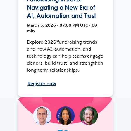
Navigating a New Era of
AI, Automation and Trust
March 5, 2026 • 07:00 PM UTC • 60
min
Explore 2026 fundraising trends
and how AI, automation, and
technology can help teams engage
donors, build trust, and strengthen
long-term relationships.
Register now