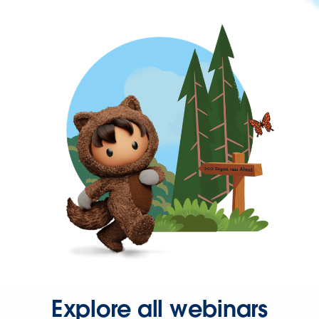
Explore all webinars