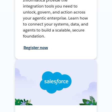
Informatica provide the
integration tools you need to
unlock, govern, and action across
your agentic enterprise. Learn how
to connect your systems, data, and
agents to build a scalable, secure
foundation.
Register now