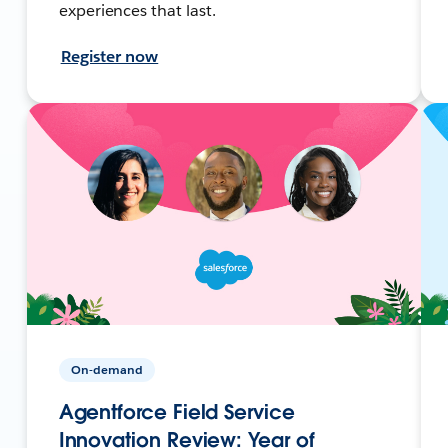
experiences that last.
Register now
On-demand
Agentforce Field Service
Innovation Review: Year of