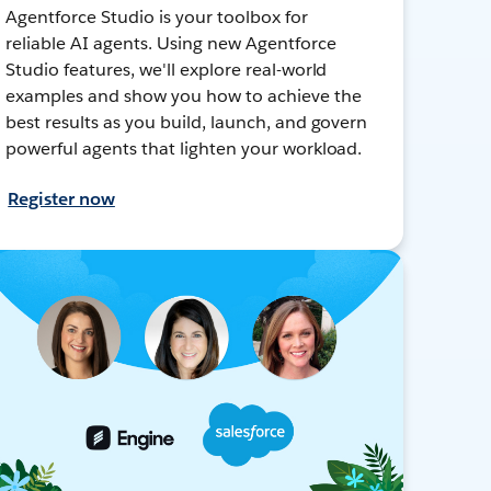
Agentforce Studio is your toolbox for
reliable AI agents. Using new Agentforce
Studio features, we'll explore real-world
examples and show you how to achieve the
best results as you build, launch, and govern
powerful agents that lighten your workload.
Register now