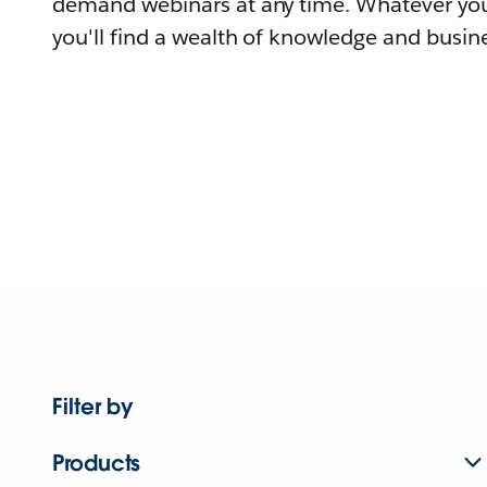
demand webinars at any time. Whatever you
you'll find a wealth of knowledge and busine
Filter by
Products