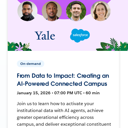
On-demand
From Data to Impact: Creating an
AI-Powered Connected Campus
January 15, 2026 • 07:00 PM UTC • 60 min
Join us to learn how to activate your
institutional data with AI agents, achieve
greater operational efficiency across
campus, and deliver exceptional constituent