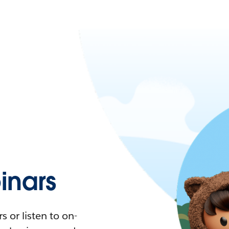
nars
 or listen to on-