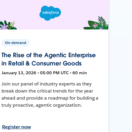
On-demand
The Rise of the Agentic Enterprise
in Retail & Consumer Goods
January 13, 2026 • 05:00 PM UTC • 60 min
Join our panel of industry experts as they
break down the critical trends for the year
ahead and provide a roadmap for building a
truly proactive, agentic organization.
Register now