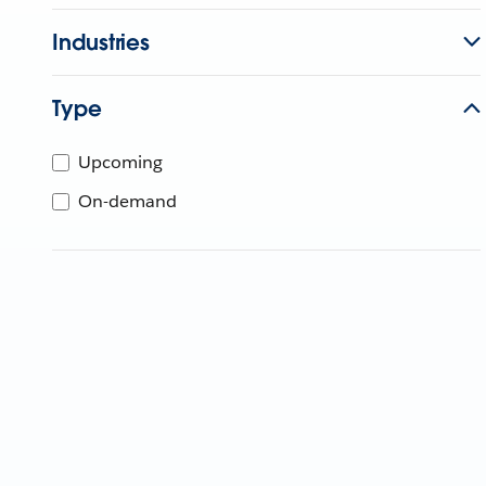
Industries
Type
Upcoming
On-demand