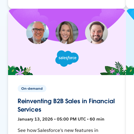
On-demand
Reinventing B2B Sales in Financial
Services
January 13, 2026 • 05:00 PM UTC • 60 min
See how Salesforce’s new features in