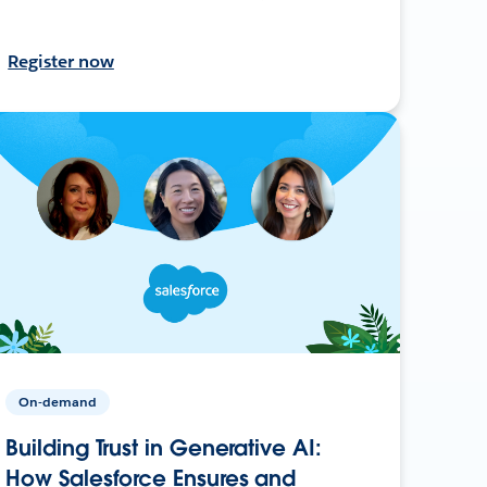
Register now
On-demand
Building Trust in Generative AI:
How Salesforce Ensures and