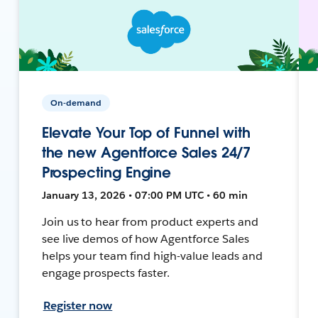
On-demand
Elevate Your Top of Funnel with
the new Agentforce Sales 24/7
Prospecting Engine
January 13, 2026 • 07:00 PM UTC • 60 min
Join us to hear from product experts and
see live demos of how Agentforce Sales
helps your team find high-value leads and
engage prospects faster.
Register now