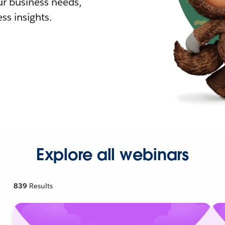
r business needs,
ss insights.
Explore all webinars
839
Results