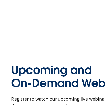
Upcoming and
On-Demand Webi
Register to watch our upcoming live webinars