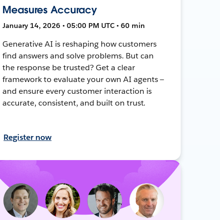
Measures Accuracy
January 14, 2026 • 05:00 PM UTC • 60 min
Generative AI is reshaping how customers
find answers and solve problems. But can
the response be trusted? Get a clear
framework to evaluate your own AI agents —
and ensure every customer interaction is
accurate, consistent, and built on trust.
Register now