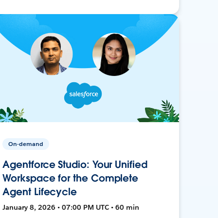
On-demand
Agentforce Studio: Your Unified
Workspace for the Complete
Agent Lifecycle
January 8, 2026 • 07:00 PM UTC • 60 min