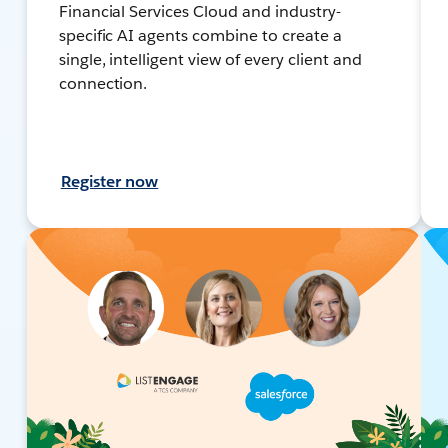
Financial Services Cloud and industry-
specific AI agents combine to create a
single, intelligent view of every client and
connection.
Register now