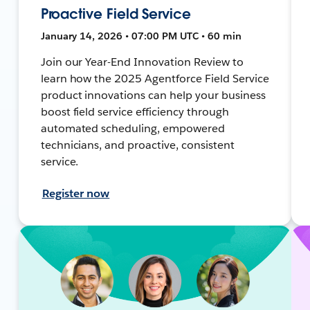
Proactive Field Service
January 14, 2026 • 07:00 PM UTC • 60 min
Join our Year-End Innovation Review to
learn how the 2025 Agentforce Field Service
product innovations can help your business
boost field service efficiency through
automated scheduling, empowered
technicians, and proactive, consistent
service.
Register now