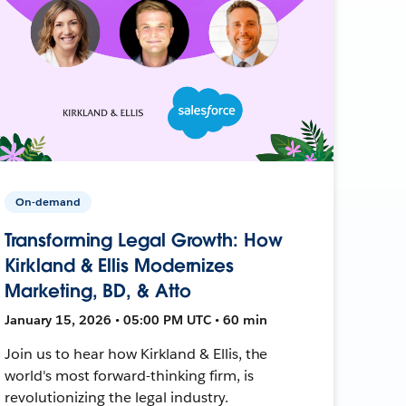
On-demand
Transforming Legal Growth: How
Kirkland & Ellis Modernizes
Marketing, BD, & Atto
January 15, 2026 • 05:00 PM UTC • 60 min
Join us to hear how Kirkland & Ellis, the
world's most forward-thinking firm, is
revolutionizing the legal industry.