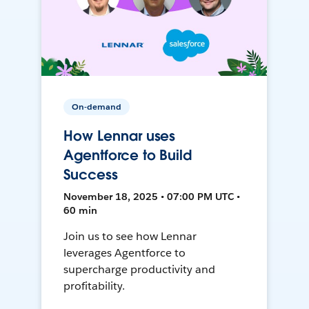
On-demand
How Lennar uses
Agentforce to Build
Success
November 18, 2025 • 07:00 PM UTC •
60 min
Join us to see how Lennar
leverages Agentforce to
supercharge productivity and
profitability.