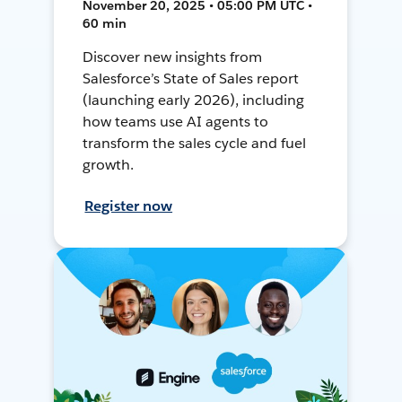
November 20, 2025 • 05:00 PM UTC •
60 min
Discover new insights from
Salesforce’s State of Sales report
(launching early 2026), including
how teams use AI agents to
transform the sales cycle and fuel
growth.
Register now