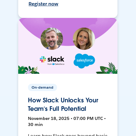
Register now
On-demand
How Slack Unlocks Your
Team’s Full Potential
November 18, 2025 • 07:00 PM UTC •
30 min
Learn how Slack goes beyond basic