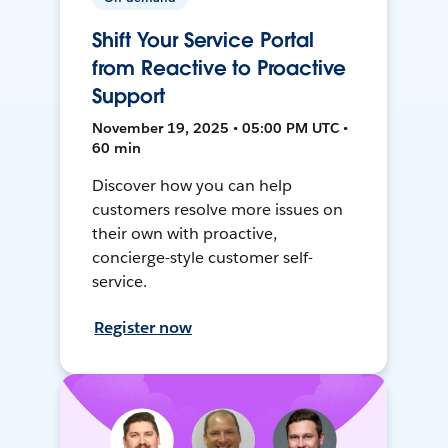
Shift Your Service Portal
from Reactive to Proactive
Support
November 19, 2025 • 05:00 PM UTC •
60 min
Discover how you can help
customers resolve more issues on
their own with proactive,
concierge-style customer self-
service.
Register now