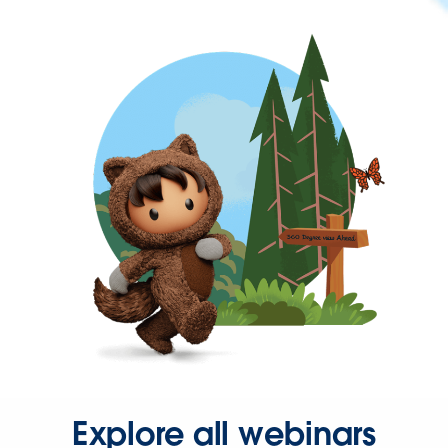
Explore all webinars