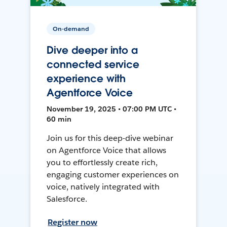
On-demand
Dive deeper into a
connected service
experience with
Agentforce Voice
November 19, 2025 • 07:00 PM UTC •
60 min
Join us for this deep-dive webinar
on Agentforce Voice that allows
you to effortlessly create rich,
engaging customer experiences on
voice, natively integrated with
Salesforce.
Register now