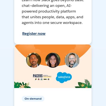
chat—delivering an open, AI-
powered productivity platform
that unites people, data, apps, and
agents into one secure workspace.
Register now
On-demand