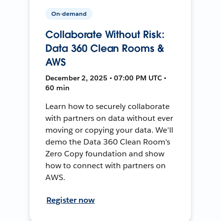
On-demand
Collaborate Without Risk:
Data 360 Clean Rooms &
AWS
December 2, 2025 • 07:00 PM UTC •
60 min
Learn how to securely collaborate
with partners on data without ever
moving or copying your data. We'll
demo the Data 360 Clean Room's
Zero Copy foundation and show
how to connect with partners on
AWS.
Register now