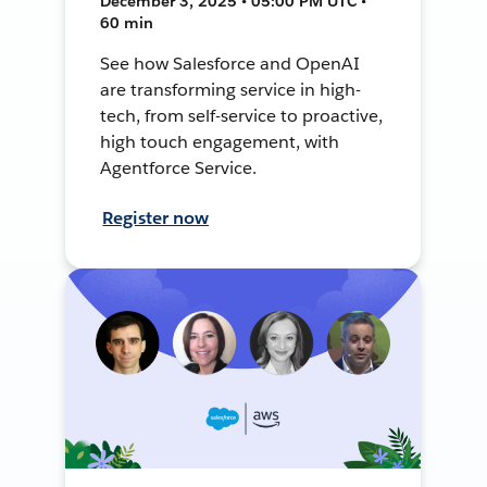
December 3, 2025 • 05:00 PM UTC •
60 min
See how Salesforce and OpenAI
are transforming service in high-
tech, from self-service to proactive,
high touch engagement, with
Agentforce Service.
Register now