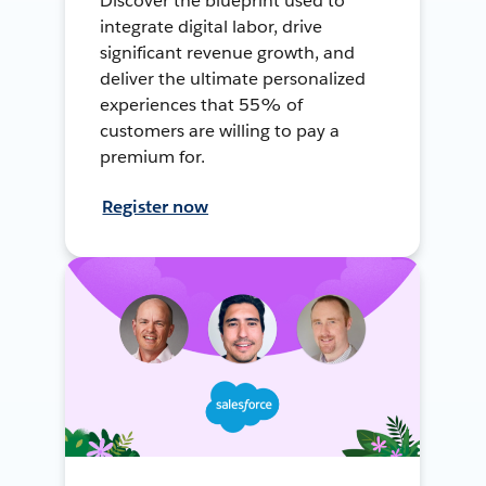
Discover the blueprint used to
integrate digital labor, drive
significant revenue growth, and
deliver the ultimate personalized
experiences that 55% of
customers are willing to pay a
premium for.
Register now