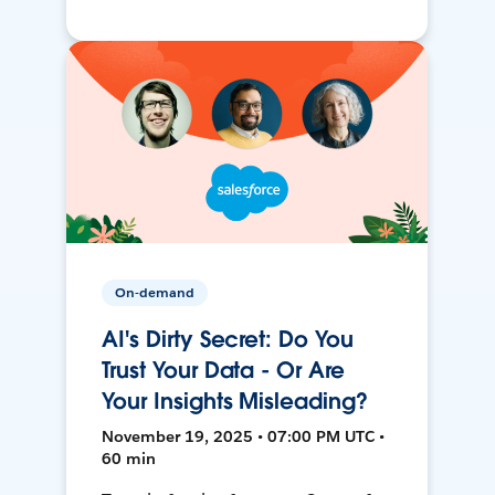
On-demand
AI's Dirty Secret: Do You
Trust Your Data - Or Are
Your Insights Misleading?
November 19, 2025 • 07:00 PM UTC •
60 min