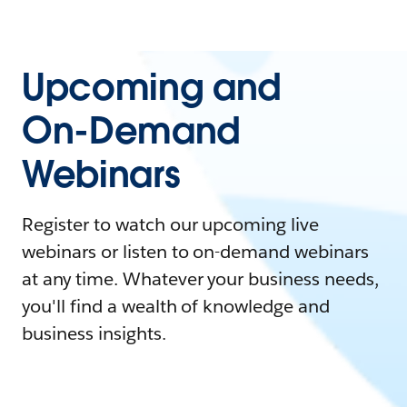
Upcoming and
On-Demand
Webinars
Register to watch our upcoming live
webinars or listen to on-demand webinars
at any time. Whatever your business needs,
you'll find a wealth of knowledge and
business insights.