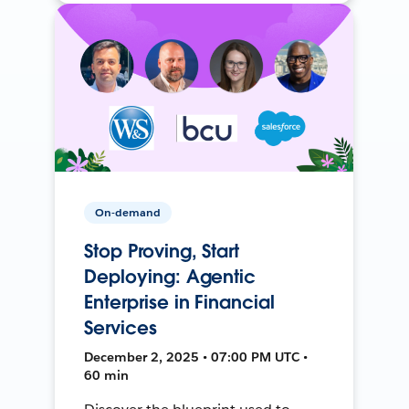
On-demand
Stop Proving, Start
Deploying: Agentic
Enterprise in Financial
Services
December 2, 2025 • 07:00 PM UTC •
60 min