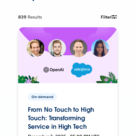
839
Results
Filter
On-demand
From No Touch to High
Touch: Transforming
Service in High Tech