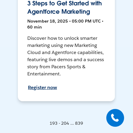
3 Steps to Get Started with
Agentforce Marketing
November 18, 2025 • 05:00 PM UTC •
60 min
Discover how to unlock smarter
marketing using new Marketing
Cloud and Agentforce capabilities,
featuring live demos and a success
story from Pacers Sports &
Entertainment.
Register now
193 - 204 ... 839