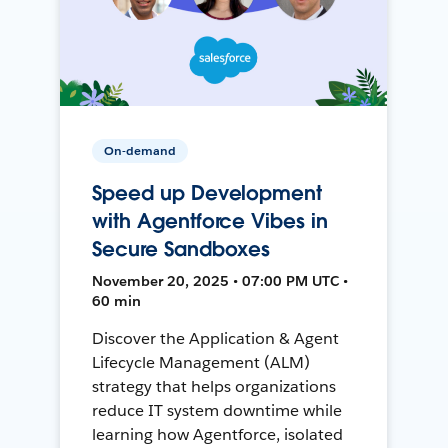
On-demand
Speed up Development
with Agentforce Vibes in
Secure Sandboxes
November 20, 2025 • 07:00 PM UTC •
60 min
Discover the Application & Agent
Lifecycle Management (ALM)
strategy that helps organizations
reduce IT system downtime while
learning how Agentforce, isolated