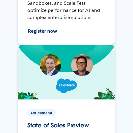
Sandboxes, and Scale Test
optimize performance for AI and
complex enterprise solutions.
Register now
On-demand
State of Sales Preview