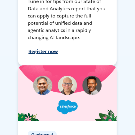
Tune in for tips from our State of
Data and Analytics report that you
can apply to capture the full
potential of unified data and
agentic analytics in a rapidly
changing AI landscape.
Register now
On-demand