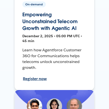
On-demand
Empowering
Unconstrained Telecom
Growth with Agentic AI
December 2, 2025 • 05:00 PM UTC •
45 min
Learn how Agentforce Customer
36O for Communications helps
telecoms unlock unconstrained
growth.
Register now