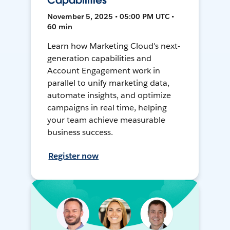
Capabilities
November 5, 2025 • 05:00 PM UTC •
60 min
Learn how Marketing Cloud's next-
generation capabilities and
Account Engagement work in
parallel to unify marketing data,
automate insights, and optimize
campaigns in real time, helping
your team achieve measurable
business success.
Register now