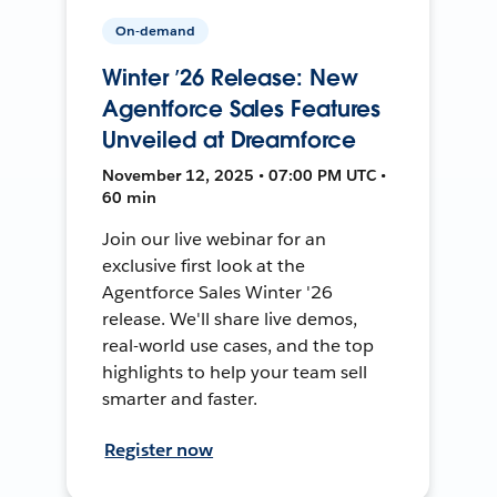
On-demand
Winter ’26 Release: New
Agentforce Sales Features
Unveiled at Dreamforce
November 12, 2025 • 07:00 PM UTC •
60 min
Join our live webinar for an
exclusive first look at the
Agentforce Sales Winter '26
release. We'll share live demos,
real-world use cases, and the top
highlights to help your team sell
smarter and faster.
Register now