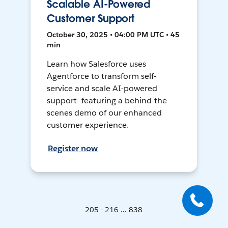
Scalable AI-Powered
Customer Support
October 30, 2025 • 04:00 PM UTC • 45
min
Learn how Salesforce uses
Agentforce to transform self-
service and scale AI-powered
support—featuring a behind-the-
scenes demo of our enhanced
customer experience.
Register now
205 - 216 ... 838