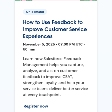
On-demand
How to Use Feedback to
Improve Customer Service
Experiences
November 6, 2025 • 07:00 PM UTC •
60 min
Learn how Salesforce Feedback
Management helps you capture,
analyze, and act on customer
feedback to improve CSAT,
strengthen loyalty, and help your
service teams deliver better service
at every touchpoint.
Register now