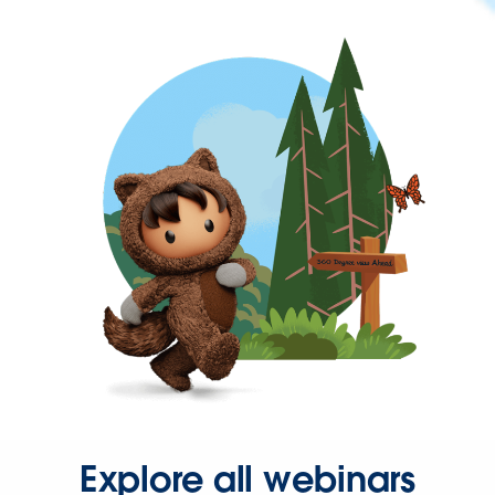
Explore all webinars