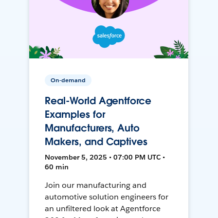
On-demand
Real-World Agentforce
Examples for
Manufacturers, Auto
Makers, and Captives
November 5, 2025 • 07:00 PM UTC •
60 min
Join our manufacturing and
automotive solution engineers for
an unfiltered look at Agentforce