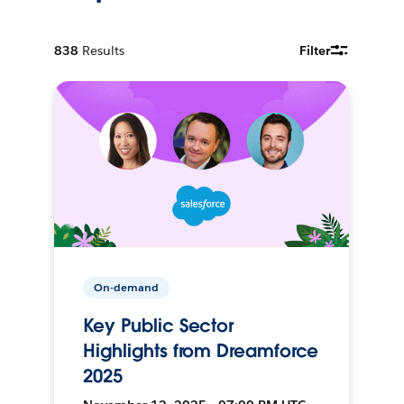
838
Results
Filter
On-demand
Key Public Sector
Highlights from Dreamforce
2025