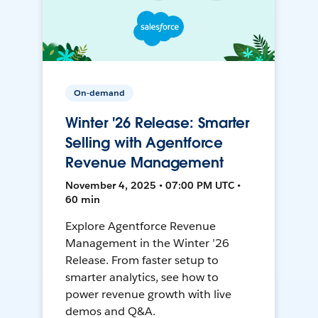
On-demand
Winter '26 Release: Smarter
Selling with Agentforce
Revenue Management
November 4, 2025 • 07:00 PM UTC •
60 min
Explore Agentforce Revenue
Management in the Winter ’26
Release. From faster setup to
smarter analytics, see how to
power revenue growth with live
demos and Q&A.