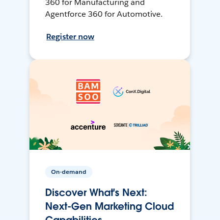
360 for Manufacturing and
Agentforce 360 for Automotive.
Register now
On-demand
Discover What's Next:
Next-Gen Marketing Cloud