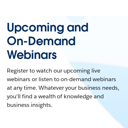
Upcoming and
On-Demand
Webinars
Register to watch our upcoming live
webinars or listen to on-demand webinars
at any time. Whatever your business needs,
you'll find a wealth of knowledge and
business insights.