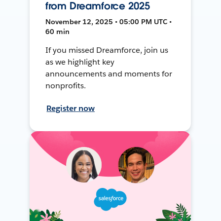
from Dreamforce 2025
November 12, 2025 • 05:00 PM UTC •
60 min
If you missed Dreamforce, join us
as we highlight key
announcements and moments for
nonprofits.
Register now