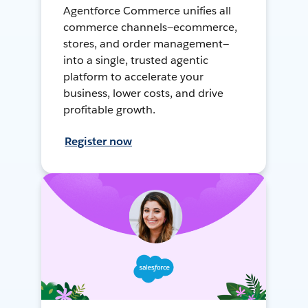
Agentforce Commerce unifies all
commerce channels—ecommerce,
stores, and order management—
into a single, trusted agentic
platform to accelerate your
business, lower costs, and drive
profitable growth.
Register now