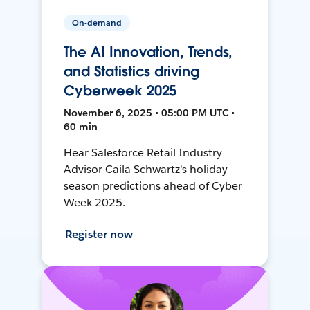
On-demand
The AI Innovation, Trends,
and Statistics driving
Cyberweek 2025
November 6, 2025 • 05:00 PM UTC •
60 min
Hear Salesforce Retail Industry
Advisor Caila Schwartz's holiday
season predictions ahead of Cyber
Week 2025.
Register now