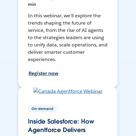
min
In this webinar, we’ll explore the
trends shaping the future of
service, from the rise of AI agents
to the strategies leaders are using
to unify data, scale operations, and
deliver smarter customer
experiences.
Register now
On-demand
Inside Salesforce: How
Agentforce Delivers