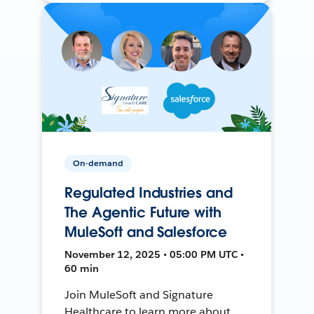
On-demand
Regulated Industries and
The Agentic Future with
MuleSoft and Salesforce
November 12, 2025 • 05:00 PM UTC •
60 min
Join MuleSoft and Signature
Healthcare to learn more about