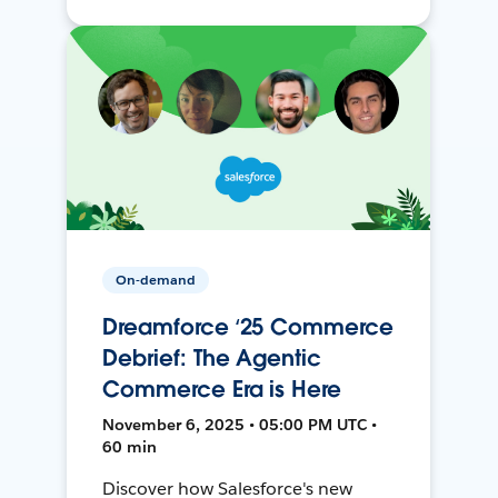
On-demand
Dreamforce ‘25 Commerce
Debrief: The Agentic
Commerce Era is Here
November 6, 2025 • 05:00 PM UTC •
60 min
Discover how Salesforce's new