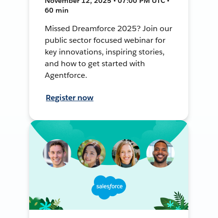
November 12, 2025 • 07:00 PM UTC •
60 min
Missed Dreamforce 2025? Join our
public sector focused webinar for
key innovations, inspiring stories,
and how to get started with
Agentforce.
Register now