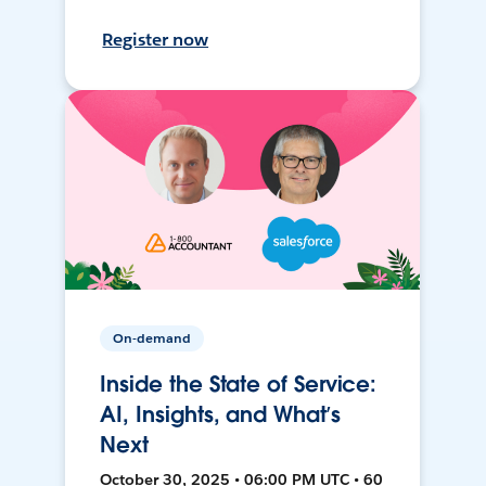
Register now
On-demand
Inside the State of Service:
AI, Insights, and What’s
Next
October 30, 2025 • 06:00 PM UTC • 60