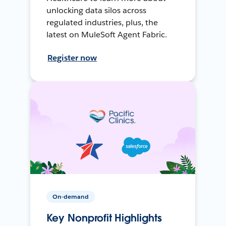
unlocking data silos across
regulated industries, plus, the
latest on MuleSoft Agent Fabric.
Register now
On-demand
Key Nonprofit Highlights