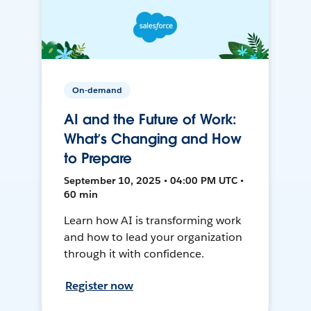
On-demand
AI and the Future of Work:
What’s Changing and How
to Prepare
September 10, 2025 • 04:00 PM UTC •
60 min
Learn how AI is transforming work
and how to lead your organization
through it with confidence.
Register now