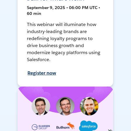
September 9, 2025 • 06:00 PM UTC •
60 min
This webinar will illuminate how
industry-leading brands are
redefining loyalty programs to
drive business growth and
modernize legacy platforms using
Salesforce.
Register now