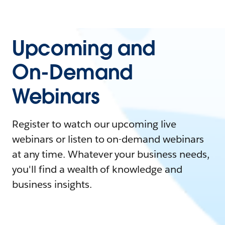
Upcoming and
On-Demand
Webinars
Register to watch our upcoming live
webinars or listen to on-demand webinars
at any time. Whatever your business needs,
you'll find a wealth of knowledge and
business insights.