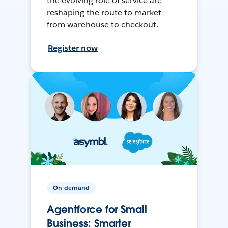
the evolving role of service are
reshaping the route to market—
from warehouse to checkout.
Register now
On-demand
Agentforce for Small
Business: Smarter