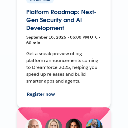
Platform Roadmap: Next-
Gen Security and AI
Development
September 16, 2025 • 06:00 PM UTC •
60 min
Get a sneak preview of big
platform announcements coming
to Dreamforce 2025, helping you
speed up releases and build
smarter apps and agents.
Register now