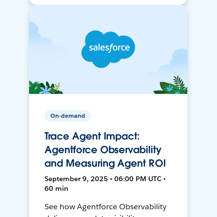
On-demand
Trace Agent Impact:
Agentforce Observability
and Measuring Agent ROI
September 9, 2025 • 06:00 PM UTC •
60 min
See how Agentforce Observability