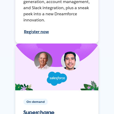
generation, account management,
and Slack integration, plus a sneak
peek into a new Dreamforce
innovation.
Register now
On-demand
Supercharge