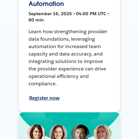
Automation
September 16, 2025 • 04:00 PM UTC •
60 min
Learn how strengthening provider
data foundations, leveraging
automation for increased team
capacity and data accuracy, and
integrating solutions to improve
the provider experience can drive
operational efficiency and
compliance.
Register now