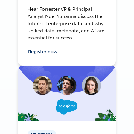
Hear Forrester VP & Principal
Analyst Noel Yuhanna discuss the
future of enterprise data, and why
unified data, metadata, and AI are
essential for success.
Register now
On-demand