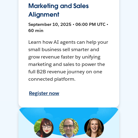
Marketing and Sales
Alignment
September 10, 2025 • 06:00 PM UTC •
60 min
Learn how AI agents can help your
small business sell smarter and
grow revenue faster by unifying
marketing and sales to power the
full B2B revenue journey on one
connected platform.
Register now