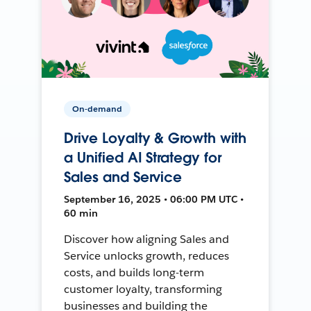
On-demand
Drive Loyalty & Growth with
a Unified AI Strategy for
Sales and Service
September 16, 2025 • 06:00 PM UTC •
60 min
Discover how aligning Sales and
Service unlocks growth, reduces
costs, and builds long-term
customer loyalty, transforming
businesses and building the