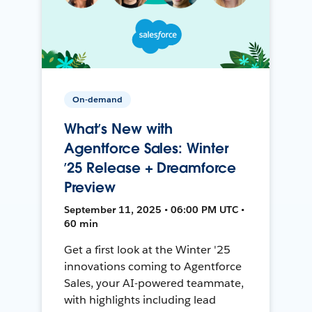
On-demand
What’s New with
Agentforce Sales: Winter
’25 Release + Dreamforce
Preview
September 11, 2025 • 06:00 PM UTC •
60 min
Get a first look at the Winter '25
innovations coming to Agentforce
Sales, your AI-powered teammate,
with highlights including lead