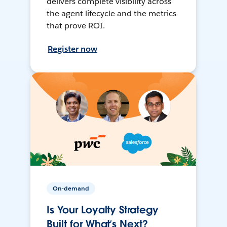
delivers complete visibility across
the agent lifecycle and the metrics
that prove ROI.
Register now
On-demand
Is Your Loyalty Strategy
Built for What’s Next?