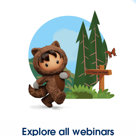
Explore all webinars