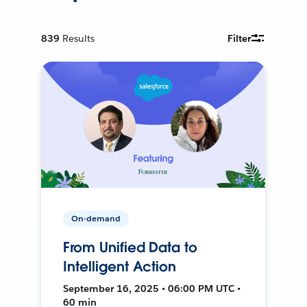
839
Results
Filter
On-demand
From Unified Data to
Intelligent Action
September 16, 2025 • 06:00 PM UTC •
60 min