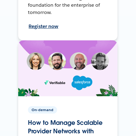
foundation for the enterprise of
tomorrow.
Register now
On-demand
How to Manage Scalable
Provider Networks with