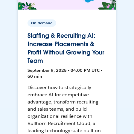
On-demand
Staffing & Recruiting AI:
Increase Placements &
Profit Without Growing Your
Team
September 9, 2025 • 04:00 PM UTC •
60 min
Discover how to strategically
embrace AI for competitive
advantage, transform recruiting
and sales teams, and build
organizational resilience with
Bullhorn Recruitment Cloud, a
leading technology suite built on