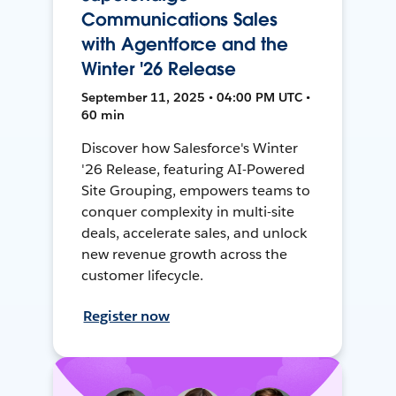
Communications Sales
with Agentforce and the
Winter '26 Release
September 11, 2025 • 04:00 PM UTC •
60 min
Discover how Salesforce's Winter
'26 Release, featuring AI-Powered
Site Grouping, empowers teams to
conquer complexity in multi-site
deals, accelerate sales, and unlock
new revenue growth across the
customer lifecycle.
Register now