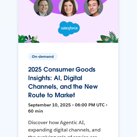
On-demand
2025 Consumer Goods
Insights: AI, Digital
Channels, and the New
Route to Market
September 10, 2025 • 06:00 PM UTC •
60 min
Discover how Agentic AI,
expanding digital channels, and