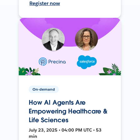
Register now
On-demand
How AI Agents Are
Empowering Healthcare &
Life Sciences
July 23, 2025 • 04:00 PM UTC • 53
min