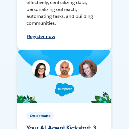
effectively, centralizing data,
personalizing outreach,
automating tasks, and building
communities.
Register now
On-demand
Your AI Agent Kickstart: 3