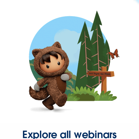
Explore all webinars