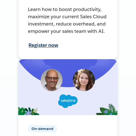
Learn how to boost productivity,
maximize your current Sales Cloud
investment, reduce overhead, and
empower your sales team with AI.
Register now
On-demand