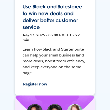
Use Slack and Salesforce
to win new deals and
deliver better customer
service
July 17, 2025 • 06:00 PM UTC • 22
min
Learn how Slack and Starter Suite
can help your small business land
more deals, boost team efficiency,
and keep everyone on the same
page.
Register now