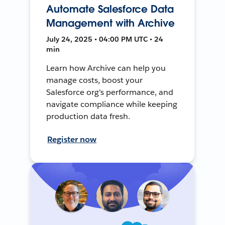
Automate Salesforce Data
Management with Archive
July 24, 2025 • 04:00 PM UTC • 24
min
Learn how Archive can help you
manage costs, boost your
Salesforce org's performance, and
navigate compliance while keeping
production data fresh.
Register now