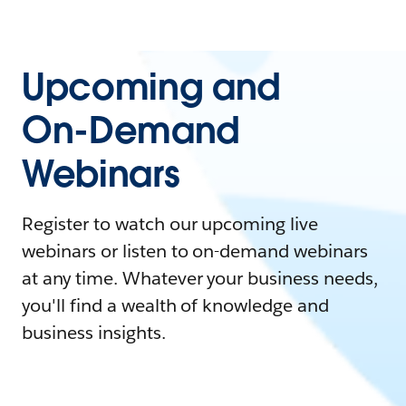
Upcoming and
On-Demand
Webinars
Register to watch our upcoming live
webinars or listen to on-demand webinars
at any time. Whatever your business needs,
you'll find a wealth of knowledge and
business insights.