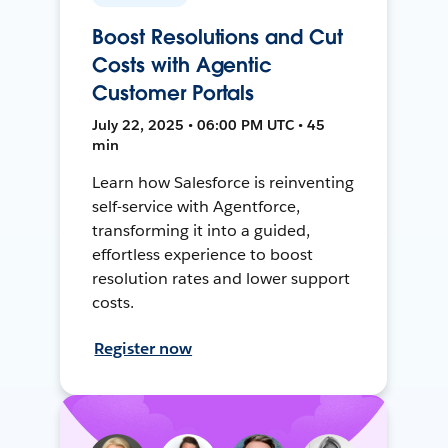
Boost Resolutions and Cut
Costs with Agentic
Customer Portals
July 22, 2025 • 06:00 PM UTC • 45
min
Learn how Salesforce is reinventing
self-service with Agentforce,
transforming it into a guided,
effortless experience to boost
resolution rates and lower support
costs.
Register now