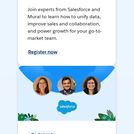
Join experts from Salesforce and
Mural to learn how to unify data,
improve sales and collaboration,
and power growth for your go-to-
market team.
Register now