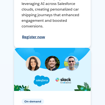
leveraging AI across Salesforce
clouds, creating personalized car
shipping journeys that enhanced
engagement and boosted
conversions.
Register now
On-demand