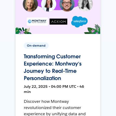
On-demand
Transforming Customer
Experience: Montway’s
Journey to Real-Time
Personalization
July 22, 2025 • 04:00 PM UTC • 46
min
Discover how Montway
revolutionized their customer
experience by unifying data and