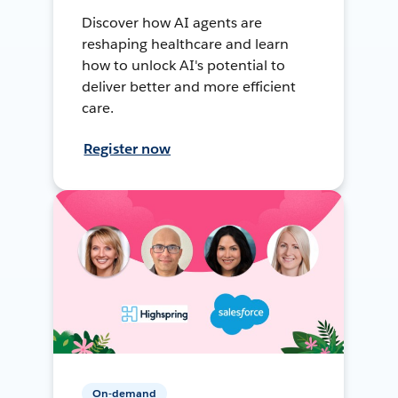
Discover how AI agents are
reshaping healthcare and learn
how to unlock AI's potential to
deliver better and more efficient
care.
Register now
On-demand