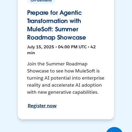
On-demand
Prepare for Agentic
Transformation with
MuleSoft: Summer
Roadmap Showcase
July 15, 2025 • 04:00 PM UTC • 42
min
Join the Summer Roadmap
Showcase to see how MuleSoft is
turning AI potential into enterprise
reality and accelerate AI adoption
with new generative capabilities.
Register now