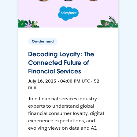
On-demand
Decoding Loyalty: The
Connected Future of
Financial Services
July 16, 2025 • 04:00 PM UTC • 52
min
Join financial services industry
experts to understand global
financial consumer loyalty, digital
experience expectations, and
evolving views on data and AI.