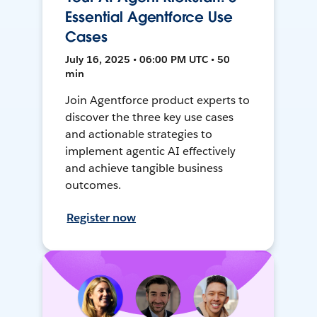
Essential Agentforce Use
Cases
July 16, 2025 • 06:00 PM UTC • 50
min
Join Agentforce product experts to
discover the three key use cases
and actionable strategies to
implement agentic AI effectively
and achieve tangible business
outcomes.
Register now