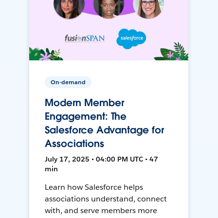
On-demand
Modern Member
Engagement: The
Salesforce Advantage for
Associations
July 17, 2025 • 04:00 PM UTC • 47
min
Learn how Salesforce helps
associations understand, connect
with, and serve members more