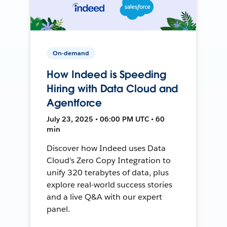
On-demand
How Indeed is Speeding
Hiring with Data Cloud and
Agentforce
July 23, 2025 • 06:00 PM UTC • 60
min
Discover how Indeed uses Data
Cloud's Zero Copy Integration to
unify 320 terabytes of data, plus
explore real-world success stories
and a live Q&A with our expert
panel.