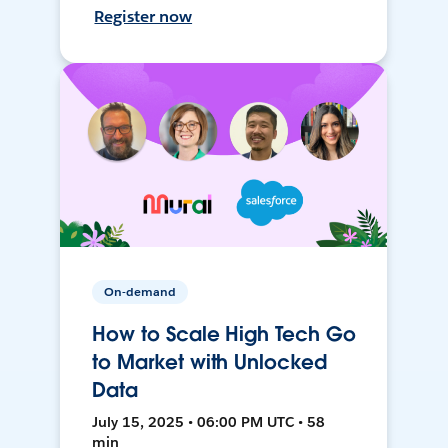
Register now
On-demand
How to Scale High Tech Go
to Market with Unlocked
Data
July 15, 2025 • 06:00 PM UTC • 58
min