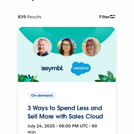
839
Results
Filter
On-demand
3 Ways to Spend Less and
Sell More with Sales Cloud
July 24, 2025 • 06:00 PM UTC • 60
min