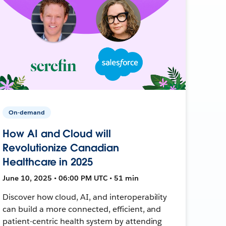
On-demand
How AI and Cloud will
Revolutionize Canadian
Healthcare in 2025
June 10, 2025 • 06:00 PM UTC • 51 min
Discover how cloud, AI, and interoperability
can build a more connected, efficient, and
patient-centric health system by attending