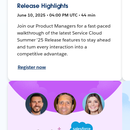
Release Highlights
June 10, 2025 • 04:00 PM UTC • 44 min
Join our Product Managers for a fast-paced
walkthrough of the latest Service Cloud
Summer '25 Release features to stay ahead
and turn every interaction into a
competitive advantage.
Register now