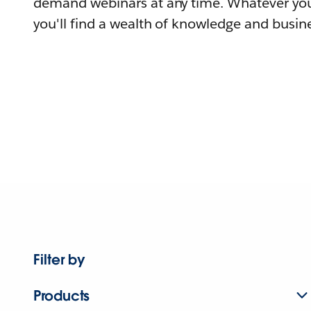
demand webinars at any time. Whatever you
you'll find a wealth of knowledge and busine
Filter by
Products