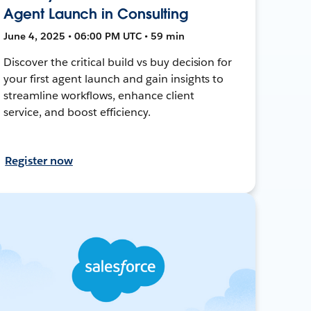
Agent Launch in Consulting
June 4, 2025 • 06:00 PM UTC • 59 min
Discover the critical build vs buy decision for
your first agent launch and gain insights to
streamline workflows, enhance client
service, and boost efficiency.
Register now