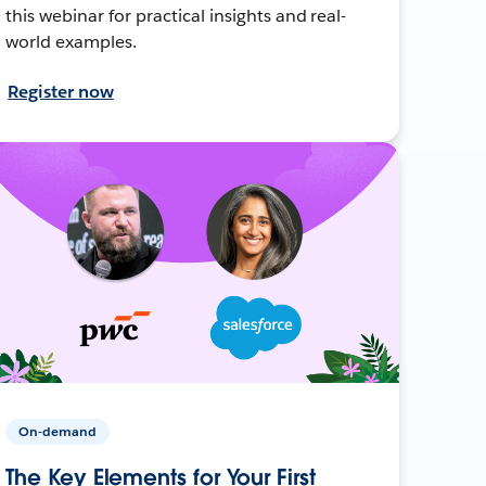
this webinar for practical insights and real-
world examples.
Register now
On-demand
The Key Elements for Your First