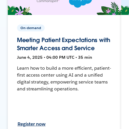
On-demand
Meeting Patient Expectations with
Smarter Access and Service
June 4, 2025 • 04:00 PM UTC • 35 min
Learn how to build a more efficient, patient-
first access center using AI and a unified
digital strategy, empowering service teams
and streamlining operations.
Register now