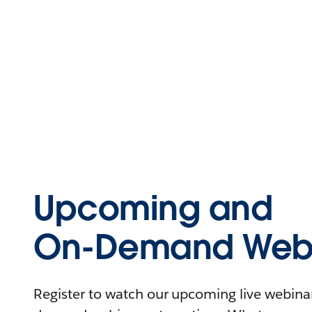
Upcoming and
On-Demand Webi
Register to watch our upcoming live webinars