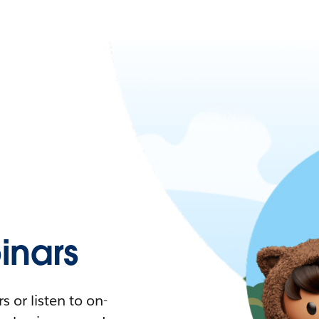
nars
 or listen to on-