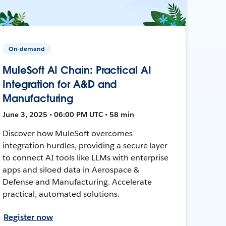
On-demand
MuleSoft AI Chain: Practical AI
Integration for A&D and
Manufacturing
June 3, 2025 • 06:00 PM UTC • 58 min
Discover how MuleSoft overcomes
integration hurdles, providing a secure layer
to connect AI tools like LLMs with enterprise
apps and siloed data in Aerospace &
Defense and Manufacturing. Accelerate
practical, automated solutions.
Register now