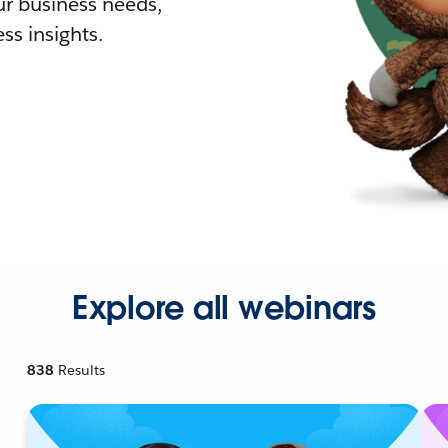
r business needs,
ss insights.
Explore all webinars
838
Results