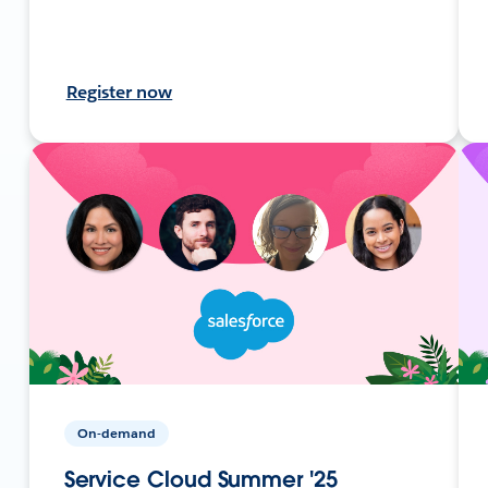
Register now
On-demand
Service Cloud Summer '25