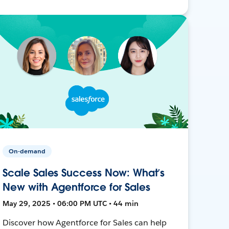
On-demand
Scale Sales Success Now: What’s
New with Agentforce for Sales
May 29, 2025 • 06:00 PM UTC • 44 min
Discover how Agentforce for Sales can help