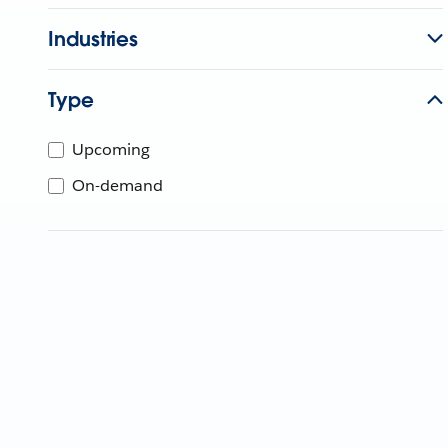
Industries
Type
Upcoming
On-demand