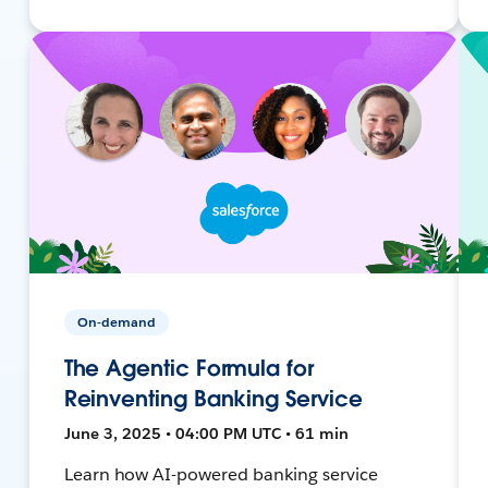
On-demand
The Agentic Formula for
Reinventing Banking Service
June 3, 2025 • 04:00 PM UTC • 61 min
Learn how AI-powered banking service