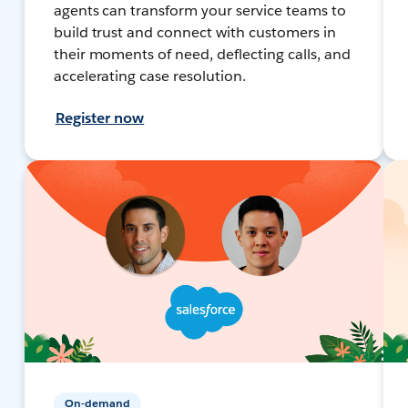
agents can transform your service teams to
build trust and connect with customers in
their moments of need, deflecting calls, and
accelerating case resolution.
Register now
On-demand