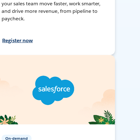
your sales team move faster, work smarter,
and drive more revenue, from pipeline to
paycheck.
Register now
On-demand