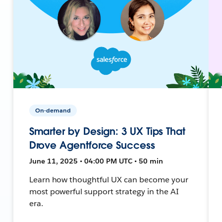
On-demand
Smarter by Design: 3 UX Tips That
Drove Agentforce Success
June 11, 2025 • 04:00 PM UTC • 50 min
Learn how thoughtful UX can become your
most powerful support strategy in the AI
era.