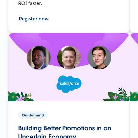
ROI faster.
Register now
On-demand
Building Better Promotions in an
Uncertain Economy