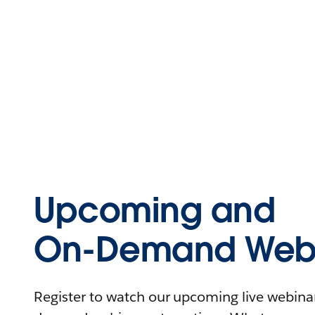
Upcoming and
On-Demand Webi
Register to watch our upcoming live webinars