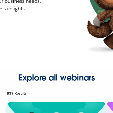
r business needs,
ss insights.
Explore all webinars
839
Results