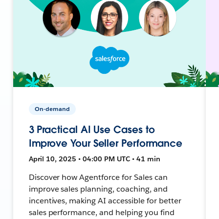
On-demand
3 Practical AI Use Cases to
Improve Your Seller Performance
April 10, 2025 • 04:00 PM UTC • 41 min
Discover how Agentforce for Sales can
improve sales planning, coaching, and
incentives, making AI accessible for better
sales performance, and helping you find