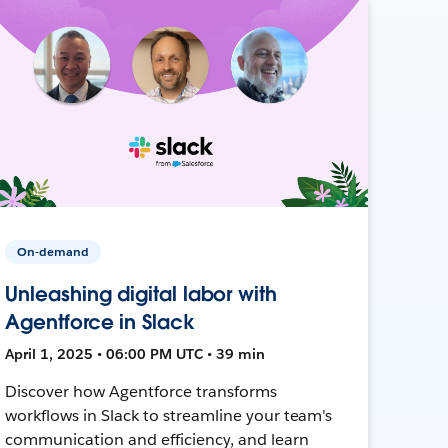
On-demand
Unleashing digital labor with
Agentforce in Slack
April 1, 2025 • 06:00 PM UTC • 39 min
Discover how Agentforce transforms
workflows in Slack to streamline your team's
communication and efficiency, and learn