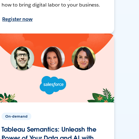
how to bring digital labor to your business.
Register now
On-demand
Tableau Semantics: Unleash the
Power of Your Data and AI with