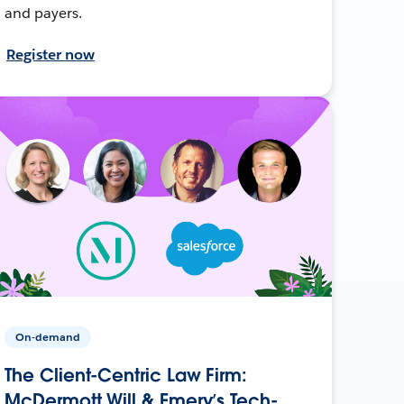
and payers.
Register now
On-demand
The Client-Centric Law Firm:
McDermott Will & Emery’s Tech-