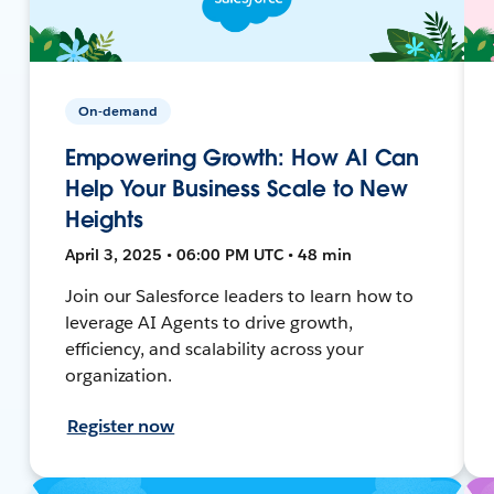
On-demand
Empowering Growth: How AI Can
Help Your Business Scale to New
Heights
April 3, 2025 • 06:00 PM UTC • 48 min
Join our Salesforce leaders to learn how to
leverage AI Agents to drive growth,
efficiency, and scalability across your
organization.
Register now