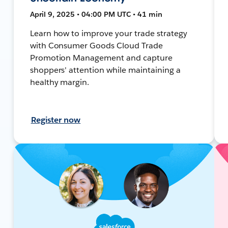
April 9, 2025 • 04:00 PM UTC • 41 min
Learn how to improve your trade strategy
with Consumer Goods Cloud Trade
Promotion Management and capture
shoppers' attention while maintaining a
healthy margin.
Register now