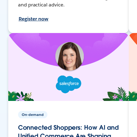
and practical advice.
Register now
On-demand
Connected Shoppers: How AI and
Unified Commerce Are Shaping