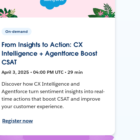
On-demand
From Insights to Action: CX
Intelligence + Agentforce Boost
CSAT
April 3, 2025 • 04:00 PM UTC • 29 min
Discover how CX Intelligence and
Agentforce turn sentiment insights into real-
time actions that boost CSAT and improve
your customer experience.
Register now