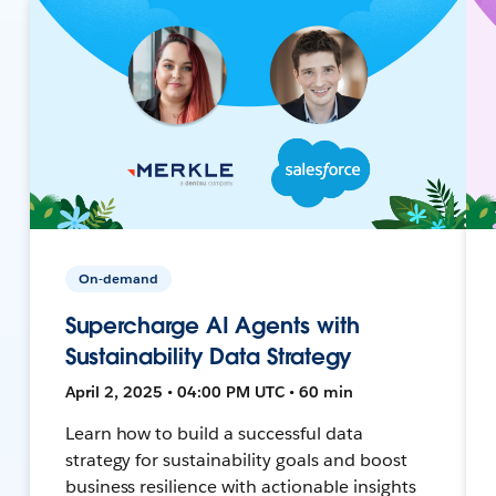
On-demand
Supercharge AI Agents with
Sustainability Data Strategy
April 2, 2025 • 04:00 PM UTC • 60 min
Learn how to build a successful data
strategy for sustainability goals and boost
business resilience with actionable insights