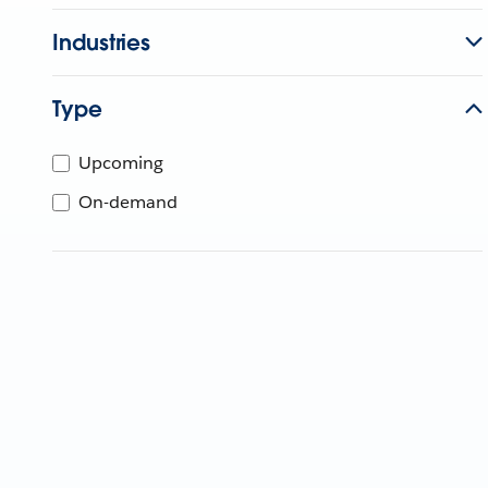
Industries
Type
Upcoming
On-demand