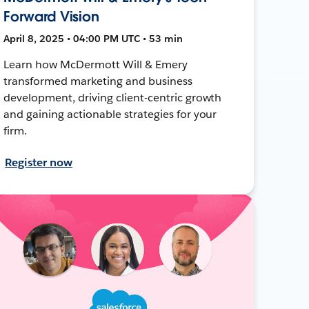
Forward Vision
April 8, 2025 • 04:00 PM UTC • 53 min
Learn how McDermott Will & Emery
transformed marketing and business
development, driving client-centric growth
and gaining actionable strategies for your
firm.
Register now