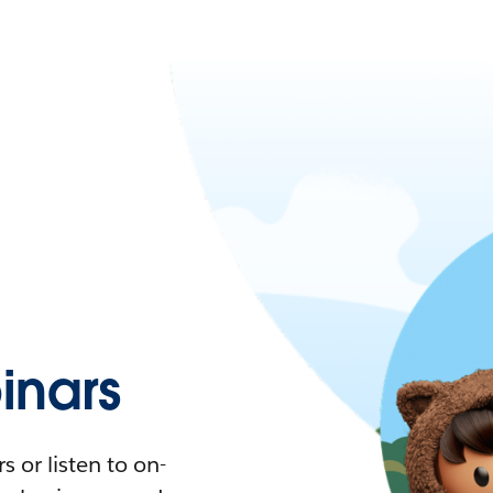
nars
 or listen to on-