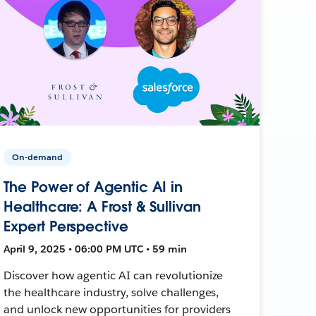
On-demand
The Power of Agentic AI in
Healthcare: A Frost & Sullivan
Expert Perspective
April 9, 2025 • 06:00 PM UTC • 59 min
Discover how agentic AI can revolutionize
the healthcare industry, solve challenges,
and unlock new opportunities for providers