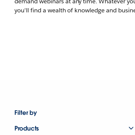
demand webinars at any time. Whatever you
you'll find a wealth of knowledge and busine
Filter by
Products