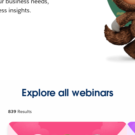
r business needs,
ss insights.
Explore all webinars
839
Results