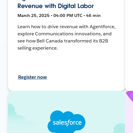
Revenue with Digital Labor
March 25, 2025 • 04:00 PM UTC • 46 min
Learn how to drive revenue with Agentforce,
explore Communications innovations, and
see how Bell Canada transformed its B2B
selling experience.
Register now