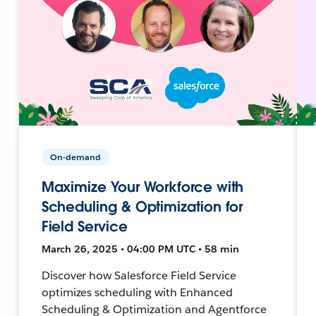
On-demand
Maximize Your Workforce with
Scheduling & Optimization for
Field Service
March 26, 2025 • 04:00 PM UTC • 58 min
Discover how Salesforce Field Service
optimizes scheduling with Enhanced
Scheduling & Optimization and Agentforce