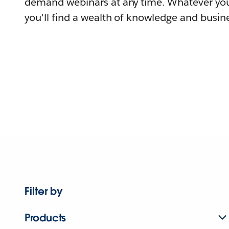
demand webinars at any time. Whatever you
you'll find a wealth of knowledge and busine
Filter by
Products