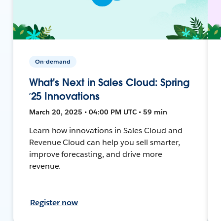
On-demand
What's Next in Sales Cloud: Spring
’25 Innovations
March 20, 2025 • 04:00 PM UTC • 59 min
Learn how innovations in Sales Cloud and
Revenue Cloud can help you sell smarter,
improve forecasting, and drive more
revenue.
Register now