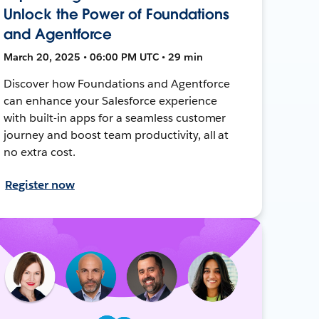
Unlock the Power of Foundations
and Agentforce
March 20, 2025 • 06:00 PM UTC • 29 min
Discover how Foundations and Agentforce
can enhance your Salesforce experience
with built-in apps for a seamless customer
journey and boost team productivity, all at
no extra cost.
Register now