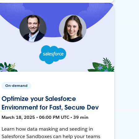
On-demand
Optimize your Salesforce
Environment for Fast, Secure Dev
March 18, 2025 • 06:00 PM UTC • 39 min
Learn how data masking and seeding in
Salesforce Sandboxes can help your teams