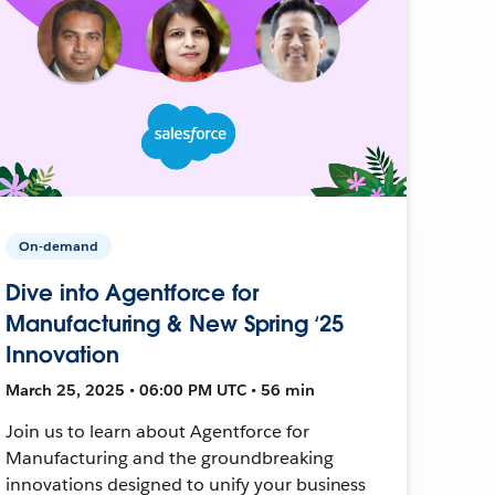
On-demand
Dive into Agentforce for
Manufacturing & New Spring ‘25
Innovation
March 25, 2025 • 06:00 PM UTC • 56 min
Join us to learn about Agentforce for
Manufacturing and the groundbreaking
innovations designed to unify your business