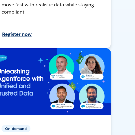
move fast with realistic data while staying
compliant.
Register now
On-demand