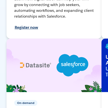
grow by connecting with job seekers,
automating workflows, and expanding client
relationships with Salesforce.
Register now
On-demand