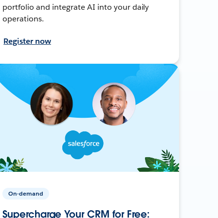
portfolio and integrate AI into your daily
operations.
Register now
On-demand
Supercharge Your CRM for Free: