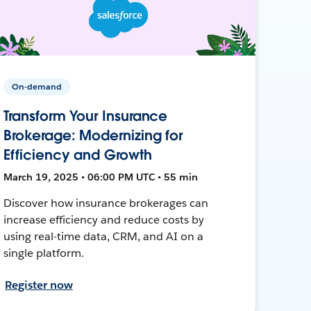
On-demand
Transform Your Insurance
Brokerage: Modernizing for
Efficiency and Growth
March 19, 2025 • 06:00 PM UTC • 55 min
Discover how insurance brokerages can
increase efficiency and reduce costs by
using real-time data, CRM, and AI on a
single platform.
Register now