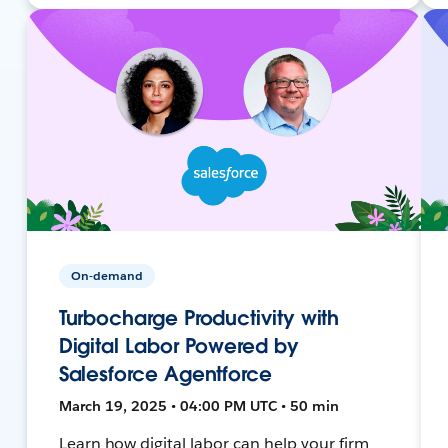
On-demand
Turbocharge Productivity with
Digital Labor Powered by
Salesforce Agentforce
March 19, 2025 • 04:00 PM UTC • 50 min
Learn how digital labor can help your firm