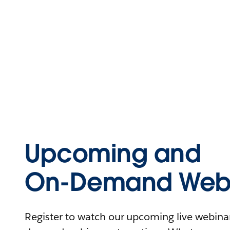
Upcoming and
On-Demand Webi
Register to watch our upcoming live webinars