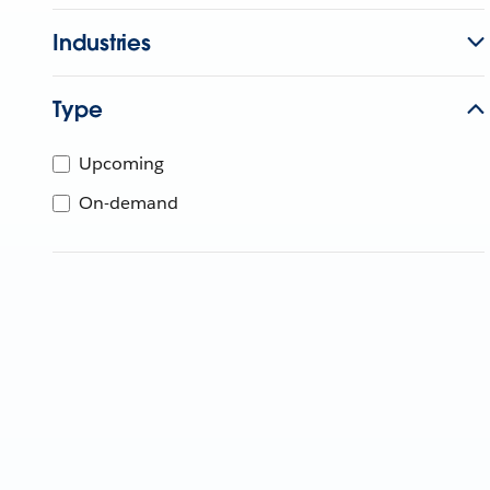
Industries
Type
Upcoming
On-demand