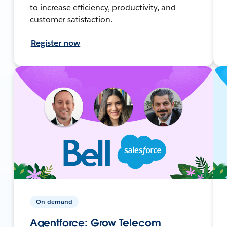
to increase efficiency, productivity, and
customer satisfaction.
Register now
On-demand
Agentforce: Grow Telecom