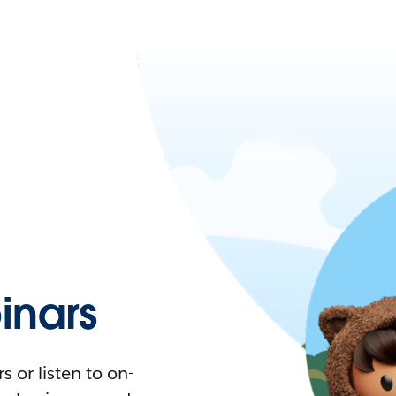
nars
 or listen to on-