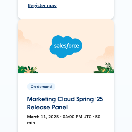
Register now
On-demand
Marketing Cloud Spring ’25
Release Panel
March 11, 2025 • 04:00 PM UTC • 50
min