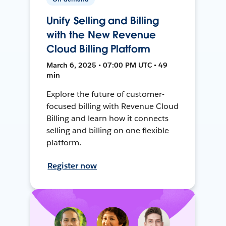
Unify Selling and Billing
with the New Revenue
Cloud Billing Platform
March 6, 2025 • 07:00 PM UTC • 49
min
Explore the future of customer-
focused billing with Revenue Cloud
Billing and learn how it connects
selling and billing on one flexible
platform.
Register now