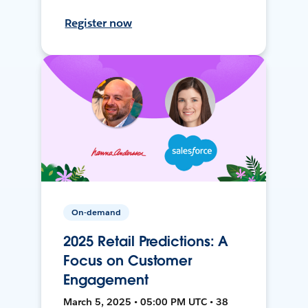
Register now
On-demand
2025 Retail Predictions: A
Focus on Customer
Engagement
March 5, 2025 • 05:00 PM UTC • 38