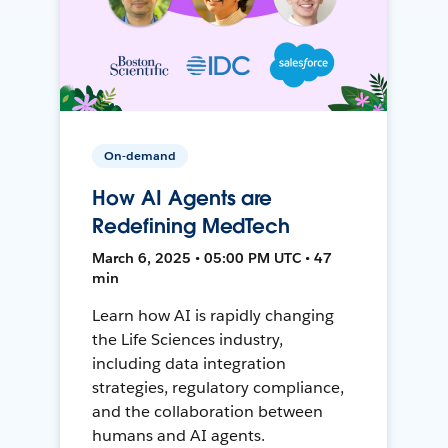
On-demand
How AI Agents are
Redefining MedTech
March 6, 2025 • 05:00 PM UTC • 47
min
Learn how AI is rapidly changing
the Life Sciences industry,
including data integration
strategies, regulatory compliance,
and the collaboration between
humans and AI agents.