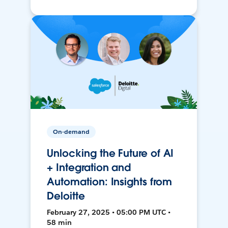
On-demand
Unlocking the Future of AI
+ Integration and
Automation: Insights from
Deloitte
February 27, 2025 • 05:00 PM UTC •
58 min