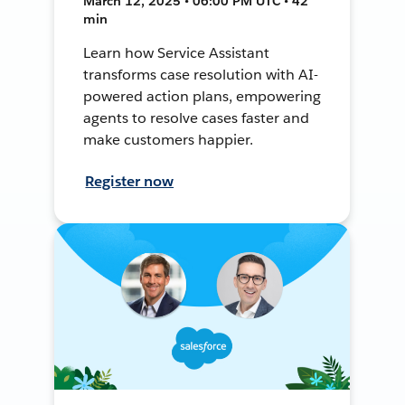
March 12, 2025 • 06:00 PM UTC • 42
min
Learn how Service Assistant
transforms case resolution with AI-
powered action plans, empowering
agents to resolve cases faster and
make customers happier.
Register now