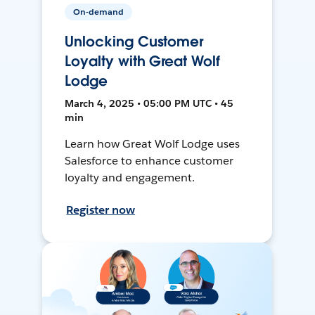
On-demand
Unlocking Customer
Loyalty with Great Wolf
Lodge
March 4, 2025 • 05:00 PM UTC • 45
min
Learn how Great Wolf Lodge uses
Salesforce to enhance customer
loyalty and engagement.
Register now