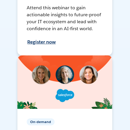
Attend this webinar to gain
actionable insights to future-proof
your IT ecosystem and lead with
confidence in an AI-first world.
Register now
On-demand