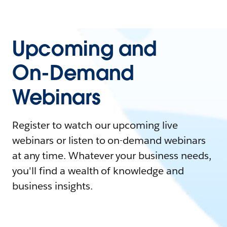
Upcoming and
On-Demand
Webinars
Register to watch our upcoming live
webinars or listen to on-demand webinars
at any time. Whatever your business needs,
you'll find a wealth of knowledge and
business insights.