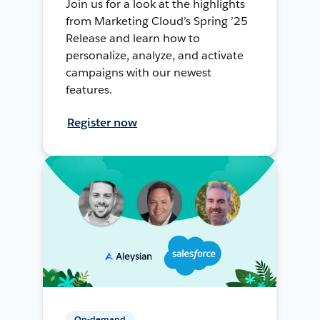
Join us for a look at the highlights
from Marketing Cloud’s Spring ’25
Release and learn how to
personalize, analyze, and activate
campaigns with our newest
features.
Register now
On-demand