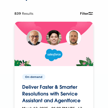
839
Results
Filter
On-demand
Deliver Faster & Smarter
Resolutions with Service
Assistant and Agentforce