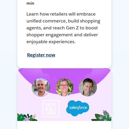
min
Learn how retailers will embrace
unified commerce, build shopping
agents, and reach Gen Z to boost
shopper engagement and deliver
enjoyable experiences.
Register now