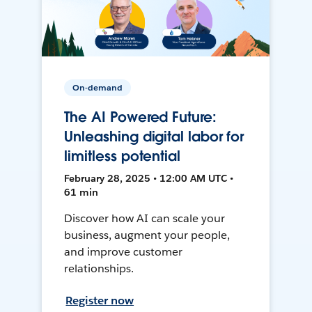
On-demand
The AI Powered Future:
Unleashing digital labor for
limitless potential
February 28, 2025 • 12:00 AM UTC •
61 min
Discover how AI can scale your
business, augment your people,
and improve customer
relationships.
Register now