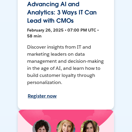
Advancing AI and
Analytics: 3 Ways IT Can
Lead with CMOs
February 26, 2025 • 07:00 PM UTC •
58 min
Discover insights from IT and
marketing leaders on data
management and decision-making
in the age of AI, and learn how to
build customer loyalty through
personalization.
Register now