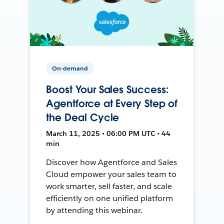
On-demand
Boost Your Sales Success:
Agentforce at Every Step of
the Deal Cycle
March 11, 2025 • 06:00 PM UTC • 44
min
Discover how Agentforce and Sales
Cloud empower your sales team to
work smarter, sell faster, and scale
efficiently on one unified platform
by attending this webinar.