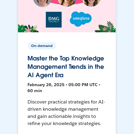
On-demand
Master the Top Knowledge
Management Trends in the
AI Agent Era
February 26, 2025 • 05:00 PM UTC •
60 min
Discover practical strategies for AI-
driven knowledge management
and gain actionable insights to
refine your knowledge strategies.