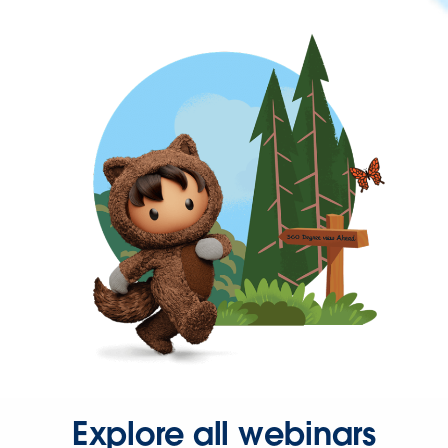
Explore all webinars