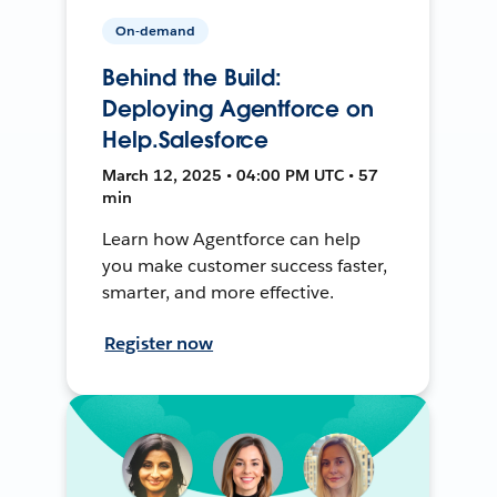
On-demand
Behind the Build:
Deploying Agentforce on
Help.Salesforce
March 12, 2025 • 04:00 PM UTC • 57
min
Learn how Agentforce can help
you make customer success faster,
smarter, and more effective.
Register now