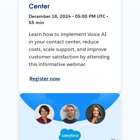
Center
December 18, 2024 • 05:00 PM UTC •
55 min
Learn how to implement Voice AI
in your contact center, reduce
costs, scale support, and improve
customer satisfaction by attending
this informative webinar.
Register now