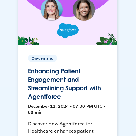
On-demand
Enhancing Patient
Engagement and
Streamlining Support with
Agentforce
December 11, 2024 • 07:00 PM UTC •
60 min
Discover how Agentforce for
Healthcare enhances patient