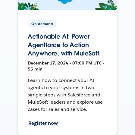
On-demand
Actionable AI: Power
Agentforce to Action
Anywhere, with MuleSoft
December 17, 2024 • 07:00 PM UTC •
55 min
Learn how to connect your AI
agents to your systems in two
simple steps with Salesforce and
MuleSoft leaders and explore use
cases for sales and service.
Register now