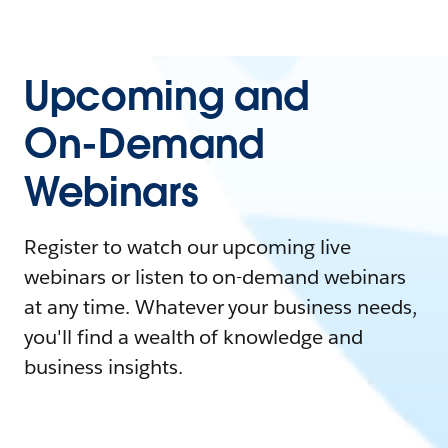
Upcoming and
On-Demand
Webinars
Register to watch our upcoming live
webinars or listen to on-demand webinars
at any time. Whatever your business needs,
you'll find a wealth of knowledge and
business insights.