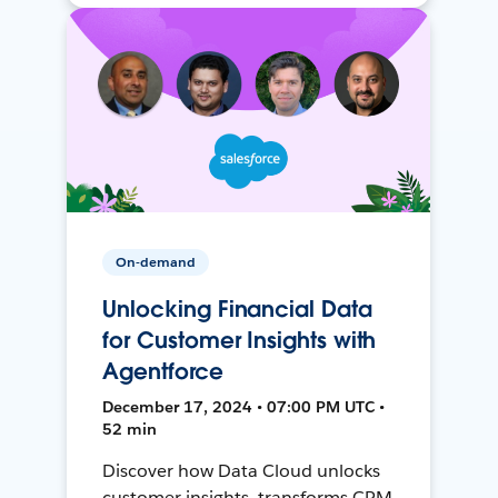
On-demand
Unlocking Financial Data
for Customer Insights with
Agentforce
December 17, 2024 • 07:00 PM UTC •
52 min
Discover how Data Cloud unlocks
customer insights, transforms CRM