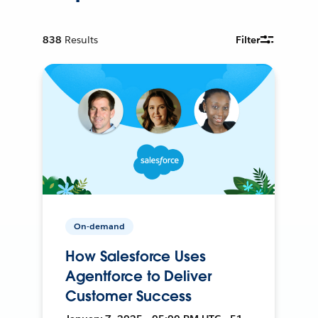
838
Results
Filter
On-demand
How Salesforce Uses
Agentforce to Deliver
Customer Success