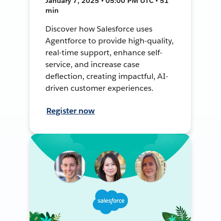
January 7, 2025 • 05:00 PM UTC • 51
min
Discover how Salesforce uses
Agentforce to provide high-quality,
real-time support, enhance self-
service, and increase case
deflection, creating impactful, AI-
driven customer experiences.
Register now