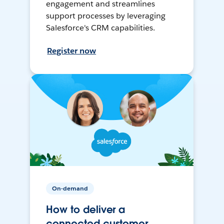
engagement and streamlines
support processes by leveraging
Salesforce's CRM capabilities.
Register now
On-demand
How to deliver a
connected customer