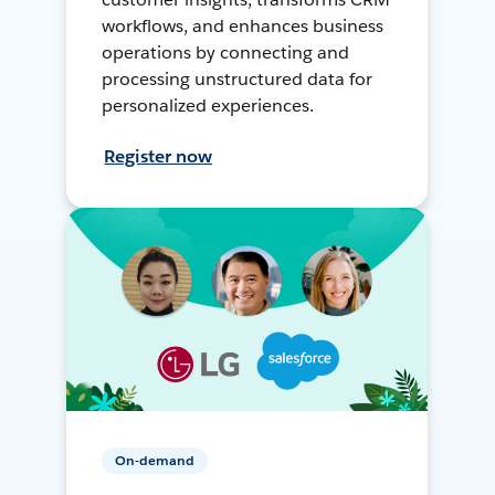
workflows, and enhances business
operations by connecting and
processing unstructured data for
personalized experiences.
Register now
On-demand