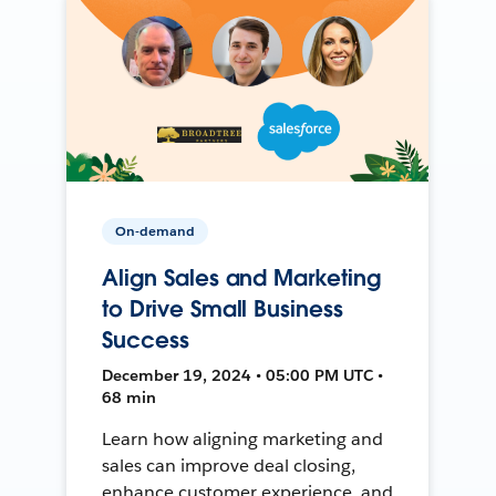
On-demand
Align Sales and Marketing
to Drive Small Business
Success
December 19, 2024 • 05:00 PM UTC •
68 min
Learn how aligning marketing and
sales can improve deal closing,
enhance customer experience, and