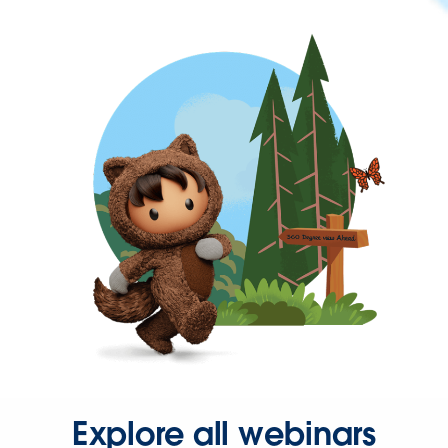
Explore all webinars