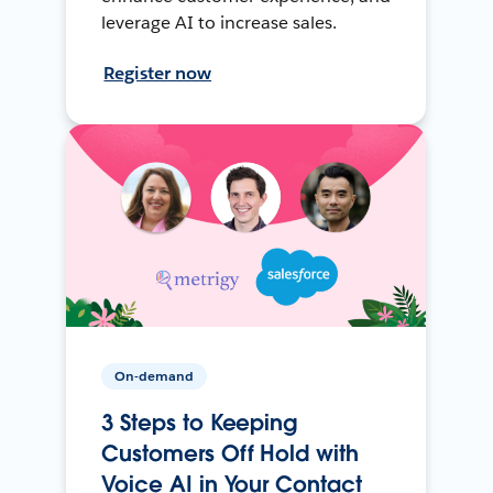
leverage AI to increase sales.
Register now
On-demand
3 Steps to Keeping
Customers Off Hold with
Voice AI in Your Contact