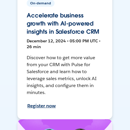
On-demand
Accelerate business
growth with AI-powered
insights in Salesforce CRM
December 12, 2024 • 05:00 PM UTC •
26 min
Discover how to get more value
from your CRM with Pulse for
Salesforce and learn how to
leverage sales metrics, unlock AI
insights, and configure them in
minutes.
Register now