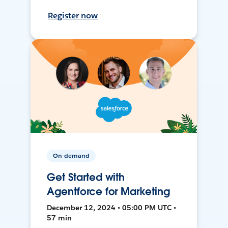
Register now
On-demand
Get Started with
Agentforce for Marketing
December 12, 2024 • 05:00 PM UTC •
57 min