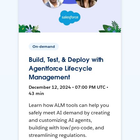
On-demand
Build, Test, & Deploy with
Agentforce Lifecycle
Management
December 12, 2024 • 07:00 PM UTC •
43 min
Learn how ALM tools can help you
safely meet AI demand by creating
and customizing AI agents,
building with low/pro-code, and
streamlining regulations.