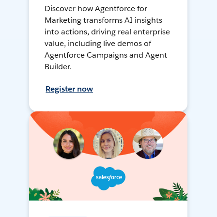
Discover how Agentforce for
Marketing transforms AI insights
into actions, driving real enterprise
value, including live demos of
Agentforce Campaigns and Agent
Builder.
Register now