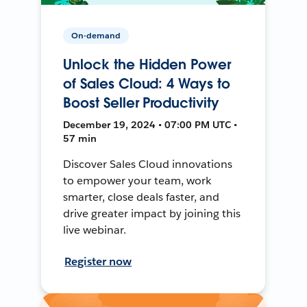
On-demand
Unlock the Hidden Power
of Sales Cloud: 4 Ways to
Boost Seller Productivity
December 19, 2024 • 07:00 PM UTC •
57 min
Discover Sales Cloud innovations
to empower your team, work
smarter, close deals faster, and
drive greater impact by joining this
live webinar.
Register now