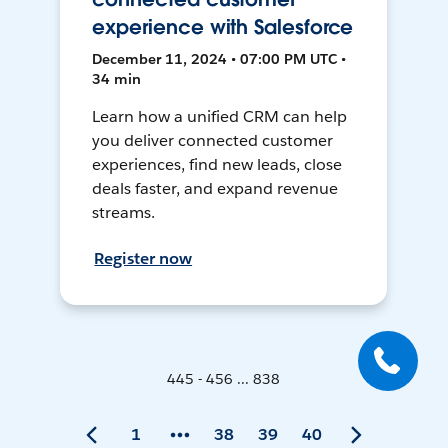
experience with Salesforce
December 11, 2024 • 07:00 PM UTC •
34 min
Learn how a unified CRM can help
you deliver connected customer
experiences, find new leads, close
deals faster, and expand revenue
streams.
Register now
445 - 456 ... 838
1
38
39
40