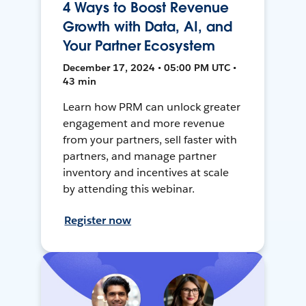
4 Ways to Boost Revenue
Growth with Data, AI, and
Your Partner Ecosystem
December 17, 2024 • 05:00 PM UTC •
43 min
Learn how PRM can unlock greater
engagement and more revenue
from your partners, sell faster with
partners, and manage partner
inventory and incentives at scale
by attending this webinar.
Register now