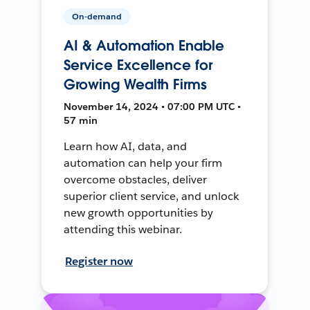
On-demand
AI & Automation Enable
Service Excellence for
Growing Wealth Firms
November 14, 2024 • 07:00 PM UTC •
57 min
Learn how AI, data, and
automation can help your firm
overcome obstacles, deliver
superior client service, and unlock
new growth opportunities by
attending this webinar.
Register now