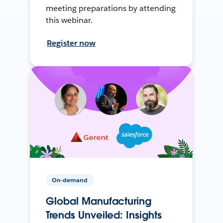
meeting preparations by attending
this webinar.
Register now
On-demand
Global Manufacturing
Trends Unveiled: Insights