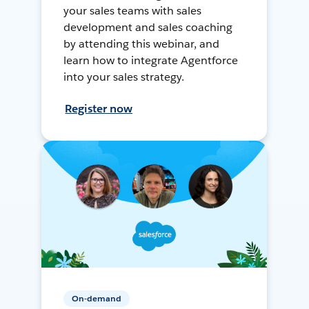
your sales teams with sales
development and sales coaching
by attending this webinar, and
learn how to integrate Agentforce
into your sales strategy.
Register now
On-demand