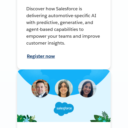
Discover how Salesforce is
delivering automotive-specific AI
with predictive, generative, and
agent-based capabilities to
empower your teams and improve
customer insights.
Register now