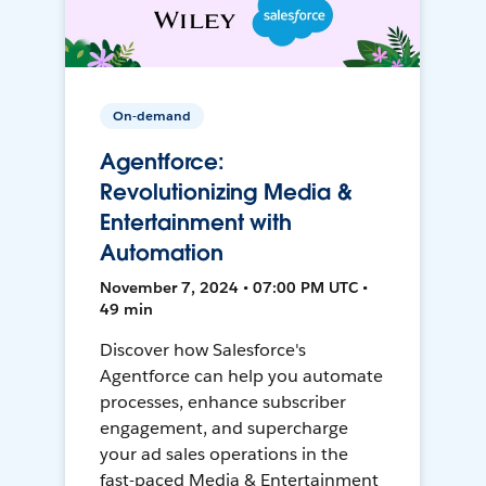
On-demand
Agentforce:
Revolutionizing Media &
Entertainment with
Automation
November 7, 2024 • 07:00 PM UTC •
49 min
Discover how Salesforce's
Agentforce can help you automate
processes, enhance subscriber
engagement, and supercharge
your ad sales operations in the
fast-paced Media & Entertainment