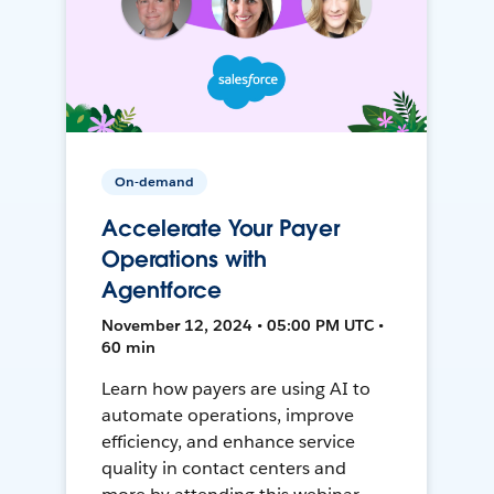
On-demand
Accelerate Your Payer
Operations with
Agentforce
November 12, 2024 • 05:00 PM UTC •
60 min
Learn how payers are using AI to
automate operations, improve
efficiency, and enhance service
quality in contact centers and