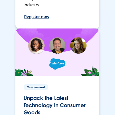
industry.
Register now
On-demand
Unpack the Latest
Technology in Consumer
Goods