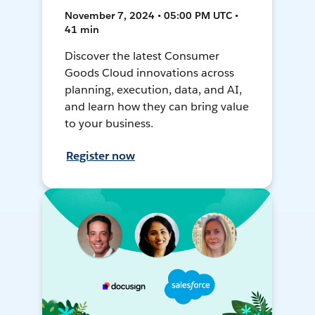
November 7, 2024 • 05:00 PM UTC •
41 min
Discover the latest Consumer
Goods Cloud innovations across
planning, execution, data, and AI,
and learn how they can bring value
to your business.
Register now