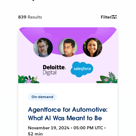
839
Results
Filter
On-demand
Agentforce for Automotive:
What AI Was Meant to Be
November 19, 2024 • 05:00 PM UTC •
52 min