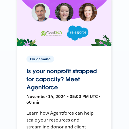
On-demand
Is your nonprofit strapped
for capacity? Meet
Agentforce
November 14, 2024 • 05:00 PM UTC •
60 min
Learn how Agentforce can help
scale your resources and
streamline donor and client