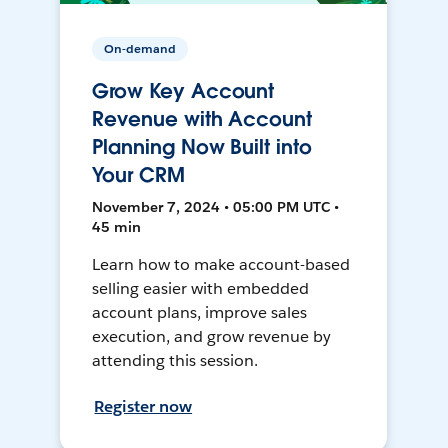
On-demand
Grow Key Account
Revenue with Account
Planning Now Built into
Your CRM
November 7, 2024 • 05:00 PM UTC •
45 min
Learn how to make account-based
selling easier with embedded
account plans, improve sales
execution, and grow revenue by
attending this session.
Register now