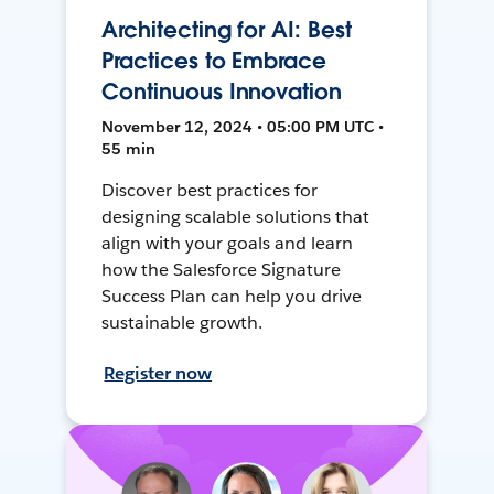
Architecting for AI: Best
Practices to Embrace
Continuous Innovation
November 12, 2024 • 05:00 PM UTC •
55 min
Discover best practices for
designing scalable solutions that
align with your goals and learn
how the Salesforce Signature
Success Plan can help you drive
sustainable growth.
Register now