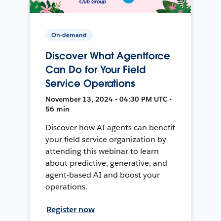
On-demand
Discover What Agentforce
Can Do for Your Field
Service Operations
November 13, 2024 • 04:30 PM UTC •
56 min
Discover how AI agents can benefit
your field service organization by
attending this webinar to learn
about predictive, generative, and
agent-based AI and boost your
operations.
Register now