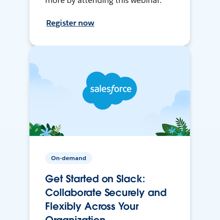
more by attending this webinar.
Register now
On-demand
Get Started on Slack:
Collaborate Securely and
Flexibly Across Your