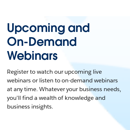
Upcoming and
On-Demand
Webinars
Register to watch our upcoming live
webinars or listen to on-demand webinars
at any time. Whatever your business needs,
you'll find a wealth of knowledge and
business insights.