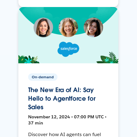
On-demand
The New Era of AI: Say
Hello to Agentforce for
Sales
November 12, 2024 • 07:00 PM UTC •
37 min
Discover how AI agents can fuel