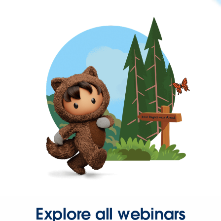
Explore all webinars