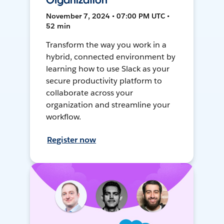
Organization
November 7, 2024 • 07:00 PM UTC •
52 min
Transform the way you work in a
hybrid, connected environment by
learning how to use Slack as your
secure productivity platform to
collaborate across your
organization and streamline your
workflow.
Register now