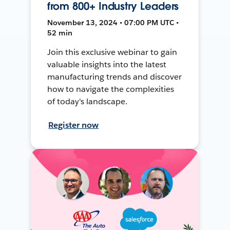
from 800+ Industry Leaders
November 13, 2024 • 07:00 PM UTC •
52 min
Join this exclusive webinar to gain
valuable insights into the latest
manufacturing trends and discover
how to navigate the complexities
of today's landscape.
Register now