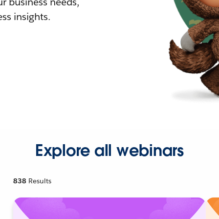
r business needs,
ss insights.
Explore all webinars
838
Results