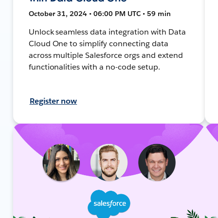
October 31, 2024 • 06:00 PM UTC • 59 min
Unlock seamless data integration with Data
Cloud One to simplify connecting data
across multiple Salesforce orgs and extend
functionalities with a no-code setup.
Register now