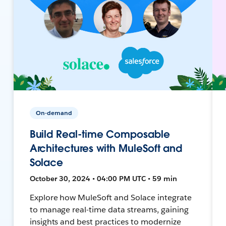
On-demand
Build Real-time Composable
Architectures with MuleSoft and
Solace
October 30, 2024 • 04:00 PM UTC • 59 min
Explore how MuleSoft and Solace integrate
to manage real-time data streams, gaining
insights and best practices to modernize