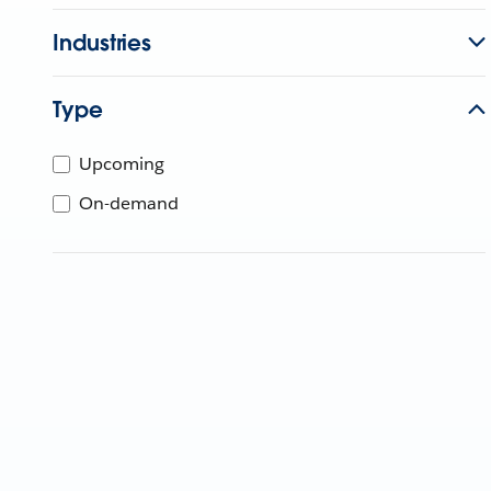
Industries
Type
Upcoming
On-demand