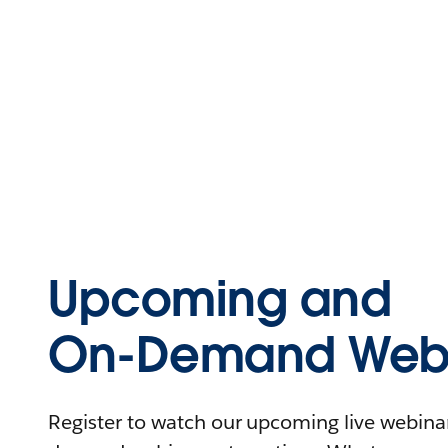
Upcoming and
On-Demand Webi
Register to watch our upcoming live webinars