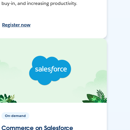
buy-in, and increasing productivity.
Register now
On-demand
Commerce on Salesforce