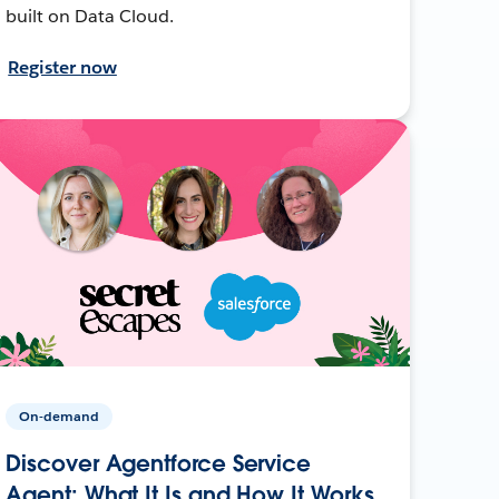
built on Data Cloud.
Register now
On-demand
Discover Agentforce Service
Agent: What It Is and How It Works