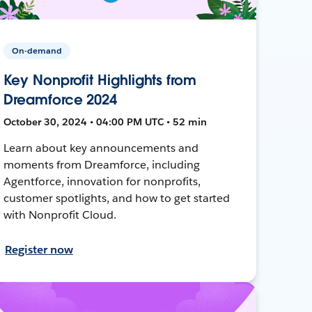
On-demand
Key Nonprofit Highlights from
Dreamforce 2024
October 30, 2024 • 04:00 PM UTC • 52 min
Learn about key announcements and
moments from Dreamforce, including
Agentforce, innovation for nonprofits,
customer spotlights, and how to get started
with Nonprofit Cloud.
Register now