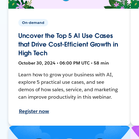
On-demand
Uncover the Top 5 AI Use Cases
that Drive Cost-Efficient Growth in
High Tech
October 30, 2024 • 06:00 PM UTC • 58 min
Learn how to grow your business with AI,
explore 5 practical use cases, and see
demos of how sales, service, and marketing
can improve productivity in this webinar.
Register now