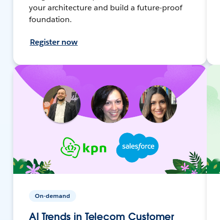
your architecture and build a future-proof
foundation.
Register now
On-demand
AI Trends in Telecom Customer