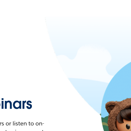
nars
 or listen to on-