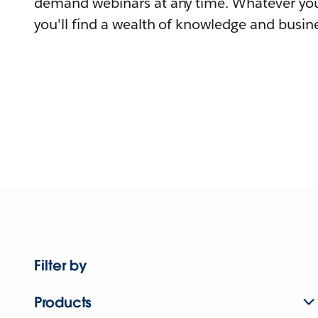
demand webinars at any time. Whatever you
you'll find a wealth of knowledge and busine
Filter by
Products