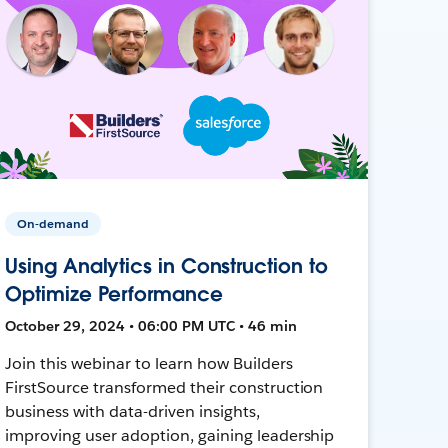
On-demand
Using Analytics in Construction to
Optimize Performance
October 29, 2024 • 06:00 PM UTC • 46 min
Join this webinar to learn how Builders
FirstSource transformed their construction
business with data-driven insights,
improving user adoption, gaining leadership