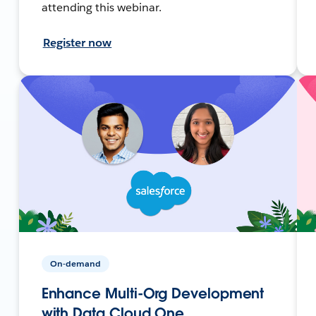
attending this webinar.
Register now
On-demand
Enhance Multi-Org Development
with Data Cloud One