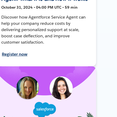
October 31, 2024 • 04:00 PM UTC • 59 min
Discover how Agentforce Service Agent can
help your company reduce costs by
delivering personalized support at scale,
boost case deflection, and improve
customer satisfaction.
Register now