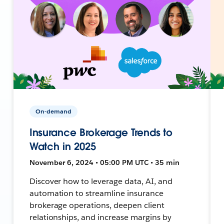
On-demand
Insurance Brokerage Trends to
Watch in 2025
November 6, 2024 • 05:00 PM UTC • 35 min
Discover how to leverage data, AI, and
automation to streamline insurance
brokerage operations, deepen client
relationships, and increase margins by