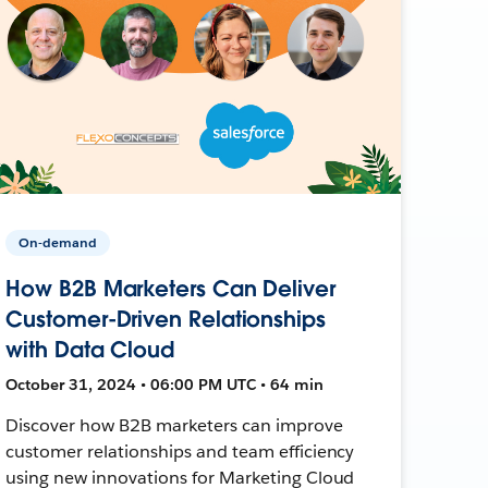
On-demand
How B2B Marketers Can Deliver
Customer-Driven Relationships
with Data Cloud
October 31, 2024 • 06:00 PM UTC • 64 min
Discover how B2B marketers can improve
customer relationships and team efficiency
using new innovations for Marketing Cloud