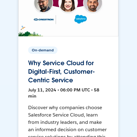
On-demand
Why Service Cloud for
Digital-First, Customer-
Centric Service
July 11, 2024 • 06:00 PM UTC • 58
min
Discover why companies choose
Salesforce Service Cloud, learn
from industry leaders, and make
an informed decision on customer
service solutions by attending this