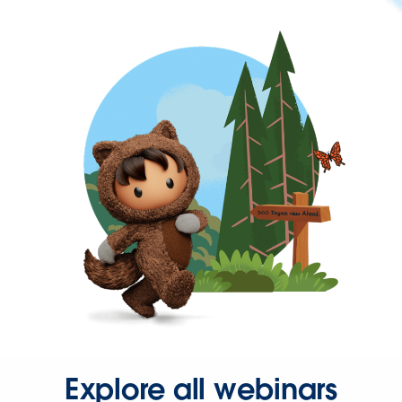
Explore all webinars