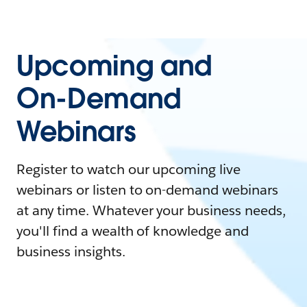
Upcoming and
On-Demand
Webinars
Register to watch our upcoming live
webinars or listen to on-demand webinars
at any time. Whatever your business needs,
you'll find a wealth of knowledge and
business insights.