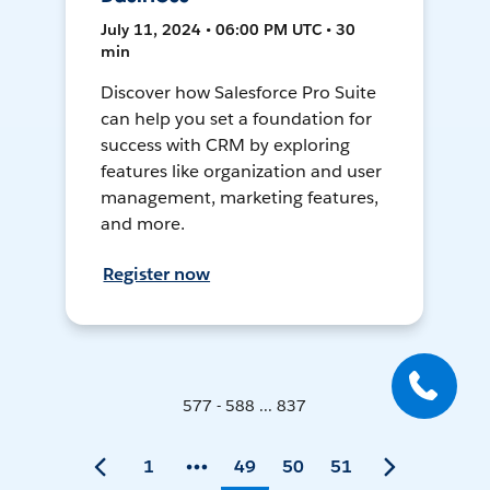
July 11, 2024 • 06:00 PM UTC • 30
min
Discover how Salesforce Pro Suite
can help you set a foundation for
success with CRM by exploring
features like organization and user
management, marketing features,
and more.
Register now
577 - 588 ... 837
1
49
50
51