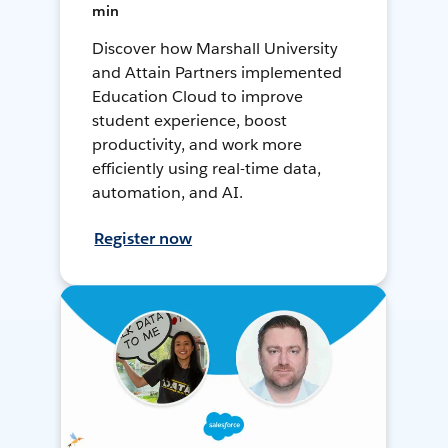
min
Discover how Marshall University
and Attain Partners implemented
Education Cloud to improve
student experience, boost
productivity, and work more
efficiently using real-time data,
automation, and AI.
Register now