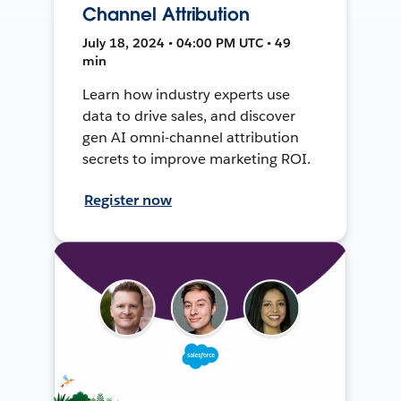
Channel Attribution
July 18, 2024 • 04:00 PM UTC • 49
min
Learn how industry experts use
data to drive sales, and discover
gen AI omni-channel attribution
secrets to improve marketing ROI.
Register now