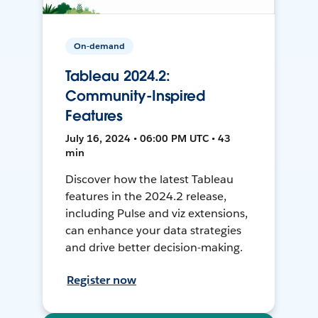
On-demand
Tableau 2024.2:
Community-Inspired
Features
July 16, 2024 • 06:00 PM UTC • 43
min
Discover how the latest Tableau
features in the 2024.2 release,
including Pulse and viz extensions,
can enhance your data strategies
and drive better decision-making.
Register now