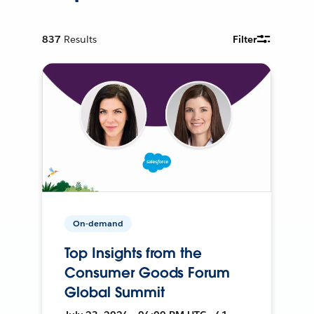
837
Results
Filter
On-demand
Top Insights from the
Consumer Goods Forum
Global Summit