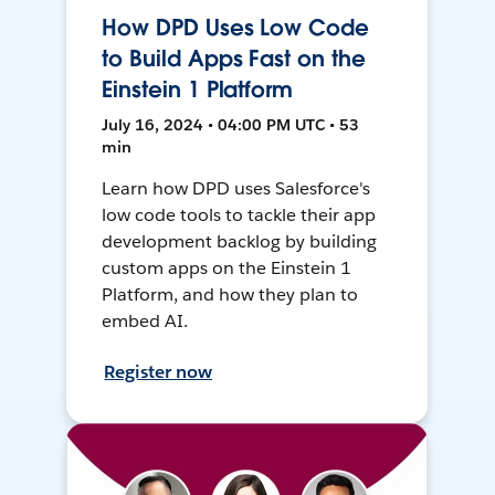
How DPD Uses Low Code
to Build Apps Fast on the
Einstein 1 Platform
July 16, 2024 • 04:00 PM UTC • 53
min
Learn how DPD uses Salesforce's
low code tools to tackle their app
development backlog by building
custom apps on the Einstein 1
Platform, and how they plan to
embed AI.
Register now