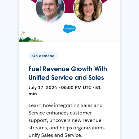
On-demand
Fuel Revenue Growth With
Unified Service and Sales
July 17, 2024 • 06:00 PM UTC • 51
min
Learn how integrating Sales and
Service enhances customer
support, uncovers new revenue
streams, and helps organizations
unify Sales and Service.