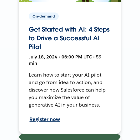
On-demand
Get Started with AI: 4 Steps
to Drive a Successful AI
Pilot
July 18, 2024 • 06:00 PM UTC • 59
min
Learn how to start your AI pilot
and go from idea to action, and
discover how Salesforce can help
you maximize the value of
generative AI in your business.
Register now