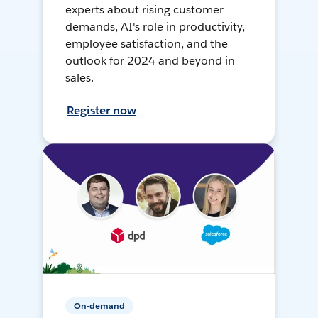
experts about rising customer
demands, AI's role in productivity,
employee satisfaction, and the
outlook for 2024 and beyond in
sales.
Register now
On-demand