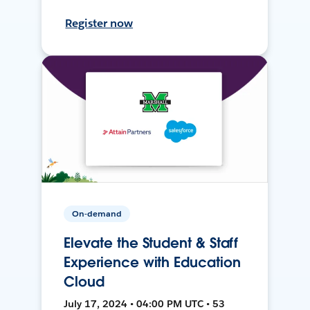
Register now
On-demand
Elevate the Student & Staff
Experience with Education
Cloud
July 17, 2024 • 04:00 PM UTC • 53