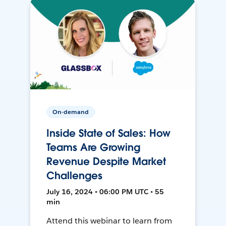
On-demand
Inside State of Sales: How
Teams Are Growing
Revenue Despite Market
Challenges
July 16, 2024 • 06:00 PM UTC • 55
min
Attend this webinar to learn from