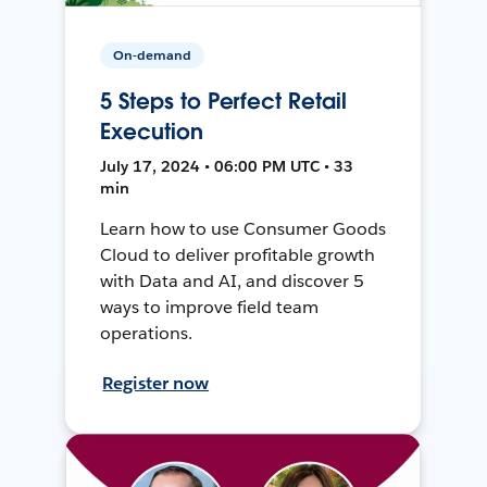
On-demand
5 Steps to Perfect Retail
Execution
July 17, 2024 • 06:00 PM UTC • 33
min
Learn how to use Consumer Goods
Cloud to deliver profitable growth
with Data and AI, and discover 5
ways to improve field team
operations.
Register now