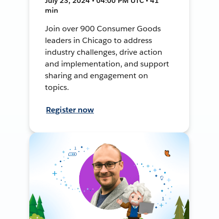
July 23, 2024 • 04:00 PM UTC • 41
min
Join over 900 Consumer Goods
leaders in Chicago to address
industry challenges, drive action
and implementation, and support
sharing and engagement on
topics.
Register now