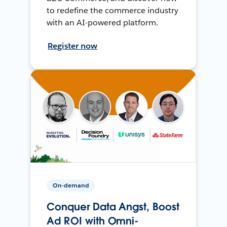
to redefine the commerce industry
with an AI-powered platform.
Register now
On-demand
Conquer Data Angst, Boost
Ad ROI with Omni-