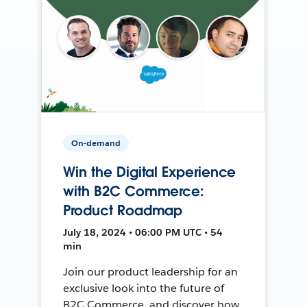
On-demand
Win the Digital Experience
with B2C Commerce:
Product Roadmap
July 18, 2024 • 06:00 PM UTC • 54
min
Join our product leadership for an
exclusive look into the future of
B2C Commerce, and discover how