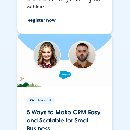
webinar.
Register now
On-demand
5 Ways to Make CRM Easy
and Scalable for Small
Business