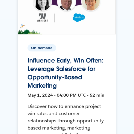
On-demand
Influence Early, Win Often:
Leverage Salesforce for
Opportunity-Based
Marketing
May 1, 2024 • 04:00 PM UTC • 52 min
Discover how to enhance project
win rates and customer
relationships through opportunity-
based marketing, marketing