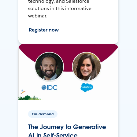
technology, and Salesforce
solutions in this informative
webinar.
Register now
On-demand
The Journey to Generative
AI in Self-Service