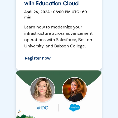
with Education Cloud
April 24, 2024 • 06:00 PM UTC • 60
min
Learn how to modernize your
infrastructure across advancement
operations with Salesforce, Boston
University, and Babson College.
Register now