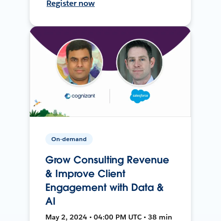
Register now
On-demand
Grow Consulting Revenue
& Improve Client
Engagement with Data &
AI
May 2, 2024 • 04:00 PM UTC • 38 min