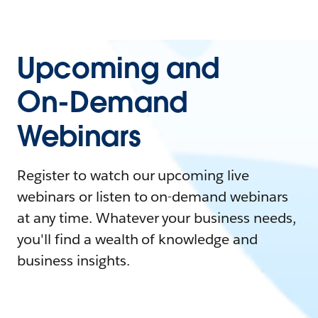
Upcoming and
On-Demand
Webinars
Register to watch our upcoming live
webinars or listen to on-demand webinars
at any time. Whatever your business needs,
you'll find a wealth of knowledge and
business insights.