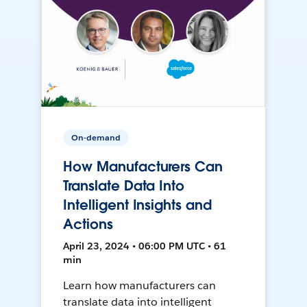
On-demand
How Manufacturers Can
Translate Data Into
Intelligent Insights and
Actions
April 23, 2024 • 06:00 PM UTC • 61
min
Learn how manufacturers can
translate data into intelligent