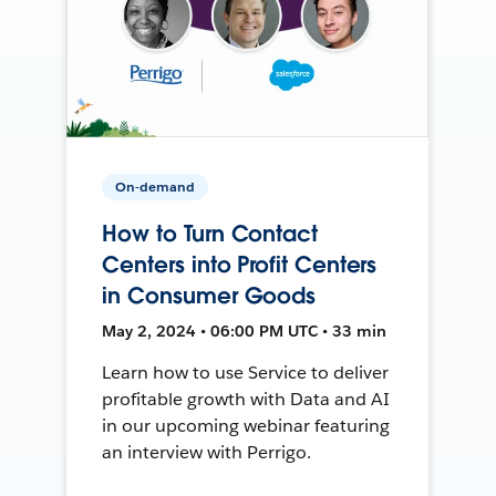
On-demand
How to Turn Contact
Centers into Profit Centers
in Consumer Goods
May 2, 2024 • 06:00 PM UTC • 33 min
Learn how to use Service to deliver
profitable growth with Data and AI
in our upcoming webinar featuring
an interview with Perrigo.