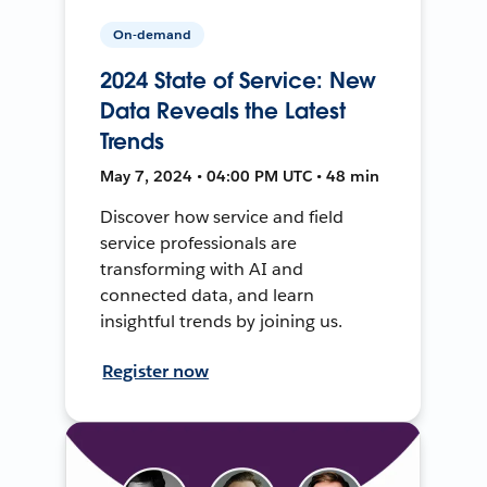
On-demand
2024 State of Service: New
Data Reveals the Latest
Trends
May 7, 2024 • 04:00 PM UTC • 48 min
Discover how service and field
service professionals are
transforming with AI and
connected data, and learn
insightful trends by joining us.
Register now