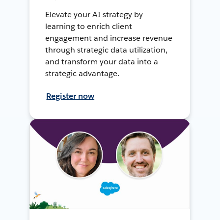
Elevate your AI strategy by
learning to enrich client
engagement and increase revenue
through strategic data utilization,
and transform your data into a
strategic advantage.
Register now