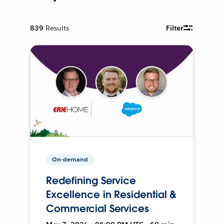
839
Results
Filter
On-demand
Redefining Service
Excellence in Residential &
Commercial Services