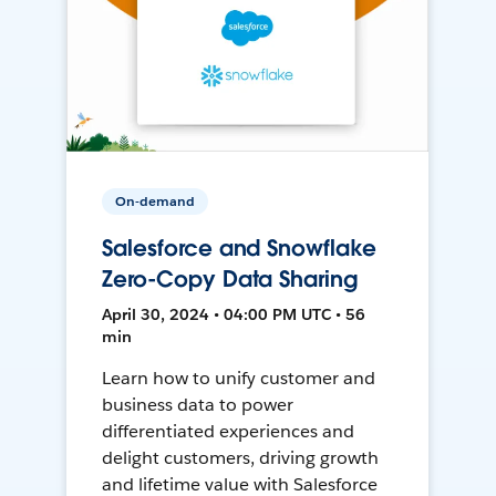
On-demand
Salesforce and Snowflake
Zero-Copy Data Sharing
April 30, 2024 • 04:00 PM UTC • 56
min
Learn how to unify customer and
business data to power
differentiated experiences and
delight customers, driving growth
and lifetime value with Salesforce