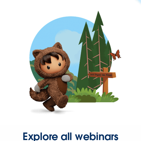
Explore all webinars