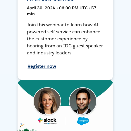
April 30, 2024 • 06:00 PM UTC • 57
min
Join this webinar to learn how AI-
powered self-service can enhance
the customer experience by
hearing from an IDC guest speaker
and industry leaders.
Register now