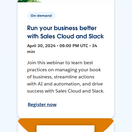
On-demand
Run your business better
with Sales Cloud and Slack
April 30, 2024 • 06:00 PM UTC • 34
min
Join this webinar to learn best
practices on managing your book
of business, streamline actions
with AI and automation, and drive
success with Sales Cloud and Slack.
Register now