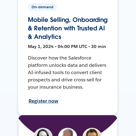
On-demand
Mobile Selling, Onboarding
& Retention with Trusted AI
& Analytics
May 1, 2024 • 04:00 PM UTC • 30 min
Discover how the Salesforce
platform unlocks data and delivers
AI-infused tools to convert client
prospects and drive cross-sell for
your insurance business.
Register now