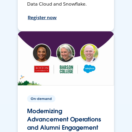
Data Cloud and Snowflake.
Register now
On-demand
Modernizing
Advancement Operations
and Alumni Engagement