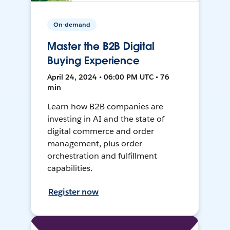
On-demand
Master the B2B Digital
Buying Experience
April 24, 2024 • 06:00 PM UTC • 76
min
Learn how B2B companies are
investing in AI and the state of
digital commerce and order
management, plus order
orchestration and fulfillment
capabilities.
Register now