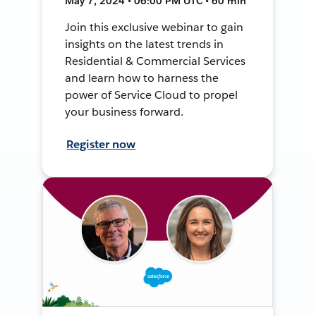
May 7, 2024 • 06:00 PM UTC • 60 min
Join this exclusive webinar to gain
insights on the latest trends in
Residential & Commercial Services
and learn how to harness the
power of Service Cloud to propel
your business forward.
Register now