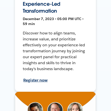
Experience-Led
Transformation
December 7, 2023 • 05:00 PM UTC •
59 min
Discover how to align teams,
increase value, and prioritize
effectively on your experience-led
transformation journey by joining
our expert panel for practical
insights and skills to thrive in
today's business landscape.
Register now