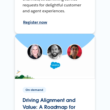
requests for delightful customer
and agent experiences.
Register now
On-demand
Driving Alignment and
Value: A Roadmap for