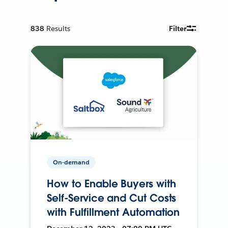
838
Results
Filter
On-demand
How to Enable Buyers with
Self-Service and Cut Costs
with Fulfillment Automation