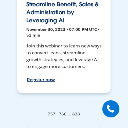
Streamline Benefit, Sales &
Administration by
Leveraging AI
November 30, 2023 • 07:00 PM UTC •
51 min
Join this webinar to learn new ways
to convert leads, streamline
growth strategies, and leverage AI
to engage more customers.
Register now
757 - 768 ... 838