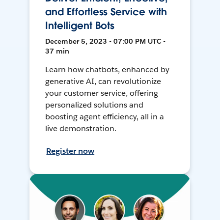
and Effortless Service with
Intelligent Bots
December 5, 2023 • 07:00 PM UTC •
37 min
Learn how chatbots, enhanced by
generative AI, can revolutionize
your customer service, offering
personalized solutions and
boosting agent efficiency, all in a
live demonstration.
Register now