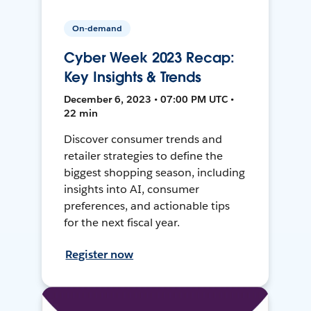
On-demand
Cyber Week 2023 Recap:
Key Insights & Trends
December 6, 2023 • 07:00 PM UTC •
22 min
Discover consumer trends and
retailer strategies to define the
biggest shopping season, including
insights into AI, consumer
preferences, and actionable tips
for the next fiscal year.
Register now