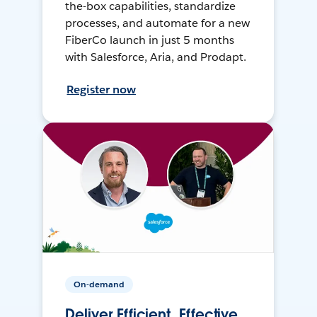
the-box capabilities, standardize
processes, and automate for a new
FiberCo launch in just 5 months
with Salesforce, Aria, and Prodapt.
Register now
On-demand
Deliver Efficient, Effective,