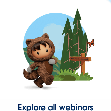
Explore all webinars