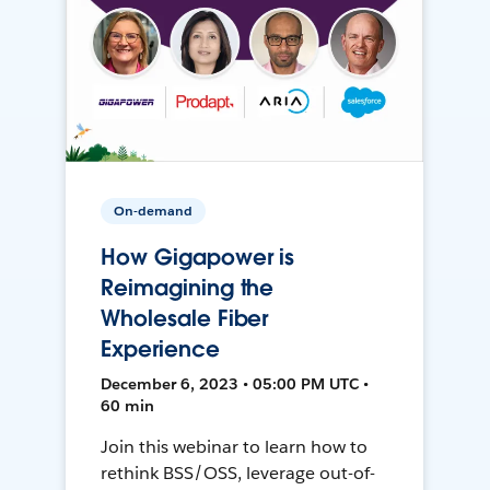
On-demand
How Gigapower is
Reimagining the
Wholesale Fiber
Experience
December 6, 2023 • 05:00 PM UTC •
60 min
Join this webinar to learn how to
rethink BSS/OSS, leverage out-of-