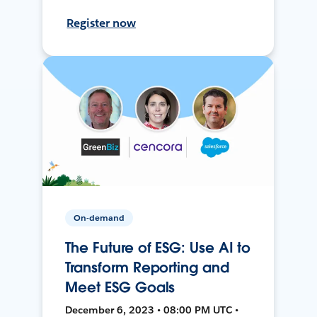
Register now
On-demand
The Future of ESG: Use AI to
Transform Reporting and
Meet ESG Goals
December 6, 2023 • 08:00 PM UTC •