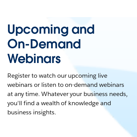
Upcoming and
On-Demand
Webinars
Register to watch our upcoming live
webinars or listen to on-demand webinars
at any time. Whatever your business needs,
you'll find a wealth of knowledge and
business insights.