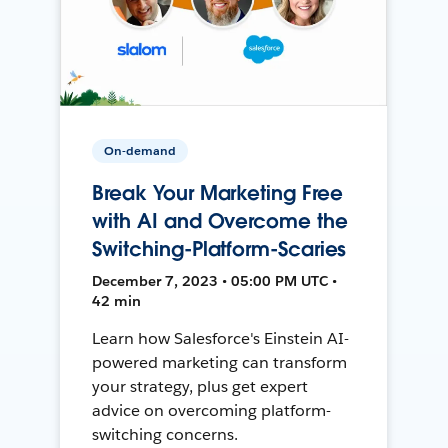
On-demand
Break Your Marketing Free
with AI and Overcome the
Switching-Platform-Scaries
December 7, 2023 • 05:00 PM UTC •
42 min
Learn how Salesforce's Einstein AI-
powered marketing can transform
your strategy, plus get expert
advice on overcoming platform-
switching concerns.