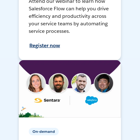
Attend our webinar to learn how
Salesforce Flow can help you drive
efficiency and productivity across
your service teams by automating
service processes.
Register now
On-demand