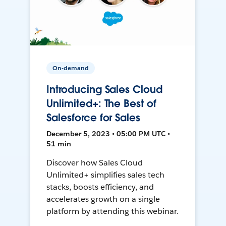
On-demand
Introducing Sales Cloud
Unlimited+: The Best of
Salesforce for Sales
December 5, 2023 • 05:00 PM UTC •
51 min
Discover how Sales Cloud
Unlimited+ simplifies sales tech
stacks, boosts efficiency, and
accelerates growth on a single
platform by attending this webinar.