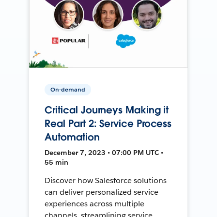
On-demand
Critical Journeys Making it
Real Part 2: Service Process
Automation
December 7, 2023 • 07:00 PM UTC •
55 min
Discover how Salesforce solutions
can deliver personalized service
experiences across multiple
channels, streamlining service