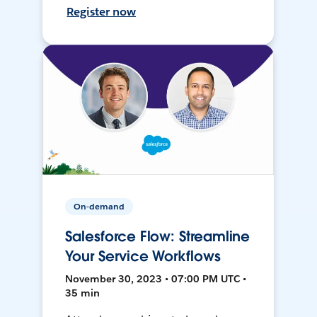
Register now
On-demand
Salesforce Flow: Streamline
Your Service Workflows
November 30, 2023 • 07:00 PM UTC •
35 min