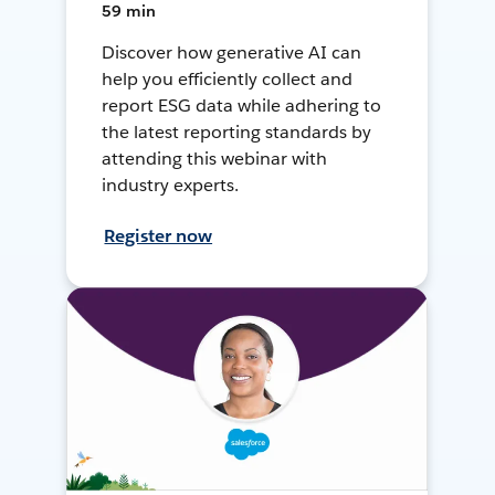
59 min
Discover how generative AI can
help you efficiently collect and
report ESG data while adhering to
the latest reporting standards by
attending this webinar with
industry experts.
Register now