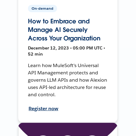
On-demand
How to Embrace and
Manage AI Securely
Across Your Organization
December 12, 2023 • 05:00 PM UTC •
52 min
Learn how MuleSoft's Universal
API Management protects and
governs LLM APIs and how Alexion
uses API-led architecture for reuse
and control.
Register now