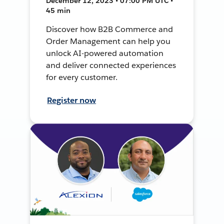
December 12, 2023 • 07:00 PM UTC •
45 min
Discover how B2B Commerce and
Order Management can help you
unlock AI-powered automation
and deliver connected experiences
for every customer.
Register now