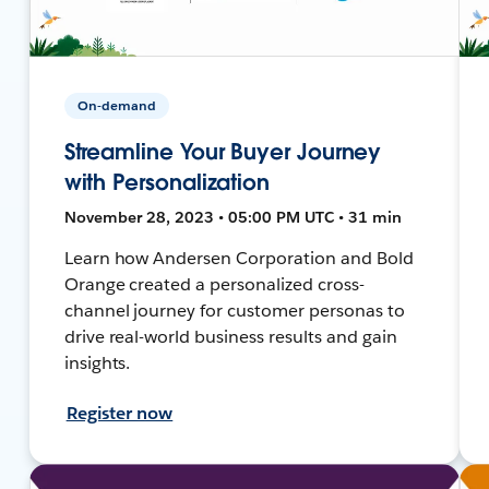
On-demand
Streamline Your Buyer Journey
with Personalization
November 28, 2023 • 05:00 PM UTC • 31 min
Learn how Andersen Corporation and Bold
Orange created a personalized cross-
channel journey for customer personas to
drive real-world business results and gain
insights.
Register now