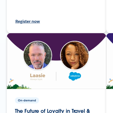
Register now
On-demand
The Future of Loyalty in Travel &