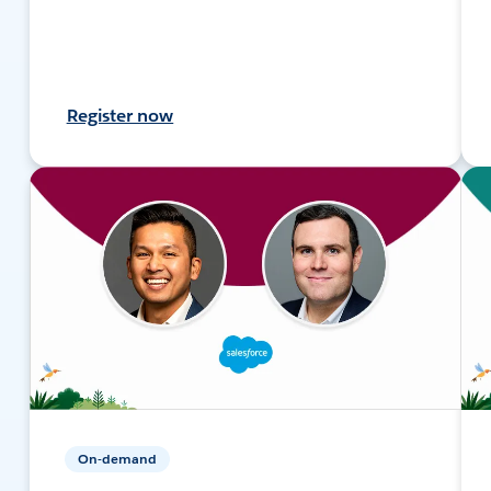
Register now
On-demand