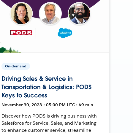
On-demand
Driving Sales & Service in
Transportation & Logistics: PODS
Keys to Success
November 30, 2023 • 05:00 PM UTC • 49 min
Discover how PODS is driving business with
Salesforce for Service, Sales, and Marketing
to enhance customer service, streamline