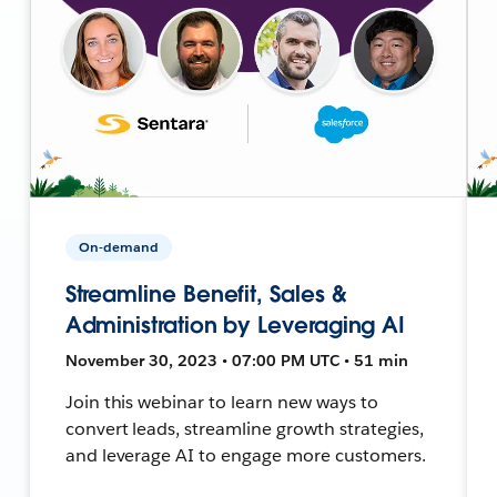
On-demand
Streamline Benefit, Sales &
Administration by Leveraging AI
November 30, 2023 • 07:00 PM UTC • 51 min
Join this webinar to learn new ways to
convert leads, streamline growth strategies,
and leverage AI to engage more customers.