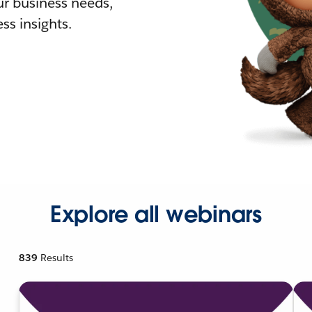
r business needs,
ss insights.
Explore all webinars
839
Results