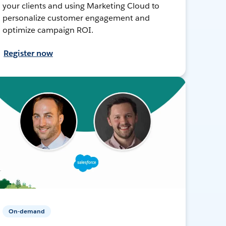
your clients and using Marketing Cloud to
personalize customer engagement and
optimize campaign ROI.
Register now
On-demand