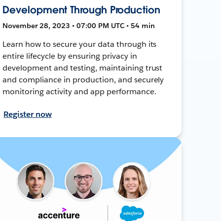
Development Through Production
November 28, 2023 • 07:00 PM UTC • 54 min
Learn how to secure your data through its
entire lifecycle by ensuring privacy in
development and testing, maintaining trust
and compliance in production, and securely
monitoring activity and app performance.
Register now