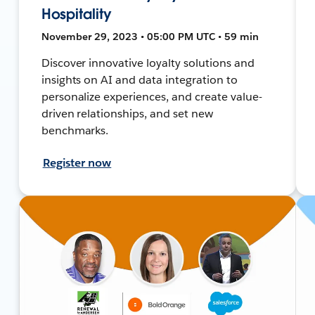
Hospitality
November 29, 2023 • 05:00 PM UTC • 59 min
Discover innovative loyalty solutions and
insights on AI and data integration to
personalize experiences, and create value-
driven relationships, and set new
benchmarks.
Register now