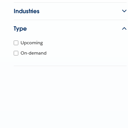
Industries
Type
Upcoming
On-demand