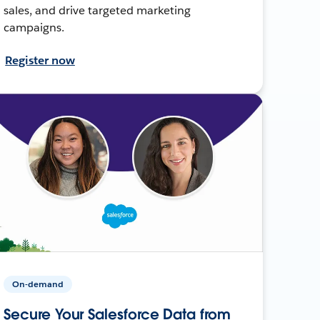
sales, and drive targeted marketing
campaigns.
Register now
On-demand
Secure Your Salesforce Data from