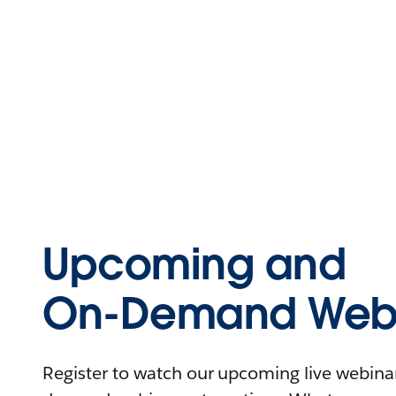
Upcoming and
On-Demand Webi
Register to watch our upcoming live webinars