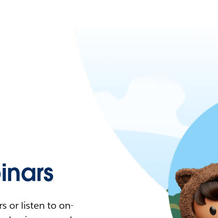
nars
 or listen to on-