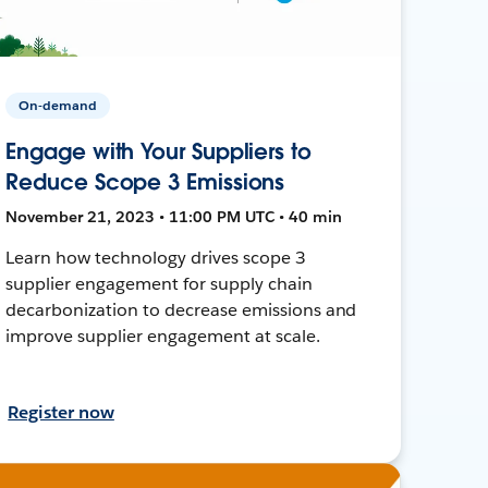
On-demand
Engage with Your Suppliers to
Reduce Scope 3 Emissions
November 21, 2023 • 11:00 PM UTC • 40 min
Learn how technology drives scope 3
supplier engagement for supply chain
decarbonization to decrease emissions and
improve supplier engagement at scale.
Register now