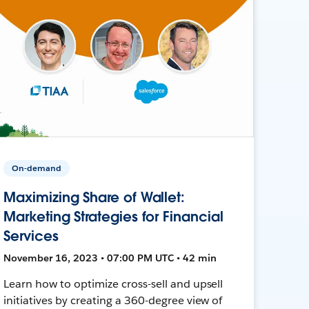
On-demand
Maximizing Share of Wallet:
Marketing Strategies for Financial
Services
November 16, 2023 • 07:00 PM UTC • 42 min
Learn how to optimize cross-sell and upsell
initiatives by creating a 360-degree view of