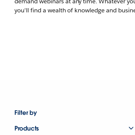
demand webinars at any time. Whatever you
you'll find a wealth of knowledge and busine
Filter by
Products