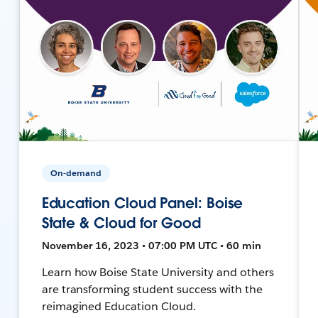
On-demand
Education Cloud Panel: Boise
State & Cloud for Good
November 16, 2023 • 07:00 PM UTC • 60 min
Learn how Boise State University and others
are transforming student success with the
reimagined Education Cloud.