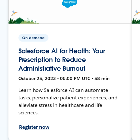
On-demand
Salesforce AI for Health: Your
Prescription to Reduce
Administrative Burnout
October 25, 2023 • 06:00 PM UTC • 58 min
Learn how Salesforce AI can automate
tasks, personalize patient experiences, and
alleviate stress in healthcare and life
sciences.
Register now