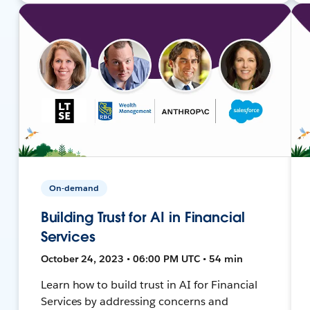
On-demand
Building Trust for AI in Financial
Services
October 24, 2023 • 06:00 PM UTC • 54 min
Learn how to build trust in AI for Financial
Services by addressing concerns and