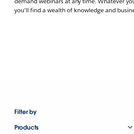
demand webinars at any time. Whatever you
you'll find a wealth of knowledge and busine
Filter by
Products