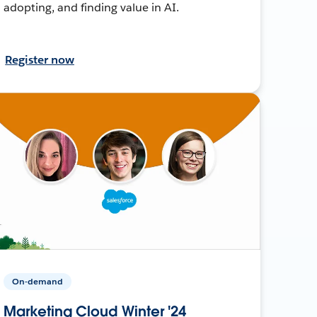
adopting, and finding value in AI.
Register now
On-demand
Marketing Cloud Winter '24