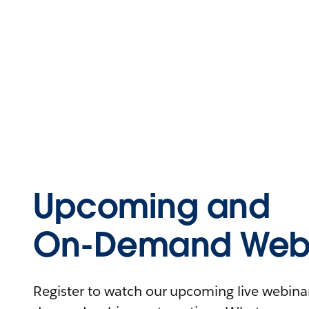
Upcoming and
On-Demand Webi
Register to watch our upcoming live webinars