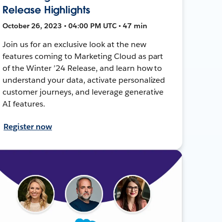
Release Highlights
October 26, 2023 • 04:00 PM UTC • 47 min
Join us for an exclusive look at the new
features coming to Marketing Cloud as part
of the Winter ’24 Release, and learn how to
understand your data, activate personalized
customer journeys, and leverage generative
AI features.
Register now