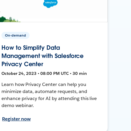
On-demand
How to Simplify Data
Management with Salesforce
Privacy Center
October 24, 2023 • 08:00 PM UTC • 30 min
Learn how Privacy Center can help you
minimize data, automate requests, and
enhance privacy for AI by attending this live
demo webinar.
Register now