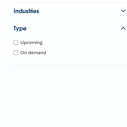
Industries
Type
Upcoming
On-demand