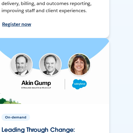
delivery, billing, and outcomes reporting,
improving staff and client experiences.
Register now
On-demand
Leading Through Change: