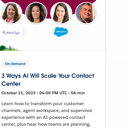
On-demand
3 Ways AI Will Scale Your Contact
Center
October 31, 2023 • 04:00 PM UTC • 56 min
Learn how to transform your customer
channels, agent workspace, and supervisor
experience with an AI-powered contact
center, plus hear how teams are planning,