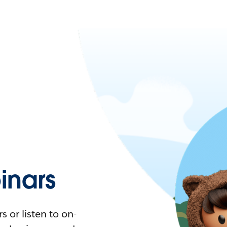
nars
 or listen to on-