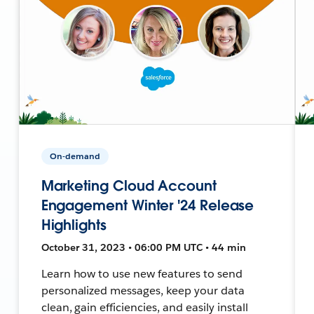
On-demand
Marketing Cloud Account
Engagement Winter '24 Release
Highlights
October 31, 2023 • 06:00 PM UTC • 44 min
Learn how to use new features to send
personalized messages, keep your data
clean, gain efficiencies, and easily install