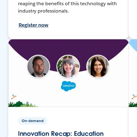
reaping the benefits of this technology with
industry professionals.
Register now
On-demand
Innovation Recap: Education