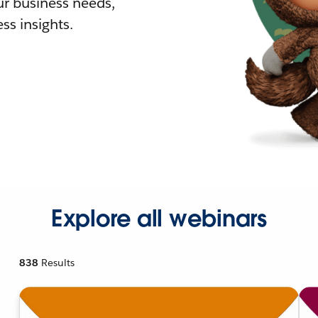
r business needs,
ss insights.
Explore all webinars
838
Results