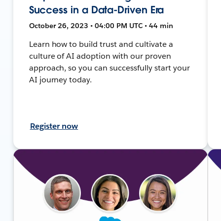
Success in a Data-Driven Era
October 26, 2023 • 04:00 PM UTC • 44 min
Learn how to build trust and cultivate a
culture of AI adoption with our proven
approach, so you can successfully start your
AI journey today.
Register now