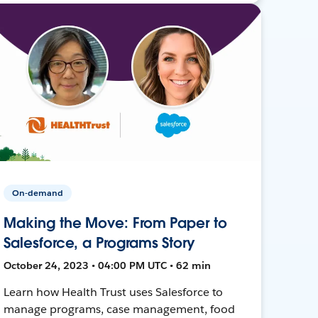
On-demand
Making the Move: From Paper to
Salesforce, a Programs Story
October 24, 2023 • 04:00 PM UTC • 62 min
Learn how Health Trust uses Salesforce to
manage programs, case management, food