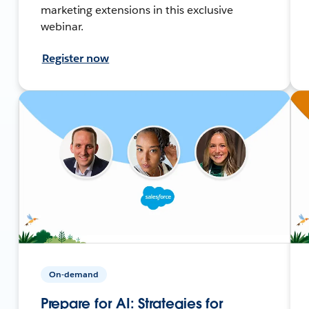
marketing extensions in this exclusive
webinar.
Register now
On-demand
Prepare for AI: Strategies for