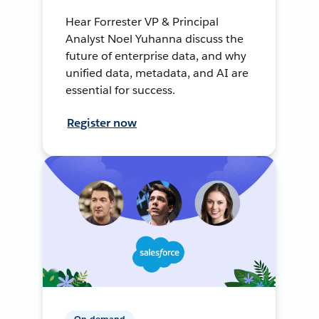
Hear Forrester VP & Principal
Analyst Noel Yuhanna discuss the
future of enterprise data, and why
unified data, metadata, and AI are
essential for success.
Register now
On-demand