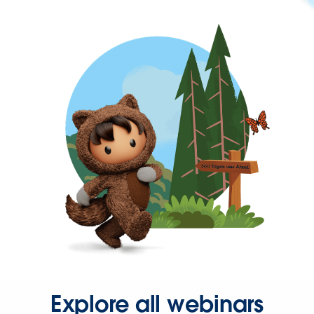
Explore all webinars