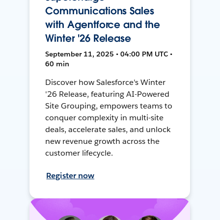
Communications Sales
with Agentforce and the
Winter '26 Release
September 11, 2025 • 04:00 PM UTC •
60 min
Discover how Salesforce's Winter
'26 Release, featuring AI-Powered
Site Grouping, empowers teams to
conquer complexity in multi-site
deals, accelerate sales, and unlock
new revenue growth across the
customer lifecycle.
Register now