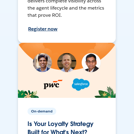
delivers complete visibility across
the agent lifecycle and the metrics
that prove ROI.
Register now
On-demand
Is Your Loyalty Strategy
Built for What’s Next?