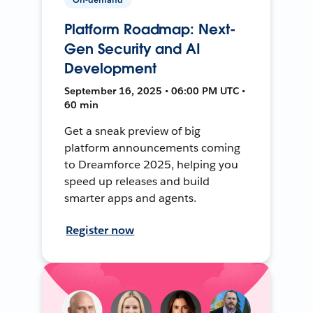
Platform Roadmap: Next-
Gen Security and AI
Development
September 16, 2025 • 06:00 PM UTC •
60 min
Get a sneak preview of big
platform announcements coming
to Dreamforce 2025, helping you
speed up releases and build
smarter apps and agents.
Register now