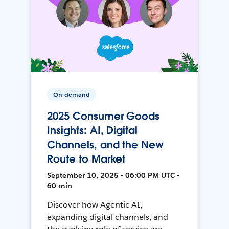
On-demand
2025 Consumer Goods
Insights: AI, Digital
Channels, and the New
Route to Market
September 10, 2025 • 06:00 PM UTC •
60 min
Discover how Agentic AI,
expanding digital channels, and