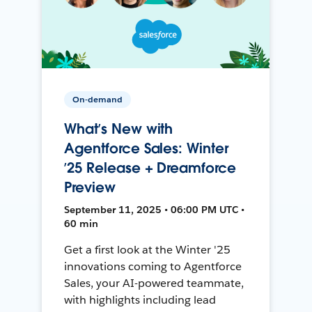
On-demand
What’s New with
Agentforce Sales: Winter
’25 Release + Dreamforce
Preview
September 11, 2025 • 06:00 PM UTC •
60 min
Get a first look at the Winter '25
innovations coming to Agentforce
Sales, your AI-powered teammate,
with highlights including lead