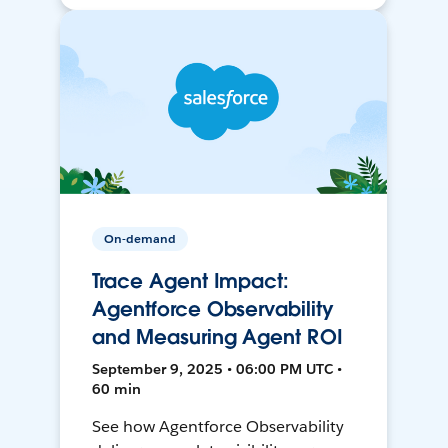
On-demand
Trace Agent Impact:
Agentforce Observability
and Measuring Agent ROI
September 9, 2025 • 06:00 PM UTC •
60 min
See how Agentforce Observability