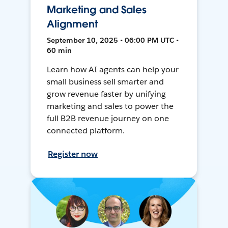
Marketing and Sales
Alignment
September 10, 2025 • 06:00 PM UTC •
60 min
Learn how AI agents can help your
small business sell smarter and
grow revenue faster by unifying
marketing and sales to power the
full B2B revenue journey on one
connected platform.
Register now