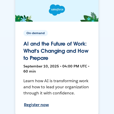
On-demand
AI and the Future of Work:
What’s Changing and How
to Prepare
September 10, 2025 • 04:00 PM UTC •
60 min
Learn how AI is transforming work
and how to lead your organization
through it with confidence.
Register now