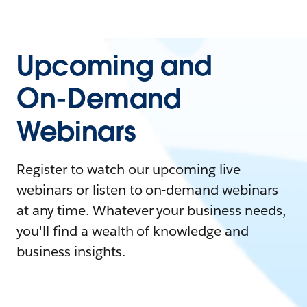
Upcoming and
On-Demand
Webinars
Register to watch our upcoming live
webinars or listen to on-demand webinars
at any time. Whatever your business needs,
you'll find a wealth of knowledge and
business insights.