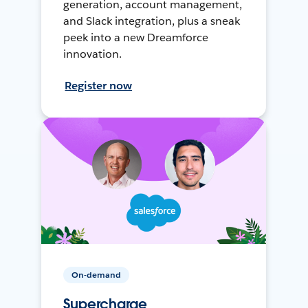
generation, account management,
and Slack integration, plus a sneak
peek into a new Dreamforce
innovation.
Register now
On-demand
Supercharge