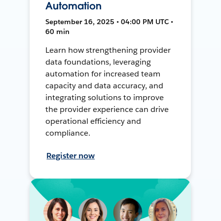
Automation
September 16, 2025 • 04:00 PM UTC •
60 min
Learn how strengthening provider
data foundations, leveraging
automation for increased team
capacity and data accuracy, and
integrating solutions to improve
the provider experience can drive
operational efficiency and
compliance.
Register now