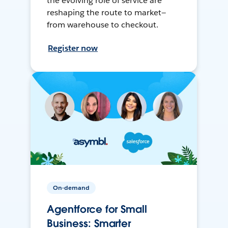
the evolving role of service are
reshaping the route to market—
from warehouse to checkout.
Register now
On-demand
Agentforce for Small
Business: Smarter