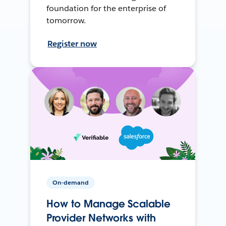
foundation for the enterprise of
tomorrow.
Register now
On-demand
How to Manage Scalable
Provider Networks with