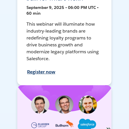
September 9, 2025 • 06:00 PM UTC •
60 min
This webinar will illuminate how
industry-leading brands are
redefining loyalty programs to
drive business growth and
modernize legacy platforms using
Salesforce.
Register now