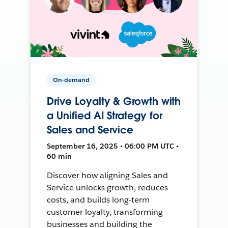
On-demand
Drive Loyalty & Growth with
a Unified AI Strategy for
Sales and Service
September 16, 2025 • 06:00 PM UTC •
60 min
Discover how aligning Sales and
Service unlocks growth, reduces
costs, and builds long-term
customer loyalty, transforming
businesses and building the