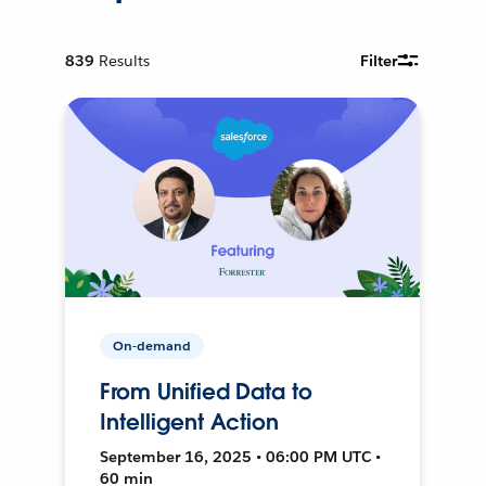
839
Results
Filter
On-demand
From Unified Data to
Intelligent Action
September 16, 2025 • 06:00 PM UTC •
60 min