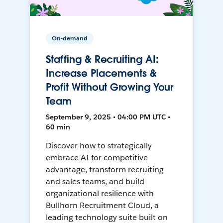
On-demand
Staffing & Recruiting AI:
Increase Placements &
Profit Without Growing Your
Team
September 9, 2025 • 04:00 PM UTC •
60 min
Discover how to strategically
embrace AI for competitive
advantage, transform recruiting
and sales teams, and build
organizational resilience with
Bullhorn Recruitment Cloud, a
leading technology suite built on