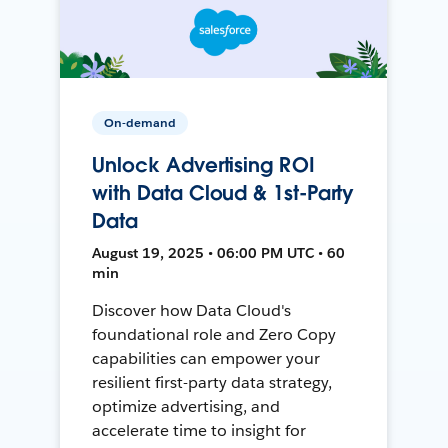
On-demand
Unlock Advertising ROI
with Data Cloud & 1st-Party
Data
August 19, 2025 • 06:00 PM UTC • 60
min
Discover how Data Cloud's
foundational role and Zero Copy
capabilities can empower your
resilient first-party data strategy,
optimize advertising, and
accelerate time to insight for