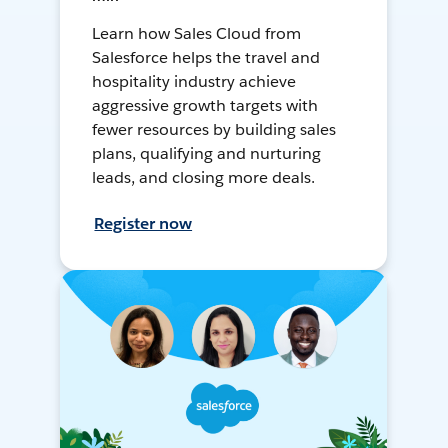
Learn how Sales Cloud from
Salesforce helps the travel and
hospitality industry achieve
aggressive growth targets with
fewer resources by building sales
plans, qualifying and nurturing
leads, and closing more deals.
Register now