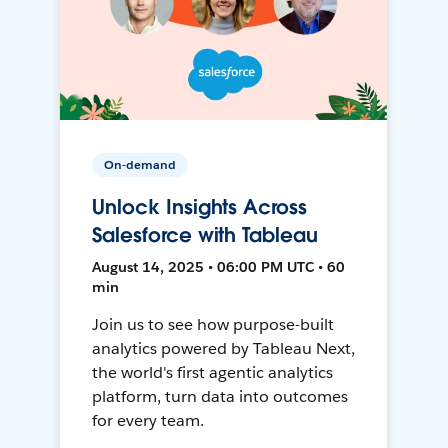
On-demand
Unlock Insights Across
Salesforce with Tableau
August 14, 2025 • 06:00 PM UTC • 60
min
Join us to see how purpose-built
analytics powered by Tableau Next,
the world's first agentic analytics
platform, turn data into outcomes
for every team.