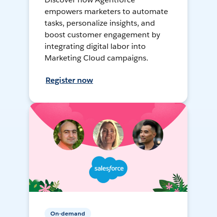
empowers marketers to automate
tasks, personalize insights, and
boost customer engagement by
integrating digital labor into
Marketing Cloud campaigns.
Register now
On-demand