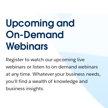
Upcoming and
On-Demand
Webinars
Register to watch our upcoming live
webinars or listen to on-demand webinars
at any time. Whatever your business needs,
you'll find a wealth of knowledge and
business insights.