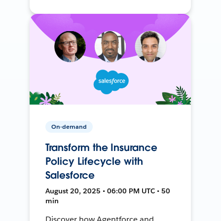
On-demand
Transform the Insurance
Policy Lifecycle with
Salesforce
August 20, 2025 • 06:00 PM UTC • 50
min
Discover how Agentforce and