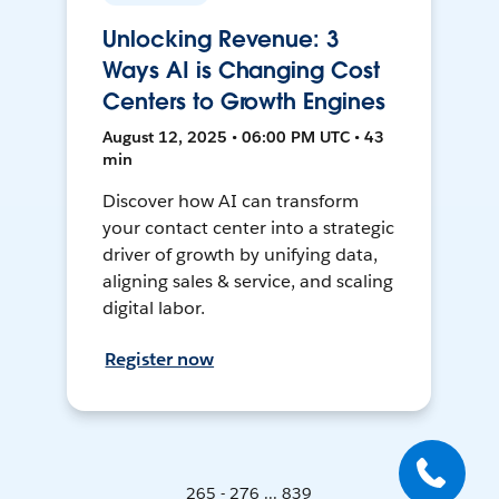
Unlocking Revenue: 3
Ways AI is Changing Cost
Centers to Growth Engines
August 12, 2025 • 06:00 PM UTC • 43
min
Discover how AI can transform
your contact center into a strategic
driver of growth by unifying data,
aligning sales & service, and scaling
digital labor.
Register now
265 - 276 ... 839