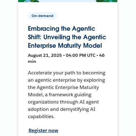
On-demand
Embracing the Agentic
Shift: Unveiling the Agentic
Enterprise Maturity Model
August 21, 2025 • 04:00 PM UTC • 46
min
Accelerate your path to becoming
an agentic enterprise by exploring
the Agentic Enterprise Maturity
Model, a framework guiding
organizations through AI agent
adoption and demystifying AI
capabilities.
Register now