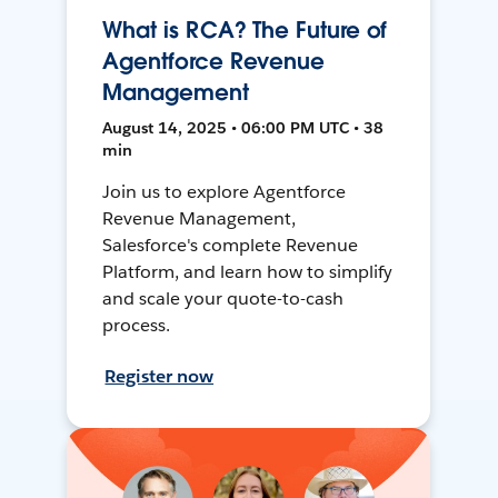
What is RCA? The Future of
Agentforce Revenue
Management
August 14, 2025 • 06:00 PM UTC • 38
min
Join us to explore Agentforce
Revenue Management,
Salesforce's complete Revenue
Platform, and learn how to simplify
and scale your quote-to-cash
process.
Register now