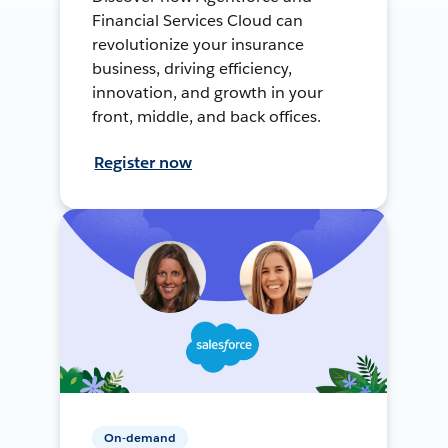
Financial Services Cloud can
revolutionize your insurance
business, driving efficiency,
innovation, and growth in your
front, middle, and back offices.
Register now
On-demand