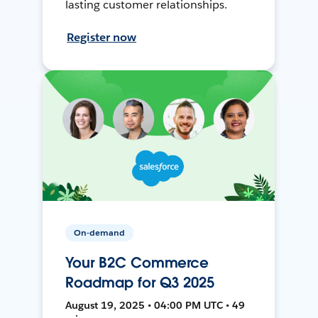
lasting customer relationships.
Register now
On-demand
Your B2C Commerce
Roadmap for Q3 2025
August 19, 2025 • 04:00 PM UTC • 49