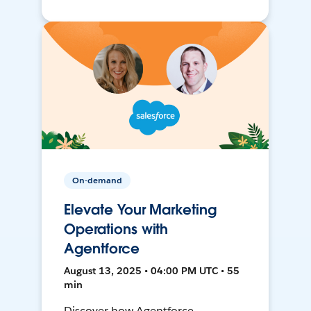
On-demand
Elevate Your Marketing
Operations with
Agentforce
August 13, 2025 • 04:00 PM UTC • 55
min
Discover how Agentforce