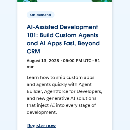
On-demand
AI-Assisted Development
101: Build Custom Agents
and AI Apps Fast, Beyond
CRM
August 13, 2025 • 06:00 PM UTC • 51
min
Learn how to ship custom apps
and agents quickly with Agent
Builder, Agentforce for Developers,
and new generative AI solutions
that inject AI into every stage of
development.
Register now