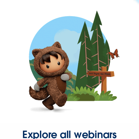
Explore all webinars