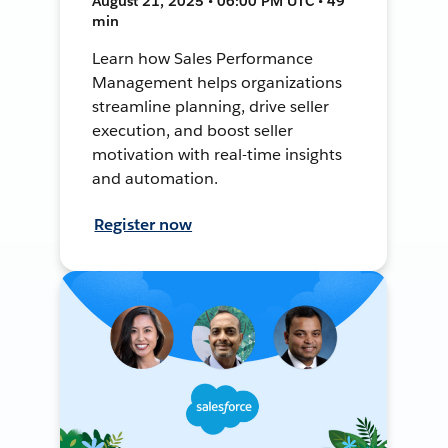
August 21, 2025 • 06:00 PM UTC • 49
min
Learn how Sales Performance
Management helps organizations
streamline planning, drive seller
execution, and boost seller
motivation with real-time insights
and automation.
Register now