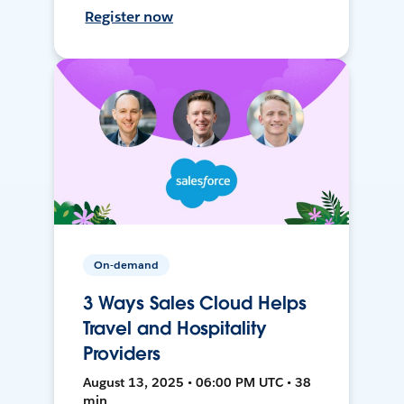
Register now
On-demand
3 Ways Sales Cloud Helps
Travel and Hospitality
Providers
August 13, 2025 • 06:00 PM UTC • 38
min