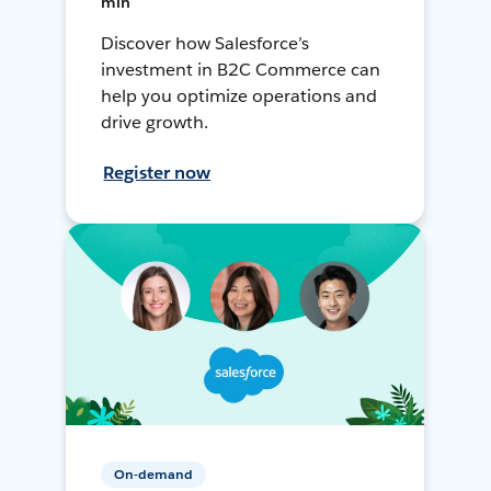
min
Discover how Salesforce’s
investment in B2C Commerce can
help you optimize operations and
drive growth.
Register now
On-demand