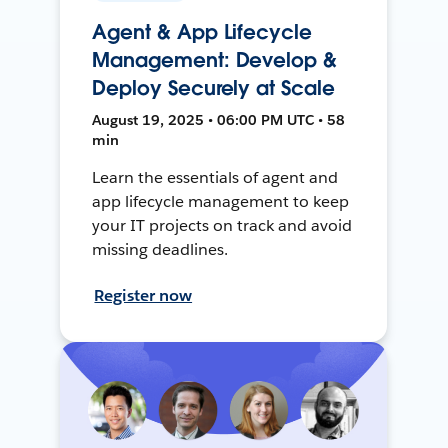
Agent & App Lifecycle
Management: Develop &
Deploy Securely at Scale
August 19, 2025 • 06:00 PM UTC • 58
min
Learn the essentials of agent and
app lifecycle management to keep
your IT projects on track and avoid
missing deadlines.
Register now