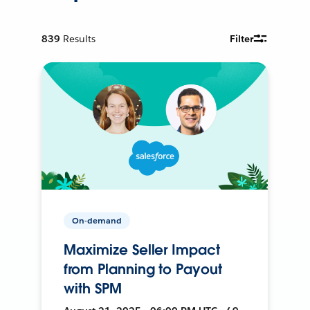
839
Results
Filter
On-demand
Maximize Seller Impact
from Planning to Payout
with SPM