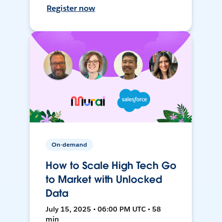
Register now
On-demand
How to Scale High Tech Go
to Market with Unlocked
Data
July 15, 2025 • 06:00 PM UTC • 58
min