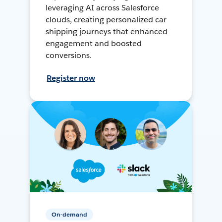
leveraging AI across Salesforce
clouds, creating personalized car
shipping journeys that enhanced
engagement and boosted
conversions.
Register now
On-demand