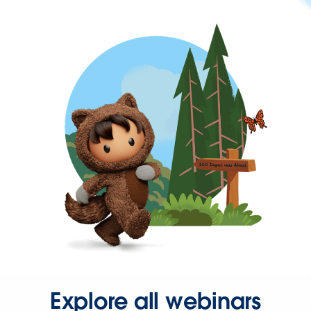
Explore all webinars