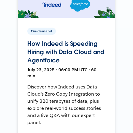
On-demand
How Indeed is Speeding
Hiring with Data Cloud and
Agentforce
July 23, 2025 • 06:00 PM UTC • 60
min
Discover how Indeed uses Data
Cloud's Zero Copy Integration to
unify 320 terabytes of data, plus
explore real-world success stories
and a live Q&A with our expert
panel.