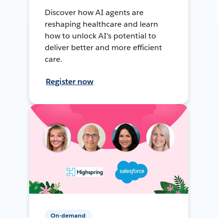
Discover how AI agents are
reshaping healthcare and learn
how to unlock AI's potential to
deliver better and more efficient
care.
Register now
On-demand