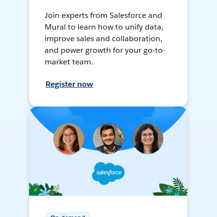
Join experts from Salesforce and
Mural to learn how to unify data,
improve sales and collaboration,
and power growth for your go-to-
market team.
Register now