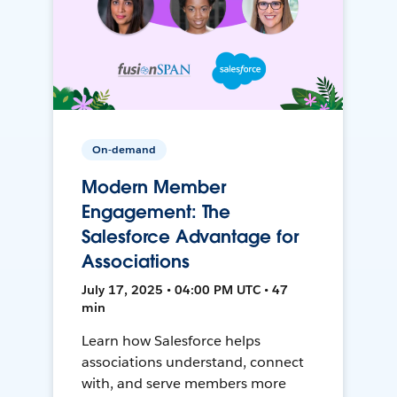
On-demand
Modern Member
Engagement: The
Salesforce Advantage for
Associations
July 17, 2025 • 04:00 PM UTC • 47
min
Learn how Salesforce helps
associations understand, connect
with, and serve members more