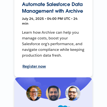
Automate Salesforce Data
Management with Archive
July 24, 2025 • 04:00 PM UTC • 24
min
Learn how Archive can help you
manage costs, boost your
Salesforce org's performance, and
navigate compliance while keeping
production data fresh.
Register now