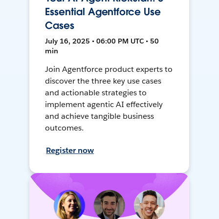
Essential Agentforce Use
Cases
July 16, 2025 • 06:00 PM UTC • 50
min
Join Agentforce product experts to
discover the three key use cases
and actionable strategies to
implement agentic AI effectively
and achieve tangible business
outcomes.
Register now