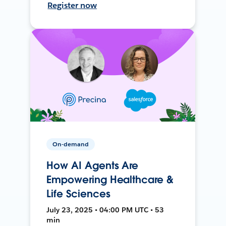
Register now
On-demand
How AI Agents Are
Empowering Healthcare &
Life Sciences
July 23, 2025 • 04:00 PM UTC • 53
min