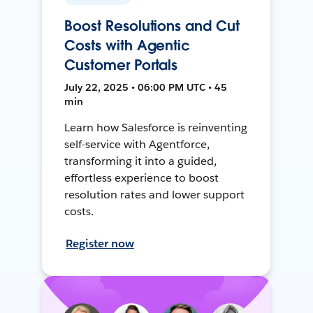
Boost Resolutions and Cut
Costs with Agentic
Customer Portals
July 22, 2025 • 06:00 PM UTC • 45
min
Learn how Salesforce is reinventing
self-service with Agentforce,
transforming it into a guided,
effortless experience to boost
resolution rates and lower support
costs.
Register now