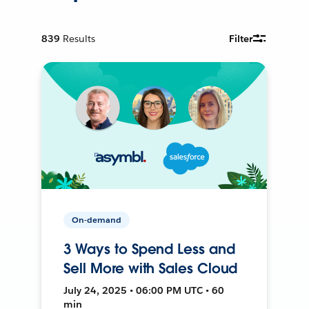
839
Results
Filter
On-demand
3 Ways to Spend Less and
Sell More with Sales Cloud
July 24, 2025 • 06:00 PM UTC • 60
min