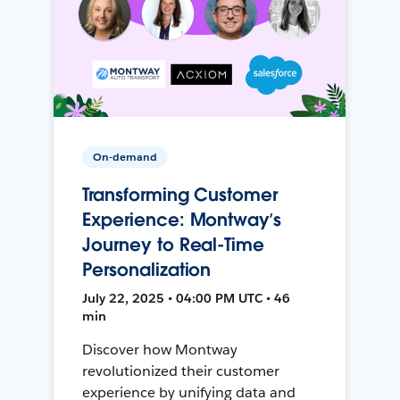
On-demand
Transforming Customer
Experience: Montway’s
Journey to Real-Time
Personalization
July 22, 2025 • 04:00 PM UTC • 46
min
Discover how Montway
revolutionized their customer
experience by unifying data and