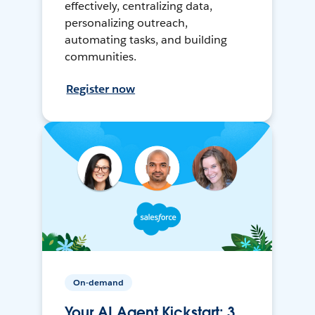
effectively, centralizing data,
personalizing outreach,
automating tasks, and building
communities.
Register now
On-demand
Your AI Agent Kickstart: 3