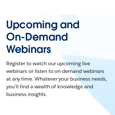
Upcoming and
On-Demand
Webinars
Register to watch our upcoming live
webinars or listen to on-demand webinars
at any time. Whatever your business needs,
you'll find a wealth of knowledge and
business insights.