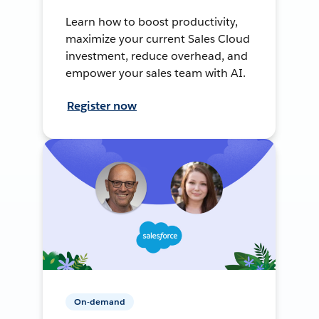
Learn how to boost productivity,
maximize your current Sales Cloud
investment, reduce overhead, and
empower your sales team with AI.
Register now
On-demand