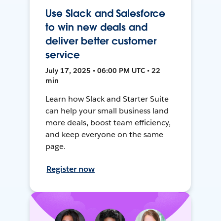
Use Slack and Salesforce
to win new deals and
deliver better customer
service
July 17, 2025 • 06:00 PM UTC • 22
min
Learn how Slack and Starter Suite
can help your small business land
more deals, boost team efficiency,
and keep everyone on the same
page.
Register now