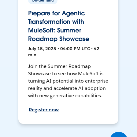
On-demand
Prepare for Agentic
Transformation with
MuleSoft: Summer
Roadmap Showcase
July 15, 2025 • 04:00 PM UTC • 42
min
Join the Summer Roadmap
Showcase to see how MuleSoft is
turning AI potential into enterprise
reality and accelerate AI adoption
with new generative capabilities.
Register now