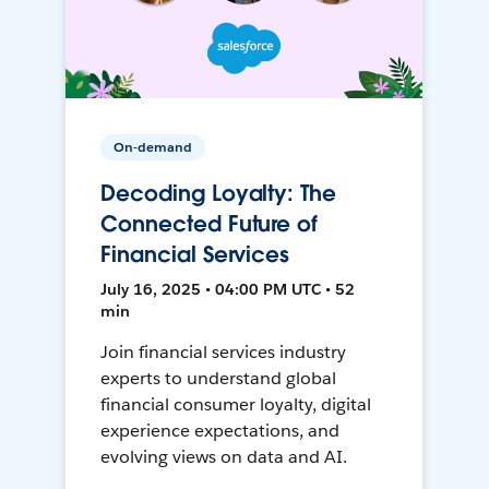
On-demand
Decoding Loyalty: The
Connected Future of
Financial Services
July 16, 2025 • 04:00 PM UTC • 52
min
Join financial services industry
experts to understand global
financial consumer loyalty, digital
experience expectations, and
evolving views on data and AI.