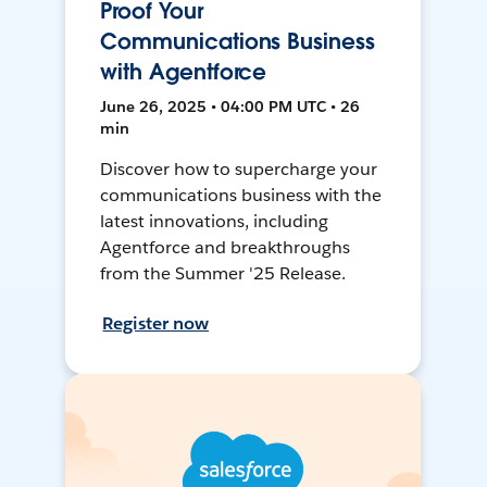
Proof Your
Communications Business
with Agentforce
June 26, 2025 • 04:00 PM UTC • 26
min
Discover how to supercharge your
communications business with the
latest innovations, including
Agentforce and breakthroughs
from the Summer '25 Release.
Register now