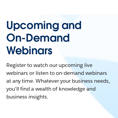
Upcoming and
On-Demand
Webinars
Register to watch our upcoming live
webinars or listen to on-demand webinars
at any time. Whatever your business needs,
you'll find a wealth of knowledge and
business insights.