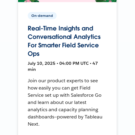
On-demand
Real-Time Insights and
Conversational Analytics
For Smarter Field Service
Ops
July 10, 2025 • 04:00 PM UTC • 47
min
Join our product experts to see
how easily you can get Field
Service set up with Salesforce Go
and learn about our latest
analytics and capacity planning
dashboards—powered by Tableau
Next.