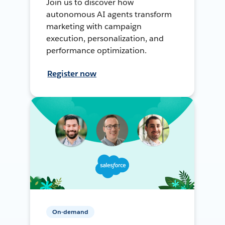
Join us to discover how
autonomous AI agents transform
marketing with campaign
execution, personalization, and
performance optimization.
Register now
On-demand