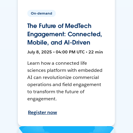
On-demand
The Future of MedTech
Engagement: Connected,
Mobile, and AI-Driven
July 8, 2025 • 04:00 PM UTC • 22 min
Learn how a connected life
sciences platform with embedded
AI can revolutionize commercial
operations and field engagement
to transform the future of
engagement.
Register now