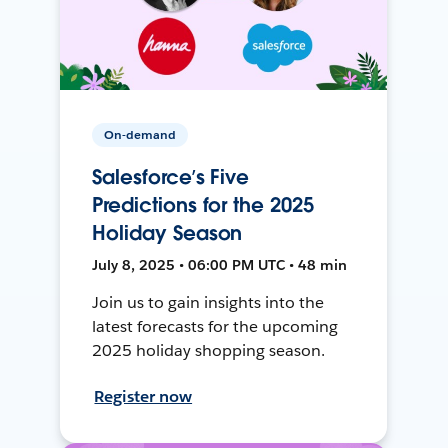
On-demand
Salesforce’s Five
Predictions for the 2025
Holiday Season
July 8, 2025 • 06:00 PM UTC • 48 min
Join us to gain insights into the
latest forecasts for the upcoming
2025 holiday shopping season.
Register now