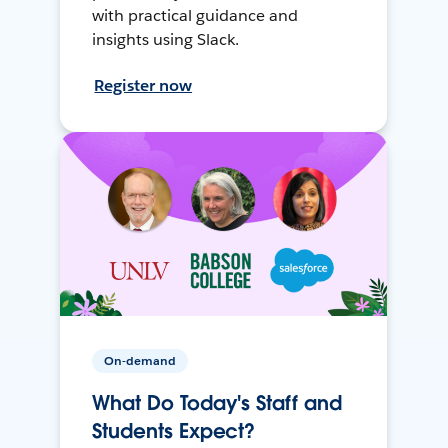
with practical guidance and
insights using Slack.
Register now
On-demand
What Do Today's Staff and
Students Expect?