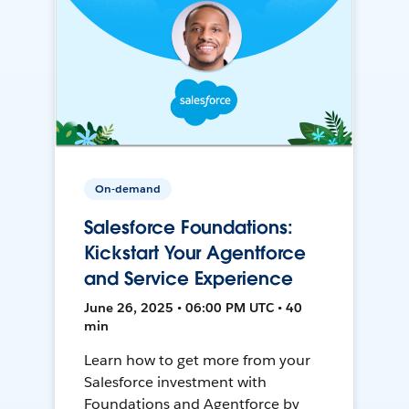
On-demand
Salesforce Foundations:
Kickstart Your Agentforce
and Service Experience
June 26, 2025 • 06:00 PM UTC • 40
min
Learn how to get more from your
Salesforce investment with
Foundations and Agentforce by