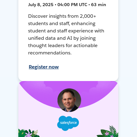
July 8, 2025 • 04:00 PM UTC • 63 min
Discover insights from 2,000+
students and staff, enhancing
student and staff experience with
unified data and AI by joining
thought leaders for actionable
recommendations.
Register now