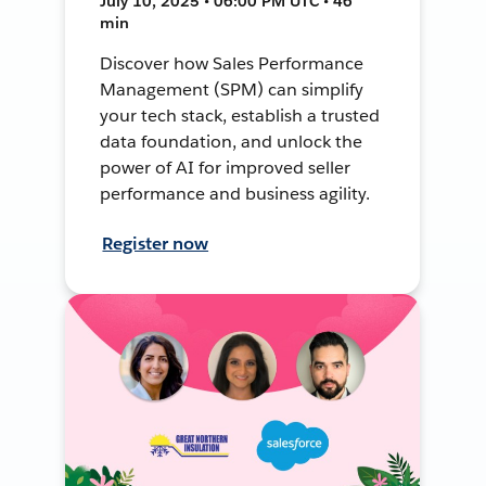
July 10, 2025 • 06:00 PM UTC • 46
min
Discover how Sales Performance
Management (SPM) can simplify
your tech stack, establish a trusted
data foundation, and unlock the
power of AI for improved seller
performance and business agility.
Register now