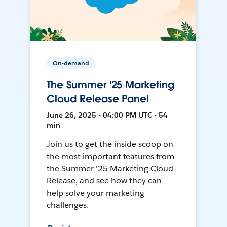
On-demand
The Summer '25 Marketing
Cloud Release Panel
June 26, 2025 • 04:00 PM UTC • 54
min
Join us to get the inside scoop on
the most important features from
the Summer '25 Marketing Cloud
Release, and see how they can
help solve your marketing
challenges.