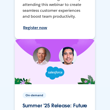
attending this webinar to create
seamless customer experiences
and boost team productivity.
Register now
On-demand
Summer '25 Release: Future