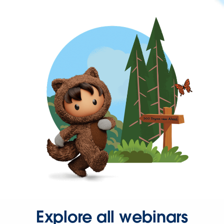
Explore all webinars