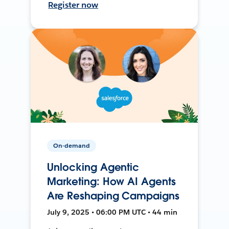
Register now
On-demand
Unlocking Agentic
Marketing: How AI Agents
Are Reshaping Campaigns
July 9, 2025 • 06:00 PM UTC • 44 min