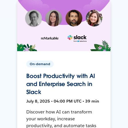
On-demand
Boost Productivity with AI
and Enterprise Search in
Slack
July 8, 2025 • 04:00 PM UTC • 39 min
Discover how AI can transform
your workday, increase
productivity, and automate tasks