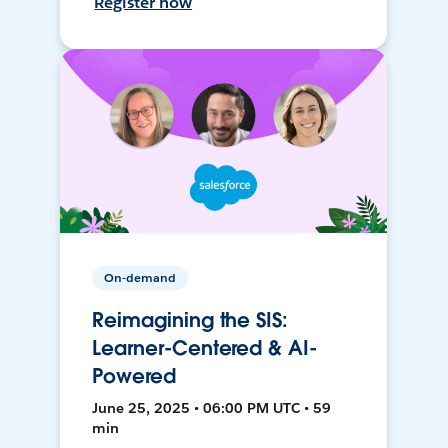
Register now
On-demand
Reimagining the SIS:
Learner-Centered & AI-
Powered
June 25, 2025 • 06:00 PM UTC • 59
min