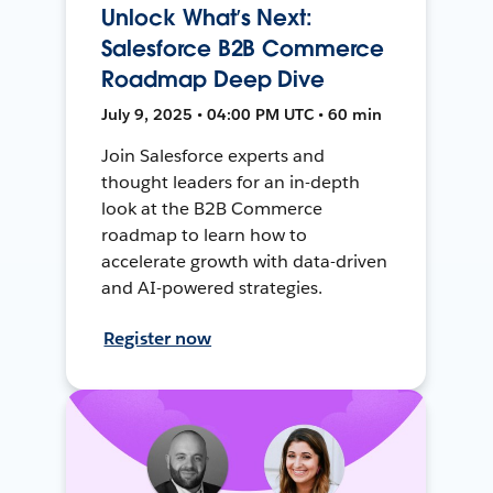
Unlock What’s Next:
Salesforce B2B Commerce
Roadmap Deep Dive
July 9, 2025 • 04:00 PM UTC • 60 min
Join Salesforce experts and
thought leaders for an in-depth
look at the B2B Commerce
roadmap to learn how to
accelerate growth with data-driven
and AI-powered strategies.
Register now