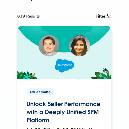
839
Results
Filter
On-demand
Unlock Seller Performance
with a Deeply Unified SPM
Platform