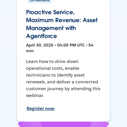
On-demand
Proactive Service,
Maximum Revenue: Asset
Management with
Agentforce
April 30, 2025 • 04:00 PM UTC • 54
min
Learn how to drive down
operational costs, enable
technicians to identify asset
renewals, and deliver a connected
customer journey by attending this
webinar.
Register now