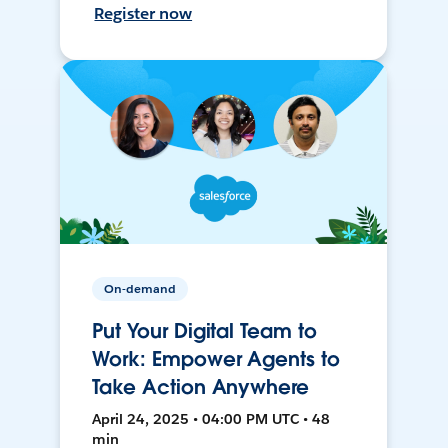
Register now
On-demand
Put Your Digital Team to
Work: Empower Agents to
Take Action Anywhere
April 24, 2025 • 04:00 PM UTC • 48
min