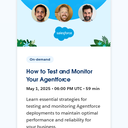
On-demand
How to Test and Monitor
Your Agentforce
May 1, 2025 • 06:00 PM UTC • 59 min
Learn essential strategies for
testing and monitoring Agentforce
deployments to maintain optimal
performance and reliability for
your business.