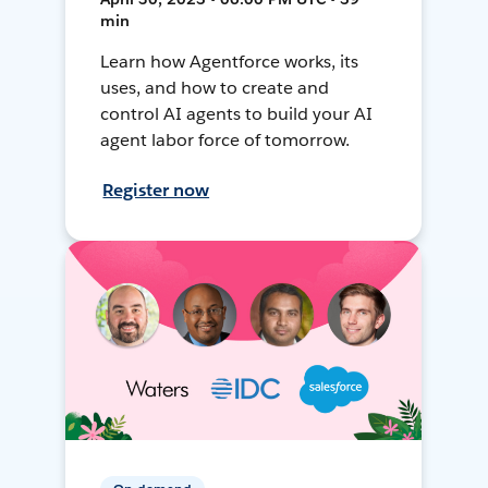
min
Learn how Agentforce works, its
uses, and how to create and
control AI agents to build your AI
agent labor force of tomorrow.
Register now