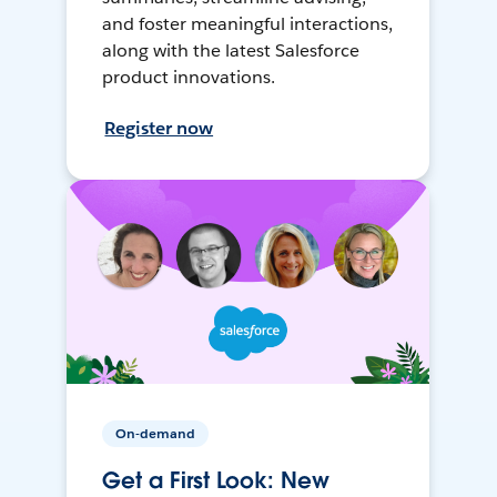
and foster meaningful interactions,
along with the latest Salesforce
product innovations.
Register now
On-demand
Get a First Look: New