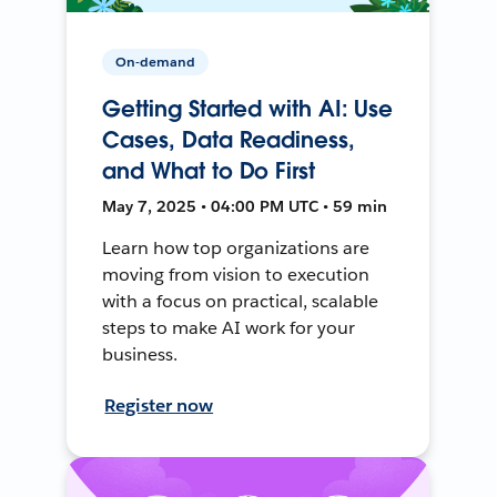
On-demand
Getting Started with AI: Use
Cases, Data Readiness,
and What to Do First
May 7, 2025 • 04:00 PM UTC • 59 min
Learn how top organizations are
moving from vision to execution
with a focus on practical, scalable
steps to make AI work for your
business.
Register now