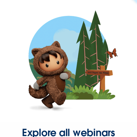
Explore all webinars