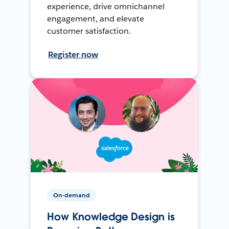
experience, drive omnichannel
engagement, and elevate
customer satisfaction.
Register now
On-demand
How Knowledge Design is