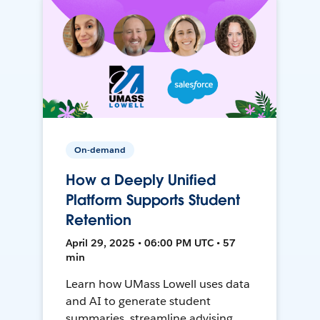
On-demand
How a Deeply Unified
Platform Supports Student
Retention
April 29, 2025 • 06:00 PM UTC • 57
min
Learn how UMass Lowell uses data
and AI to generate student
summaries, streamline advising,