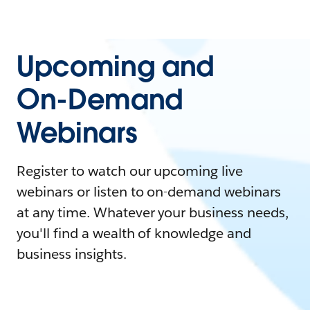
Upcoming and
On-Demand
Webinars
Register to watch our upcoming live
webinars or listen to on-demand webinars
at any time. Whatever your business needs,
you'll find a wealth of knowledge and
business insights.