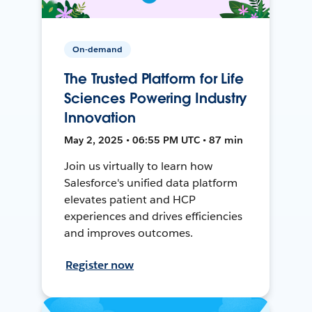
On-demand
The Trusted Platform for Life
Sciences Powering Industry
Innovation
May 2, 2025 • 06:55 PM UTC • 87 min
Join us virtually to learn how
Salesforce's unified data platform
elevates patient and HCP
experiences and drives efficiencies
and improves outcomes.
Register now