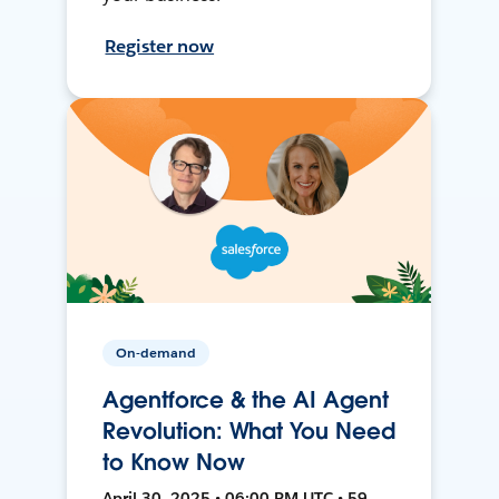
Register now
On-demand
Agentforce & the AI Agent
Revolution: What You Need
to Know Now
April 30, 2025 • 06:00 PM UTC • 59