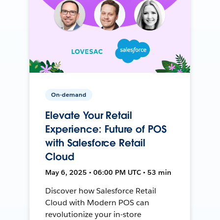
On-demand
Elevate Your Retail
Experience: Future of POS
with Salesforce Retail
Cloud
May 6, 2025 • 06:00 PM UTC • 53 min
Discover how Salesforce Retail
Cloud with Modern POS can
revolutionize your in-store