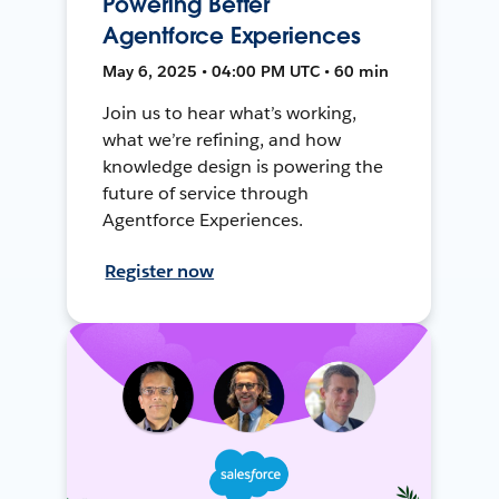
Powering Better
Agentforce Experiences
May 6, 2025 • 04:00 PM UTC • 60 min
Join us to hear what’s working,
what we’re refining, and how
knowledge design is powering the
future of service through
Agentforce Experiences.
Register now