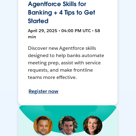
Agentforce Skills for
Banking + 4 Tips to Get
Started
April 29, 2025 • 04:00 PM UTC • 58
min
Discover new Agentforce skills
designed to help banks automate
meeting prep, assist with service
requests, and make frontline
teams more effective.
Register now