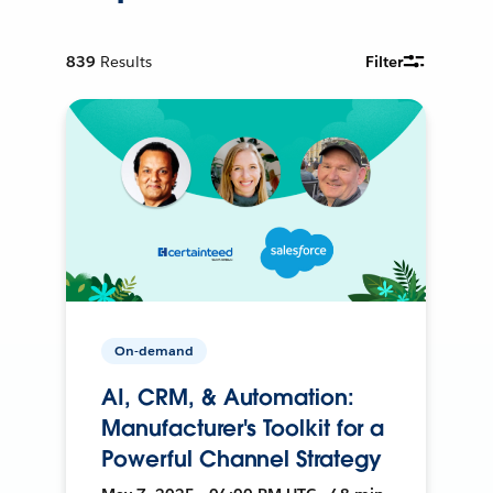
839
Results
Filter
On-demand
AI, CRM, & Automation:
Manufacturer's Toolkit for a
Powerful Channel Strategy