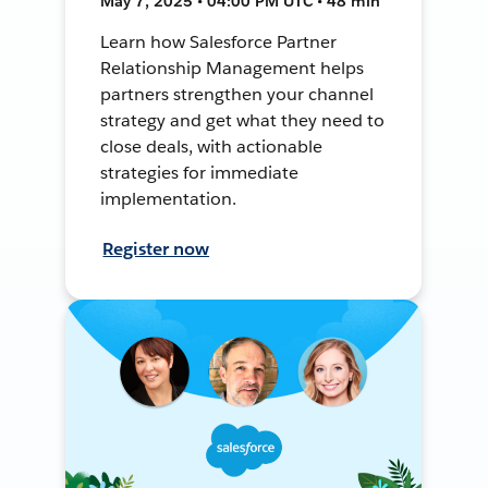
May 7, 2025 • 04:00 PM UTC • 48 min
Learn how Salesforce Partner
Relationship Management helps
partners strengthen your channel
strategy and get what they need to
close deals, with actionable
strategies for immediate
implementation.
Register now