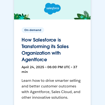
On-demand
How Salesforce is
Transforming its Sales
Organization with
Agentforce
April 24, 2025 • 06:00 PM UTC • 37
min
Learn how to drive smarter selling
and better customer outcomes
with Agentforce, Sales Cloud, and
other innovative solutions.