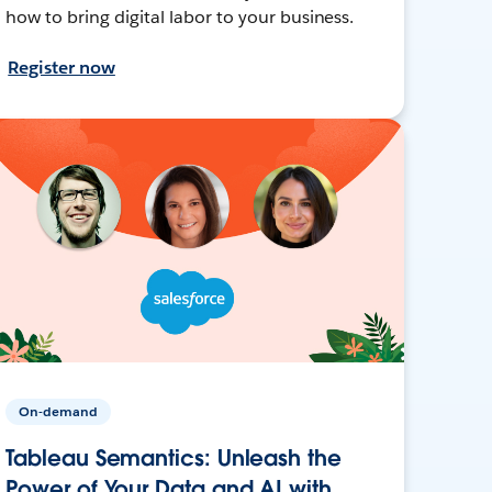
how to bring digital labor to your business.
Register now
On-demand
Tableau Semantics: Unleash the
Power of Your Data and AI with