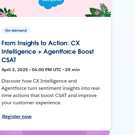
On-demand
From Insights to Action: CX
Intelligence + Agentforce Boost
CSAT
April 3, 2025 • 04:00 PM UTC • 29 min
Discover how CX Intelligence and
Agentforce turn sentiment insights into real-
time actions that boost CSAT and improve
your customer experience.
Register now