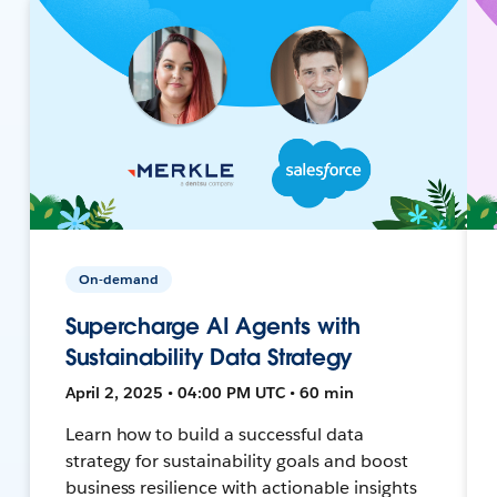
On-demand
Supercharge AI Agents with
Sustainability Data Strategy
April 2, 2025 • 04:00 PM UTC • 60 min
Learn how to build a successful data
strategy for sustainability goals and boost
business resilience with actionable insights