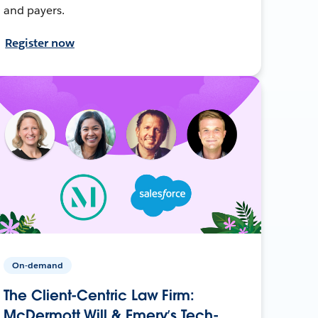
and payers.
Register now
On-demand
The Client-Centric Law Firm:
McDermott Will & Emery’s Tech-