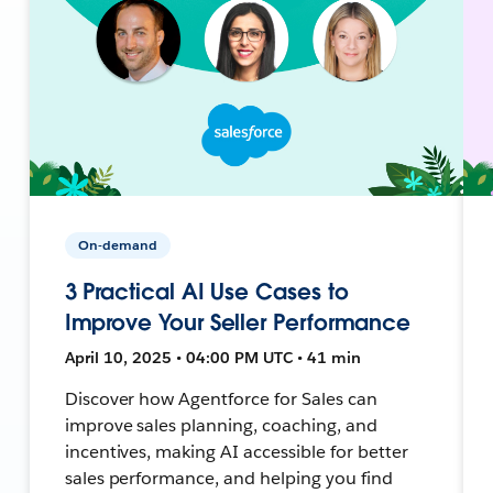
On-demand
3 Practical AI Use Cases to
Improve Your Seller Performance
April 10, 2025 • 04:00 PM UTC • 41 min
Discover how Agentforce for Sales can
improve sales planning, coaching, and
incentives, making AI accessible for better
sales performance, and helping you find