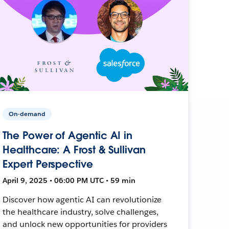
On-demand
The Power of Agentic AI in
Healthcare: A Frost & Sullivan
Expert Perspective
April 9, 2025 • 06:00 PM UTC • 59 min
Discover how agentic AI can revolutionize
the healthcare industry, solve challenges,
and unlock new opportunities for providers