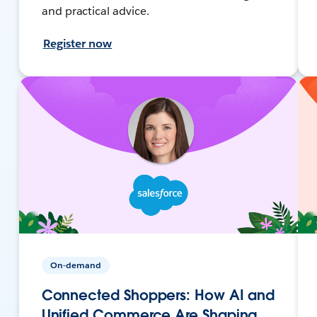
and practical advice.
Register now
On-demand
Connected Shoppers: How AI and
Unified Commerce Are Shaping