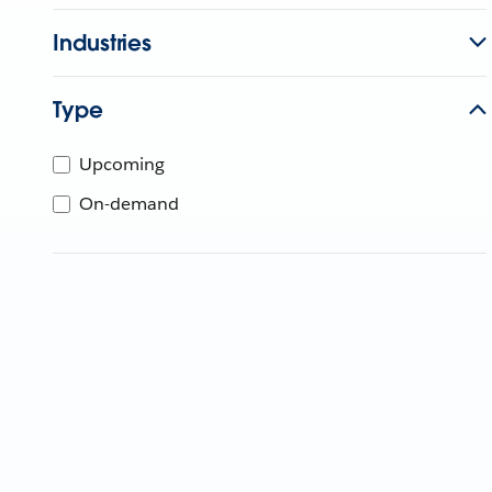
Industries
Type
Upcoming
On-demand