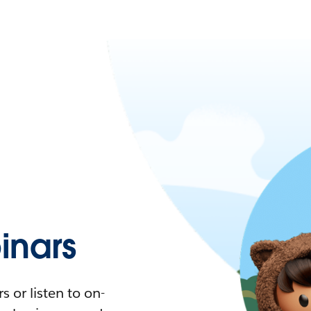
nars
 or listen to on-