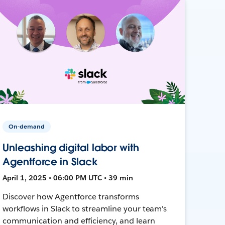
On-demand
Unleashing digital labor with
Agentforce in Slack
April 1, 2025 • 06:00 PM UTC • 39 min
Discover how Agentforce transforms
workflows in Slack to streamline your team's
communication and efficiency, and learn