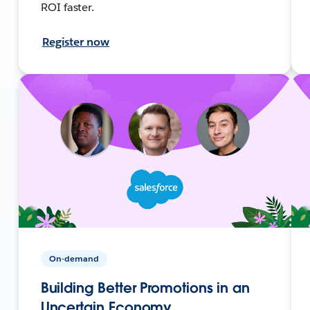
ROI faster.
Register now
On-demand
Building Better Promotions in an
Uncertain Economy