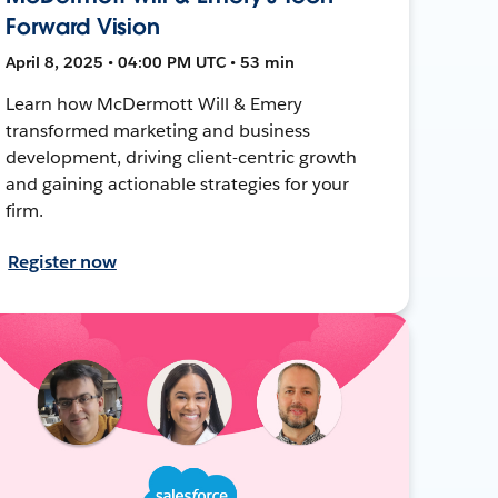
Forward Vision
April 8, 2025 • 04:00 PM UTC • 53 min
Learn how McDermott Will & Emery
transformed marketing and business
development, driving client-centric growth
and gaining actionable strategies for your
firm.
Register now