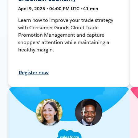
April 9, 2025 • 04:00 PM UTC • 41 min
Learn how to improve your trade strategy
with Consumer Goods Cloud Trade
Promotion Management and capture
shoppers' attention while maintaining a
healthy margin.
Register now