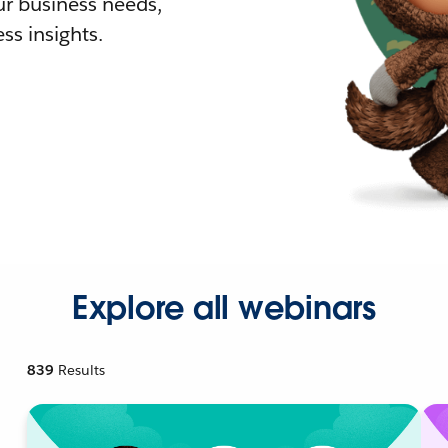
r business needs,
ss insights.
Explore all webinars
839
Results