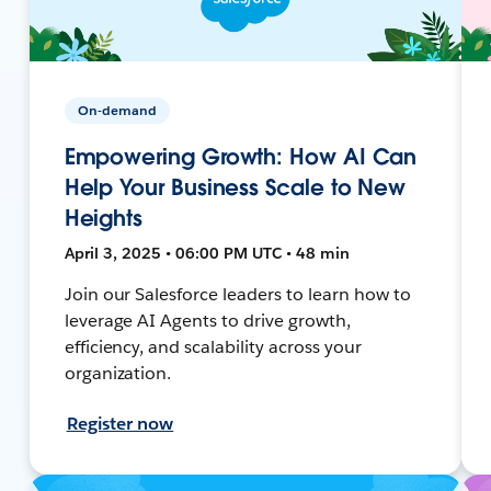
On-demand
Empowering Growth: How AI Can
Help Your Business Scale to New
Heights
April 3, 2025 • 06:00 PM UTC • 48 min
Join our Salesforce leaders to learn how to
leverage AI Agents to drive growth,
efficiency, and scalability across your
organization.
Register now