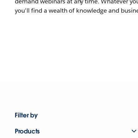
demand webinars at any time. Whatever you
you'll find a wealth of knowledge and busine
Filter by
Products