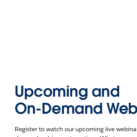
Upcoming and
On-Demand Webi
Register to watch our upcoming live webinars