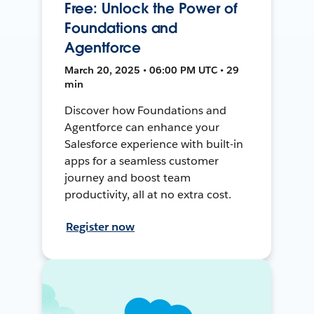
Free: Unlock the Power of
Foundations and
Agentforce
March 20, 2025 • 06:00 PM UTC • 29
min
Discover how Foundations and
Agentforce can enhance your
Salesforce experience with built-in
apps for a seamless customer
journey and boost team
productivity, all at no extra cost.
Register now