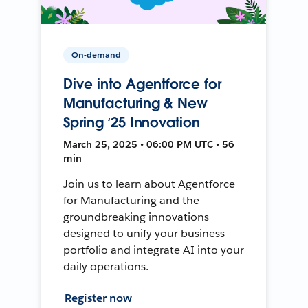
On-demand
Dive into Agentforce for
Manufacturing & New
Spring ‘25 Innovation
March 25, 2025 • 06:00 PM UTC • 56
min
Join us to learn about Agentforce
for Manufacturing and the
groundbreaking innovations
designed to unify your business
portfolio and integrate AI into your
daily operations.
Register now