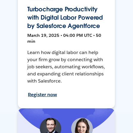
Turbocharge Productivity
with Digital Labor Powered
by Salesforce Agentforce
March 19, 2025 • 04:00 PM UTC • 50
min
Learn how digital labor can help
your firm grow by connecting with
job seekers, automating workflows,
and expanding client relationships
with Salesforce.
Register now