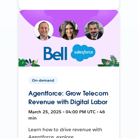
On-demand
Agentforce: Grow Telecom
Revenue with Digital Labor
March 25, 2025 • 04:00 PM UTC • 46
min
Learn how to drive revenue with
Agentforce, explore