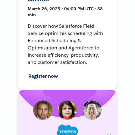
March 26, 2025 • 04:00 PM UTC • 58
min
Discover how Salesforce Field
Service optimizes scheduling with
Enhanced Scheduling &
Optimization and Agentforce to
increase efficiency, productivity,
and customer satisfaction.
Register now