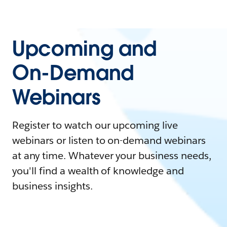
Upcoming and
On-Demand
Webinars
Register to watch our upcoming live
webinars or listen to on-demand webinars
at any time. Whatever your business needs,
you'll find a wealth of knowledge and
business insights.