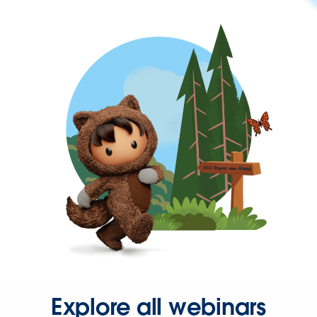
Explore all webinars