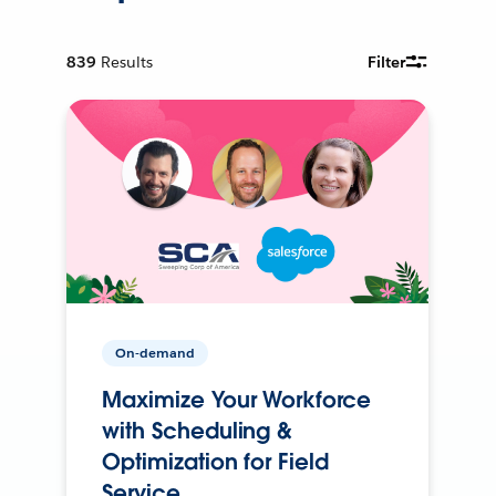
839
Results
Filter
On-demand
Maximize Your Workforce
with Scheduling &
Optimization for Field
Service