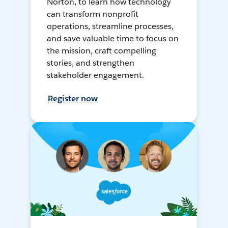
Norton, to learn how technology
can transform nonprofit
operations, streamline processes,
and save valuable time to focus on
the mission, craft compelling
stories, and strengthen
stakeholder engagement.
Register now