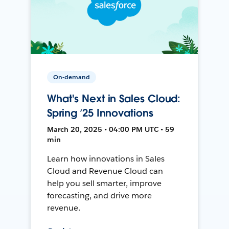
On-demand
What's Next in Sales Cloud:
Spring ’25 Innovations
March 20, 2025 • 04:00 PM UTC • 59
min
Learn how innovations in Sales
Cloud and Revenue Cloud can
help you sell smarter, improve
forecasting, and drive more
revenue.