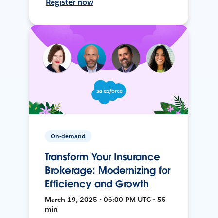
Register now
On-demand
Transform Your Insurance
Brokerage: Modernizing for
Efficiency and Growth
March 19, 2025 • 06:00 PM UTC • 55
min