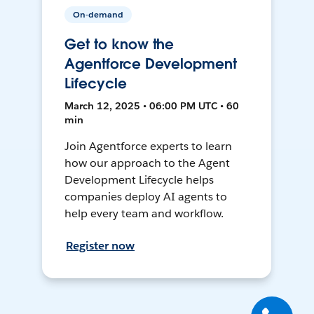
On-demand
Get to know the
Agentforce Development
Lifecycle
March 12, 2025 • 06:00 PM UTC • 60
min
Join Agentforce experts to learn
how our approach to the Agent
Development Lifecycle helps
companies deploy AI agents to
help every team and workflow.
Register now