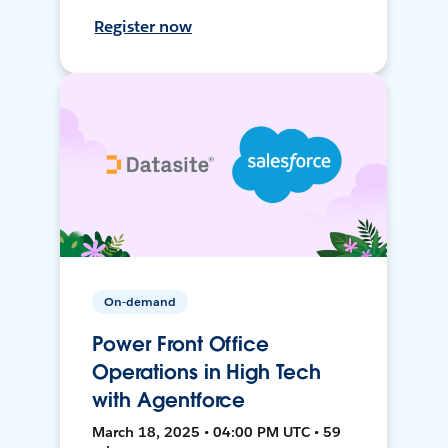
Register now
On-demand
Power Front Office
Operations in High Tech
with Agentforce
March 18, 2025 • 04:00 PM UTC • 59