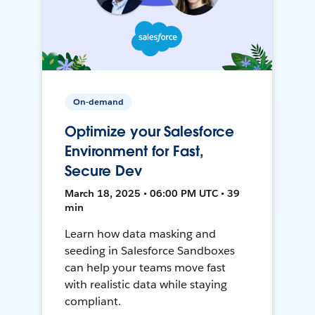
On-demand
Optimize your Salesforce
Environment for Fast,
Secure Dev
March 18, 2025 • 06:00 PM UTC • 39
min
Learn how data masking and
seeding in Salesforce Sandboxes
can help your teams move fast
with realistic data while staying
compliant.