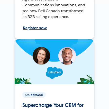
Communications innovations, and
see how Bell Canada transformed
its B2B selling experience.
Register now
On-demand
Supercharge Your CRM for