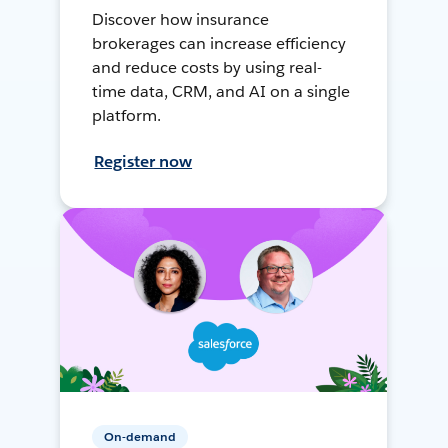
Discover how insurance
brokerages can increase efficiency
and reduce costs by using real-
time data, CRM, and AI on a single
platform.
Register now
On-demand