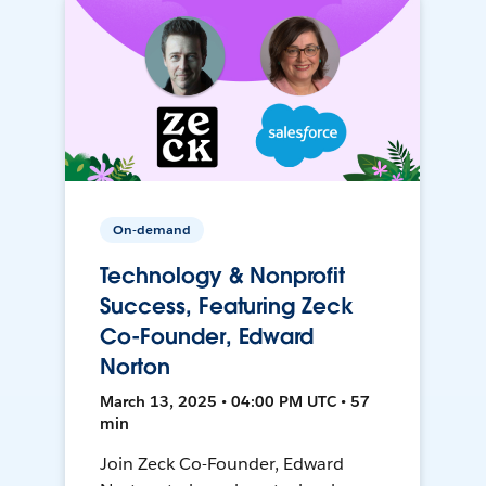
On-demand
Technology & Nonprofit
Success, Featuring Zeck
Co-Founder, Edward
Norton
March 13, 2025 • 04:00 PM UTC • 57
min
Join Zeck Co-Founder, Edward