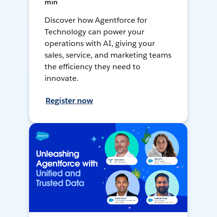
min
Discover how Agentforce for
Technology can power your
operations with AI, giving your
sales, service, and marketing teams
the efficiency they need to
innovate.
Register now