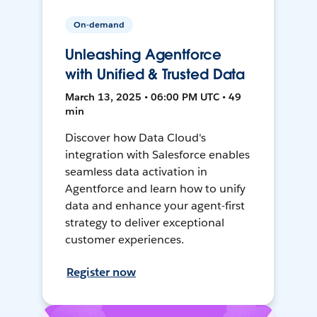
On-demand
Unleashing Agentforce
with Unified & Trusted Data
March 13, 2025 • 06:00 PM UTC • 49
min
Discover how Data Cloud's
integration with Salesforce enables
seamless data activation in
Agentforce and learn how to unify
data and enhance your agent-first
strategy to deliver exceptional
customer experiences.
Register now