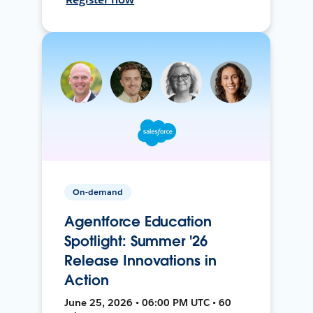
On-demand
Agentforce Education
Spotlight: Summer '26
Release Innovations in
Action
June 25, 2026 • 06:00 PM UTC • 60