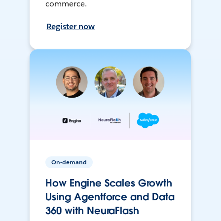
commerce.
Register now
On-demand
How Engine Scales Growth
Using Agentforce and Data
360 with NeuraFlash