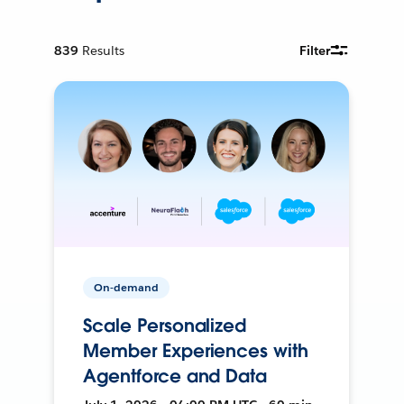
839
Results
Filter
On-demand
Scale Personalized
Member Experiences with
Agentforce and Data