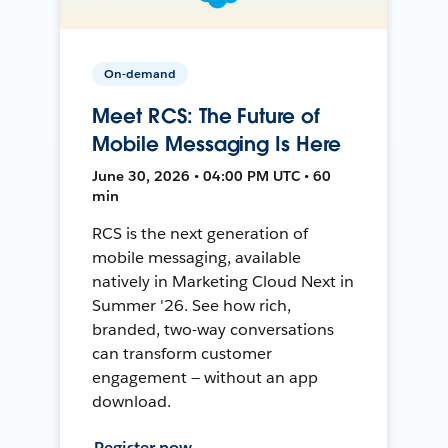
On-demand
Meet RCS: The Future of
Mobile Messaging Is Here
June 30, 2026 • 04:00 PM UTC • 60
min
RCS is the next generation of
mobile messaging, available
natively in Marketing Cloud Next in
Summer '26. See how rich,
branded, two-way conversations
can transform customer
engagement — without an app
download.
Register now