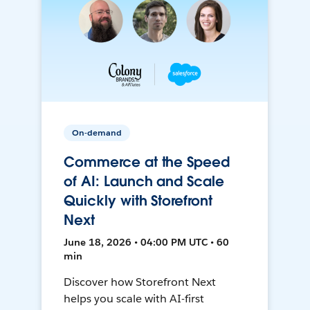
On-demand
Commerce at the Speed
of AI: Launch and Scale
Quickly with Storefront
Next
June 18, 2026 • 04:00 PM UTC • 60
min
Discover how Storefront Next
helps you scale with AI-first