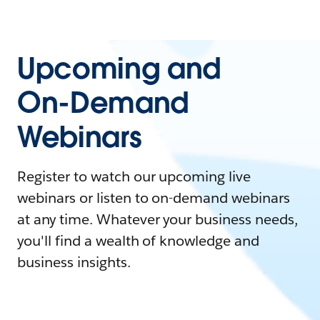
Upcoming and
On-Demand
Webinars
Register to watch our upcoming live
webinars or listen to on-demand webinars
at any time. Whatever your business needs,
you'll find a wealth of knowledge and
business insights.