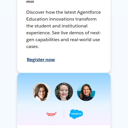
min
Discover how the latest Agentforce
Education innovations transform
the student and institutional
experience. See live demos of next-
gen capabilities and real-world use
cases.
Register now