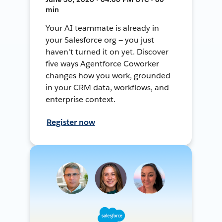
min
Your AI teammate is already in
your Salesforce org — you just
haven't turned it on yet. Discover
five ways Agentforce Coworker
changes how you work, grounded
in your CRM data, workflows, and
enterprise context.
Register now