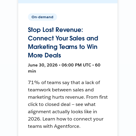
On-demand
Stop Lost Revenue:
Connect Your Sales and
Marketing Teams to Win
More Deals
June 30, 2026 • 06:00 PM UTC • 60
min
71% of teams say that a lack of
teamwork between sales and
marketing hurts revenue. From first
click to closed deal — see what
alignment actually looks like in
2026. Learn how to connect your
teams with Agentforce.