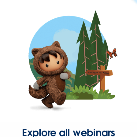
Explore all webinars