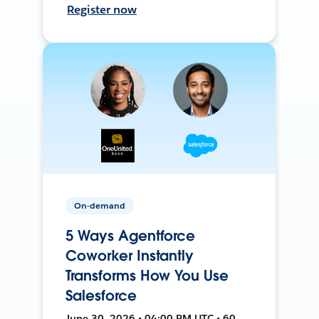
Register now
On-demand
5 Ways Agentforce
Coworker Instantly
Transforms How You Use
Salesforce
June 30, 2026 • 04:00 PM UTC • 60