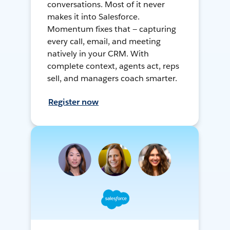
conversations. Most of it never
makes it into Salesforce.
Momentum fixes that — capturing
every call, email, and meeting
natively in your CRM. With
complete context, agents act, reps
sell, and managers coach smarter.
Register now