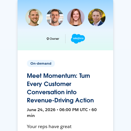
On-demand
Meet Momentum: Turn
Every Customer
Conversation into
Revenue-Driving Action
June 24, 2026 • 06:00 PM UTC • 60
min
Your reps have great