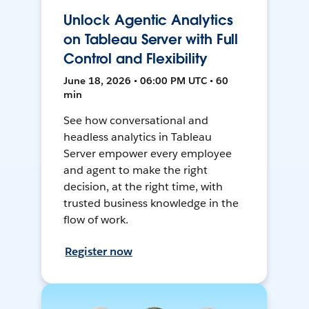
Unlock Agentic Analytics
on Tableau Server with Full
Control and Flexibility
June 18, 2026 • 06:00 PM UTC • 60
min
See how conversational and
headless analytics in Tableau
Server empower every employee
and agent to make the right
decision, at the right time, with
trusted business knowledge in the
flow of work.
Register now