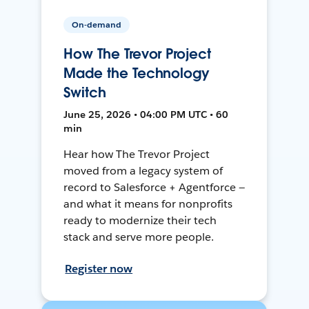
On-demand
How The Trevor Project
Made the Technology
Switch
June 25, 2026 • 04:00 PM UTC • 60
min
Hear how The Trevor Project
moved from a legacy system of
record to Salesforce + Agentforce —
and what it means for nonprofits
ready to modernize their tech
stack and serve more people.
Register now