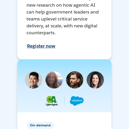
new research on how agentic AI
can help government leaders and
teams uplevel critical service
delivery, at scale, with new digital
counterparts.
Register now
On-demand