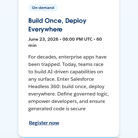
On-demand
Build Once, Deploy
Everywhere
June 23, 2026 • 06:00 PM UTC • 60
min
For decades, enterprise apps have
been trapped. Today, teams race
to build AI-driven capabilities on
any surface. Enter Salesforce
Headless 360: build once, deploy
everywhere. Define governed logic,
empower developers, and ensure
generated code is secure
Register now