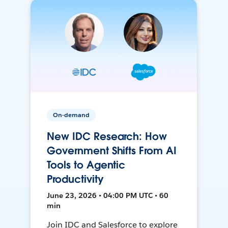
On-demand
New IDC Research: How
Government Shifts From AI
Tools to Agentic
Productivity
June 23, 2026 • 04:00 PM UTC • 60
min
Join IDC and Salesforce to explore