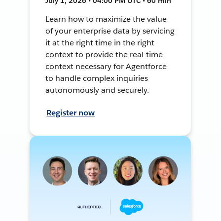
July 1, 2026 • 04:00 PM UTC • 60 min
Learn how to maximize the value
of your enterprise data by servicing
it at the right time in the right
context to provide the real-time
context necessary for Agentforce
to handle complex inquiries
autonomously and securely.
Register now