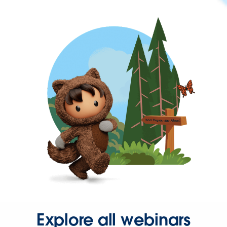
Explore all webinars