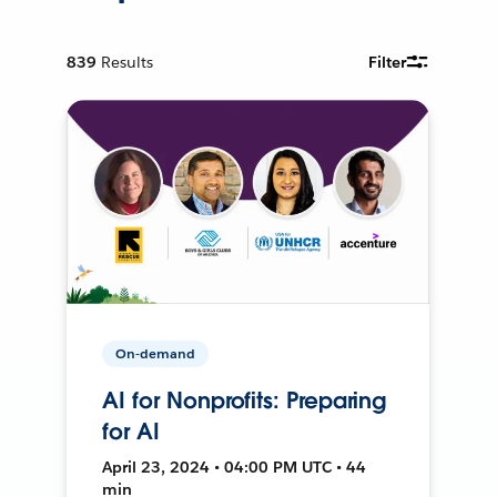
839
Results
Filter
On-demand
AI for Nonprofits: Preparing
for AI
April 23, 2024 • 04:00 PM UTC • 44
min