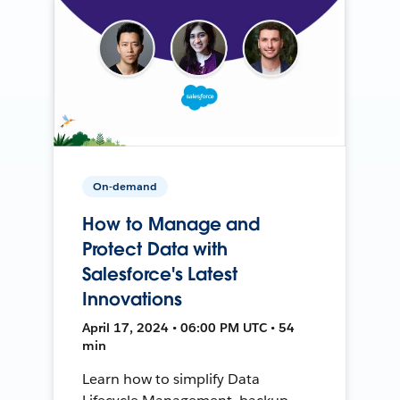
On-demand
How to Manage and
Protect Data with
Salesforce's Latest
Innovations
April 17, 2024 • 06:00 PM UTC • 54
min
Learn how to simplify Data