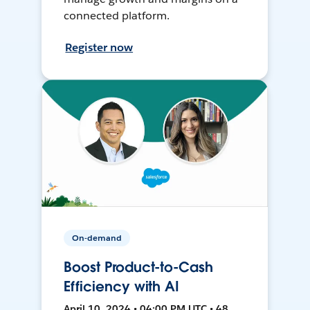
connected platform.
Register now
On-demand
Boost Product-to-Cash
Efficiency with AI
April 10, 2024 • 04:00 PM UTC • 48