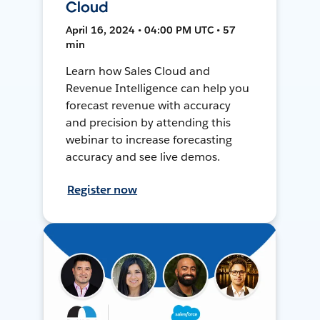
Cloud
April 16, 2024 • 04:00 PM UTC • 57
min
Learn how Sales Cloud and
Revenue Intelligence can help you
forecast revenue with accuracy
and precision by attending this
webinar to increase forecasting
accuracy and see live demos.
Register now