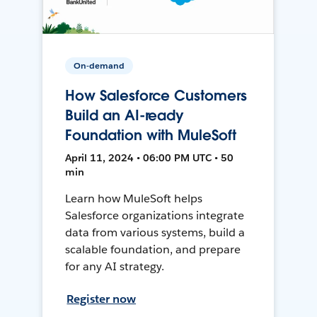
On-demand
How Salesforce Customers
Build an AI-ready
Foundation with MuleSoft
April 11, 2024 • 06:00 PM UTC • 50
min
Learn how MuleSoft helps
Salesforce organizations integrate
data from various systems, build a
scalable foundation, and prepare
for any AI strategy.
Register now