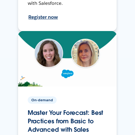
with Salesforce.
Register now
On-demand
Master Your Forecast: Best
Practices from Basic to
Advanced with Sales