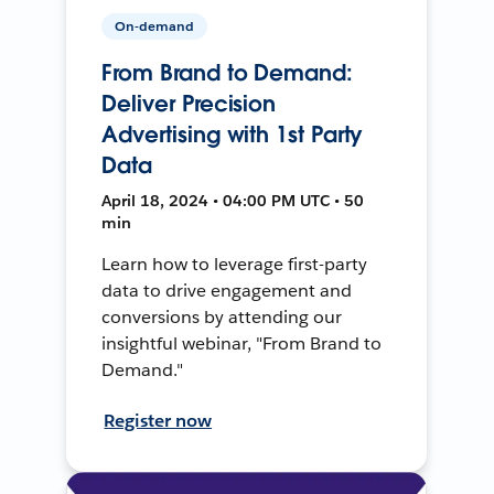
On-demand
From Brand to Demand:
Deliver Precision
Advertising with 1st Party
Data
April 18, 2024 • 04:00 PM UTC • 50
min
Learn how to leverage first-party
data to drive engagement and
conversions by attending our
insightful webinar, "From Brand to
Demand."
Register now