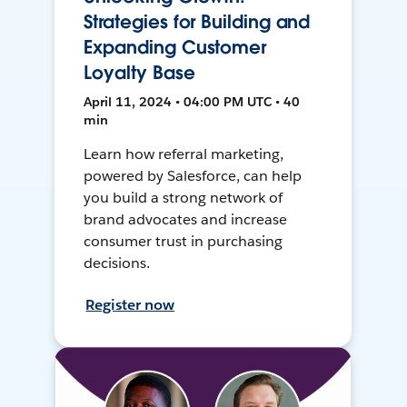
Strategies for Building and
Expanding Customer
Loyalty Base
April 11, 2024 • 04:00 PM UTC • 40
min
Learn how referral marketing,
powered by Salesforce, can help
you build a strong network of
brand advocates and increase
consumer trust in purchasing
decisions.
Register now