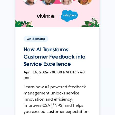
On-demand
How AI Transforms
Customer Feedback into
Service Excellence
April 16, 2024 • 06:00 PM UTC • 48
min
Learn how AI-powered feedback
management unlocks service
innovation and efficiency,
improves CSAT/NPS, and helps
you exceed customer expectations