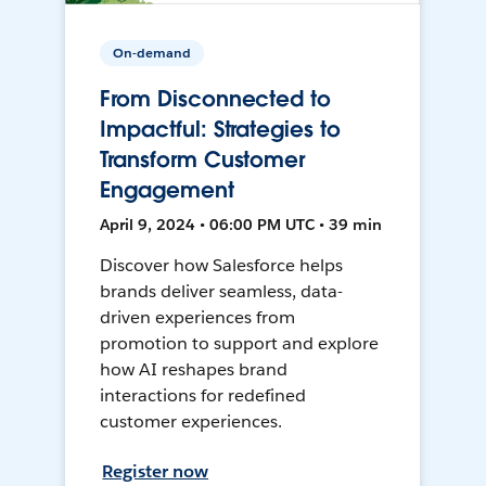
On-demand
From Disconnected to
Impactful: Strategies to
Transform Customer
Engagement
April 9, 2024 • 06:00 PM UTC • 39 min
Discover how Salesforce helps
brands deliver seamless, data-
driven experiences from
promotion to support and explore
how AI reshapes brand
interactions for redefined
customer experiences.
Register now