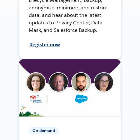
Lifecycle Management, backup,
anonymize, minimize, and restore
data, and hear about the latest
updates to Privacy Center, Data
Mask, and Salesforce Backup.
Register now
On-demand