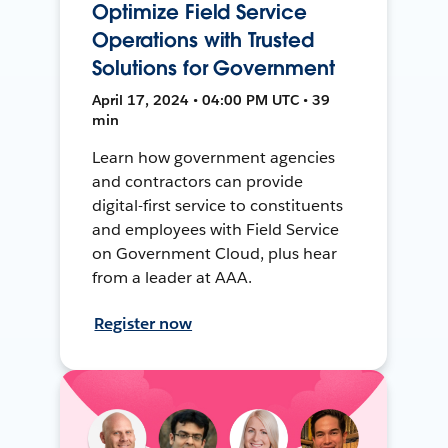
Optimize Field Service
Operations with Trusted
Solutions for Government
April 17, 2024 • 04:00 PM UTC • 39
min
Learn how government agencies
and contractors can provide
digital-first service to constituents
and employees with Field Service
on Government Cloud, plus hear
from a leader at AAA.
Register now