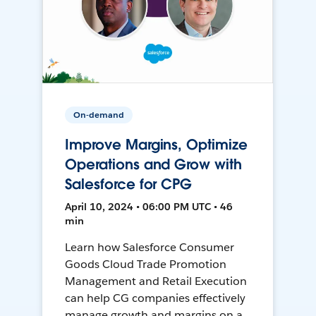
On-demand
Improve Margins, Optimize
Operations and Grow with
Salesforce for CPG
April 10, 2024 • 06:00 PM UTC • 46
min
Learn how Salesforce Consumer
Goods Cloud Trade Promotion
Management and Retail Execution
can help CG companies effectively
manage growth and margins on a