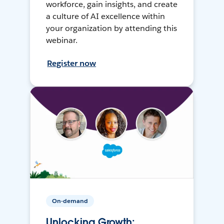
workforce, gain insights, and create
a culture of AI excellence within
your organization by attending this
webinar.
Register now
On-demand
Unlocking Growth: