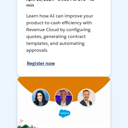
min
Learn how AI can improve your
product-to-cash efficiency with
Revenue Cloud by configuring
quotes, generating contract
templates, and automating
approvals.
Register now