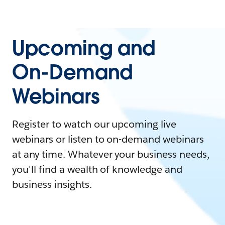
Upcoming and
On-Demand
Webinars
Register to watch our upcoming live
webinars or listen to on-demand webinars
at any time. Whatever your business needs,
you'll find a wealth of knowledge and
business insights.