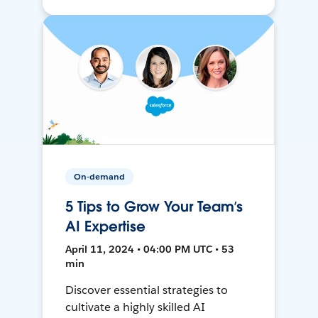
On-demand
5 Tips to Grow Your Team’s
AI Expertise
April 11, 2024 • 04:00 PM UTC • 53
min
Discover essential strategies to
cultivate a highly skilled AI