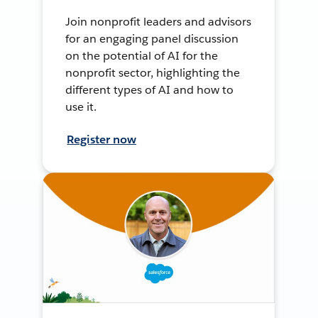
Join nonprofit leaders and advisors
for an engaging panel discussion
on the potential of AI for the
nonprofit sector, highlighting the
different types of AI and how to
use it.
Register now