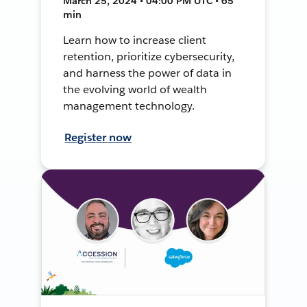
March 25, 2024 • 04:00 PM UTC • 65
min
Learn how to increase client
retention, prioritize cybersecurity,
and harness the power of data in
the evolving world of wealth
management technology.
Register now