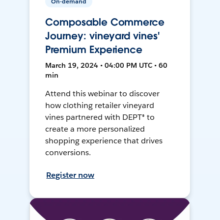
On-demand
Composable Commerce
Journey: vineyard vines'
Premium Experience
March 19, 2024 • 04:00 PM UTC • 60
min
Attend this webinar to discover
how clothing retailer vineyard
vines partnered with DEPT® to
create a more personalized
shopping experience that drives
conversions.
Register now