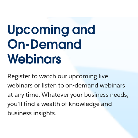
Upcoming and
On-Demand
Webinars
Register to watch our upcoming live
webinars or listen to on-demand webinars
at any time. Whatever your business needs,
you'll find a wealth of knowledge and
business insights.