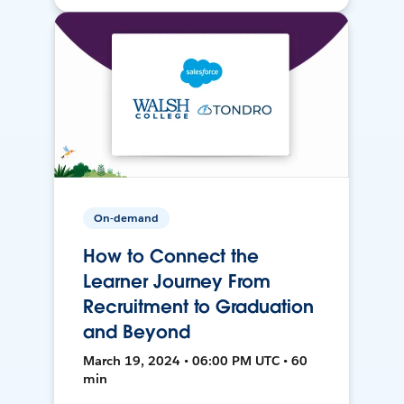
On-demand
How to Connect the
Learner Journey From
Recruitment to Graduation
and Beyond
March 19, 2024 • 06:00 PM UTC • 60
min