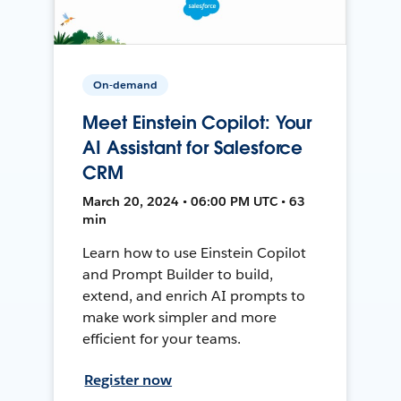
On-demand
Meet Einstein Copilot: Your
AI Assistant for Salesforce
CRM
March 20, 2024 • 06:00 PM UTC • 63
min
Learn how to use Einstein Copilot
and Prompt Builder to build,
extend, and enrich AI prompts to
make work simpler and more
efficient for your teams.
Register now