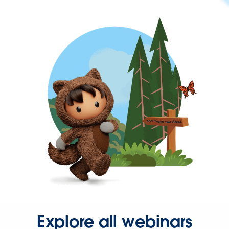
Explore all webinars