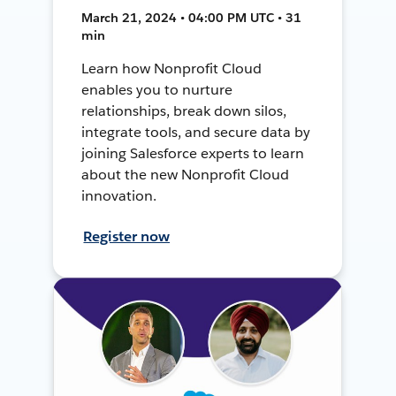
March 21, 2024 • 04:00 PM UTC • 31
min
Learn how Nonprofit Cloud
enables you to nurture
relationships, break down silos,
integrate tools, and secure data by
joining Salesforce experts to learn
about the new Nonprofit Cloud
innovation.
Register now