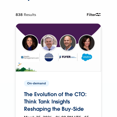
838
Results
Filter
On-demand
The Evolution of the CTO:
Think Tank Insights
Reshaping the Buy-Side