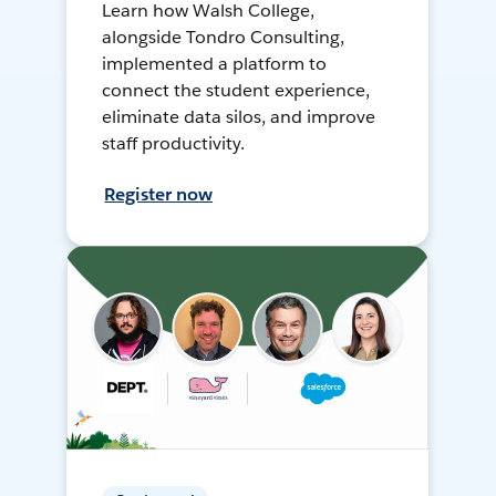
Learn how Walsh College,
alongside Tondro Consulting,
implemented a platform to
connect the student experience,
eliminate data silos, and improve
staff productivity.
Register now