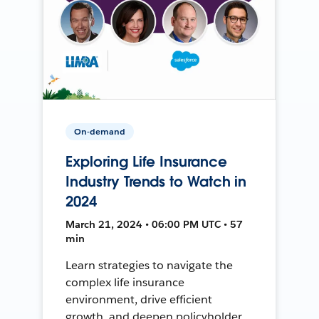
On-demand
Exploring Life Insurance
Industry Trends to Watch in
2024
March 21, 2024 • 06:00 PM UTC • 57
min
Learn strategies to navigate the
complex life insurance
environment, drive efficient
growth, and deepen policyholder