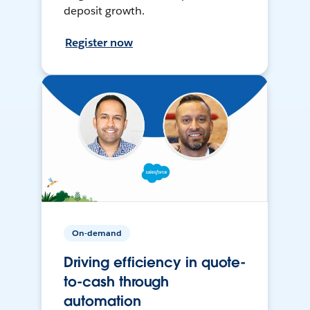
deposit growth.
Register now
On-demand
Driving efficiency in quote-
to-cash through
automation