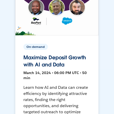
On-demand
Maximize Deposit Growth
with AI and Data
March 14, 2024 • 06:00 PM UTC • 50
min
Learn how AI and Data can create
efficiency by identifying attractive
rates, finding the right
opportunities, and delivering
targeted outreach to optimize