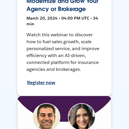
Modernize and Grow Your
Agency or Brokerage
March 20, 2024 • 04:00 PM UTC • 34
min
Watch this webinar to discover
how to fuel sales growth, scale
personalized service, and improve
efficiency with an AI-driven,
connected platform for insurance
agencies and brokerages.
Register now