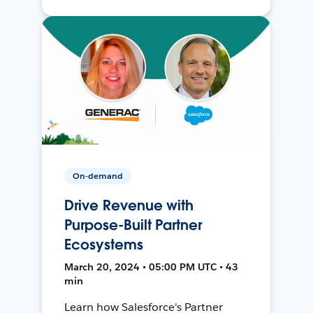
On-demand
Drive Revenue with
Purpose-Built Partner
Ecosystems
March 20, 2024 • 05:00 PM UTC • 43
min
Learn how Salesforce's Partner