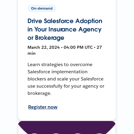
On-demand
Drive Salesforce Adoption
in Your Insurance Agency
or Brokerage
March 22, 2024 • 04:00 PM UTC • 27
min
Learn strategies to overcome
Salesforce implementation
blockers and scale your Salesforce
use successfully for your agency or
brokerage.
Register now