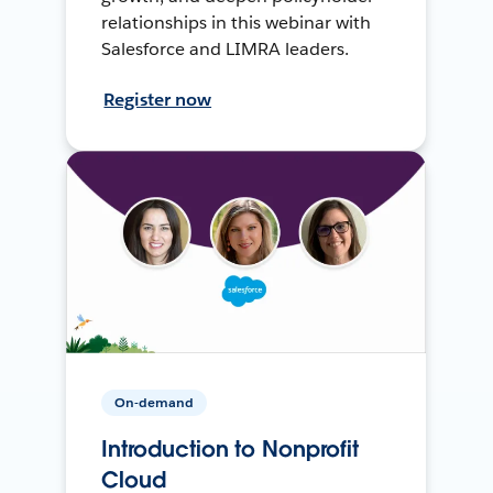
relationships in this webinar with
Salesforce and LIMRA leaders.
Register now
On-demand
Introduction to Nonprofit
Cloud