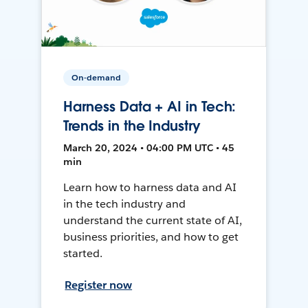
On-demand
Harness Data + AI in Tech:
Trends in the Industry
March 20, 2024 • 04:00 PM UTC • 45
min
Learn how to harness data and AI
in the tech industry and
understand the current state of AI,
business priorities, and how to get
started.
Register now