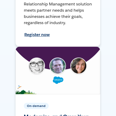
Relationship Management solution
meets partner needs and helps
businesses achieve their goals,
regardless of industry.
Register now
On-demand