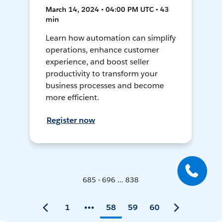
March 14, 2024 • 04:00 PM UTC • 43
min
Learn how automation can simplify
operations, enhance customer
experience, and boost seller
productivity to transform your
business processes and become
more efficient.
Register now
685 - 696 ... 838
1
58
59
60