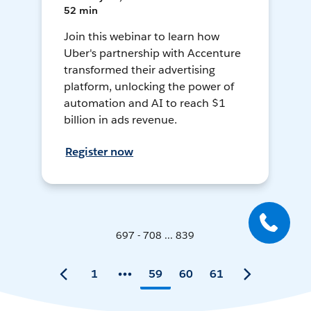
52 min
Join this webinar to learn how
Uber's partnership with Accenture
transformed their advertising
platform, unlocking the power of
automation and AI to reach $1
billion in ads revenue.
Register now
697 - 708 ... 839
1
59
60
61