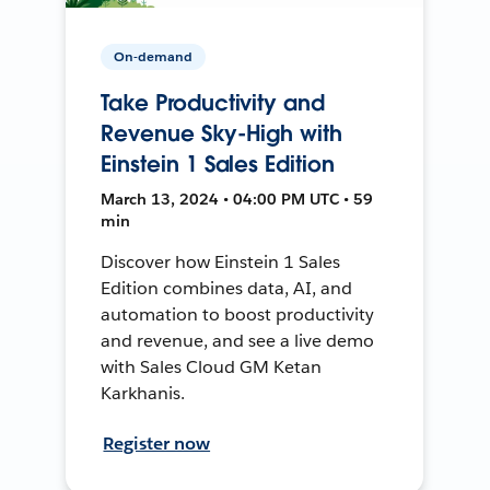
On-demand
Take Productivity and
Revenue Sky-High with
Einstein 1 Sales Edition
March 13, 2024 • 04:00 PM UTC • 59
min
Discover how Einstein 1 Sales
Edition combines data, AI, and
automation to boost productivity
and revenue, and see a live demo
with Sales Cloud GM Ketan
Karkhanis.
Register now