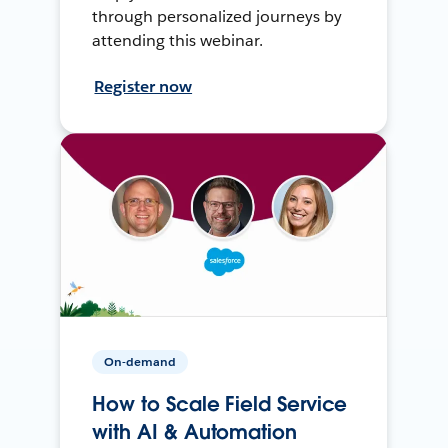
through personalized journeys by
attending this webinar.
Register now
On-demand
How to Scale Field Service
with AI & Automation