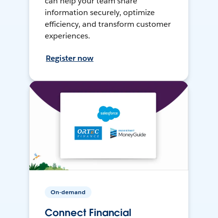
can help your team share
information securely, optimize
efficiency, and transform customer
experiences.
Register now
On-demand
Connect Financial