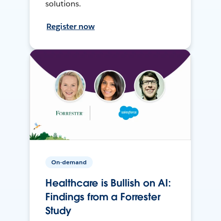
solutions.
Register now
On-demand
Healthcare is Bullish on AI:
Findings from a Forrester
Study