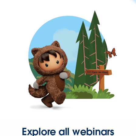
Explore all webinars