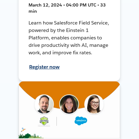
March 12, 2024 • 04:00 PM UTC • 33
min
Learn how Salesforce Field Service,
powered by the Einstein 1
Platform, enables companies to
drive productivity with AI, manage
work, and improve fix rates.
Register now