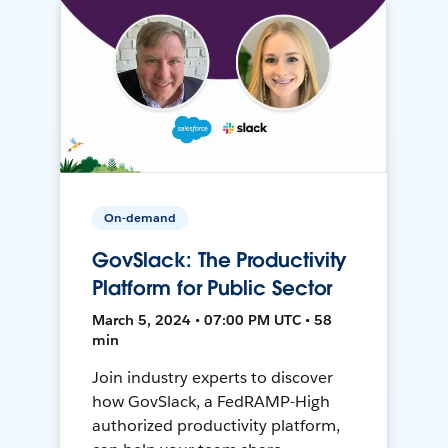
On-demand
GovSlack: The Productivity
Platform for Public Sector
March 5, 2024 • 07:00 PM UTC • 58
min
Join industry experts to discover
how GovSlack, a FedRAMP-High
authorized productivity platform,