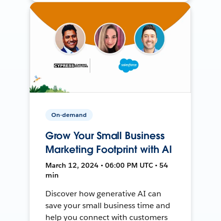
On-demand
Grow Your Small Business
Marketing Footprint with AI
March 12, 2024 • 06:00 PM UTC • 54
min
Discover how generative AI can
save your small business time and
help you connect with customers