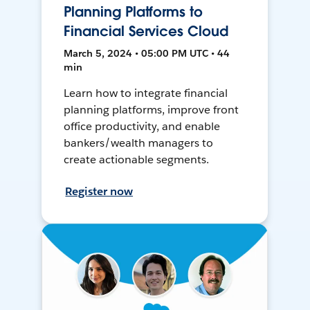
Planning Platforms to
Financial Services Cloud
March 5, 2024 • 05:00 PM UTC • 44
min
Learn how to integrate financial
planning platforms, improve front
office productivity, and enable
bankers/wealth managers to
create actionable segments.
Register now