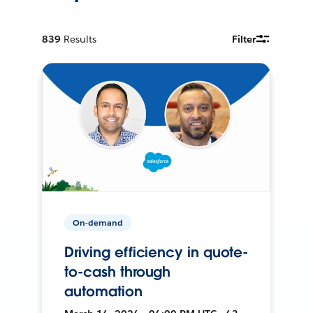
839
Results
Filter
On-demand
Driving efficiency in quote-
to-cash through
automation