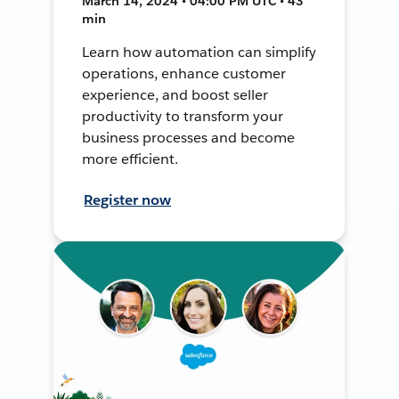
March 14, 2024 • 04:00 PM UTC • 43
min
Learn how automation can simplify
operations, enhance customer
experience, and boost seller
productivity to transform your
business processes and become
more efficient.
Register now