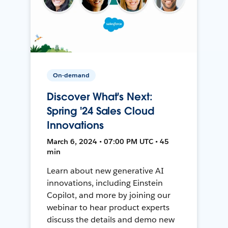
On-demand
Discover What's Next:
Spring '24 Sales Cloud
Innovations
March 6, 2024 • 07:00 PM UTC • 45
min
Learn about new generative AI
innovations, including Einstein
Copilot, and more by joining our
webinar to hear product experts
discuss the details and demo new