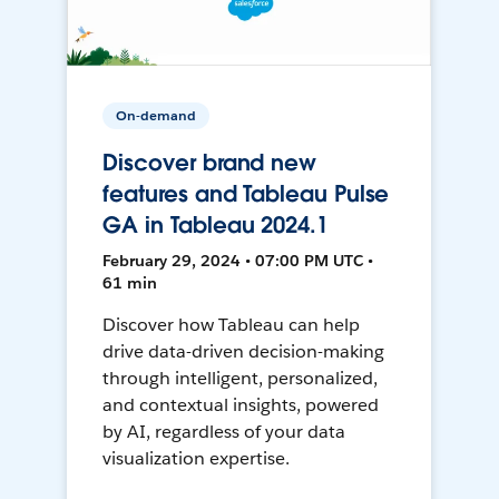
On-demand
Discover brand new
features and Tableau Pulse
GA in Tableau 2024.1
February 29, 2024 • 07:00 PM UTC •
61 min
Discover how Tableau can help
drive data-driven decision-making
through intelligent, personalized,
and contextual insights, powered
by AI, regardless of your data
visualization expertise.