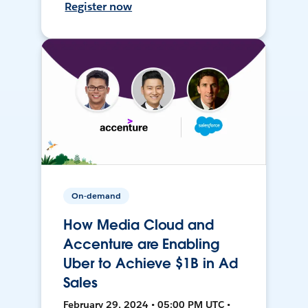
Register now
On-demand
How Media Cloud and
Accenture are Enabling
Uber to Achieve $1B in Ad
Sales
February 29, 2024 • 05:00 PM UTC •