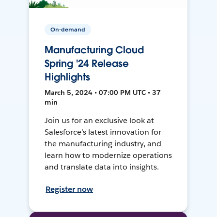
On-demand
Manufacturing Cloud
Spring '24 Release
Highlights
March 5, 2024 • 07:00 PM UTC • 37
min
Join us for an exclusive look at
Salesforce’s latest innovation for
the manufacturing industry, and
learn how to modernize operations
and translate data into insights.
Register now