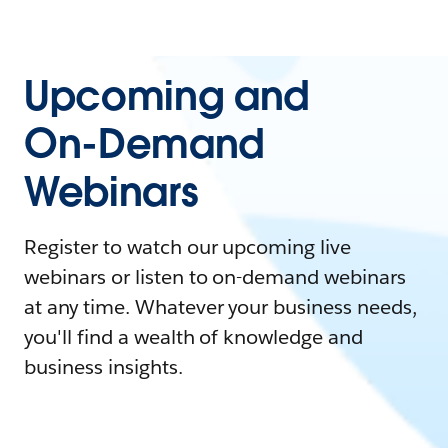
Upcoming and
On-Demand
Webinars
Register to watch our upcoming live
webinars or listen to on-demand webinars
at any time. Whatever your business needs,
you'll find a wealth of knowledge and
business insights.