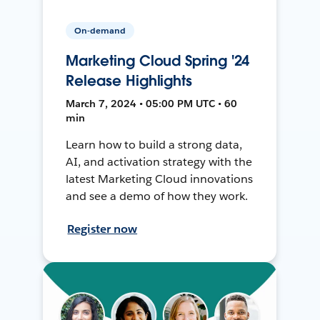
On-demand
Marketing Cloud Spring '24
Release Highlights
March 7, 2024 • 05:00 PM UTC • 60
min
Learn how to build a strong data,
AI, and activation strategy with the
latest Marketing Cloud innovations
and see a demo of how they work.
Register now