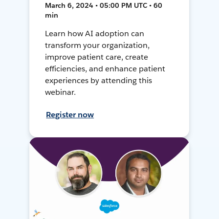
March 6, 2024 • 05:00 PM UTC • 60
min
Learn how AI adoption can
transform your organization,
improve patient care, create
efficiencies, and enhance patient
experiences by attending this
webinar.
Register now