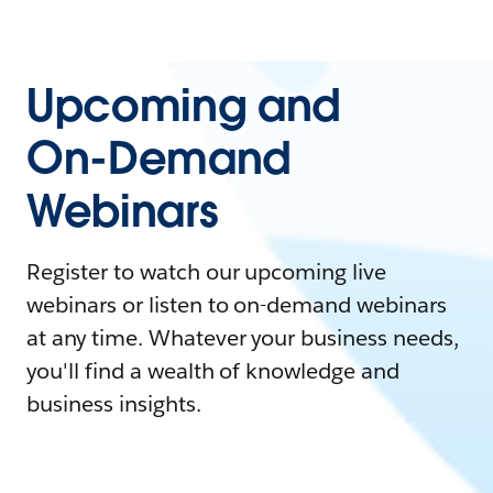
Upcoming and
On-Demand
Webinars
Register to watch our upcoming live
webinars or listen to on-demand webinars
at any time. Whatever your business needs,
you'll find a wealth of knowledge and
business insights.