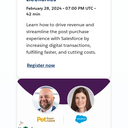
February 28, 2024 • 07:00 PM UTC •
42 min
Learn how to drive revenue and
streamline the post-purchase
experience with Salesforce by
increasing digital transactions,
fulfilling faster, and cutting costs.
Register now