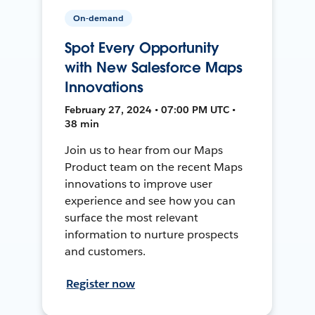
On-demand
Spot Every Opportunity
with New Salesforce Maps
Innovations
February 27, 2024 • 07:00 PM UTC •
38 min
Join us to hear from our Maps
Product team on the recent Maps
innovations to improve user
experience and see how you can
surface the most relevant
information to nurture prospects
and customers.
Register now