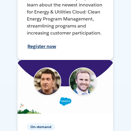
learn about the newest innovation
for Energy & Utilities Cloud: Clean
Energy Program Management,
streamlining programs and
increasing customer participation.
Register now
On-demand