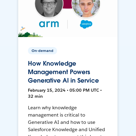
On-demand
How Knowledge
Management Powers
Generative AI in Service
February 15, 2024 • 05:00 PM UTC •
32 min
Learn why knowledge
management is critical to
Generative AI and how to use
Salesforce Knowledge and Unified