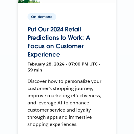
On-demand
Put Our 2024 Retail
Predictions to Work: A
Focus on Customer
Experience
February 28, 2024 • 07:00 PM UTC •
59 min
Discover how to personalize your
customer's shopping journey,
improve marketing effectiveness,
and leverage AI to enhance
customer service and loyalty
through apps and immersive
shopping experiences.