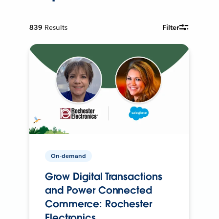
839
Results
Filter
On-demand
Grow Digital Transactions
and Power Connected
Commerce: Rochester
Electronics