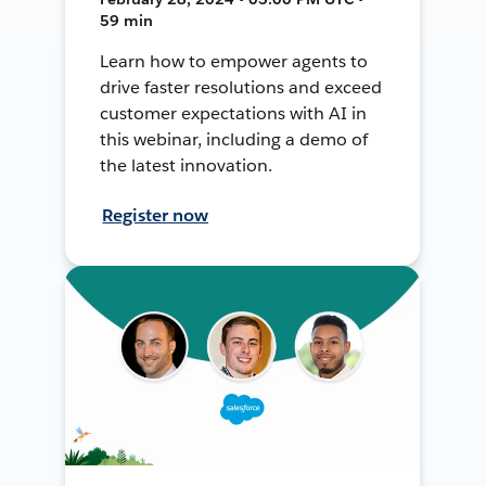
59 min
Learn how to empower agents to
drive faster resolutions and exceed
customer expectations with AI in
this webinar, including a demo of
the latest innovation.
Register now