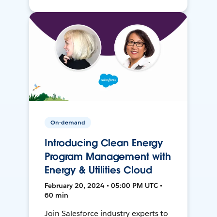
On-demand
Introducing Clean Energy
Program Management with
Energy & Utilities Cloud
February 20, 2024 • 05:00 PM UTC •
60 min
Join Salesforce industry experts to