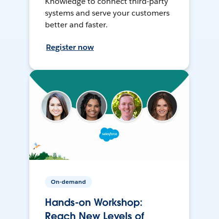
Knowledge to connect third-party
systems and serve your customers
better and faster.
Register now
On-demand
Hands-on Workshop:
Reach New Levels of