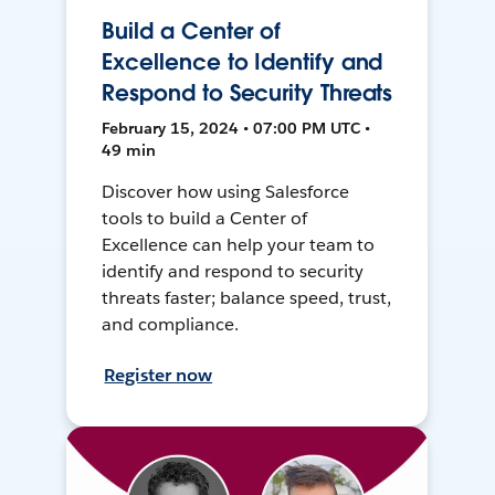
Build a Center of
Excellence to Identify and
Respond to Security Threats
February 15, 2024 • 07:00 PM UTC •
49 min
Discover how using Salesforce
tools to build a Center of
Excellence can help your team to
identify and respond to security
threats faster; balance speed, trust,
and compliance.
Register now