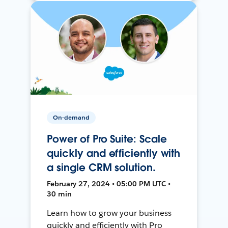
On-demand
Power of Pro Suite: Scale
quickly and efficiently with
a single CRM solution.
February 27, 2024 • 05:00 PM UTC •
30 min
Learn how to grow your business
quickly and efficiently with Pro