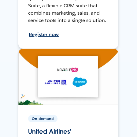
Suite, a flexible CRM suite that
combines marketing, sales, and
service tools into a single solution.
Register now
On-demand
United Airlines'