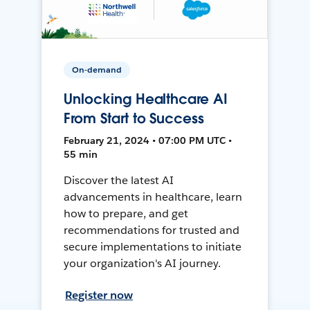
On-demand
Unlocking Healthcare AI
From Start to Success
February 21, 2024 • 07:00 PM UTC •
55 min
Discover the latest AI
advancements in healthcare, learn
how to prepare, and get
recommendations for trusted and
secure implementations to initiate
your organization's AI journey.
Register now