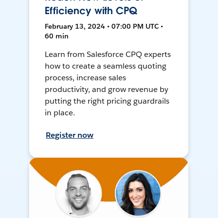
Efficiency with CPQ
February 13, 2024 • 07:00 PM UTC •
60 min
Learn from Salesforce CPQ experts
how to create a seamless quoting
process, increase sales
productivity, and grow revenue by
putting the right pricing guardrails
in place.
Register now