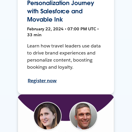
Personalization Journey
with Salesforce and
Movable Ink
February 22, 2024 • 07:00 PM UTC •
33 min
Learn how travel leaders use data
to drive brand experiences and
personalize content, boosting
bookings and loyalty.
Register now