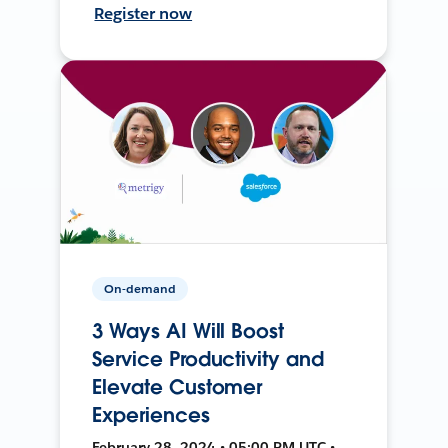
Register now
On-demand
3 Ways AI Will Boost
Service Productivity and
Elevate Customer
Experiences
February 28, 2024 • 05:00 PM UTC •