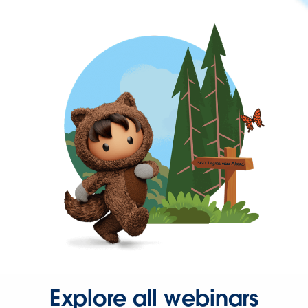
Explore all webinars