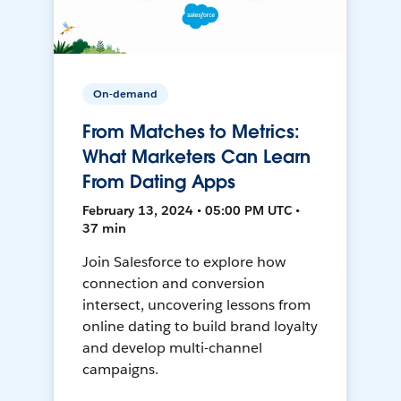
On-demand
From Matches to Metrics:
What Marketers Can Learn
From Dating Apps
February 13, 2024 • 05:00 PM UTC •
37 min
Join Salesforce to explore how
connection and conversion
intersect, uncovering lessons from
online dating to build brand loyalty
and develop multi-channel
campaigns.