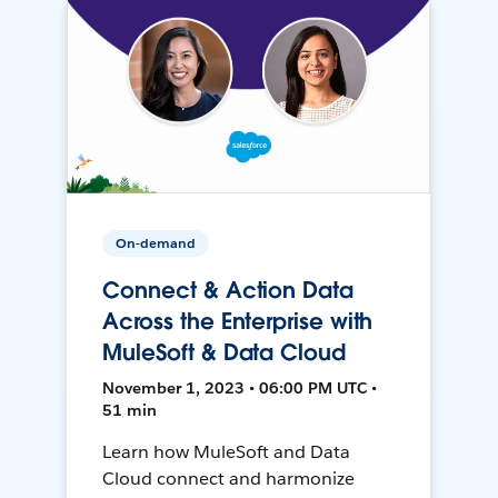
On-demand
Connect & Action Data
Across the Enterprise with
MuleSoft & Data Cloud
November 1, 2023 • 06:00 PM UTC •
51 min
Learn how MuleSoft and Data
Cloud connect and harmonize