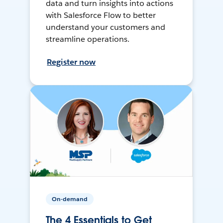
data and turn insights into actions
with Salesforce Flow to better
understand your customers and
streamline operations.
Register now
On-demand
The 4 Essentials to Get