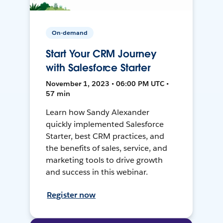
On-demand
Start Your CRM Journey
with Salesforce Starter
November 1, 2023 • 06:00 PM UTC •
57 min
Learn how Sandy Alexander
quickly implemented Salesforce
Starter, best CRM practices, and
the benefits of sales, service, and
marketing tools to drive growth
and success in this webinar.
Register now