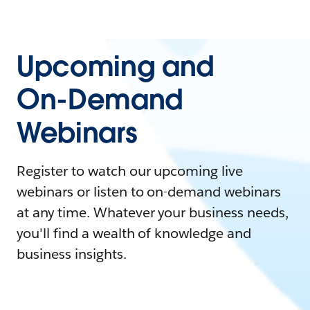
Upcoming and
On-Demand
Webinars
Register to watch our upcoming live
webinars or listen to on-demand webinars
at any time. Whatever your business needs,
you'll find a wealth of knowledge and
business insights.