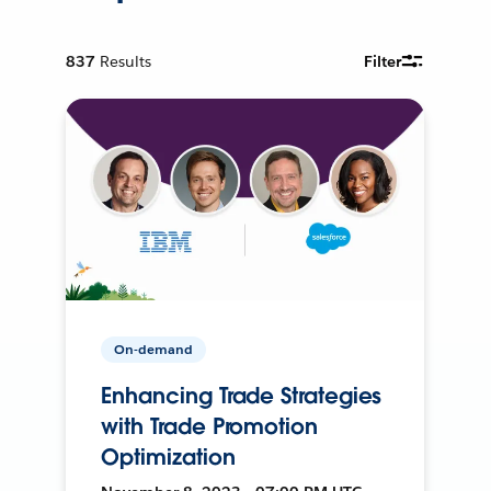
837
Results
Filter
On-demand
Enhancing Trade Strategies
with Trade Promotion
Optimization