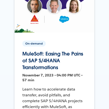
On-demand
MuleSoft: Easing The Pains
of SAP S/4HANA
Transformations
November 7, 2023 • 04:00 PM UTC •
57 min
Learn how to accelerate data
transfer, avoid pitfalls, and
complete SAP S/4HANA projects
efficiently with MuleSoft, as