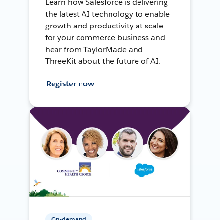
Learn how Salesforce is delivering
the latest AI technology to enable
growth and productivity at scale
for your commerce business and
hear from TaylorMade and
ThreeKit about the future of AI.
Register now
On-demand