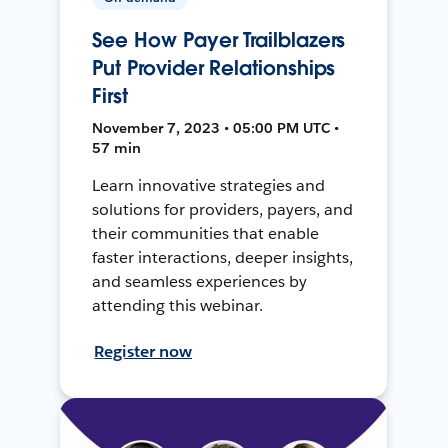
See How Payer Trailblazers
Put Provider Relationships
First
November 7, 2023 • 05:00 PM UTC •
57 min
Learn innovative strategies and
solutions for providers, payers, and
their communities that enable
faster interactions, deeper insights,
and seamless experiences by
attending this webinar.
Register now