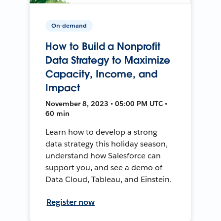
On-demand
How to Build a Nonprofit
Data Strategy to Maximize
Capacity, Income, and
Impact
November 8, 2023 • 05:00 PM UTC •
60 min
Learn how to develop a strong
data strategy this holiday season,
understand how Salesforce can
support you, and see a demo of
Data Cloud, Tableau, and Einstein.
Register now