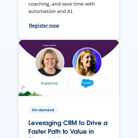
coaching, and save time with
automation and AI.
Register now
On-demand
Leveraging CRM to Drive a
Faster Path to Value in