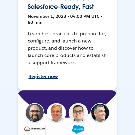
Salesforce-Ready, Fast
November 1, 2023 • 04:00 PM UTC •
50 min
Learn best practices to prepare for,
configure, and launch a new
product, and discover how to
launch core products and establish
a support framework.
Register now