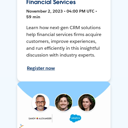
Financial Services
November 2, 2023 • 04:00 PM UTC •
59 min
Learn how next-gen CRM solutions
help financial services firms acquire
customers, improve experiences,
and run efficiently in this insightful
discussion with industry experts.
Register now