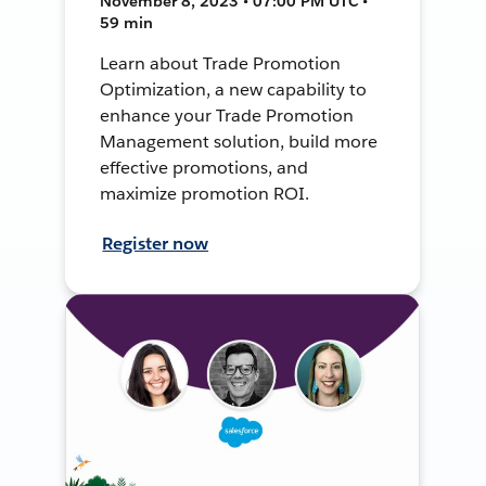
November 8, 2023 • 07:00 PM UTC •
59 min
Learn about Trade Promotion
Optimization, a new capability to
enhance your Trade Promotion
Management solution, build more
effective promotions, and
maximize promotion ROI.
Register now