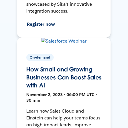
showcased by Sika's innovative
integration success.
Register now
On-demand
How Small and Growing
Businesses Can Boost Sales
with AI
November 2, 2023 • 06:00 PM UTC •
30 min
Learn how Sales Cloud and
Einstein can help your teams focus
on high-impact leads, improve