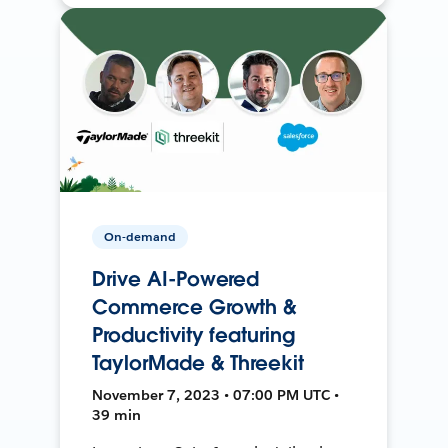
On-demand
Drive AI-Powered
Commerce Growth &
Productivity featuring
TaylorMade & Threekit
November 7, 2023 • 07:00 PM UTC •
39 min