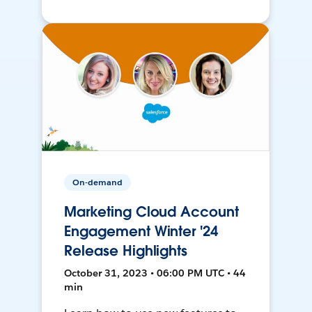
On-demand
Marketing Cloud Account
Engagement Winter '24
Release Highlights
October 31, 2023 • 06:00 PM UTC • 44
min