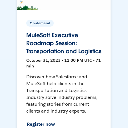
On-demand
MuleSoft Executive
Roadmap Session:
Transportation and Logistics
October 31, 2023 • 11:00 PM UTC • 71
min
Discover how Salesforce and
MuleSoft help clients in the
Transportation and Logistics
Industry solve industry problems,
featuring stories from current
clients and industry experts.
Register now