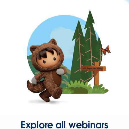
Explore all webinars