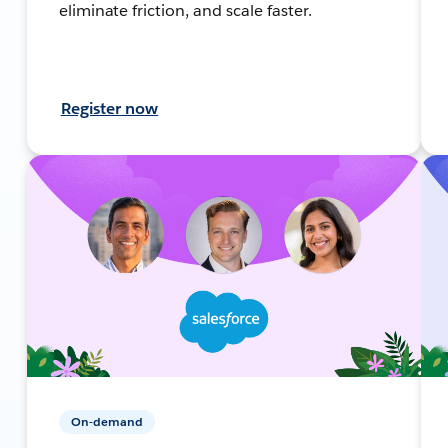
eliminate friction, and scale faster.
Register now
On-demand