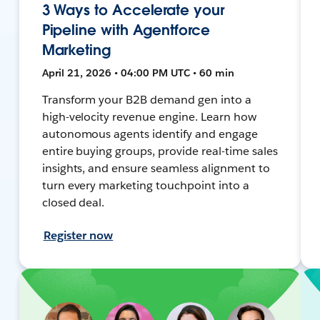
3 Ways to Accelerate your
Pipeline with Agentforce
Marketing
April 21, 2026 • 04:00 PM UTC • 60 min
Transform your B2B demand gen into a
high-velocity revenue engine. Learn how
autonomous agents identify and engage
entire buying groups, provide real-time sales
insights, and ensure seamless alignment to
turn every marketing touchpoint into a
closed deal.
Register now