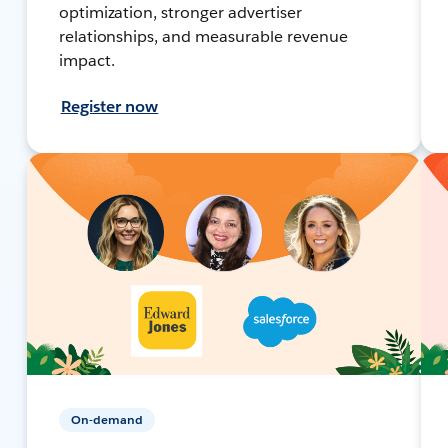
optimization, stronger advertiser
relationships, and measurable revenue
impact.
Register now
On-demand