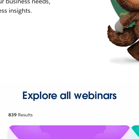
r business needs,
ss insights.
Explore all webinars
839
Results