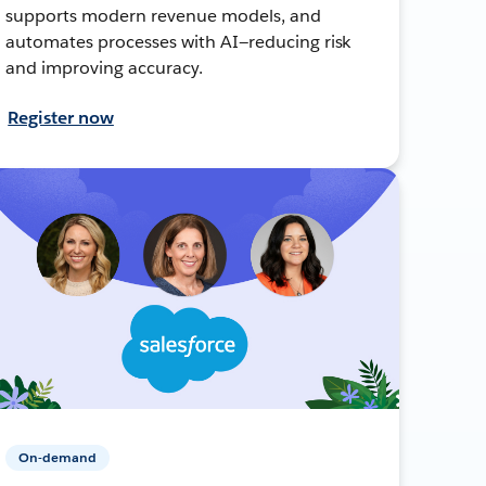
supports modern revenue models, and
automates processes with AI—reducing risk
and improving accuracy.
Register now
On-demand