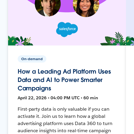
On-demand
How a Leading Ad Platform Uses
Data and AI to Power Smarter
Campaigns
April 22, 2026 • 04:00 PM UTC • 60 min
First-party data is only valuable if you can
activate it. Join us to learn how a global
advertising platform uses Data 360 to turn
audience insights into real-time campaign