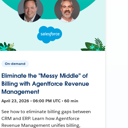
On-demand
Eliminate the "Messy Middle" of
Billing with Agentforce Revenue
Management
April 23, 2026 • 06:00 PM UTC • 60 min
See how to eliminate billing gaps between
CRM and ERP. Learn how Agentforce
Revenue Management unifies billing,