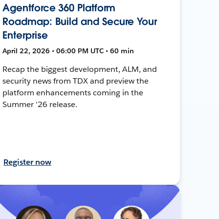
Agentforce 360 Platform
Roadmap: Build and Secure Your
Enterprise
April 22, 2026 • 06:00 PM UTC • 60 min
Recap the biggest development, ALM, and
security news from TDX and preview the
platform enhancements coming in the
Summer '26 release.
Register now