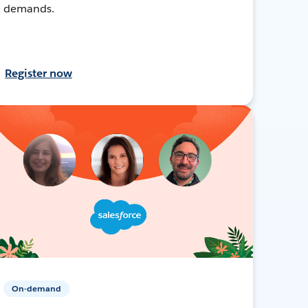
demands.
Register now
On-demand