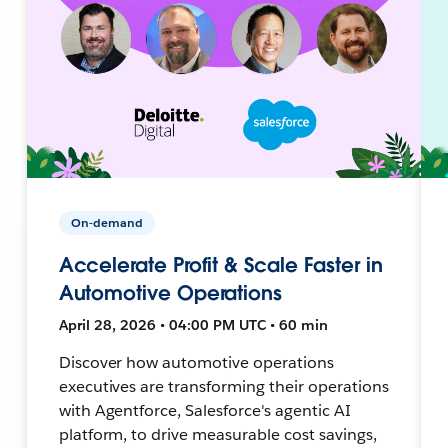
On-demand
Accelerate Profit & Scale Faster in
Automotive Operations
April 28, 2026 • 04:00 PM UTC • 60 min
Discover how automotive operations
executives are transforming their operations
with Agentforce, Salesforce's agentic AI
platform, to drive measurable cost savings,