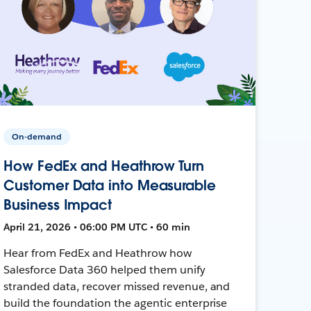
On-demand
How FedEx and Heathrow Turn
Customer Data into Measurable
Business Impact
April 21, 2026 • 06:00 PM UTC • 60 min
Hear from FedEx and Heathrow how
Salesforce Data 360 helped them unify
stranded data, recover missed revenue, and
build the foundation the agentic enterprise