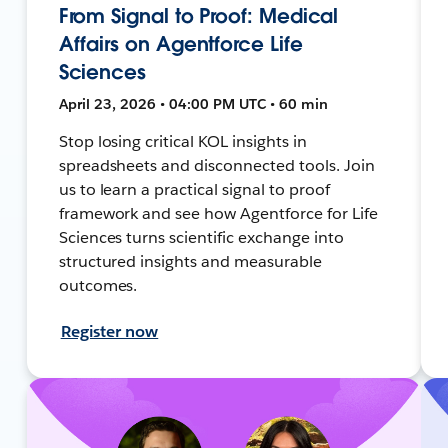
From Signal to Proof: Medical
Affairs on Agentforce Life
Sciences
April 23, 2026 • 04:00 PM UTC • 60 min
Stop losing critical KOL insights in
spreadsheets and disconnected tools. Join
us to learn a practical signal to proof
framework and see how Agentforce for Life
Sciences turns scientific exchange into
structured insights and measurable
outcomes.
Register now