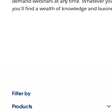
demand webinars at any time. Whatever you
you'll find a wealth of knowledge and busine
Filter by
Products