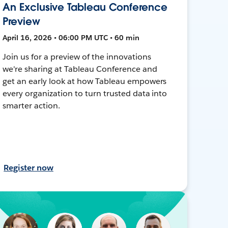
An Exclusive Tableau Conference
Preview
April 16, 2026 • 06:00 PM UTC • 60 min
Join us for a preview of the innovations
we're sharing at Tableau Conference and
get an early look at how Tableau empowers
every organization to turn trusted data into
smarter action.
Register now