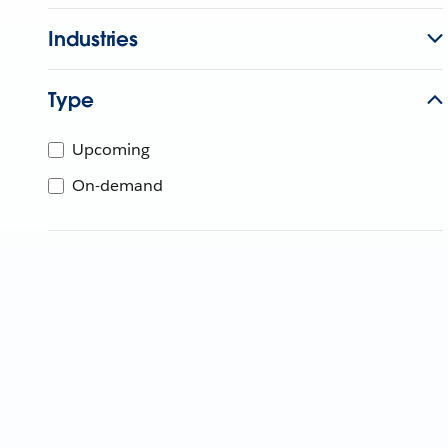
Industries
Type
Upcoming
On-demand