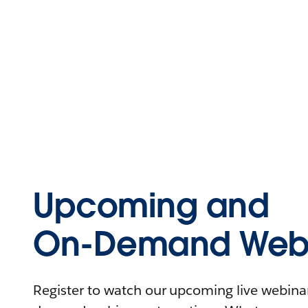
Upcoming and
On-Demand Webi
Register to watch our upcoming live webinars