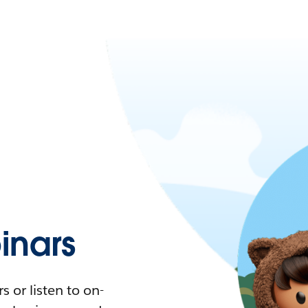
nars
 or listen to on-