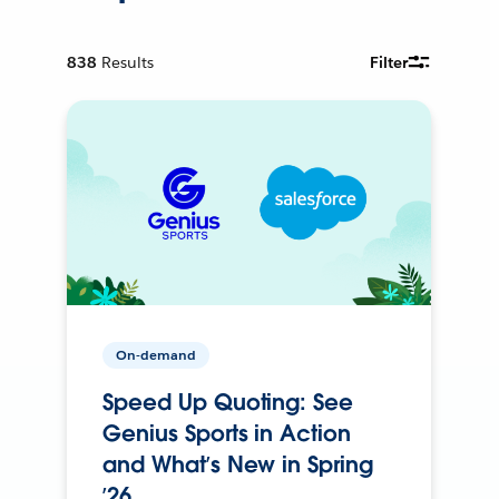
838
Results
Filter
On-demand
Speed Up Quoting: See
Genius Sports in Action
and What’s New in Spring
’26