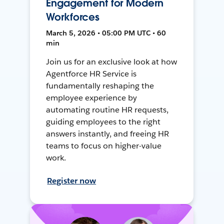
Engagement for Modern
Workforces
March 5, 2026 • 05:00 PM UTC • 60
min
Join us for an exclusive look at how
Agentforce HR Service is
fundamentally reshaping the
employee experience by
automating routine HR requests,
guiding employees to the right
answers instantly, and freeing HR
teams to focus on higher-value
work.
Register now