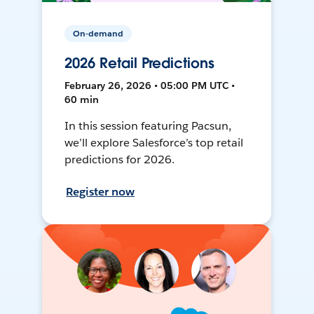
On-demand
2026 Retail Predictions
February 26, 2026 • 05:00 PM UTC •
60 min
In this session featuring Pacsun,
we’ll explore Salesforce’s top retail
predictions for 2026.
Register now