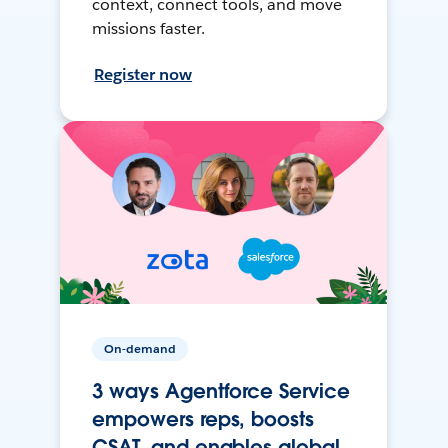
context, connect tools, and move
missions faster.
Register now
On-demand
3 ways Agentforce Service
empowers reps, boosts
CSAT, and enables global