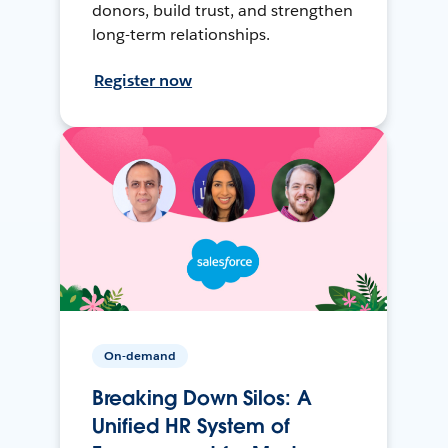
donors, build trust, and strengthen
long-term relationships.
Register now
On-demand
Breaking Down Silos: A
Unified HR System of