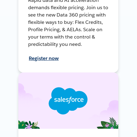
Rapid data and AI acceleration
demands flexible pricing. Join us to
see the new Data 360 pricing with
flexible ways to buy: Flex Credits,
Profile Pricing, & AELAs. Scale on
your terms with the control &
predictability you need.
Register now