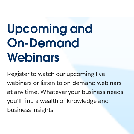
Upcoming and
On-Demand
Webinars
Register to watch our upcoming live
webinars or listen to on-demand webinars
at any time. Whatever your business needs,
you'll find a wealth of knowledge and
business insights.