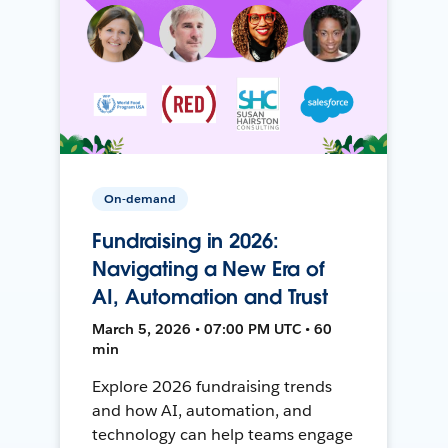
On-demand
Fundraising in 2026:
Navigating a New Era of
AI, Automation and Trust
March 5, 2026 • 07:00 PM UTC • 60
min
Explore 2026 fundraising trends
and how AI, automation, and
technology can help teams engage