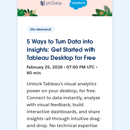
On-demand
5 Ways to Turn Data into
Insights: Get Started with
Tableau Desktop for Free
February 25, 2026 • 07:00 PM UTC •
60 min
Unlock Tableau's visual analytics
power on your desktop, for free.
Connect to data instantly, analyze
with visual feedback, build
interactive dashboards, and share
insights—all through intuitive drag-
and-drop. No technical expertise