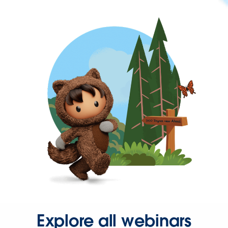
Explore all webinars