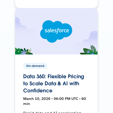
On-demand
Data 360: Flexible Pricing
to Scale Data & AI with
Confidence
March 10, 2026 • 06:00 PM UTC • 60
min