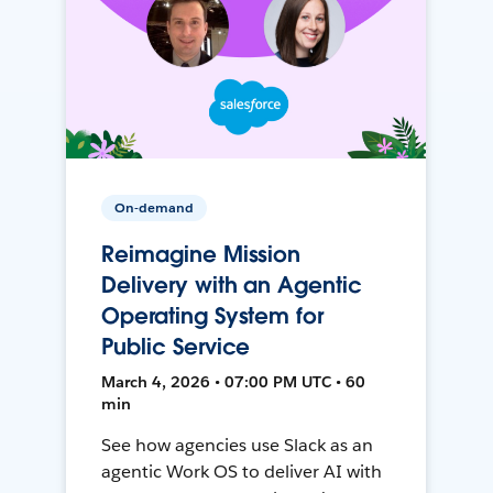
On-demand
Reimagine Mission
Delivery with an Agentic
Operating System for
Public Service
March 4, 2026 • 07:00 PM UTC • 60
min
See how agencies use Slack as an
agentic Work OS to deliver AI with