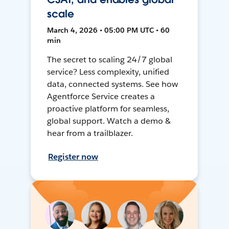
scale
March 4, 2026 • 05:00 PM UTC • 60
min
The secret to scaling 24/7 global
service? Less complexity, unified
data, connected systems. See how
Agentforce Service creates a
proactive platform for seamless,
global support. Watch a demo &
hear from a trailblazer.
Register now