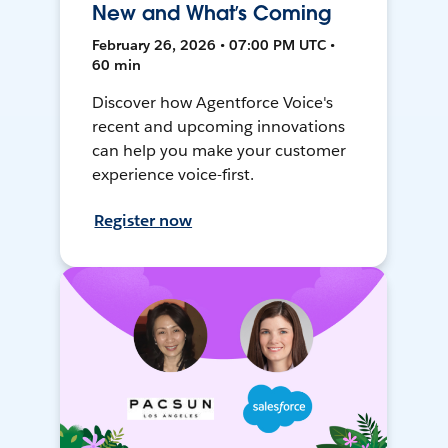
New and What’s Coming
February 26, 2026 • 07:00 PM UTC •
60 min
Discover how Agentforce Voice's
recent and upcoming innovations
can help you make your customer
experience voice-first.
Register now