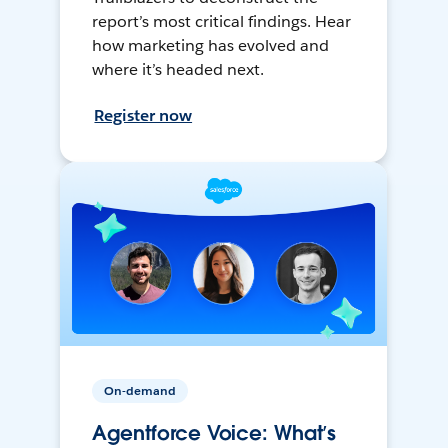
report’s most critical findings. Hear
how marketing has evolved and
where it’s headed next.
Register now
On-demand
Agentforce Voice: What’s