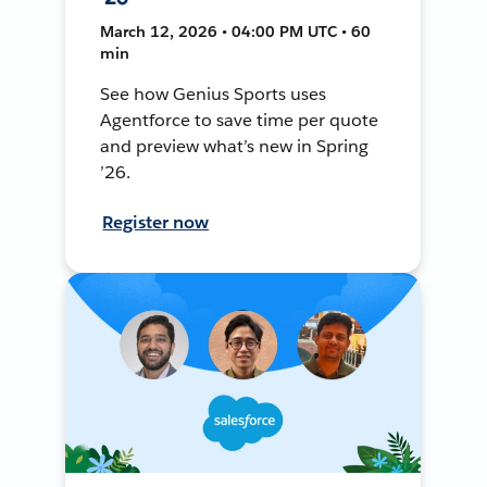
March 12, 2026 • 04:00 PM UTC • 60
min
See how Genius Sports uses
Agentforce to save time per quote
and preview what’s new in Spring
’26.
Register now