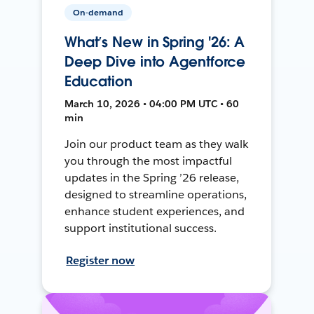
On-demand
What’s New in Spring '26: A
Deep Dive into Agentforce
Education
March 10, 2026 • 04:00 PM UTC • 60
min
Join our product team as they walk
you through the most impactful
updates in the Spring ’26 release,
designed to streamline operations,
enhance student experiences, and
support institutional success.
Register now