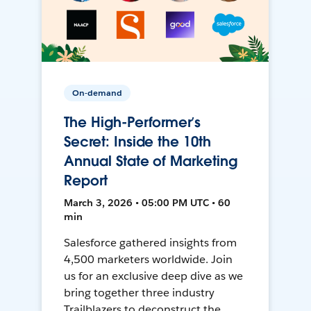
On-demand
The High-Performer’s
Secret: Inside the 10th
Annual State of Marketing
Report
March 3, 2026 • 05:00 PM UTC • 60
min
Salesforce gathered insights from
4,500 marketers worldwide. Join
us for an exclusive deep dive as we
bring together three industry
Trailblazers to deconstruct the