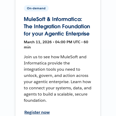
On-demand
MuleSoft & Informatica:
The Integration Foundation
for your Agentic Enterprise
March 11, 2026 • 04:00 PM UTC • 60
min
Join us to see how MuleSoft and
Informatica provide the
integration tools you need to
unlock, govern, and action across
your agentic enterprise. Learn how
to connect your systems, data, and
agents to build a scalable, secure
foundation.
Register now