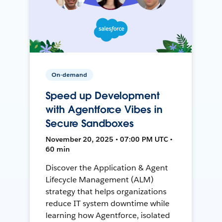
On-demand
Speed up Development
with Agentforce Vibes in
Secure Sandboxes
November 20, 2025 • 07:00 PM UTC •
60 min
Discover the Application & Agent
Lifecycle Management (ALM)
strategy that helps organizations
reduce IT system downtime while
learning how Agentforce, isolated