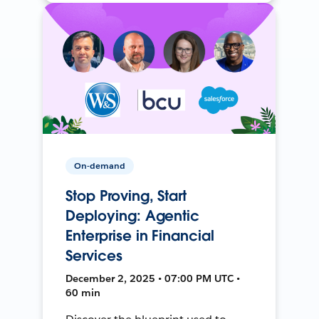
On-demand
Stop Proving, Start
Deploying: Agentic
Enterprise in Financial
Services
December 2, 2025 • 07:00 PM UTC •
60 min