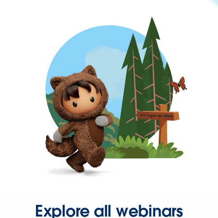
Explore all webinars