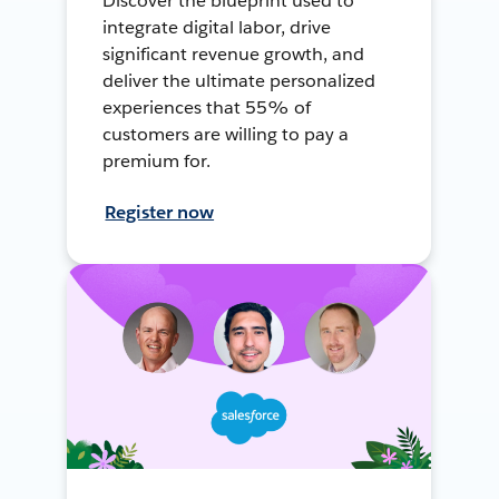
Discover the blueprint used to
integrate digital labor, drive
significant revenue growth, and
deliver the ultimate personalized
experiences that 55% of
customers are willing to pay a
premium for.
Register now