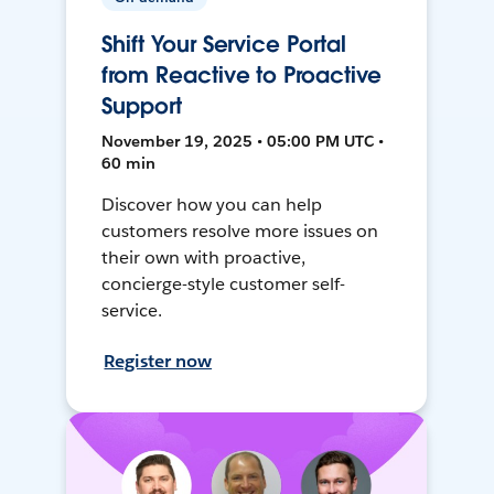
Shift Your Service Portal
from Reactive to Proactive
Support
November 19, 2025 • 05:00 PM UTC •
60 min
Discover how you can help
customers resolve more issues on
their own with proactive,
concierge-style customer self-
service.
Register now