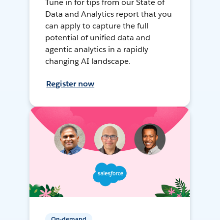
Tune in for tips from our State of
Data and Analytics report that you
can apply to capture the full
potential of unified data and
agentic analytics in a rapidly
changing AI landscape.
Register now
On-demand