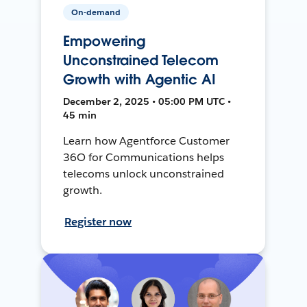
On-demand
Empowering
Unconstrained Telecom
Growth with Agentic AI
December 2, 2025 • 05:00 PM UTC •
45 min
Learn how Agentforce Customer
36O for Communications helps
telecoms unlock unconstrained
growth.
Register now