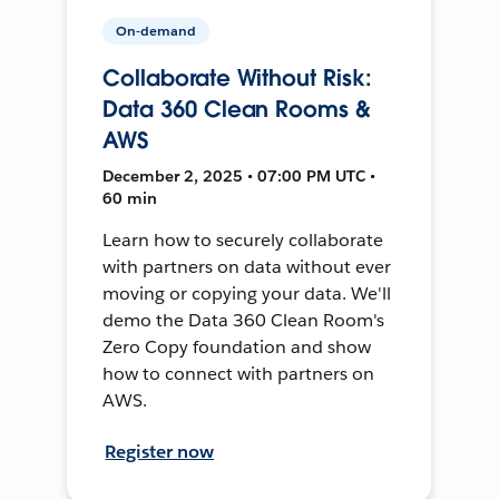
On-demand
Collaborate Without Risk:
Data 360 Clean Rooms &
AWS
December 2, 2025 • 07:00 PM UTC •
60 min
Learn how to securely collaborate
with partners on data without ever
moving or copying your data. We'll
demo the Data 360 Clean Room's
Zero Copy foundation and show
how to connect with partners on
AWS.
Register now