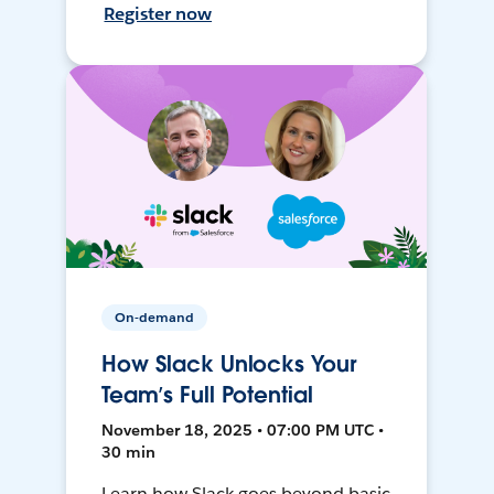
Register now
On-demand
How Slack Unlocks Your
Team’s Full Potential
November 18, 2025 • 07:00 PM UTC •
30 min
Learn how Slack goes beyond basic