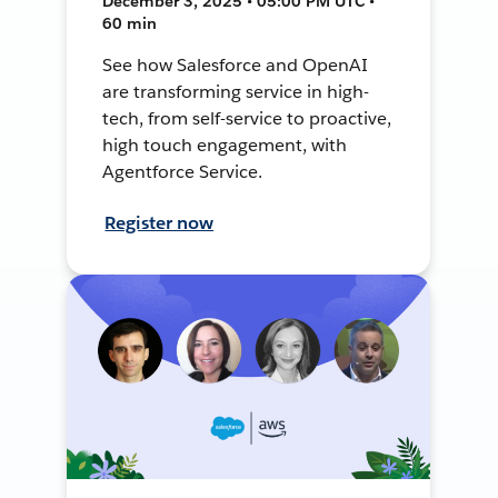
December 3, 2025 • 05:00 PM UTC •
60 min
See how Salesforce and OpenAI
are transforming service in high-
tech, from self-service to proactive,
high touch engagement, with
Agentforce Service.
Register now