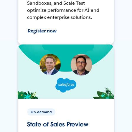
Sandboxes, and Scale Test
optimize performance for AI and
complex enterprise solutions.
Register now
On-demand
State of Sales Preview