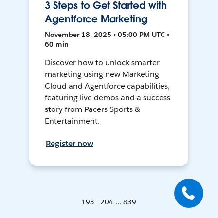
3 Steps to Get Started with
Agentforce Marketing
November 18, 2025 • 05:00 PM UTC •
60 min
Discover how to unlock smarter
marketing using new Marketing
Cloud and Agentforce capabilities,
featuring live demos and a success
story from Pacers Sports &
Entertainment.
Register now
193 - 204 ... 839