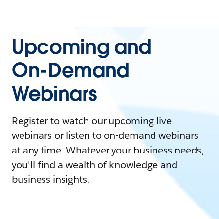
Upcoming and
On-Demand
Webinars
Register to watch our upcoming live
webinars or listen to on-demand webinars
at any time. Whatever your business needs,
you'll find a wealth of knowledge and
business insights.