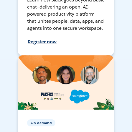
chat—delivering an open, AI-
powered productivity platform
that unites people, data, apps, and
agents into one secure workspace.
Register now
On-demand