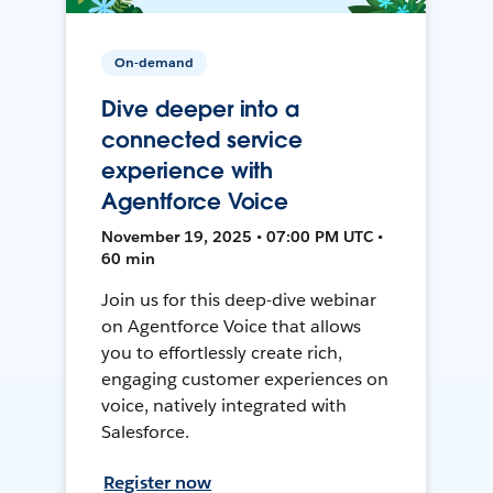
On-demand
Dive deeper into a
connected service
experience with
Agentforce Voice
November 19, 2025 • 07:00 PM UTC •
60 min
Join us for this deep-dive webinar
on Agentforce Voice that allows
you to effortlessly create rich,
engaging customer experiences on
voice, natively integrated with
Salesforce.
Register now