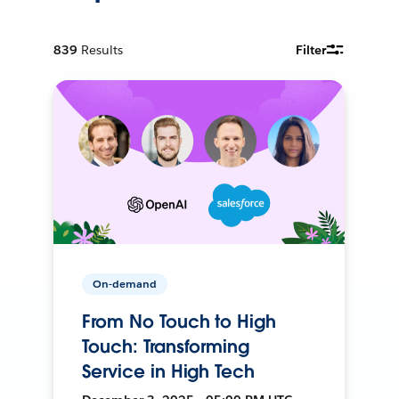
839
Results
Filter
On-demand
From No Touch to High
Touch: Transforming
Service in High Tech