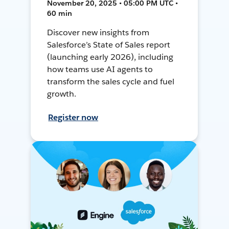
November 20, 2025 • 05:00 PM UTC •
60 min
Discover new insights from
Salesforce’s State of Sales report
(launching early 2026), including
how teams use AI agents to
transform the sales cycle and fuel
growth.
Register now