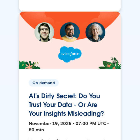
On-demand
AI's Dirty Secret: Do You
Trust Your Data - Or Are
Your Insights Misleading?
November 19, 2025 • 07:00 PM UTC •
60 min