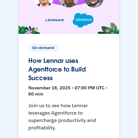
On-demand
How Lennar uses
Agentforce to Build
Success
November 18, 2025 • 07:00 PM UTC •
60 min
Join us to see how Lennar
leverages Agentforce to
supercharge productivity and
profitability.