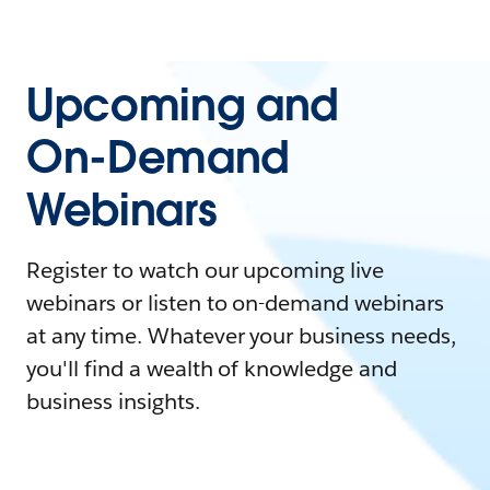
Upcoming and
On-Demand
Webinars
Register to watch our upcoming live
webinars or listen to on-demand webinars
at any time. Whatever your business needs,
you'll find a wealth of knowledge and
business insights.