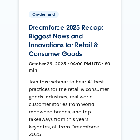
On-demand
Dreamforce 2025 Recap:
Biggest News and
Innovations for Retail &
Consumer Goods
October 29, 2025 • 04:00 PM UTC • 60
min
Join this webinar to hear AI best
practices for the retail & consumer
goods industries, real world
customer stories from world
renowned brands, and top
takeaways from this years
keynotes, all from Dreamforce
2025.