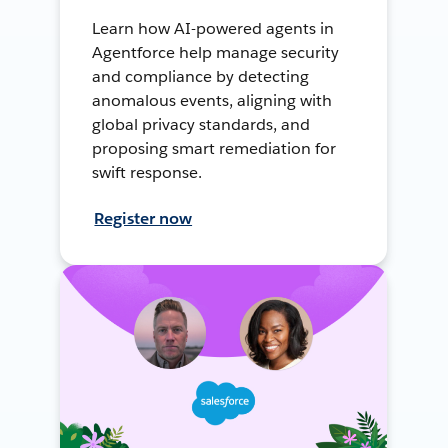
Learn how AI-powered agents in
Agentforce help manage security
and compliance by detecting
anomalous events, aligning with
global privacy standards, and
proposing smart remediation for
swift response.
Register now