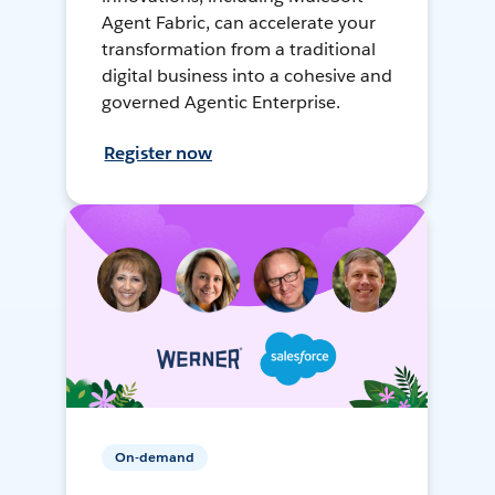
Agent Fabric, can accelerate your
transformation from a traditional
digital business into a cohesive and
governed Agentic Enterprise.
Register now
On-demand