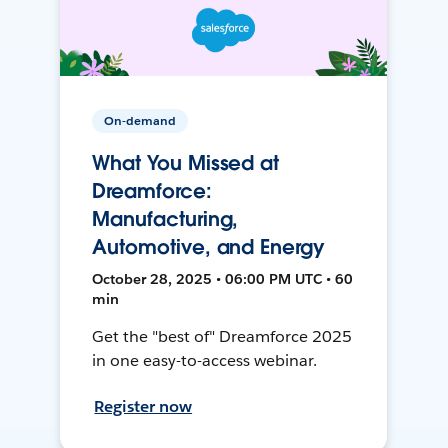
On-demand
What You Missed at
Dreamforce:
Manufacturing,
Automotive, and Energy
October 28, 2025 • 06:00 PM UTC • 60
min
Get the "best of" Dreamforce 2025
in one easy-to-access webinar.
Register now