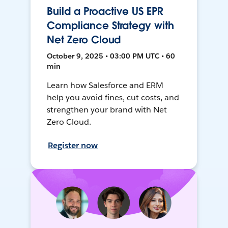
Build a Proactive US EPR
Compliance Strategy with
Net Zero Cloud
October 9, 2025 • 03:00 PM UTC • 60
min
Learn how Salesforce and ERM
help you avoid fines, cut costs, and
strengthen your brand with Net
Zero Cloud.
Register now