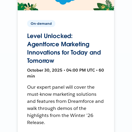
On-demand
Level Unlocked:
Agentforce Marketing
Innovations for Today and
Tomorrow
October 30, 2025 • 04:00 PM UTC • 60
min
Our expert panel will cover the
must-know marketing solutions
and features from Dreamforce and
walk through demos of the
highlights from the Winter ’26
Release.