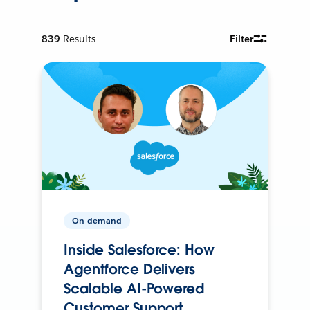
839
Results
Filter
On-demand
Inside Salesforce: How
Agentforce Delivers
Scalable AI-Powered
Customer Support