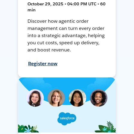
October 29, 2025 • 04:00 PM UTC • 60
min
Discover how agentic order
management can turn every order
into a strategic advantage, helping
you cut costs, speed up delivery,
and boost revenue.
Register now