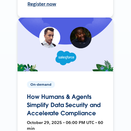
Register now
On-demand
How Humans & Agents
Simplify Data Security and
Accelerate Compliance
October 29, 2025 • 06:00 PM UTC • 60
min