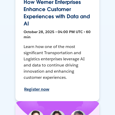
How Werner Enterprises
Enhance Customer
Experiences with Data and
AI
October 28, 2025 • 04:00 PM UTC • 60
min
Learn how one of the most
significant Transportation and
Logistics enterprises leverage AI
and data to continue driving
innovation and enhancing
customer experiences.
Register now