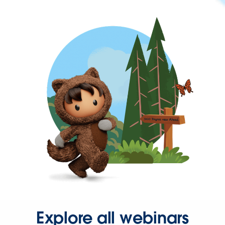
Explore all webinars