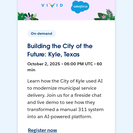
On-demand
Building the City of the
Future: Kyle, Texas
October 2, 2025 • 06:00 PM UTC • 60
min
Learn how the City of Kyle used AI
to modernize municipal service
delivery. Join us for a fireside chat
and live demo to see how they
transformed a manual 311 system
into an AI-powered platform.
Register now