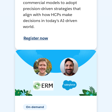
commercial models to adopt
precision-driven strategies that
align with how HCPs make
decisions in today’s AI-driven
world.
Register now
On-demand