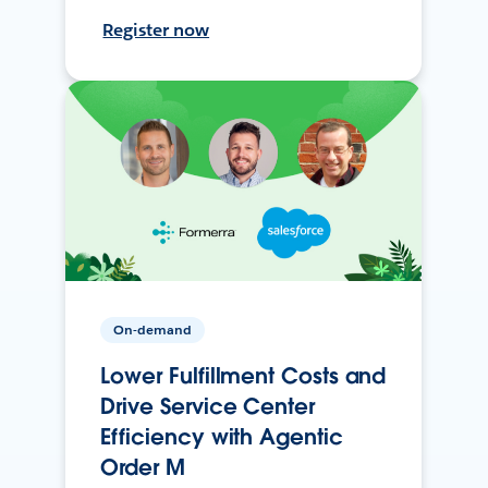
Register now
On-demand
Lower Fulfillment Costs and
Drive Service Center
Efficiency with Agentic
Order M