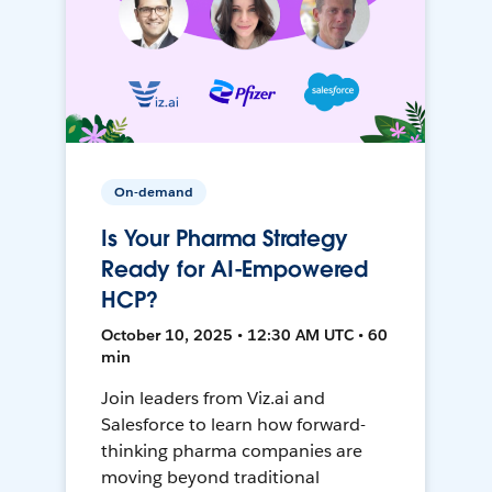
On-demand
Is Your Pharma Strategy
Ready for AI-Empowered
HCP?
October 10, 2025 • 12:30 AM UTC • 60
min
Join leaders from Viz.ai and
Salesforce to learn how forward-
thinking pharma companies are
moving beyond traditional