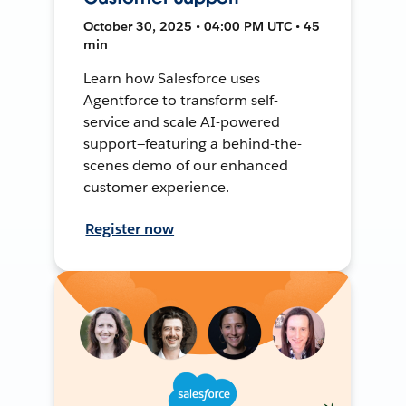
October 30, 2025 • 04:00 PM UTC • 45
min
Learn how Salesforce uses
Agentforce to transform self-
service and scale AI-powered
support—featuring a behind-the-
scenes demo of our enhanced
customer experience.
Register now