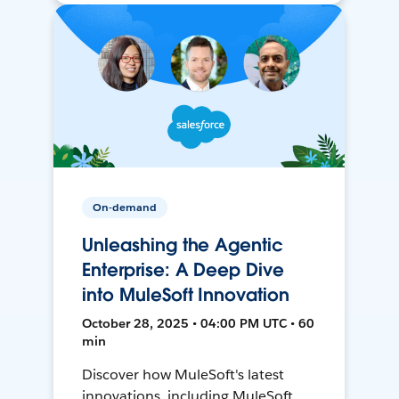
On-demand
Unleashing the Agentic
Enterprise: A Deep Dive
into MuleSoft Innovation
October 28, 2025 • 04:00 PM UTC • 60
min
Discover how MuleSoft's latest
innovations, including MuleSoft