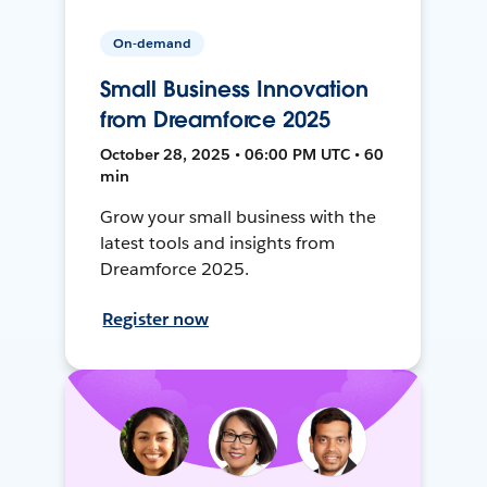
On-demand
Small Business Innovation
from Dreamforce 2025
October 28, 2025 • 06:00 PM UTC • 60
min
Grow your small business with the
latest tools and insights from
Dreamforce 2025.
Register now