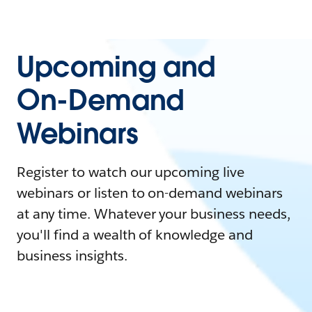
Upcoming and
On-Demand
Webinars
Register to watch our upcoming live
webinars or listen to on-demand webinars
at any time. Whatever your business needs,
you'll find a wealth of knowledge and
business insights.