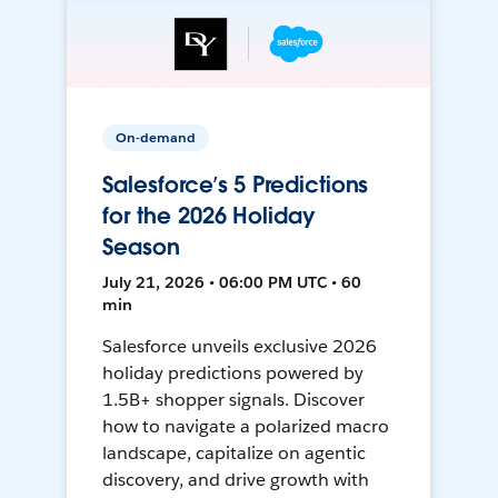
On-demand
Salesforce’s 5 Predictions
for the 2026 Holiday
Season
July 21, 2026 • 06:00 PM UTC • 60
min
Salesforce unveils exclusive 2026
holiday predictions powered by
1.5B+ shopper signals. Discover
how to navigate a polarized macro
landscape, capitalize on agentic
discovery, and drive growth with