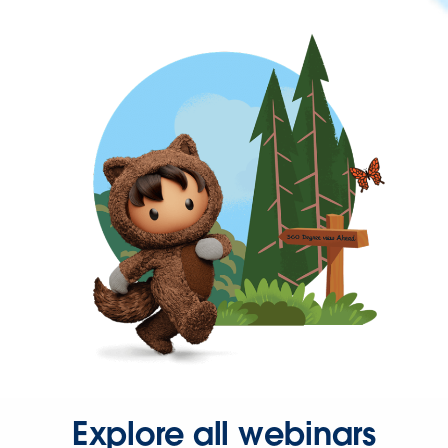
Explore all webinars