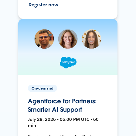
Register now
On-demand
Agentforce for Partners:
Smarter AI Support
July 28, 2026 • 06:00 PM UTC • 60
min