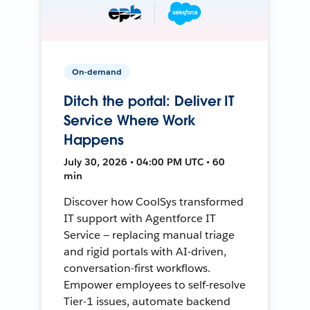
On-demand
Ditch the portal: Deliver IT
Service Where Work
Happens
July 30, 2026 • 04:00 PM UTC • 60
min
Discover how CoolSys transformed
IT support with Agentforce IT
Service — replacing manual triage
and rigid portals with AI-driven,
conversation-first workflows.
Empower employees to self-resolve
Tier-1 issues, automate backend