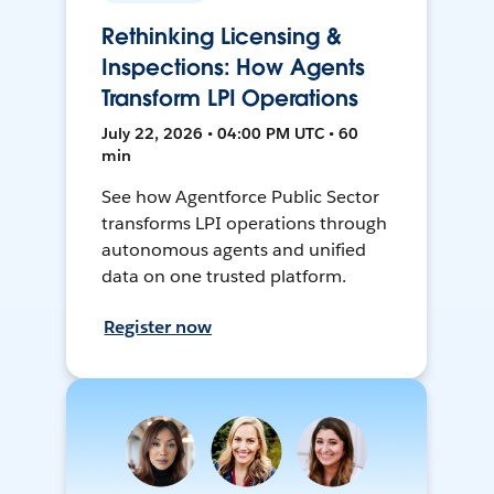
Rethinking Licensing &
Inspections: How Agents
Transform LPI Operations
July 22, 2026 • 04:00 PM UTC • 60
min
See how Agentforce Public Sector
transforms LPI operations through
autonomous agents and unified
data on one trusted platform.
Register now