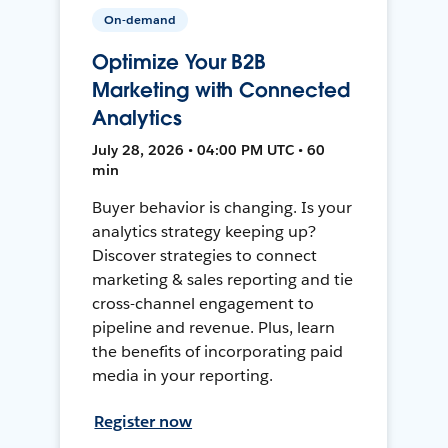
On-demand
Optimize Your B2B
Marketing with Connected
Analytics
July 28, 2026 • 04:00 PM UTC • 60
min
Buyer behavior is changing. Is your
analytics strategy keeping up?
Discover strategies to connect
marketing & sales reporting and tie
cross-channel engagement to
pipeline and revenue. Plus, learn
the benefits of incorporating paid
media in your reporting.
Register now