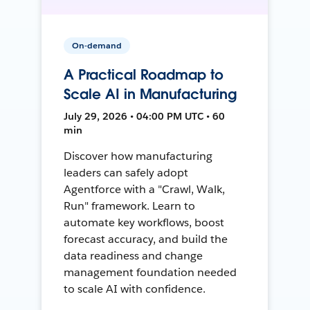
On-demand
A Practical Roadmap to
Scale AI in Manufacturing
July 29, 2026 • 04:00 PM UTC • 60
min
Discover how manufacturing
leaders can safely adopt
Agentforce with a "Crawl, Walk,
Run" framework. Learn to
automate key workflows, boost
forecast accuracy, and build the
data readiness and change
management foundation needed
to scale AI with confidence.