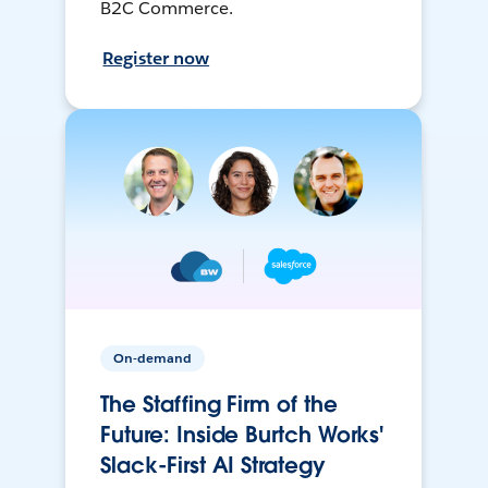
B2C Commerce.
Register now
On-demand
The Staffing Firm of the
Future: Inside Burtch Works'
Slack-First AI Strategy