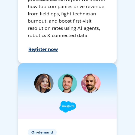
how top companies drive revenue
from field ops, fight technician
burnout, and boost first-visit
resolution rates using AI agents,
robotics & connected data
Register now
On-demand