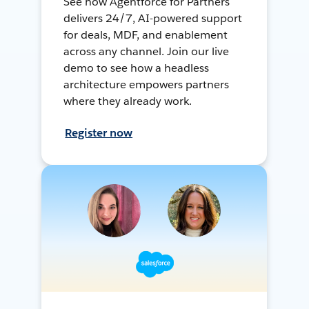
See how Agentforce for Partners
delivers 24/7, AI-powered support
for deals, MDF, and enablement
across any channel. Join our live
demo to see how a headless
architecture empowers partners
where they already work.
Register now