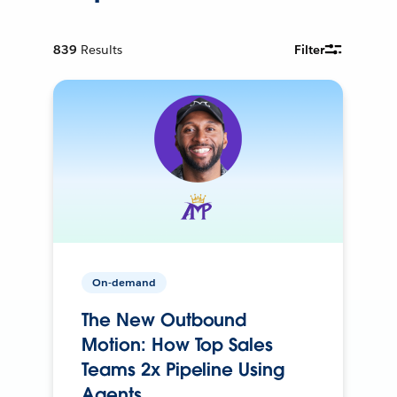
839
Results
Filter
On-demand
The New Outbound
Motion: How Top Sales
Teams 2x Pipeline Using
Agents