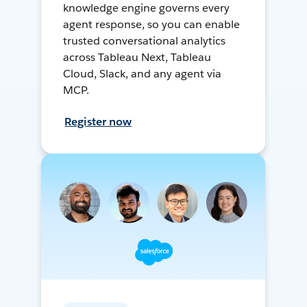
knowledge engine governs every
agent response, so you can enable
trusted conversational analytics
across Tableau Next, Tableau
Cloud, Slack, and any agent via
MCP.
Register now