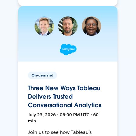
On-demand
Three New Ways Tableau
Delivers Trusted
Conversational Analytics
July 23, 2026 • 06:00 PM UTC • 60
min
Join us to see how Tableau’s