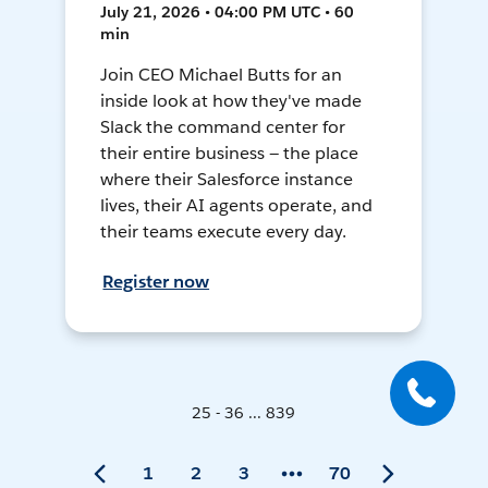
July 21, 2026 • 04:00 PM UTC • 60
min
Join CEO Michael Butts for an
inside look at how they've made
Slack the command center for
their entire business — the place
where their Salesforce instance
lives, their AI agents operate, and
their teams execute every day.
Register now
25 - 36 ... 839
1
2
3
70