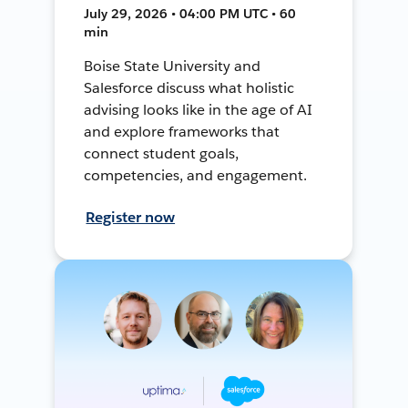
July 29, 2026 • 04:00 PM UTC • 60
min
Boise State University and
Salesforce discuss what holistic
advising looks like in the age of AI
and explore frameworks that
connect student goals,
competencies, and engagement.
Register now