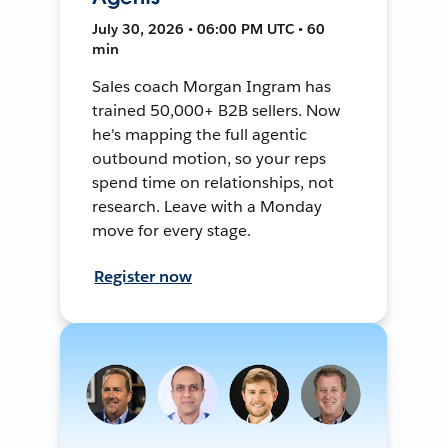
July 30, 2026 • 06:00 PM UTC • 60
min
Sales coach Morgan Ingram has
trained 50,000+ B2B sellers. Now
he's mapping the full agentic
outbound motion, so your reps
spend time on relationships, not
research. Leave with a Monday
move for every stage.
Register now