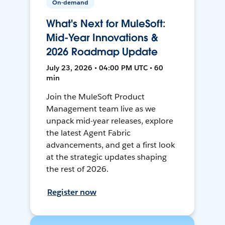
On-demand
What's Next for MuleSoft:
Mid-Year Innovations &
2026 Roadmap Update
July 23, 2026 • 04:00 PM UTC • 60
min
Join the MuleSoft Product
Management team live as we
unpack mid-year releases, explore
the latest Agent Fabric
advancements, and get a first look
at the strategic updates shaping
the rest of 2026.
Register now