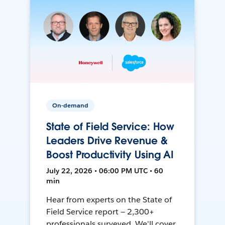
On-demand
State of Field Service: How
Leaders Drive Revenue &
Boost Productivity Using AI
July 22, 2026 • 06:00 PM UTC • 60
min
Hear from experts on the State of
Field Service report — 2,300+
professionals surveyed. We'll cover