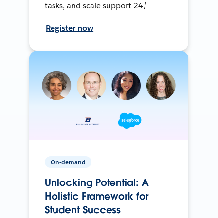
tasks, and scale support 24/
Register now
On-demand
Unlocking Potential: A
Holistic Framework for
Student Success