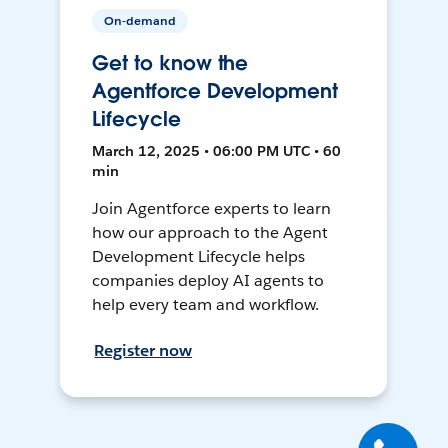
On-demand
Get to know the
Agentforce Development
Lifecycle
March 12, 2025 • 06:00 PM UTC • 60
min
Join Agentforce experts to learn
how our approach to the Agent
Development Lifecycle helps
companies deploy AI agents to
help every team and workflow.
Register now