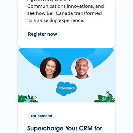
Communications innovations, and
see how Bell Canada transformed
its B2B selling experience.
Register now
On-demand
Supercharge Your CRM for