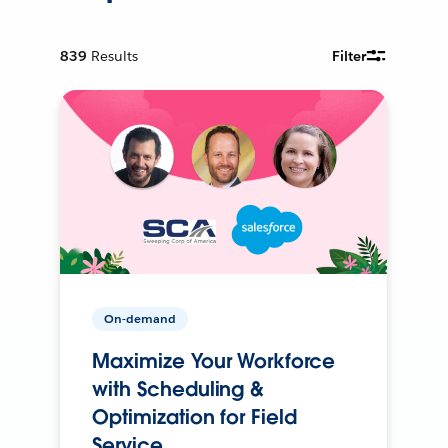
839
Results
Filter
On-demand
Maximize Your Workforce
with Scheduling &
Optimization for Field
Service