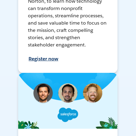
Norton, to learn how technology
can transform nonprofit
operations, streamline processes,
and save valuable time to focus on
the mission, craft compelling
stories, and strengthen
stakeholder engagement.
Register now