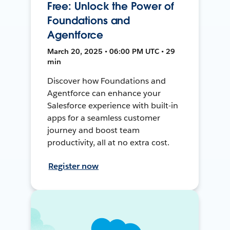
Free: Unlock the Power of
Foundations and
Agentforce
March 20, 2025 • 06:00 PM UTC • 29
min
Discover how Foundations and
Agentforce can enhance your
Salesforce experience with built-in
apps for a seamless customer
journey and boost team
productivity, all at no extra cost.
Register now