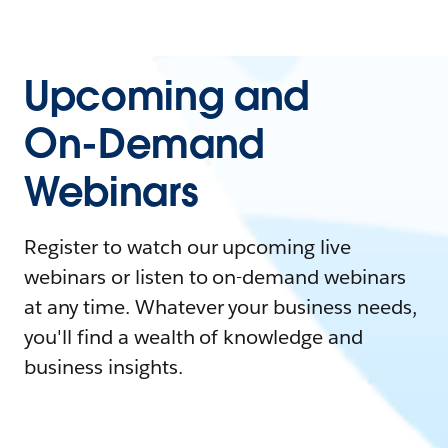
Upcoming and
On-Demand
Webinars
Register to watch our upcoming live
webinars or listen to on-demand webinars
at any time. Whatever your business needs,
you'll find a wealth of knowledge and
business insights.