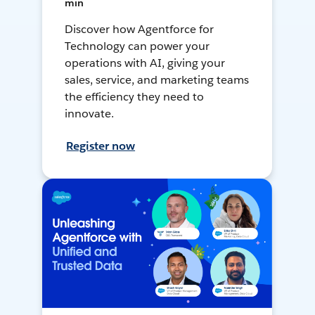
min
Discover how Agentforce for
Technology can power your
operations with AI, giving your
sales, service, and marketing teams
the efficiency they need to
innovate.
Register now