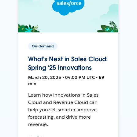
On-demand
What's Next in Sales Cloud:
Spring ’25 Innovations
March 20, 2025 • 04:00 PM UTC • 59
min
Learn how innovations in Sales
Cloud and Revenue Cloud can
help you sell smarter, improve
forecasting, and drive more
revenue.