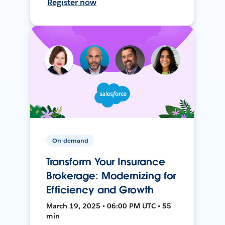
Register now
On-demand
Transform Your Insurance
Brokerage: Modernizing for
Efficiency and Growth
March 19, 2025 • 06:00 PM UTC • 55
min