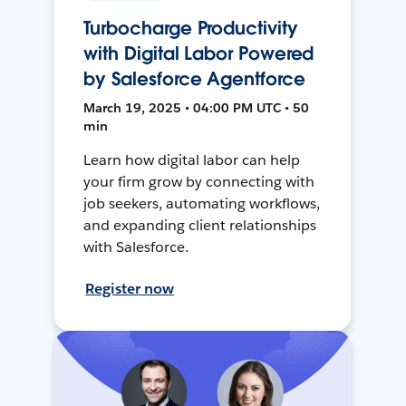
Turbocharge Productivity
with Digital Labor Powered
by Salesforce Agentforce
March 19, 2025 • 04:00 PM UTC • 50
min
Learn how digital labor can help
your firm grow by connecting with
job seekers, automating workflows,
and expanding client relationships
with Salesforce.
Register now