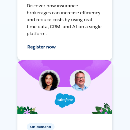
Discover how insurance
brokerages can increase efficiency
and reduce costs by using real-
time data, CRM, and AI on a single
platform.
Register now
On-demand