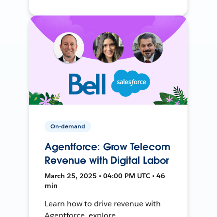
On-demand
Agentforce: Grow Telecom
Revenue with Digital Labor
March 25, 2025 • 04:00 PM UTC • 46
min
Learn how to drive revenue with
Agentforce, explore