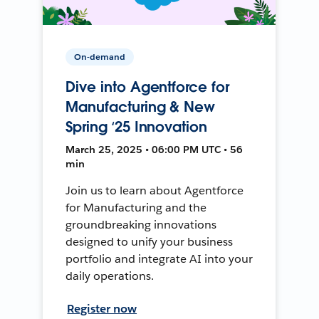
On-demand
Dive into Agentforce for
Manufacturing & New
Spring ‘25 Innovation
March 25, 2025 • 06:00 PM UTC • 56
min
Join us to learn about Agentforce
for Manufacturing and the
groundbreaking innovations
designed to unify your business
portfolio and integrate AI into your
daily operations.
Register now