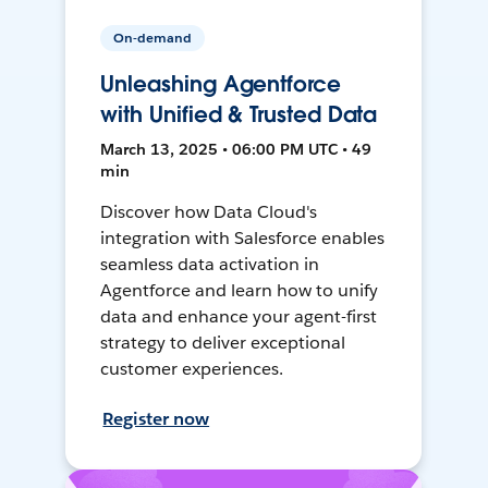
On-demand
Unleashing Agentforce
with Unified & Trusted Data
March 13, 2025 • 06:00 PM UTC • 49
min
Discover how Data Cloud's
integration with Salesforce enables
seamless data activation in
Agentforce and learn how to unify
data and enhance your agent-first
strategy to deliver exceptional
customer experiences.
Register now