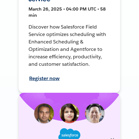
March 26, 2025 • 04:00 PM UTC • 58
min
Discover how Salesforce Field
Service optimizes scheduling with
Enhanced Scheduling &
Optimization and Agentforce to
increase efficiency, productivity,
and customer satisfaction.
Register now