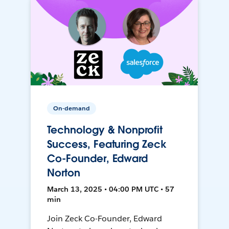
On-demand
Technology & Nonprofit
Success, Featuring Zeck
Co-Founder, Edward
Norton
March 13, 2025 • 04:00 PM UTC • 57
min
Join Zeck Co-Founder, Edward