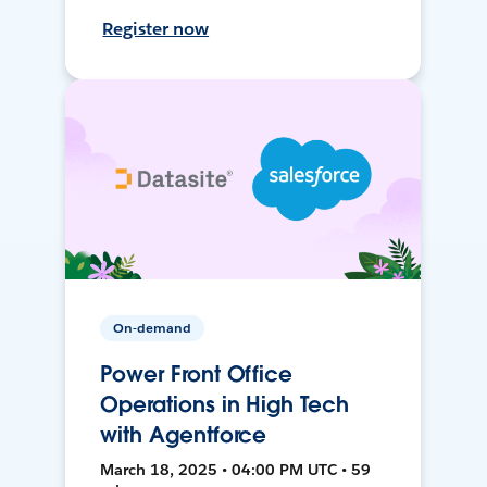
Register now
On-demand
Power Front Office
Operations in High Tech
with Agentforce
March 18, 2025 • 04:00 PM UTC • 59