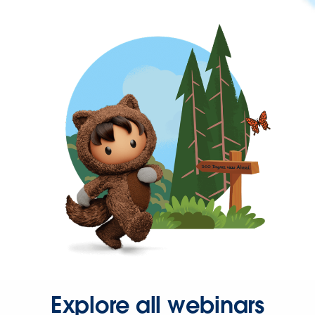
Explore all webinars