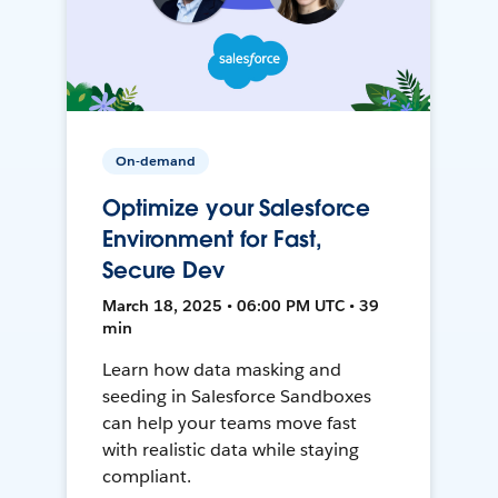
On-demand
Optimize your Salesforce
Environment for Fast,
Secure Dev
March 18, 2025 • 06:00 PM UTC • 39
min
Learn how data masking and
seeding in Salesforce Sandboxes
can help your teams move fast
with realistic data while staying
compliant.