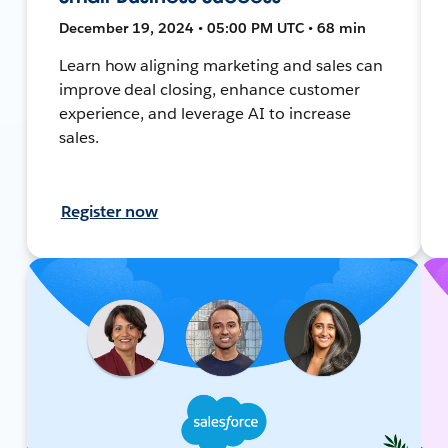
December 19, 2024 • 05:00 PM UTC • 68 min
Learn how aligning marketing and sales can
improve deal closing, enhance customer
experience, and leverage AI to increase
sales.
Register now