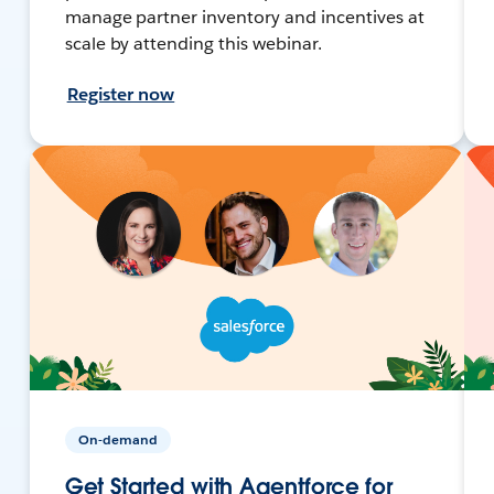
manage partner inventory and incentives at
scale by attending this webinar.
Register now
On-demand
Get Started with Agentforce for