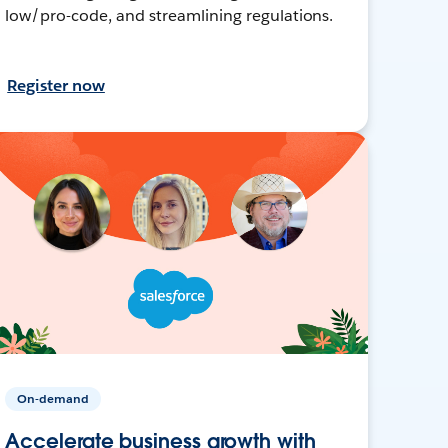
low/pro-code, and streamlining regulations.
Register now
On-demand
Accelerate business growth with