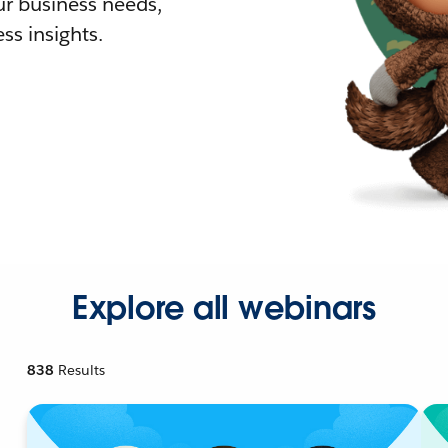
r business needs,
ss insights.
Explore all webinars
838
Results