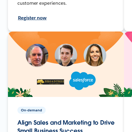
customer experiences.
Register now
On-demand
Align Sales and Marketing to Drive
Small Business Success