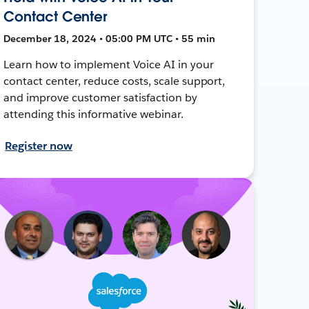
Contact Center
December 18, 2024 • 05:00 PM UTC • 55 min
Learn how to implement Voice AI in your
contact center, reduce costs, scale support,
and improve customer satisfaction by
attending this informative webinar.
Register now