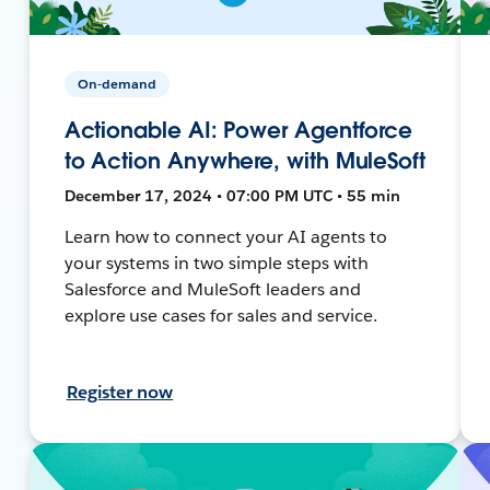
On-demand
Actionable AI: Power Agentforce
to Action Anywhere, with MuleSoft
December 17, 2024 • 07:00 PM UTC • 55 min
Learn how to connect your AI agents to
your systems in two simple steps with
Salesforce and MuleSoft leaders and
explore use cases for sales and service.
Register now