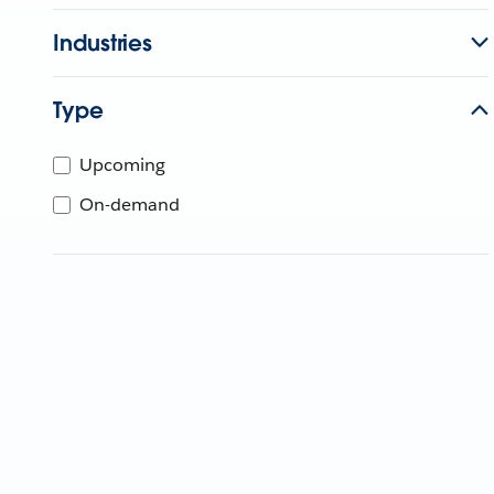
Industries
Type
Upcoming
On-demand