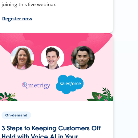
joining this live webinar.
Register now
On-demand
3 Steps to Keeping Customers Off
Hold with Voice AI in Your