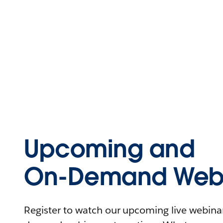
Upcoming and
On-Demand Webi
Register to watch our upcoming live webinars