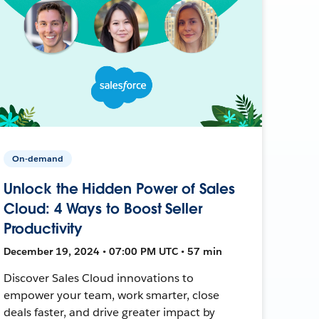
On-demand
Unlock the Hidden Power of Sales
Cloud: 4 Ways to Boost Seller
Productivity
December 19, 2024 • 07:00 PM UTC • 57 min
Discover Sales Cloud innovations to
empower your team, work smarter, close
deals faster, and drive greater impact by