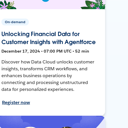
On-demand
Unlocking Financial Data for
Customer Insights with Agentforce
December 17, 2024 • 07:00 PM UTC • 52 min
Discover how Data Cloud unlocks customer
insights, transforms CRM workflows, and
enhances business operations by
connecting and processing unstructured
data for personalized experiences.
Register now