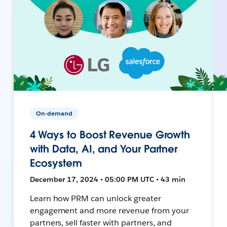
On-demand
4 Ways to Boost Revenue Growth
with Data, AI, and Your Partner
Ecosystem
December 17, 2024 • 05:00 PM UTC • 43 min
Learn how PRM can unlock greater
engagement and more revenue from your
partners, sell faster with partners, and