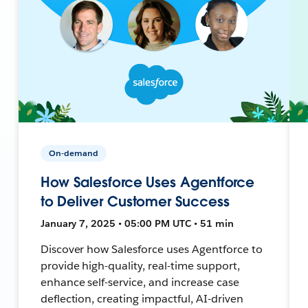
On-demand
How Salesforce Uses Agentforce
to Deliver Customer Success
January 7, 2025 • 05:00 PM UTC • 51 min
Discover how Salesforce uses Agentforce to
provide high-quality, real-time support,
enhance self-service, and increase case
deflection, creating impactful, AI-driven