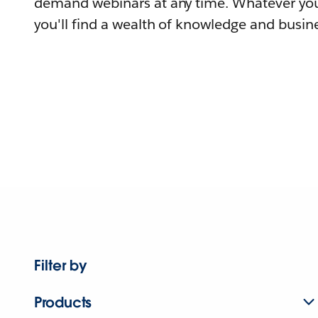
demand webinars at any time. Whatever you
you'll find a wealth of knowledge and busine
Filter by
Products