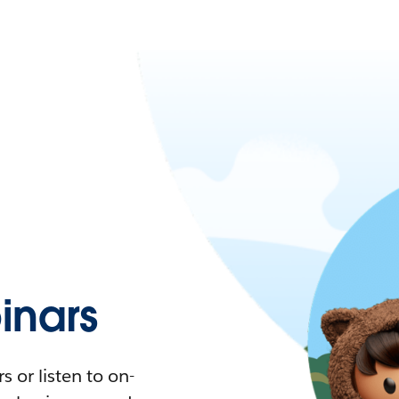
nars
 or listen to on-