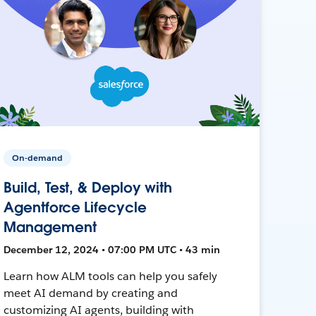
On-demand
Build, Test, & Deploy with
Agentforce Lifecycle
Management
December 12, 2024 • 07:00 PM UTC • 43 min
Learn how ALM tools can help you safely
meet AI demand by creating and
customizing AI agents, building with