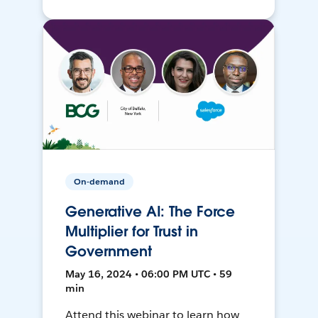
On-demand
Generative AI: The Force
Multiplier for Trust in
Government
May 16, 2024 • 06:00 PM UTC • 59
min
Attend this webinar to learn how