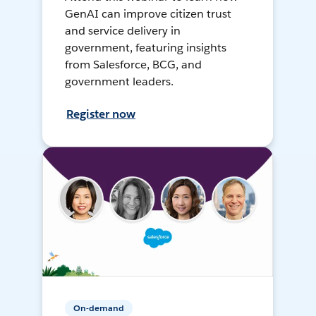
GenAI can improve citizen trust
and service delivery in
government, featuring insights
from Salesforce, BCG, and
government leaders.
Register now
On-demand