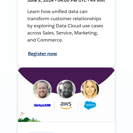
June 5, 2024 • 04:00 PM UTC • 49 min
Learn how unified data can
transform customer relationships
by exploring Data Cloud use cases
across Sales, Service, Marketing,
and Commerce.
Register now