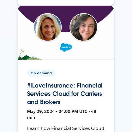
On-demand
#ILoveInsurance: Financial
Services Cloud for Carriers
and Brokers
May 29, 2024 • 04:00 PM UTC • 48
min
Learn how Financial Services Cloud