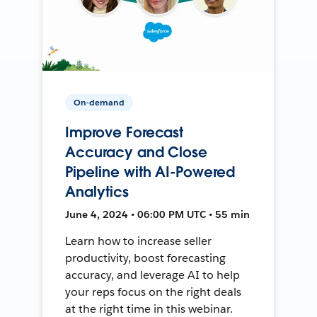
On-demand
Improve Forecast
Accuracy and Close
Pipeline with AI-Powered
Analytics
June 4, 2024 • 06:00 PM UTC • 55 min
Learn how to increase seller
productivity, boost forecasting
accuracy, and leverage AI to help
your reps focus on the right deals
at the right time in this webinar.