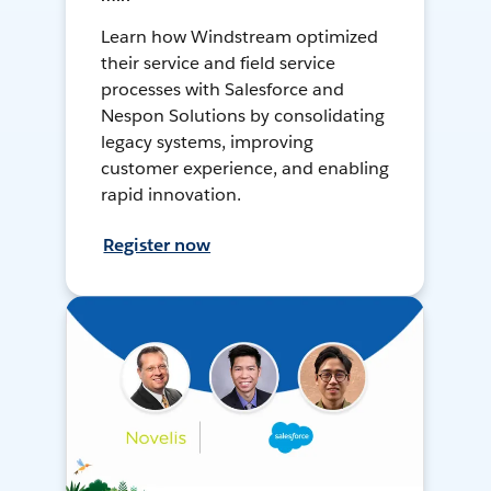
Learn how Windstream optimized
their service and field service
processes with Salesforce and
Nespon Solutions by consolidating
legacy systems, improving
customer experience, and enabling
rapid innovation.
Register now