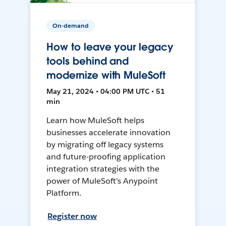
On-demand
How to leave your legacy
tools behind and
modernize with MuleSoft
May 21, 2024 • 04:00 PM UTC • 51
min
Learn how MuleSoft helps
businesses accelerate innovation
by migrating off legacy systems
and future-proofing application
integration strategies with the
power of MuleSoft's Anypoint
Platform.
Register now