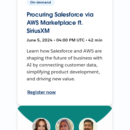
On-demand
Procuring Salesforce via
AWS Marketplace ft.
SiriusXM
June 5, 2024 • 04:00 PM UTC • 42 min
Learn how Salesforce and AWS are
shaping the future of business with
AI by connecting customer data,
simplifying product development,
and driving new value.
Register now