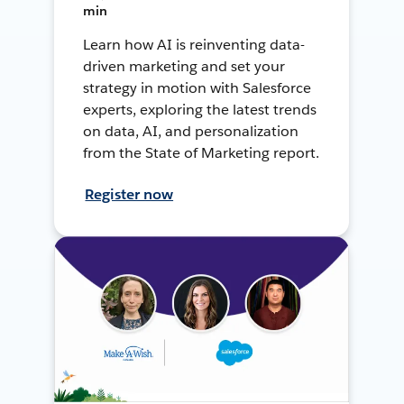
min
Learn how AI is reinventing data-
driven marketing and set your
strategy in motion with Salesforce
experts, exploring the latest trends
on data, AI, and personalization
from the State of Marketing report.
Register now