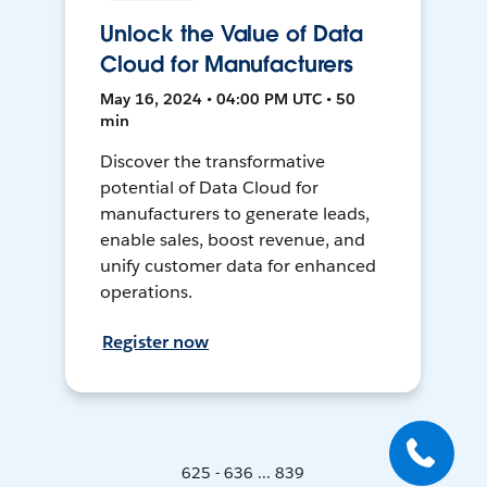
Unlock the Value of Data
Cloud for Manufacturers
May 16, 2024 • 04:00 PM UTC • 50
min
Discover the transformative
potential of Data Cloud for
manufacturers to generate leads,
enable sales, boost revenue, and
unify customer data for enhanced
operations.
Register now
625 - 636 ... 839