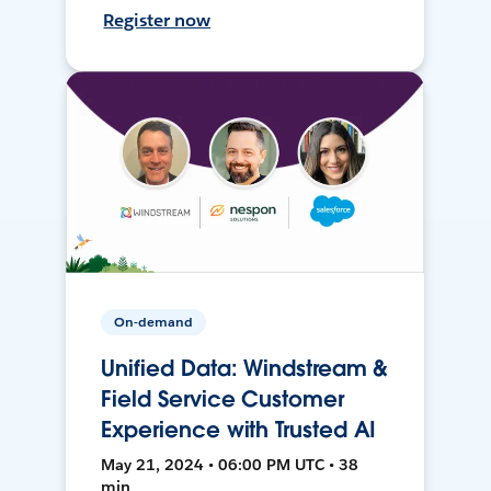
Register now
On-demand
Unified Data: Windstream &
Field Service Customer
Experience with Trusted AI
May 21, 2024 • 06:00 PM UTC • 38
min