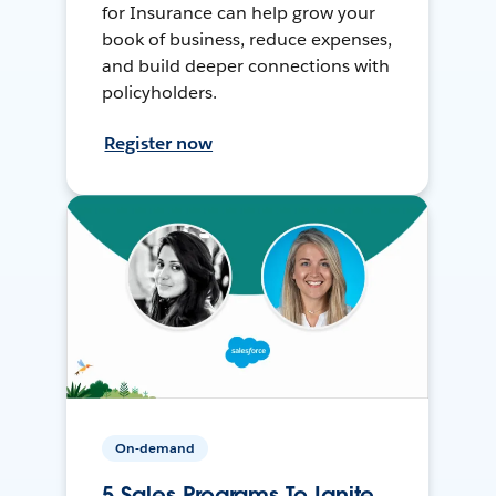
for Insurance can help grow your
book of business, reduce expenses,
and build deeper connections with
policyholders.
Register now
On-demand
5 Sales Programs To Ignite