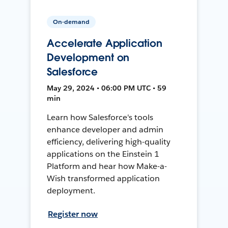
On-demand
Accelerate Application
Development on
Salesforce
May 29, 2024 • 06:00 PM UTC • 59
min
Learn how Salesforce's tools
enhance developer and admin
efficiency, delivering high-quality
applications on the Einstein 1
Platform and hear how Make-a-
Wish transformed application
deployment.
Register now