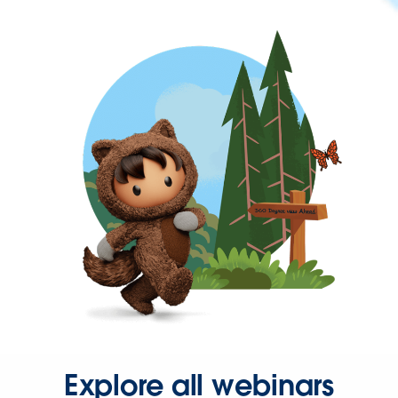
Explore all webinars