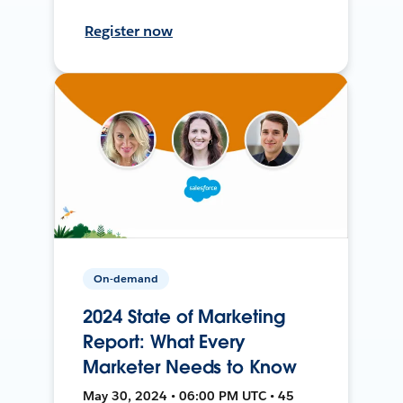
Register now
On-demand
2024 State of Marketing
Report: What Every
Marketer Needs to Know
May 30, 2024 • 06:00 PM UTC • 45