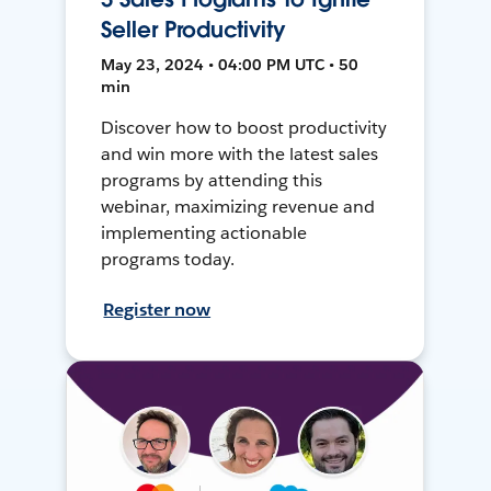
Seller Productivity
May 23, 2024 • 04:00 PM UTC • 50
min
Discover how to boost productivity
and win more with the latest sales
programs by attending this
webinar, maximizing revenue and
implementing actionable
programs today.
Register now