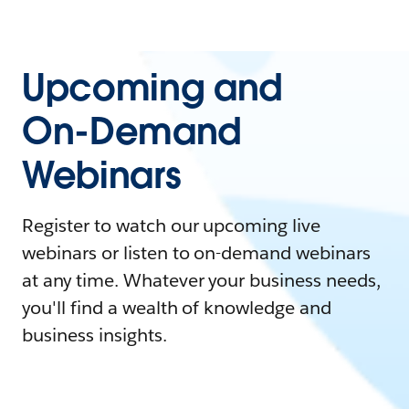
Upcoming and
On-Demand
Webinars
Register to watch our upcoming live
webinars or listen to on-demand webinars
at any time. Whatever your business needs,
you'll find a wealth of knowledge and
business insights.