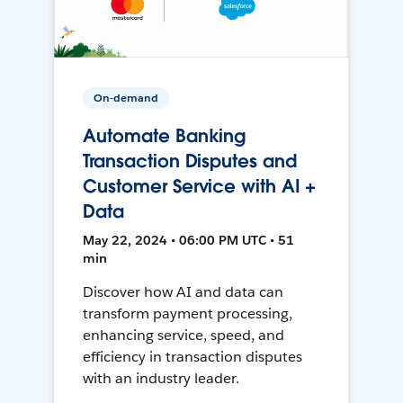
On-demand
Automate Banking
Transaction Disputes and
Customer Service with AI +
Data
May 22, 2024 • 06:00 PM UTC • 51
min
Discover how AI and data can
transform payment processing,
enhancing service, speed, and
efficiency in transaction disputes
with an industry leader.