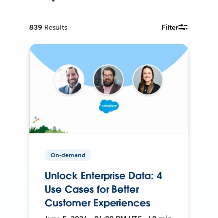
839
Results
Filter
On-demand
Unlock Enterprise Data: 4
Use Cases for Better
Customer Experiences