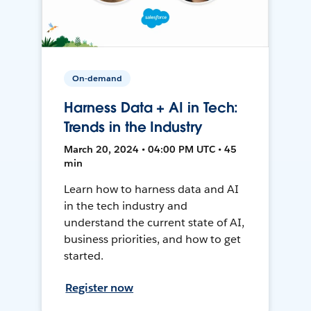
On-demand
Harness Data + AI in Tech:
Trends in the Industry
March 20, 2024 • 04:00 PM UTC • 45
min
Learn how to harness data and AI
in the tech industry and
understand the current state of AI,
business priorities, and how to get
started.
Register now