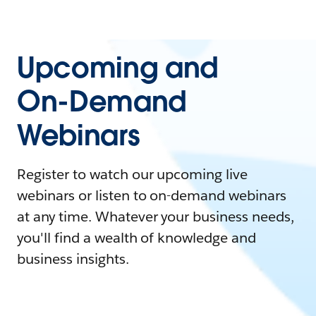
Upcoming and
On-Demand
Webinars
Register to watch our upcoming live
webinars or listen to on-demand webinars
at any time. Whatever your business needs,
you'll find a wealth of knowledge and
business insights.