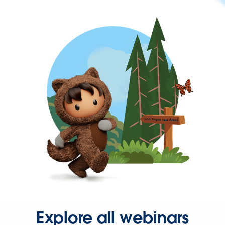
Explore all webinars