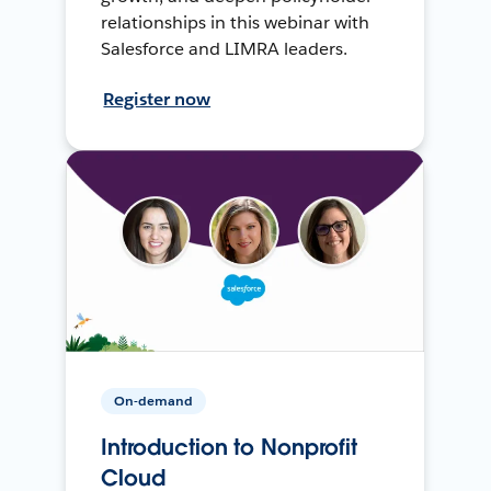
relationships in this webinar with
Salesforce and LIMRA leaders.
Register now
On-demand
Introduction to Nonprofit
Cloud