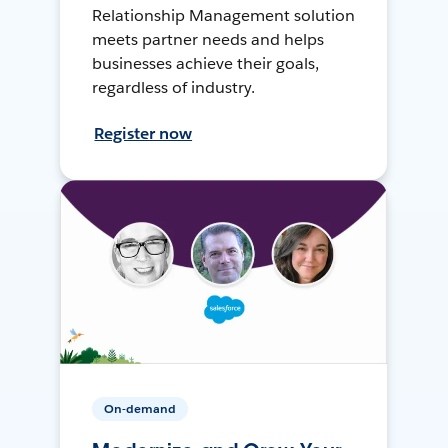
Relationship Management solution
meets partner needs and helps
businesses achieve their goals,
regardless of industry.
Register now
On-demand