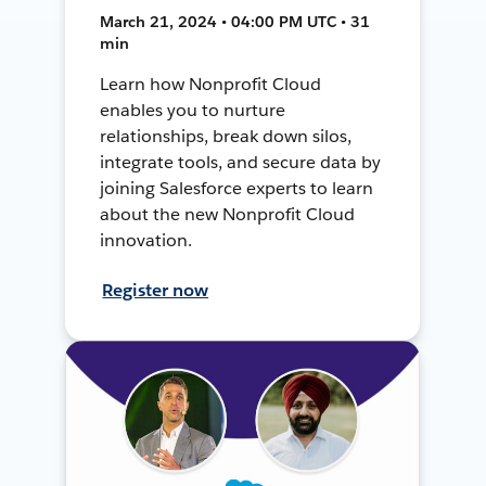
March 21, 2024 • 04:00 PM UTC • 31
min
Learn how Nonprofit Cloud
enables you to nurture
relationships, break down silos,
integrate tools, and secure data by
joining Salesforce experts to learn
about the new Nonprofit Cloud
innovation.
Register now