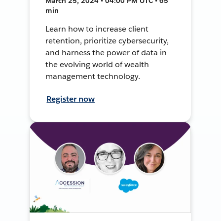
March 25, 2024 • 04:00 PM UTC • 65
min
Learn how to increase client
retention, prioritize cybersecurity,
and harness the power of data in
the evolving world of wealth
management technology.
Register now