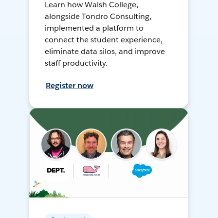
Learn how Walsh College,
alongside Tondro Consulting,
implemented a platform to
connect the student experience,
eliminate data silos, and improve
staff productivity.
Register now