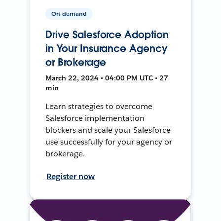
On-demand
Drive Salesforce Adoption
in Your Insurance Agency
or Brokerage
March 22, 2024 • 04:00 PM UTC • 27
min
Learn strategies to overcome
Salesforce implementation
blockers and scale your Salesforce
use successfully for your agency or
brokerage.
Register now