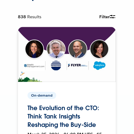
838
Results
Filter
On-demand
The Evolution of the CTO:
Think Tank Insights
Reshaping the Buy-Side