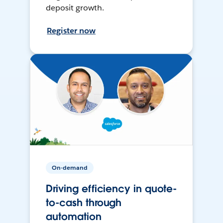
deposit growth.
Register now
On-demand
Driving efficiency in quote-
to-cash through
automation