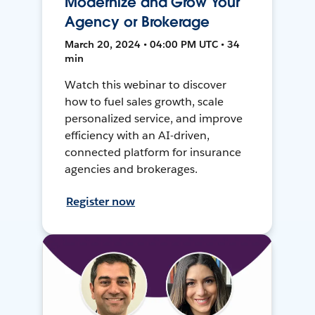
Modernize and Grow Your
Agency or Brokerage
March 20, 2024 • 04:00 PM UTC • 34
min
Watch this webinar to discover
how to fuel sales growth, scale
personalized service, and improve
efficiency with an AI-driven,
connected platform for insurance
agencies and brokerages.
Register now