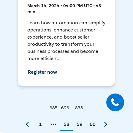
March 14, 2024 • 04:00 PM UTC • 43
min
Learn how automation can simplify
operations, enhance customer
experience, and boost seller
productivity to transform your
business processes and become
more efficient.
Register now
685 - 696 ... 838
1
58
59
60