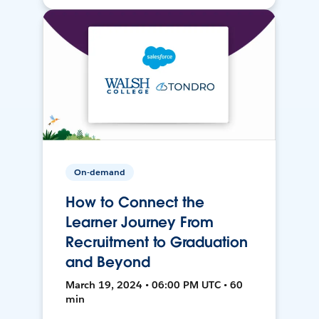
On-demand
How to Connect the
Learner Journey From
Recruitment to Graduation
and Beyond
March 19, 2024 • 06:00 PM UTC • 60
min