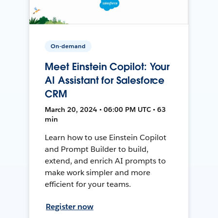
On-demand
Meet Einstein Copilot: Your
AI Assistant for Salesforce
CRM
March 20, 2024 • 06:00 PM UTC • 63
min
Learn how to use Einstein Copilot
and Prompt Builder to build,
extend, and enrich AI prompts to
make work simpler and more
efficient for your teams.
Register now