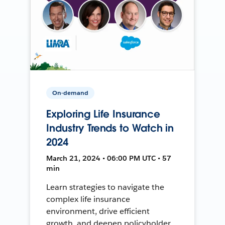
On-demand
Exploring Life Insurance
Industry Trends to Watch in
2024
March 21, 2024 • 06:00 PM UTC • 57
min
Learn strategies to navigate the
complex life insurance
environment, drive efficient
growth, and deepen policyholder