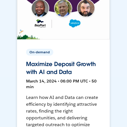
On-demand
Maximize Deposit Growth
with AI and Data
March 14, 2024 • 06:00 PM UTC • 50
min
Learn how AI and Data can create
efficiency by identifying attractive
rates, finding the right
opportunities, and delivering
targeted outreach to optimize