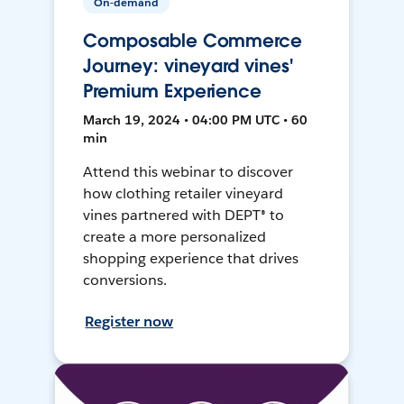
On-demand
Composable Commerce
Journey: vineyard vines'
Premium Experience
March 19, 2024 • 04:00 PM UTC • 60
min
Attend this webinar to discover
how clothing retailer vineyard
vines partnered with DEPT® to
create a more personalized
shopping experience that drives
conversions.
Register now