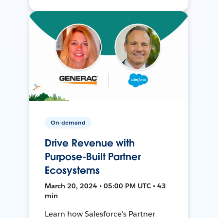
On-demand
Drive Revenue with
Purpose-Built Partner
Ecosystems
March 20, 2024 • 05:00 PM UTC • 43
min
Learn how Salesforce's Partner