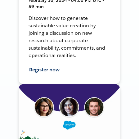
February 10, 2024 • 04:00 PM UTC •
59 min
Discover how to generate
sustainable value creation by
joining a discussion on new
research about corporate
sustainability, commitments, and
operational realities.
Register now