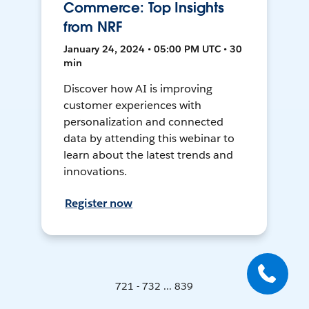
Commerce: Top Insights
from NRF
January 24, 2024 • 05:00 PM UTC • 30
min
Discover how AI is improving
customer experiences with
personalization and connected
data by attending this webinar to
learn about the latest trends and
innovations.
Register now
721 - 732 ... 839