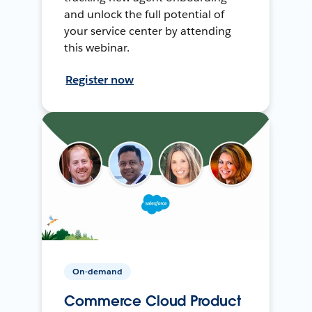
and unlock the full potential of
your service center by attending
this webinar.
Register now
On-demand
Commerce Cloud Product