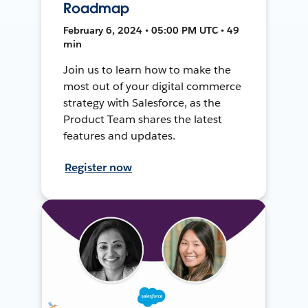
Roadmap
February 6, 2024 • 05:00 PM UTC • 49
min
Join us to learn how to make the
most out of your digital commerce
strategy with Salesforce, as the
Product Team shares the latest
features and updates.
Register now