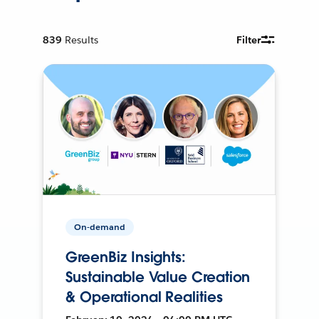
839
Results
Filter
On-demand
GreenBiz Insights:
Sustainable Value Creation
& Operational Realities