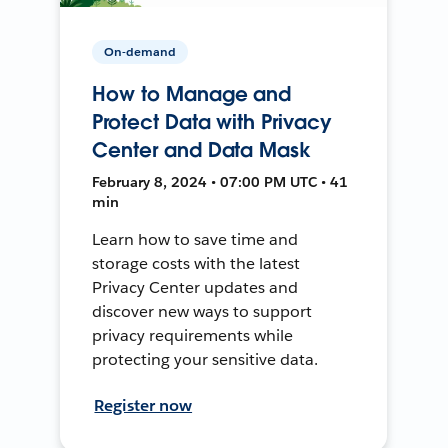
On-demand
How to Manage and
Protect Data with Privacy
Center and Data Mask
February 8, 2024 • 07:00 PM UTC • 41
min
Learn how to save time and
storage costs with the latest
Privacy Center updates and
discover new ways to support
privacy requirements while
protecting your sensitive data.
Register now