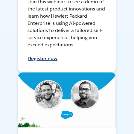
Join this webinar to see a demo of
the latest product innovations and
learn how Hewlett Packard
Enterprise is using AI-powered
solutions to deliver a tailored self-
service experience, helping you
exceed expectations.
Register now