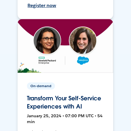
Register now
On-demand
Transform Your Self-Service
Experiences with AI
January 25, 2024 • 07:00 PM UTC • 54
min