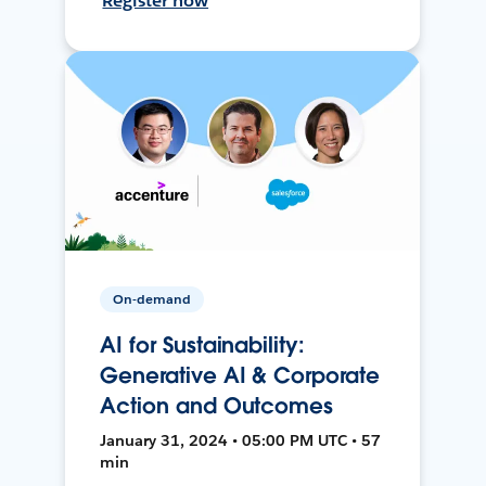
Register now
On-demand
AI for Sustainability:
Generative AI & Corporate
Action and Outcomes
January 31, 2024 • 05:00 PM UTC • 57
min