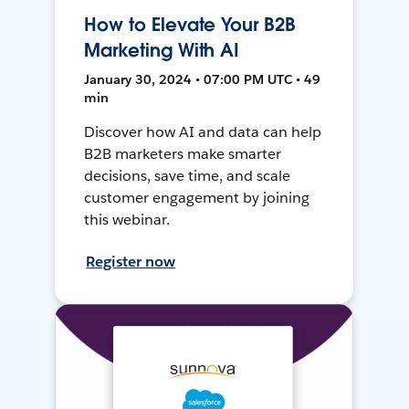
How to Elevate Your B2B
Marketing With AI
January 30, 2024 • 07:00 PM UTC • 49
min
Discover how AI and data can help
B2B marketers make smarter
decisions, save time, and scale
customer engagement by joining
this webinar.
Register now