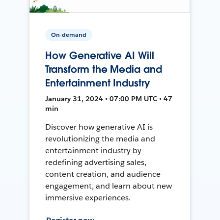
On-demand
How Generative AI Will
Transform the Media and
Entertainment Industry
January 31, 2024 • 07:00 PM UTC • 47
min
Discover how generative AI is
revolutionizing the media and
entertainment industry by
redefining advertising sales,
content creation, and audience
engagement, and learn about new
immersive experiences.