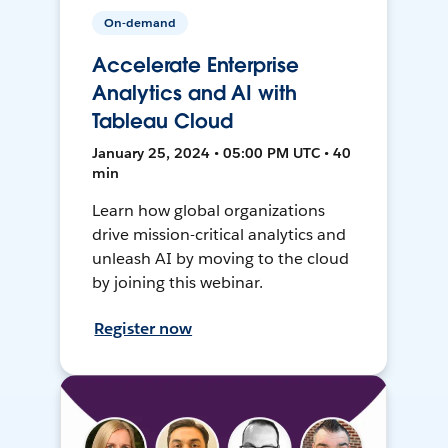
On-demand
Accelerate Enterprise
Analytics and AI with
Tableau Cloud
January 25, 2024 • 05:00 PM UTC • 40
min
Learn how global organizations
drive mission-critical analytics and
unleash AI by moving to the cloud
by joining this webinar.
Register now