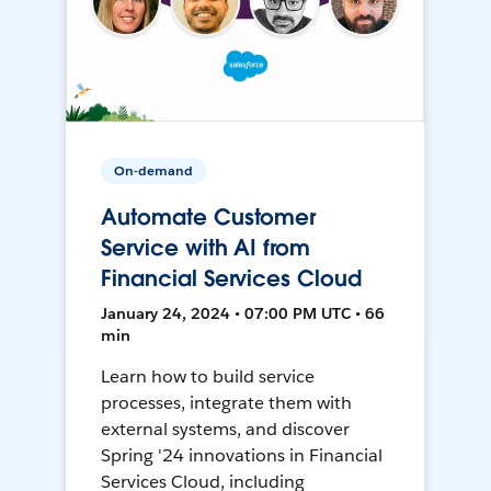
On-demand
Automate Customer
Service with AI from
Financial Services Cloud
January 24, 2024 • 07:00 PM UTC • 66
min
Learn how to build service
processes, integrate them with
external systems, and discover
Spring '24 innovations in Financial
Services Cloud, including