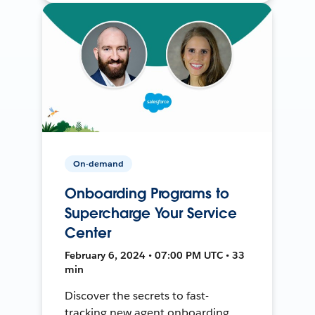
On-demand
Onboarding Programs to
Supercharge Your Service
Center
February 6, 2024 • 07:00 PM UTC • 33
min
Discover the secrets to fast-
tracking new agent onboarding