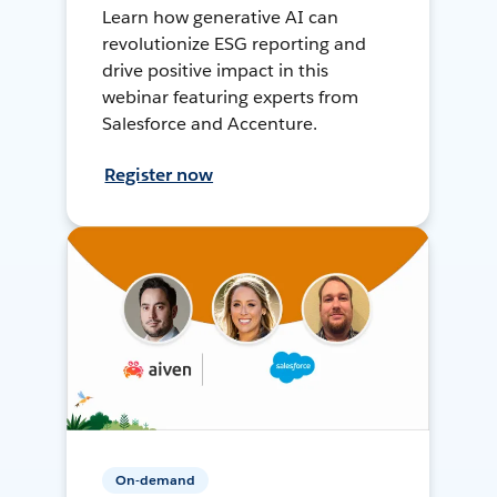
Learn how generative AI can
revolutionize ESG reporting and
drive positive impact in this
webinar featuring experts from
Salesforce and Accenture.
Register now
On-demand