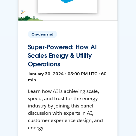
On-demand
Super-Powered: How AI
Scales Energy & Utility
Operations
January 30, 2024 • 05:00 PM UTC • 60
min
Learn how AI is achieving scale,
speed, and trust for the energy
industry by joining this panel
discussion with experts in AI,
customer experience design, and
energy.