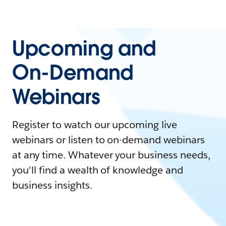
Upcoming and
On-Demand
Webinars
Register to watch our upcoming live
webinars or listen to on-demand webinars
at any time. Whatever your business needs,
you'll find a wealth of knowledge and
business insights.