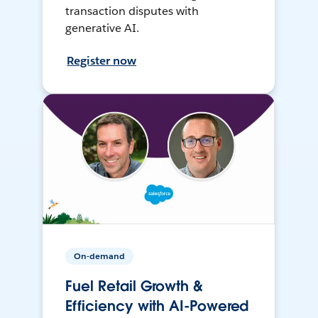
transaction disputes with
generative AI.
Register now
On-demand
Fuel Retail Growth &
Efficiency with AI-Powered