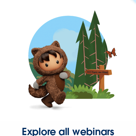
Explore all webinars