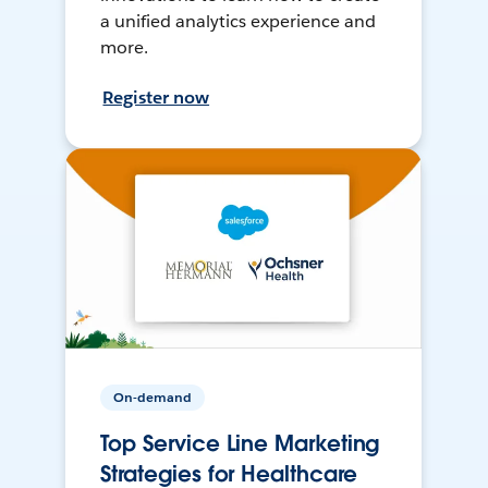
a unified analytics experience and
more.
Register now
On-demand
Top Service Line Marketing
Strategies for Healthcare