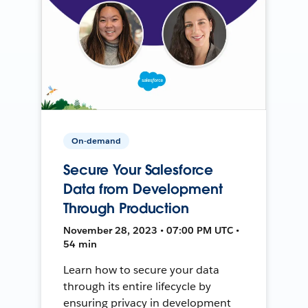
On-demand
Secure Your Salesforce
Data from Development
Through Production
November 28, 2023 • 07:00 PM UTC •
54 min
Learn how to secure your data
through its entire lifecycle by
ensuring privacy in development