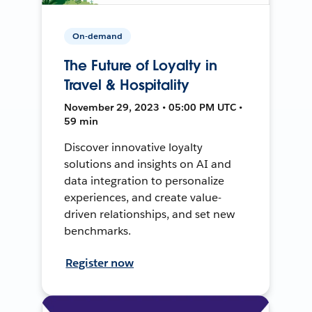
On-demand
The Future of Loyalty in
Travel & Hospitality
November 29, 2023 • 05:00 PM UTC •
59 min
Discover innovative loyalty
solutions and insights on AI and
data integration to personalize
experiences, and create value-
driven relationships, and set new
benchmarks.
Register now