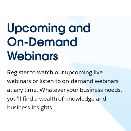
Upcoming and
On-Demand
Webinars
Register to watch our upcoming live
webinars or listen to on-demand webinars
at any time. Whatever your business needs,
you'll find a wealth of knowledge and
business insights.