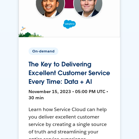
On-demand
The Key to Delivering
Excellent Customer Service
Every Time: Data + AI
November 15, 2023 • 05:00 PM UTC •
30 min
Learn how Service Cloud can help
you deliver excellent customer
service by creating a single source
of truth and streamlining your