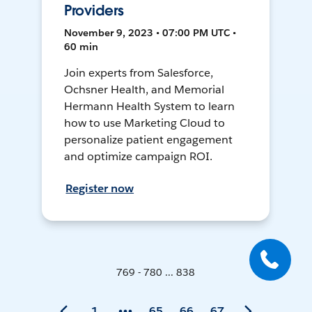
Providers
November 9, 2023 • 07:00 PM UTC •
60 min
Join experts from Salesforce,
Ochsner Health, and Memorial
Hermann Health System to learn
how to use Marketing Cloud to
personalize patient engagement
and optimize campaign ROI.
Register now
769 - 780 ... 838
1
65
66
67