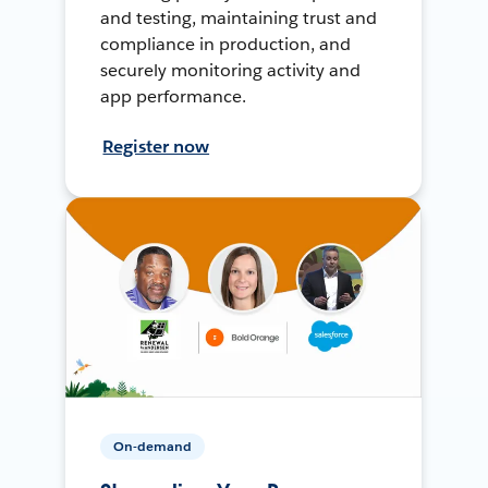
and testing, maintaining trust and
compliance in production, and
securely monitoring activity and
app performance.
Register now
On-demand