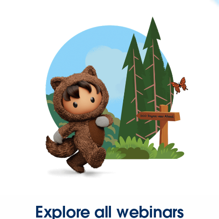
Explore all webinars