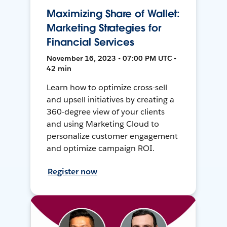
Maximizing Share of Wallet:
Marketing Strategies for
Financial Services
November 16, 2023 • 07:00 PM UTC •
42 min
Learn how to optimize cross-sell
and upsell initiatives by creating a
360-degree view of your clients
and using Marketing Cloud to
personalize customer engagement
and optimize campaign ROI.
Register now