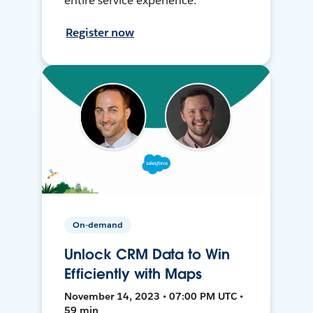
entire service experience.
Register now
On-demand
Unlock CRM Data to Win
Efficiently with Maps
November 14, 2023 • 07:00 PM UTC •
59 min