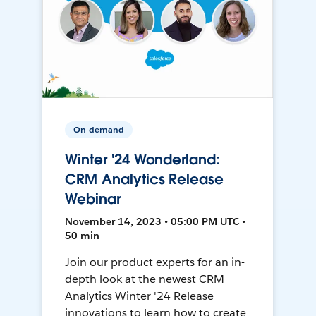
On-demand
Winter '24 Wonderland:
CRM Analytics Release
Webinar
November 14, 2023 • 05:00 PM UTC •
50 min
Join our product experts for an in-
depth look at the newest CRM
Analytics Winter '24 Release
innovations to learn how to create