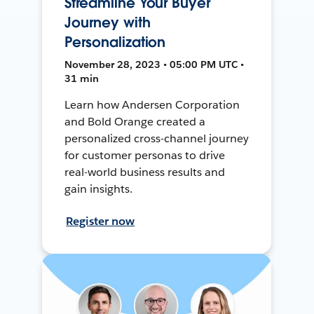
Streamline Your Buyer
Journey with
Personalization
November 28, 2023 • 05:00 PM UTC •
31 min
Learn how Andersen Corporation
and Bold Orange created a
personalized cross-channel journey
for customer personas to drive
real-world business results and
gain insights.
Register now