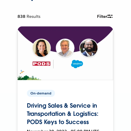
838
Results
Filter
On-demand
Driving Sales & Service in
Transportation & Logistics:
PODS Keys to Success