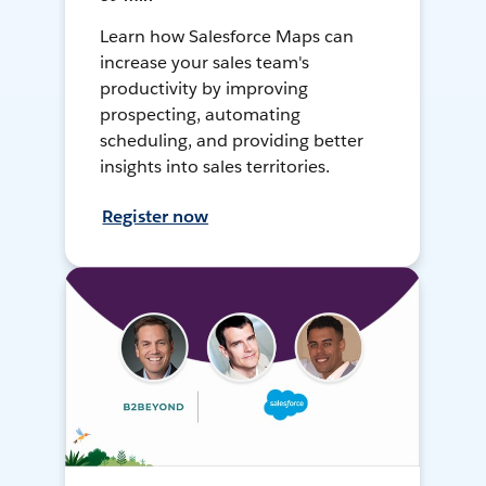
Learn how Salesforce Maps can
increase your sales team's
productivity by improving
prospecting, automating
scheduling, and providing better
insights into sales territories.
Register now