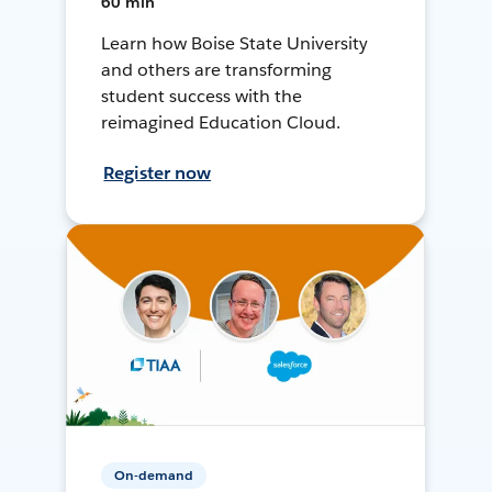
60 min
Learn how Boise State University
and others are transforming
student success with the
reimagined Education Cloud.
Register now
On-demand