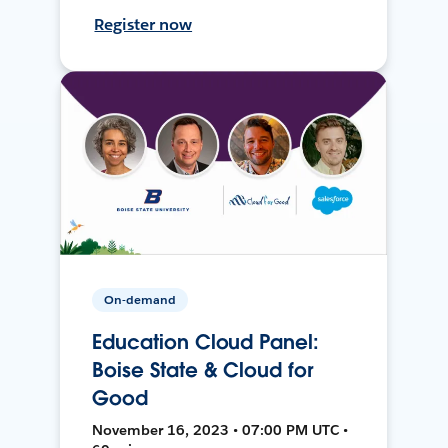
Register now
On-demand
Education Cloud Panel:
Boise State & Cloud for
Good
November 16, 2023 • 07:00 PM UTC •