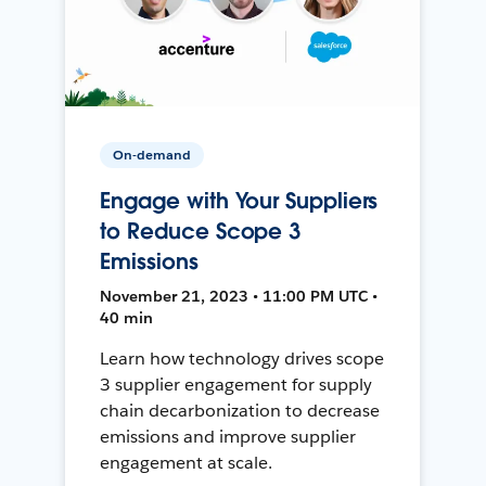
On-demand
Engage with Your Suppliers
to Reduce Scope 3
Emissions
November 21, 2023 • 11:00 PM UTC •
40 min
Learn how technology drives scope
3 supplier engagement for supply
chain decarbonization to decrease
emissions and improve supplier
engagement at scale.