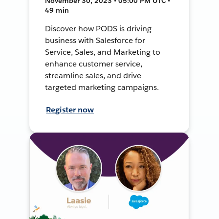
November 30, 2023 • 05:00 PM UTC •
49 min
Discover how PODS is driving
business with Salesforce for
Service, Sales, and Marketing to
enhance customer service,
streamline sales, and drive
targeted marketing campaigns.
Register now