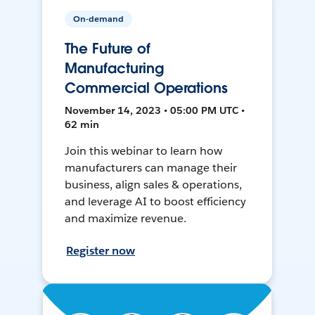
On-demand
The Future of
Manufacturing
Commercial Operations
November 14, 2023 • 05:00 PM UTC •
62 min
Join this webinar to learn how
manufacturers can manage their
business, align sales & operations,
and leverage AI to boost efficiency
and maximize revenue.
Register now