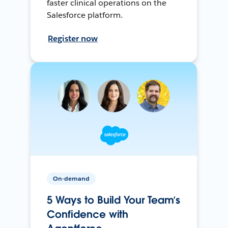
faster clinical operations on the
Salesforce platform.
Register now
On-demand
5 Ways to Build Your Team’s
Confidence with