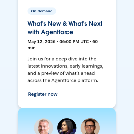
On-demand
What's New & What's Next
with Agentforce
May 12, 2026 • 06:00 PM UTC • 60
min
Join us for a deep dive into the
latest innovations, early learnings,
and a preview of what’s ahead
across the Agentforce platform.
Register now