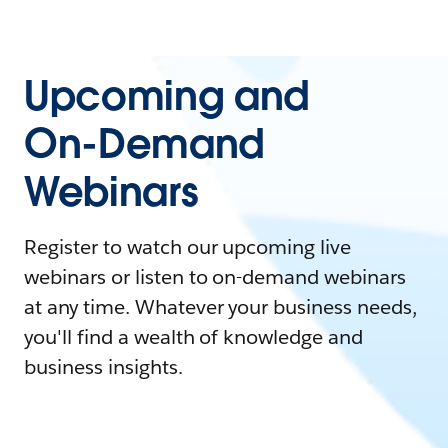
Upcoming and
On-Demand
Webinars
Register to watch our upcoming live
webinars or listen to on-demand webinars
at any time. Whatever your business needs,
you'll find a wealth of knowledge and
business insights.