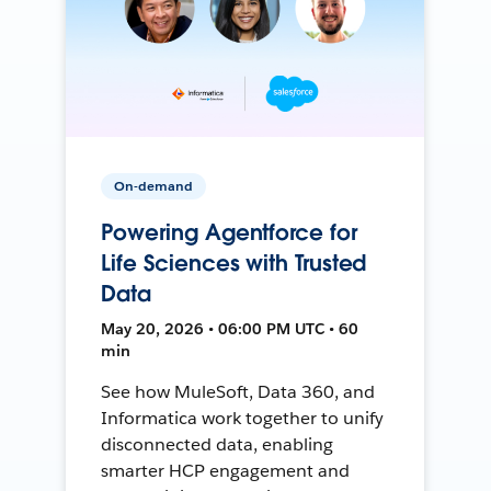
On-demand
Powering Agentforce for
Life Sciences with Trusted
Data
May 20, 2026 • 06:00 PM UTC • 60
min
See how MuleSoft, Data 360, and
Informatica work together to unify
disconnected data, enabling
smarter HCP engagement and