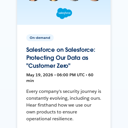
On-demand
Salesforce on Salesforce:
Protecting Our Data as
"Customer Zero"
May 19, 2026 • 06:00 PM UTC • 60
min
Every company's security journey is
constantly evolving, including ours.
Hear firsthand how we use our
own products to ensure
operational resilience.