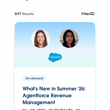
837
Results
Filter
On-demand
What’s New in Summer ‘26:
Agentforce Revenue
Management