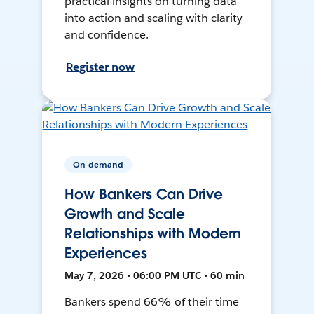
practical insights on turning data
into action and scaling with clarity
and confidence.
Register now
On-demand
How Bankers Can Drive
Growth and Scale
Relationships with Modern
Experiences
May 7, 2026 • 06:00 PM UTC • 60 min
Bankers spend 66% of their time