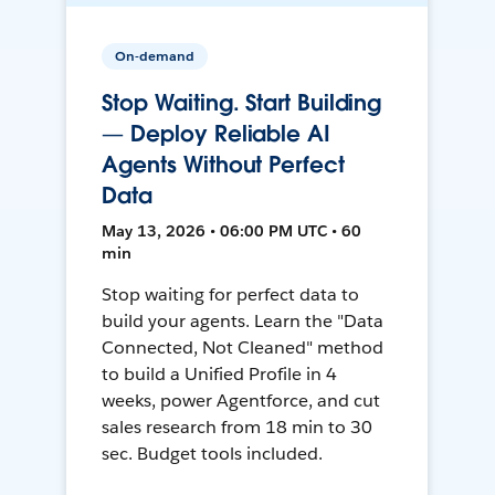
On-demand
Stop Waiting. Start Building
— Deploy Reliable AI
Agents Without Perfect
Data
May 13, 2026 • 06:00 PM UTC • 60
min
Stop waiting for perfect data to
build your agents. Learn the "Data
Connected, Not Cleaned" method
to build a Unified Profile in 4
weeks, power Agentforce, and cut
sales research from 18 min to 30
sec. Budget tools included.