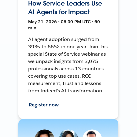
How Service Leaders Use
AI Agents for Impact
May 21, 2026 • 06:00 PM UTC • 60
min
AI agent adoption surged from
39% to 66% in one year. Join this
special State of Service webinar as
we unpack insights from 3,075
professionals across 13 countries—
covering top use cases, ROI
measurement, trust and lessons
from Indeed's AI transformation.
Register now