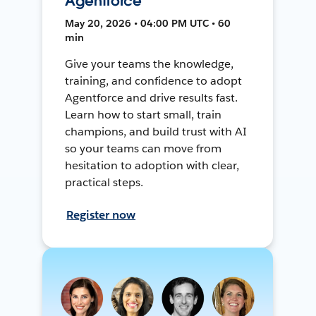
Agentforce
May 20, 2026 • 04:00 PM UTC • 60
min
Give your teams the knowledge,
training, and confidence to adopt
Agentforce and drive results fast.
Learn how to start small, train
champions, and build trust with AI
so your teams can move from
hesitation to adoption with clear,
practical steps.
Register now