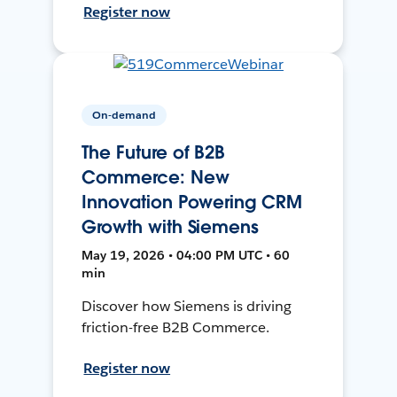
Register now
On-demand
The Future of B2B
Commerce: New
Innovation Powering CRM
Growth with Siemens
May 19, 2026 • 04:00 PM UTC • 60
min
Discover how Siemens is driving
friction-free B2B Commerce.
Register now