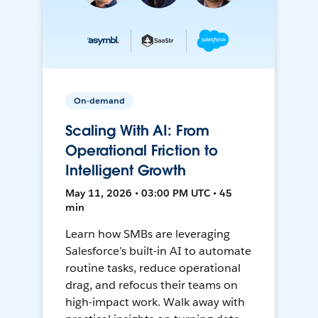
On-demand
Scaling With AI: From
Operational Friction to
Intelligent Growth
May 11, 2026 • 03:00 PM UTC • 45
min
Learn how SMBs are leveraging
Salesforce’s built-in AI to automate
routine tasks, reduce operational
drag, and refocus their teams on
high-impact work. Walk away with