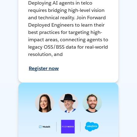
Deploying AI agents in telco
requires bridging high-level vision
and technical reality. Join Forward
Deployed Engineers to learn their
best practices for targeting high-
impact areas, connecting agents to
legacy OSS/BSS data for real-world
resolution, and
Register now