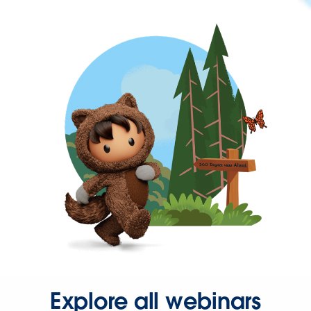
Explore all webinars