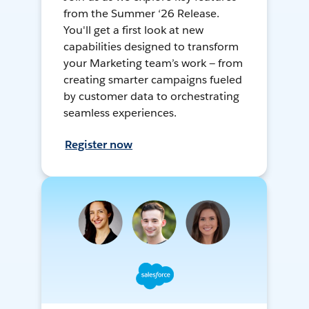
from the Summer ‘26 Release.
You'll get a first look at new
capabilities designed to transform
your Marketing team’s work — from
creating smarter campaigns fueled
by customer data to orchestrating
seamless experiences.
Register now