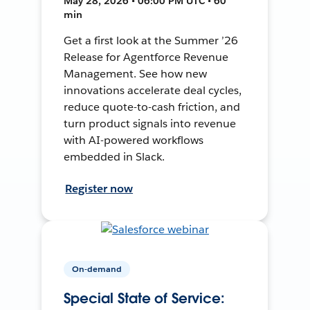
May 28, 2026 • 06:00 PM UTC • 60
min
Get a first look at the Summer ’26
Release for Agentforce Revenue
Management. See how new
innovations accelerate deal cycles,
reduce quote-to-cash friction, and
turn product signals into revenue
with AI-powered workflows
embedded in Slack.
Register now
On-demand
Special State of Service: