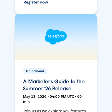
Register now
On-demand
A Marketer’s Guide to the
Summer ‘26 Release
May 13, 2026 • 04:00 PM UTC • 60
min
Join us as we explore key features