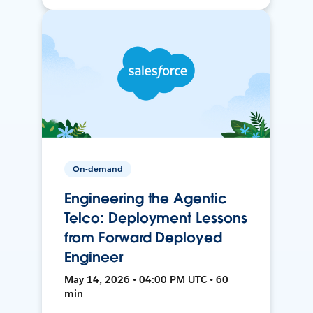
On-demand
Engineering the Agentic
Telco: Deployment Lessons
from Forward Deployed
Engineer
May 14, 2026 • 04:00 PM UTC • 60
min