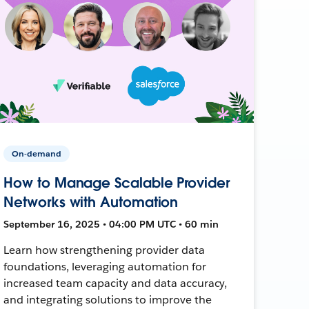
On-demand
How to Manage Scalable Provider
Networks with Automation
September 16, 2025 • 04:00 PM UTC • 60 min
Learn how strengthening provider data
foundations, leveraging automation for
increased team capacity and data accuracy,
and integrating solutions to improve the