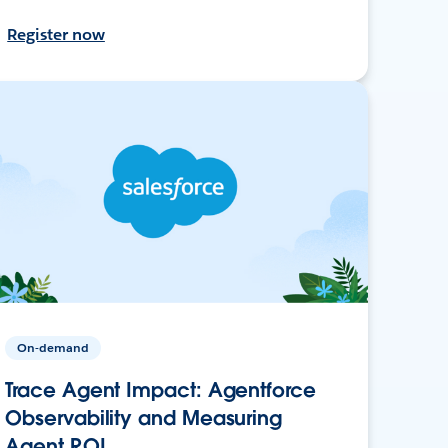
Register now
On-demand
Trace Agent Impact: Agentforce
Observability and Measuring
Agent ROI