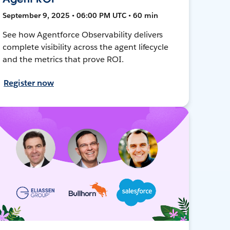
September 9, 2025 • 06:00 PM UTC • 60 min
See how Agentforce Observability delivers
complete visibility across the agent lifecycle
and the metrics that prove ROI.
Register now