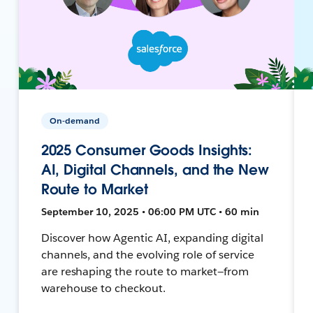
On-demand
2025 Consumer Goods Insights:
AI, Digital Channels, and the New
Route to Market
September 10, 2025 • 06:00 PM UTC • 60 min
Discover how Agentic AI, expanding digital
channels, and the evolving role of service
are reshaping the route to market—from
warehouse to checkout.