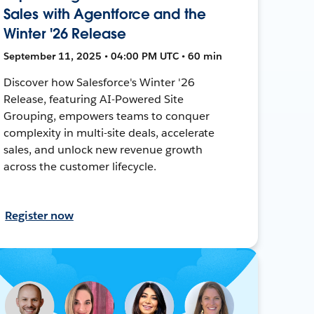
Sales with Agentforce and the
Winter '26 Release
September 11, 2025 • 04:00 PM UTC • 60 min
Discover how Salesforce's Winter '26
Release, featuring AI-Powered Site
Grouping, empowers teams to conquer
complexity in multi-site deals, accelerate
sales, and unlock new revenue growth
across the customer lifecycle.
Register now