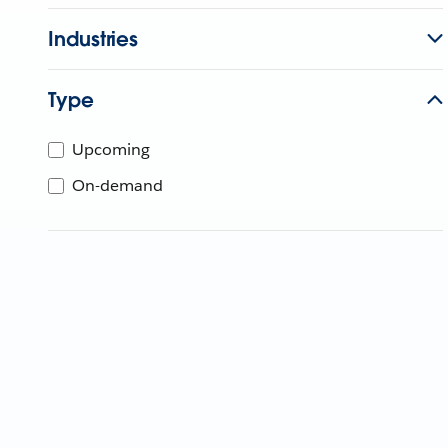
Industries
Type
Upcoming
On-demand