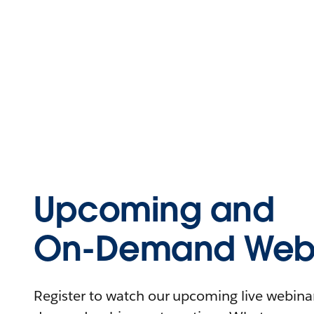
Upcoming and
On-Demand Webi
Register to watch our upcoming live webinars