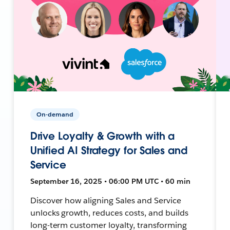
On-demand
Drive Loyalty & Growth with a
Unified AI Strategy for Sales and
Service
September 16, 2025 • 06:00 PM UTC • 60 min
Discover how aligning Sales and Service
unlocks growth, reduces costs, and builds
long-term customer loyalty, transforming