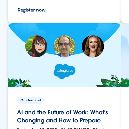
Register now
On-demand
AI and the Future of Work: What’s
Changing and How to Prepare