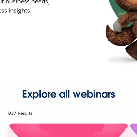
r business needs,
ss insights.
Explore all webinars
837
Results