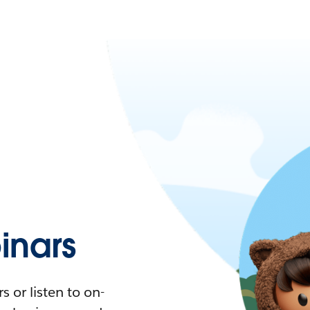
nars
 or listen to on-