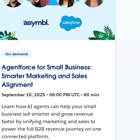
On-demand
Agentforce for Small Business:
Smarter Marketing and Sales
Alignment
September 10, 2025 • 06:00 PM UTC • 60 min
Learn how AI agents can help your small
business sell smarter and grow revenue
faster by unifying marketing and sales to
power the full B2B revenue journey on one
connected platform.