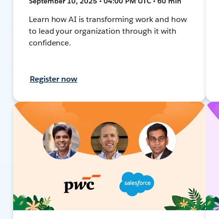
September 10, 2025 • 04:00 PM UTC • 60 min
Learn how AI is transforming work and how
to lead your organization through it with
confidence.
Register now