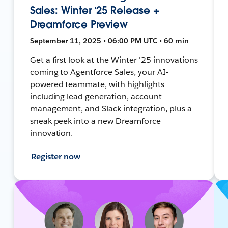
Sales: Winter ’25 Release +
Dreamforce Preview
September 11, 2025 • 06:00 PM UTC • 60 min
Get a first look at the Winter '25 innovations
coming to Agentforce Sales, your AI-
powered teammate, with highlights
including lead generation, account
management, and Slack integration, plus a
sneak peek into a new Dreamforce
innovation.
Register now