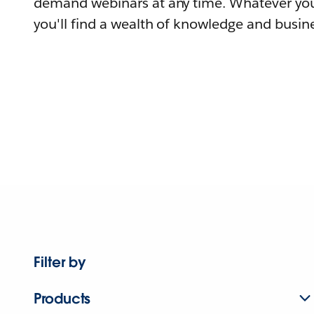
demand webinars at any time. Whatever you
you'll find a wealth of knowledge and busine
Filter by
Products