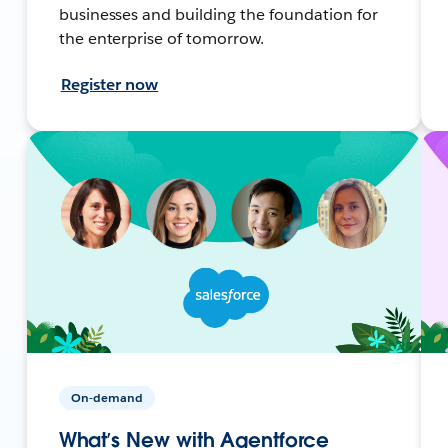
businesses and building the foundation for
the enterprise of tomorrow.
Register now
On-demand
What’s New with Agentforce