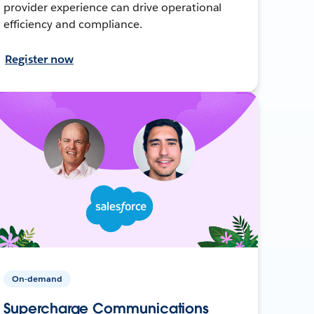
provider experience can drive operational
efficiency and compliance.
Register now
On-demand
Supercharge Communications