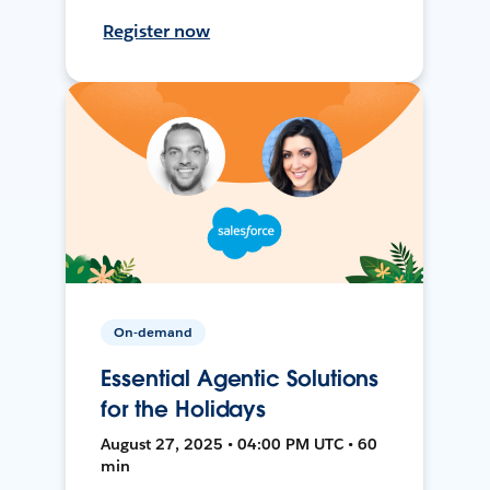
Register now
On-demand
Essential Agentic Solutions
for the Holidays
August 27, 2025 • 04:00 PM UTC • 60
min