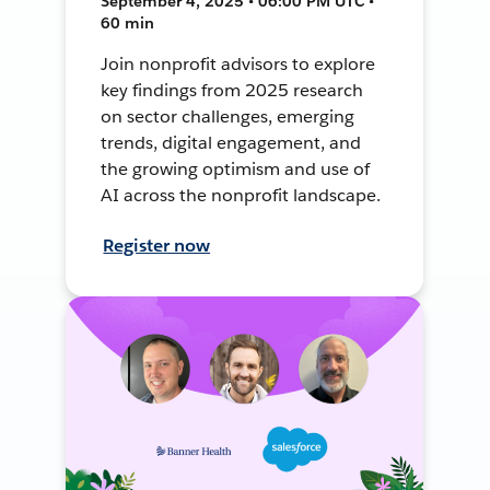
September 4, 2025 • 06:00 PM UTC •
60 min
Join nonprofit advisors to explore
key findings from 2025 research
on sector challenges, emerging
trends, digital engagement, and
the growing optimism and use of
AI across the nonprofit landscape.
Register now