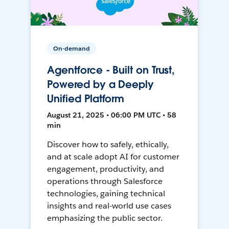
On-demand
Agentforce - Built on Trust,
Powered by a Deeply
Unified Platform
August 21, 2025 • 06:00 PM UTC • 58
min
Discover how to safely, ethically,
and at scale adopt AI for customer
engagement, productivity, and
operations through Salesforce
technologies, gaining technical
insights and real-world use cases
emphasizing the public sector.