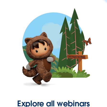
Explore all webinars