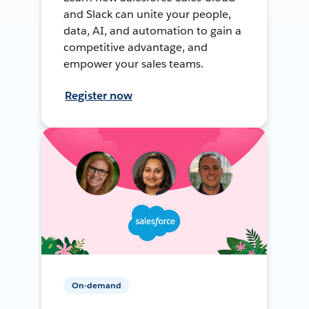
and Slack can unite your people,
data, AI, and automation to gain a
competitive advantage, and
empower your sales teams.
Register now
On-demand