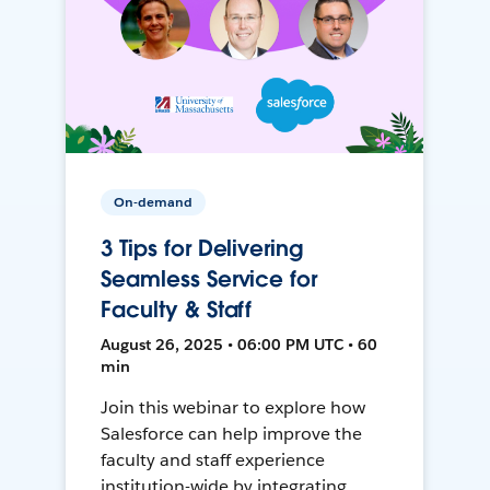
On-demand
3 Tips for Delivering
Seamless Service for
Faculty & Staff
August 26, 2025 • 06:00 PM UTC • 60
min
Join this webinar to explore how
Salesforce can help improve the
faculty and staff experience
institution-wide by integrating