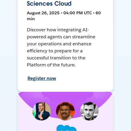
Sciences Cloud
August 26, 2025 • 04:00 PM UTC • 60
min
Discover how integrating AI-
powered agents can streamline
your operations and enhance
efficiency to prepare for a
successful transition to the
Platform of the future.
Register now