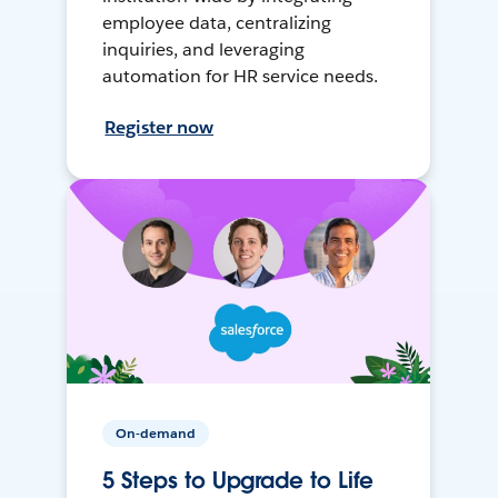
employee data, centralizing
inquiries, and leveraging
automation for HR service needs.
Register now
On-demand
5 Steps to Upgrade to Life