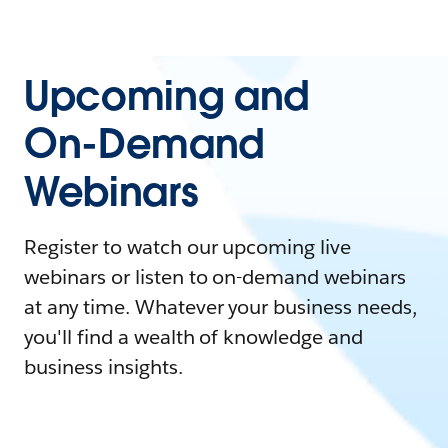
Upcoming and
On-Demand
Webinars
Register to watch our upcoming live
webinars or listen to on-demand webinars
at any time. Whatever your business needs,
you'll find a wealth of knowledge and
business insights.