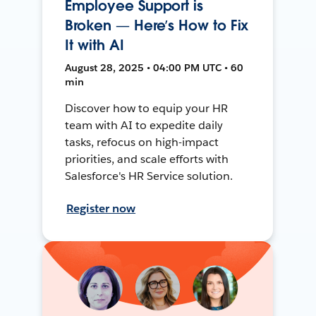
Employee Support is
Broken — Here’s How to Fix
It with AI
August 28, 2025 • 04:00 PM UTC • 60
min
Discover how to equip your HR
team with AI to expedite daily
tasks, refocus on high-impact
priorities, and scale efforts with
Salesforce's HR Service solution.
Register now