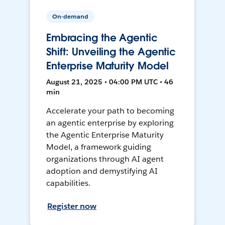
On-demand
Embracing the Agentic
Shift: Unveiling the Agentic
Enterprise Maturity Model
August 21, 2025 • 04:00 PM UTC • 46
min
Accelerate your path to becoming
an agentic enterprise by exploring
the Agentic Enterprise Maturity
Model, a framework guiding
organizations through AI agent
adoption and demystifying AI
capabilities.
Register now