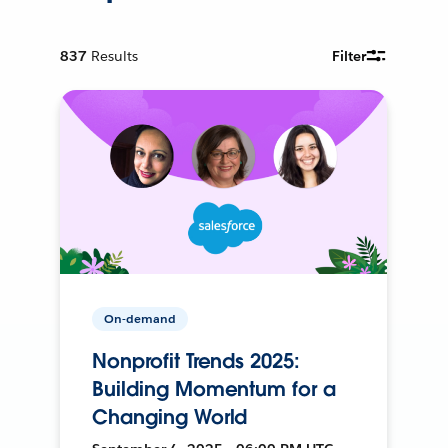
837
Results
Filter
On-demand
Nonprofit Trends 2025:
Building Momentum for a
Changing World