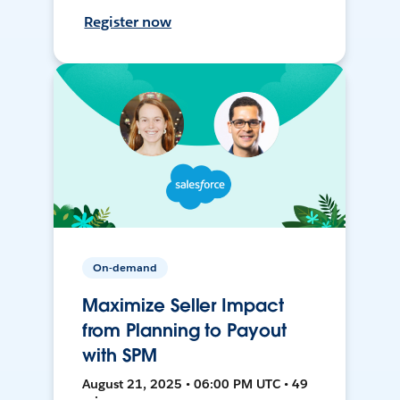
Register now
On-demand
Maximize Seller Impact
from Planning to Payout
with SPM
August 21, 2025 • 06:00 PM UTC • 49