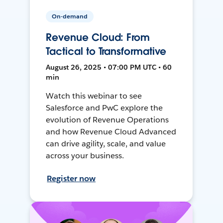
On-demand
Revenue Cloud: From
Tactical to Transformative
August 26, 2025 • 07:00 PM UTC • 60
min
Watch this webinar to see
Salesforce and PwC explore the
evolution of Revenue Operations
and how Revenue Cloud Advanced
can drive agility, scale, and value
across your business.
Register now