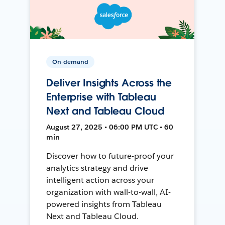
On-demand
Deliver Insights Across the
Enterprise with Tableau
Next and Tableau Cloud
August 27, 2025 • 06:00 PM UTC • 60
min
Discover how to future-proof your
analytics strategy and drive
intelligent action across your
organization with wall-to-wall, AI-
powered insights from Tableau
Next and Tableau Cloud.