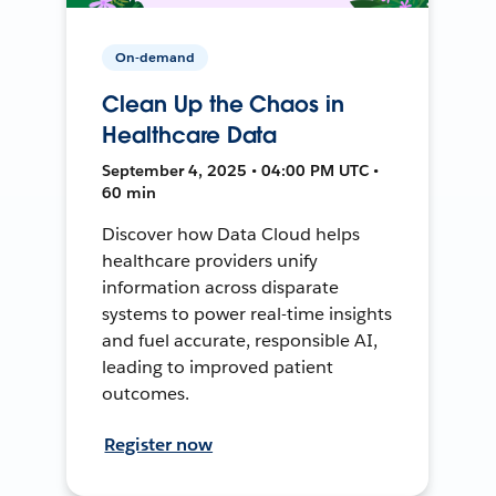
On-demand
Clean Up the Chaos in
Healthcare Data
September 4, 2025 • 04:00 PM UTC •
60 min
Discover how Data Cloud helps
healthcare providers unify
information across disparate
systems to power real-time insights
and fuel accurate, responsible AI,
leading to improved patient
outcomes.
Register now