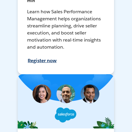
min
Learn how Sales Performance
Management helps organizations
streamline planning, drive seller
execution, and boost seller
motivation with real-time insights
and automation.
Register now