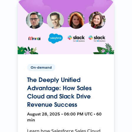
On-demand
The Deeply Unified
Advantage: How Sales
Cloud and Slack Drive
Revenue Success
August 28, 2025 • 06:00 PM UTC • 60
min
Learn how Salesforce Sales Cloud