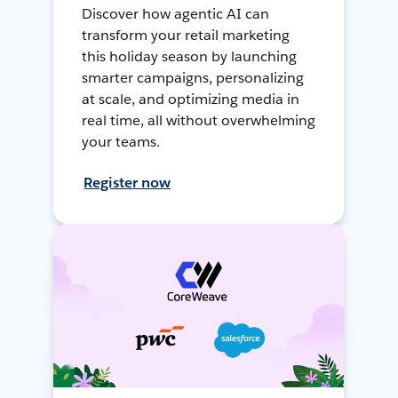
Discover how agentic AI can
transform your retail marketing
this holiday season by launching
smarter campaigns, personalizing
at scale, and optimizing media in
real time, all without overwhelming
your teams.
Register now