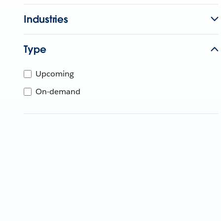
Industries
Type
Upcoming
On-demand