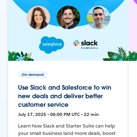
On-demand
Use Slack and Salesforce to win
new deals and deliver better
customer service
July 17, 2025 • 06:00 PM UTC • 22 min
Learn how Slack and Starter Suite can help
your small business land more deals, boost