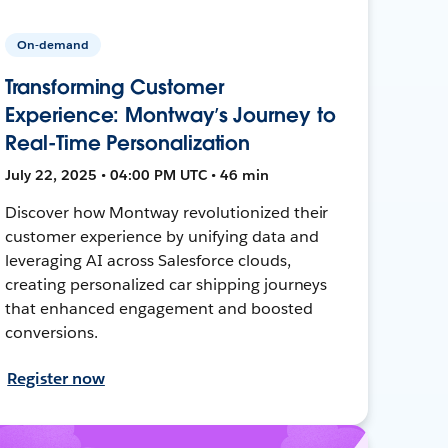
On-demand
Transforming Customer
Experience: Montway’s Journey to
Real-Time Personalization
July 22, 2025 • 04:00 PM UTC • 46 min
Discover how Montway revolutionized their
customer experience by unifying data and
leveraging AI across Salesforce clouds,
creating personalized car shipping journeys
that enhanced engagement and boosted
conversions.
Register now