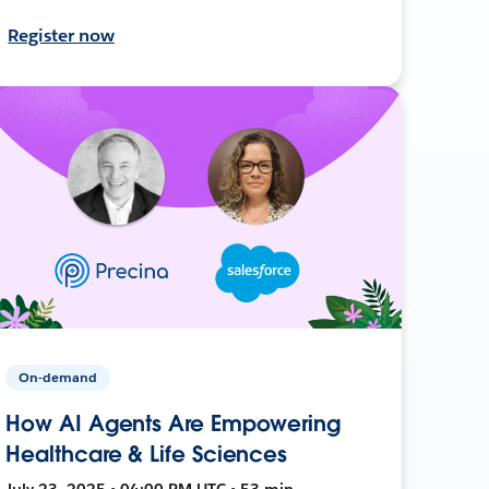
Register now
On-demand
How AI Agents Are Empowering
Healthcare & Life Sciences
July 23, 2025 • 04:00 PM UTC • 53 min