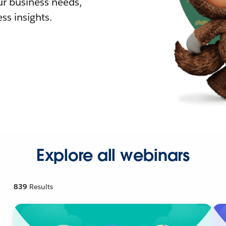
r business needs,
ss insights.
Explore all webinars
839
Results