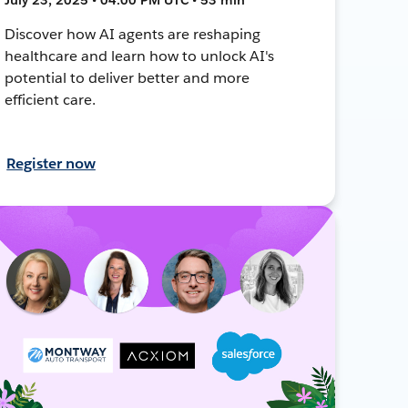
Discover how AI agents are reshaping
healthcare and learn how to unlock AI's
potential to deliver better and more
efficient care.
Register now