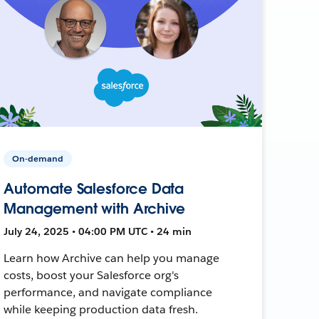
On-demand
Automate Salesforce Data
Management with Archive
July 24, 2025 • 04:00 PM UTC • 24 min
Learn how Archive can help you manage
costs, boost your Salesforce org's
performance, and navigate compliance
while keeping production data fresh.