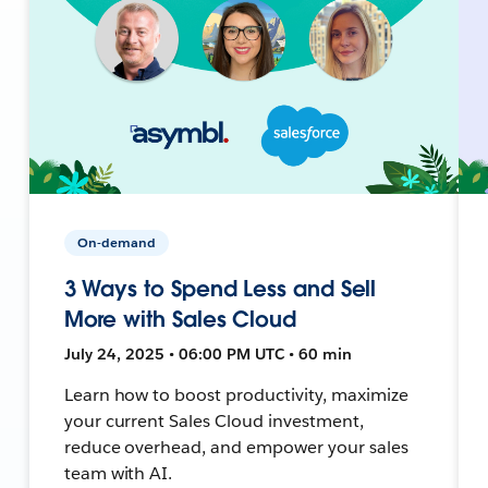
On-demand
3 Ways to Spend Less and Sell
More with Sales Cloud
July 24, 2025 • 06:00 PM UTC • 60 min
Learn how to boost productivity, maximize
your current Sales Cloud investment,
reduce overhead, and empower your sales
team with AI.