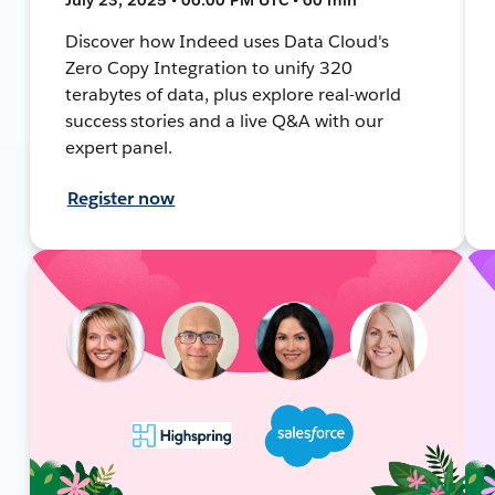
Discover how Indeed uses Data Cloud's
Zero Copy Integration to unify 320
terabytes of data, plus explore real-world
success stories and a live Q&A with our
expert panel.
Register now