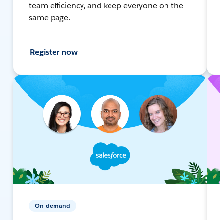
team efficiency, and keep everyone on the
same page.
Register now
On-demand