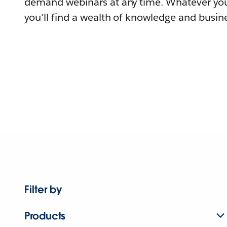
demand webinars at any time. Whatever you
you'll find a wealth of knowledge and busine
Filter by
Products