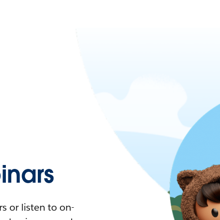
nars
 or listen to on-