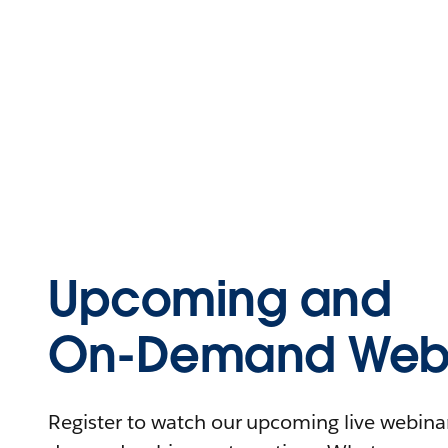
Upcoming and
On-Demand Webi
Register to watch our upcoming live webinars