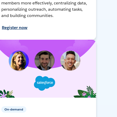
members more effectively, centralizing data,
personalizing outreach, automating tasks,
and building communities.
Register now
On-demand