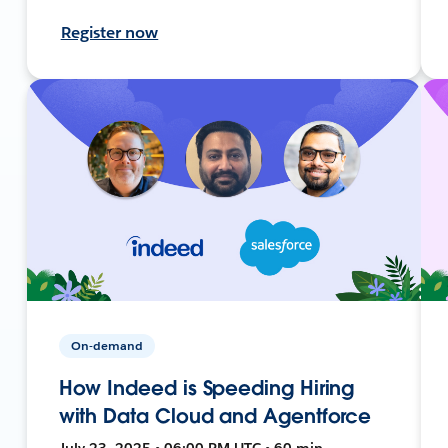
Register now
On-demand
How Indeed is Speeding Hiring
with Data Cloud and Agentforce
July 23, 2025 • 06:00 PM UTC • 60 min