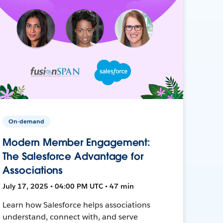
On-demand
Modern Member Engagement:
The Salesforce Advantage for
Associations
July 17, 2025 • 04:00 PM UTC • 47 min
Learn how Salesforce helps associations
understand, connect with, and serve