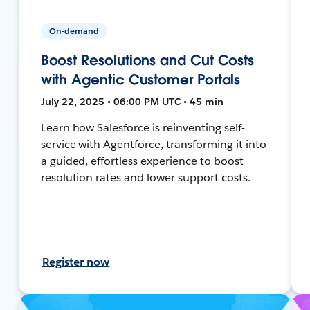
On-demand
Boost Resolutions and Cut Costs
with Agentic Customer Portals
July 22, 2025 • 06:00 PM UTC • 45 min
Learn how Salesforce is reinventing self-
service with Agentforce, transforming it into
a guided, effortless experience to boost
resolution rates and lower support costs.
Register now