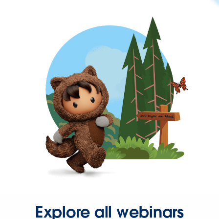
Explore all webinars