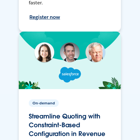
faster.
Register now
On-demand
Streamline Quoting with
Constraint-Based
Configuration in Revenue