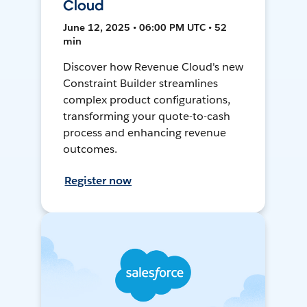
Cloud
June 12, 2025 • 06:00 PM UTC • 52
min
Discover how Revenue Cloud's new
Constraint Builder streamlines
complex product configurations,
transforming your quote-to-cash
process and enhancing revenue
outcomes.
Register now