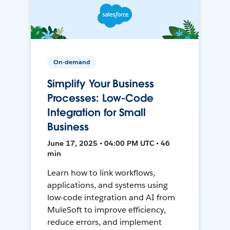
On-demand
Simplify Your Business
Processes: Low-Code
Integration for Small
Business
June 17, 2025 • 04:00 PM UTC • 46
min
Learn how to link workflows,
applications, and systems using
low-code integration and AI from
MuleSoft to improve efficiency,
reduce errors, and implement