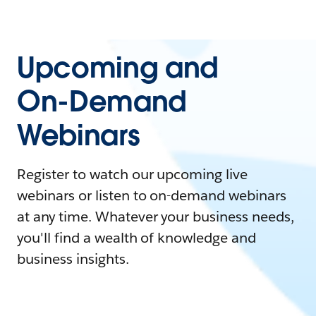
Upcoming and
On-Demand
Webinars
Register to watch our upcoming live
webinars or listen to on-demand webinars
at any time. Whatever your business needs,
you'll find a wealth of knowledge and
business insights.