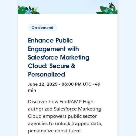
On-demand
Enhance Public
Engagement with
Salesforce Marketing
Cloud: Secure &
Personalized
June 12, 2025 • 06:00 PM UTC • 49
min
Discover how FedRAMP High-
authorized Salesforce Marketing
Cloud empowers public sector
agencies to unlock trapped data,
personalize constituent