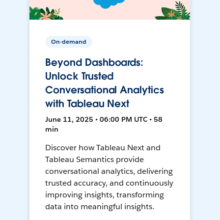
On-demand
Beyond Dashboards:
Unlock Trusted
Conversational Analytics
with Tableau Next
June 11, 2025 • 06:00 PM UTC • 58
min
Discover how Tableau Next and
Tableau Semantics provide
conversational analytics, delivering
trusted accuracy, and continuously
improving insights, transforming
data into meaningful insights.