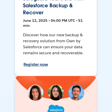
Salesforce Backup &
Recover
June 12, 2025 • 04:00 PM UTC • 51
min
Discover how our new backup &
recovery solution from Own by
Salesforce can ensure your data
remains secure and recoverable.
Register now