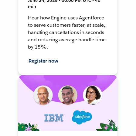
June 24, 2025 • 06:00 PM UTC • 46
min
Hear how Engine uses Agentforce
to serve customers faster, at scale,
handling cancellations in seconds
and reducing average handle time
by 15%.
Register now