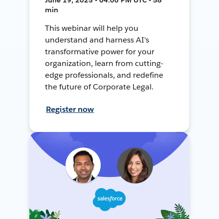
min
This webinar will help you
understand and harness AI's
transformative power for your
organization, learn from cutting-
edge professionals, and redefine
the future of Corporate Legal.
Register now