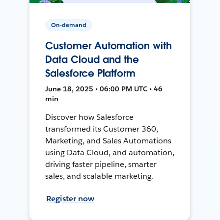
On-demand
Customer Automation with
Data Cloud and the
Salesforce Platform
June 18, 2025 • 06:00 PM UTC • 46
min
Discover how Salesforce
transformed its Customer 360,
Marketing, and Sales Automations
using Data Cloud, and automation,
driving faster pipeline, smarter
sales, and scalable marketing.
Register now