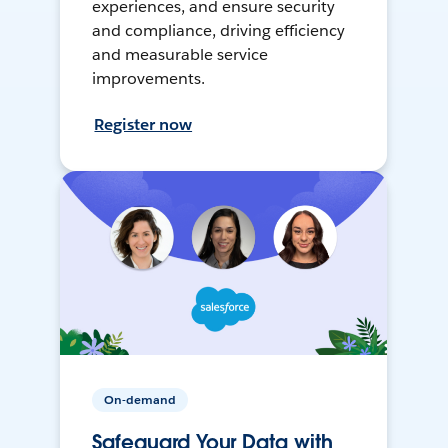
experiences, and ensure security
and compliance, driving efficiency
and measurable service
improvements.
Register now
On-demand
Safeguard Your Data with