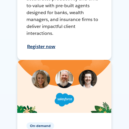
to-value with pre-built agents
designed for banks, wealth
managers, and insurance firms to
deliver impactful client
interactions.
Register now
On-demand