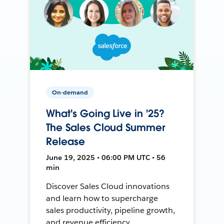
On-demand
What's Going Live in '25?
The Sales Cloud Summer
Release
June 19, 2025 • 06:00 PM UTC • 56
min
Discover Sales Cloud innovations
and learn how to supercharge
sales productivity, pipeline growth,
and revenue efficiency.