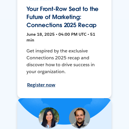
Your Front-Row Seat to the
Future of Marketing:
Connections 2025 Recap
June 18, 2025 • 04:00 PM UTC • 51
min
Get inspired by the exclusive
Connections 2025 recap and
discover how to drive success in
your organization.
Register now