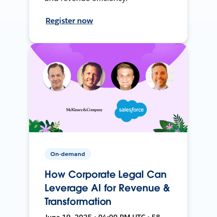
Register now
On-demand
How Corporate Legal Can
Leverage AI for Revenue &
Transformation
June 19, 2025 • 04:00 PM UTC • 58