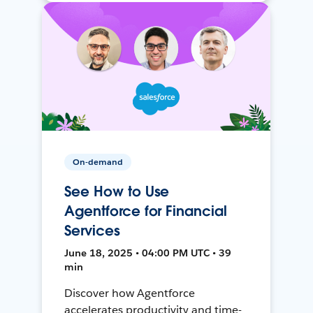
On-demand
See How to Use
Agentforce for Financial
Services
June 18, 2025 • 04:00 PM UTC • 39
min
Discover how Agentforce
accelerates productivity and time-