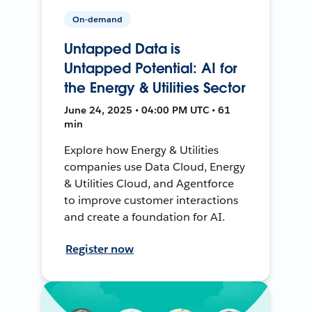
On-demand
Untapped Data is
Untapped Potential: AI for
the Energy & Utilities Sector
June 24, 2025 • 04:00 PM UTC • 61
min
Explore how Energy & Utilities
companies use Data Cloud, Energy
& Utilities Cloud, and Agentforce
to improve customer interactions
and create a foundation for AI.
Register now