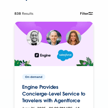
838
Results
Filter
On-demand
Engine Provides
Concierge-Level Service to
Travelers with Agentforce